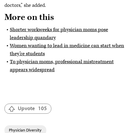
doctors,” she added.
More on this
Shorter workweeks for physician moms pose
leadership quandary
Women wanting to lead in medicine can start when
they’re students
To physician moms, professional mistreatment
appears widespread
Upvote
105
Physician Diversity