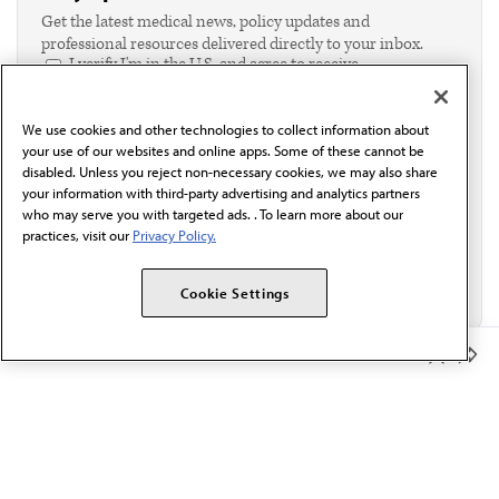
Get the latest medical news, policy updates and
professional resources delivered directly to your inbox.
I verify I'm in the U.S. and agree to receive
communication from the AMA or third parties on
behalf of AMA.*
We use cookies and other technologies to collect information about
Email*
your use of our websites and online apps. Some of these cannot be
disabled. Unless you reject non-necessary cookies, we may also share
your information with third-party advertising and analytics partners
who may serve you with targeted ads. . To learn more about our
practices, visit our
Privacy Policy.
Cookie Settings
Member Benefits
The AMA promotes the art and science of medicine and the