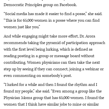
Democratic Principles group on Facebook.
“Social media has made it easier to find a posse,” she said.
“This is for 65,000 women in a posse where you can find
women just like you.”
And while engaging might take more effort, Dr. Arora
recommends taking the pyramid of participation approach
with the first level being lurking, which is defined as
reading posting in a group or message board without
contributing. Women physicians can then take the next
step up by seeing if they can connect, joining a webinar or
even commenting on somebody’s post.
“I lurked for a while and then I found the rhythm and I
found my people,” she said. “Even among a group like the
Physician Moms group that has 65,000 women. I found the
women that I think have similar jobs to mine or similar