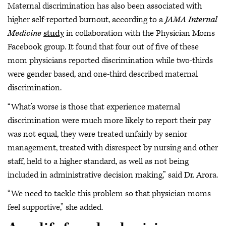
Maternal discrimination has also been associated with
higher self-reported burnout, according to a
JAMA Internal
Medicine
study
in collaboration with the Physician Moms
Facebook group. It found that four out of five of these
mom physicians reported discrimination while two-thirds
were gender based, and one-third described maternal
discrimination.
“What’s worse is those that experience maternal
discrimination were much more likely to report their pay
was not equal, they were treated unfairly by senior
management, treated with disrespect by nursing and other
staff, held to a higher standard, as well as not being
included in administrative decision making,” said Dr. Arora.
“We need to tackle this problem so that physician moms
feel supportive,” she added.