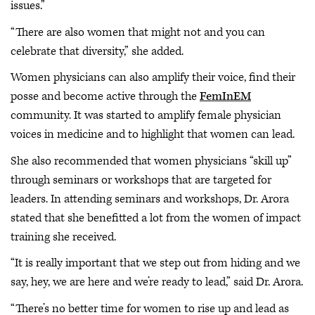
issues.”
“There are also women that might not and you can
celebrate that diversity,” she added.
Women physicians can also amplify their voice, find their
posse and become active through the
FemInEM
community. It was started to amplify female physician
voices in medicine and to highlight that women can lead.
She also recommended that women physicians “skill up”
through seminars or workshops that are targeted for
leaders. In attending seminars and workshops, Dr. Arora
stated that she benefitted a lot from the women of impact
training she received.
“It is really important that we step out from hiding and we
say, hey, we are here and we’re ready to lead,” said Dr. Arora.
“There’s no better time for women to rise up and lead as