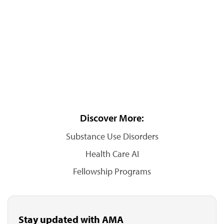
Discover More:
Substance Use Disorders
Health Care AI
Fellowship Programs
Stay updated with AMA