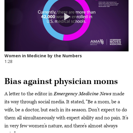
Bias against physician moms
A letter to the editor in
Emergency Medicine News
made
its way through social media. It stated, “Be a mom, be a
wife, be a doctor, but each in its season. Don’t expect to do
them all simultaneously with expert ability and no pain. It’s
in very few women’s nature, and there’s almost always