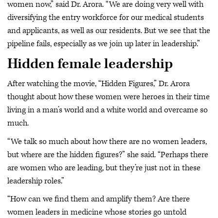
women now,” said Dr. Arora. “We are doing very well with
diversifying the entry workforce for our medical students
and applicants, as well as our residents. But we see that the
pipeline fails, especially as we join up later in leadership.”
Hidden female leadership
After watching the movie, “Hidden Figures,” Dr. Arora
thought about how these women were heroes in their time
living in a man’s world and a white world and overcame so
much.
“We talk so much about how there are no women leaders,
but where are the hidden figures?” she said. “Perhaps there
are women who are leading, but they’re just not in these
leadership roles.”
“How can we find them and amplify them? Are there
women leaders in medicine whose stories go untold