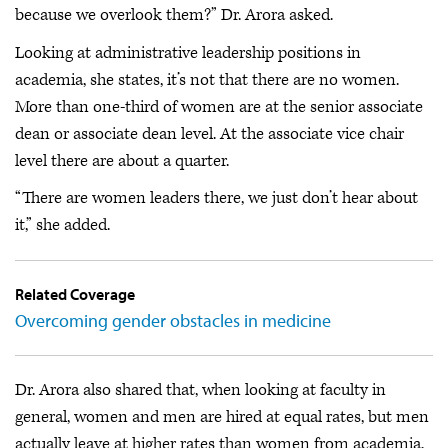
because we overlook them?” Dr. Arora asked.
Looking at administrative leadership positions in
academia, she states, it’s not that there are no women.
More than one-third of women are at the senior associate
dean or associate dean level. At the associate vice chair
level there are about a quarter.
“There are women leaders there, we just don’t hear about
it,” she added.
Related Coverage
Overcoming gender obstacles in medicine
Dr. Arora also shared that, when looking at faculty in
general, women and men are hired at equal rates, but men
actually leave at higher rates than women from academia.