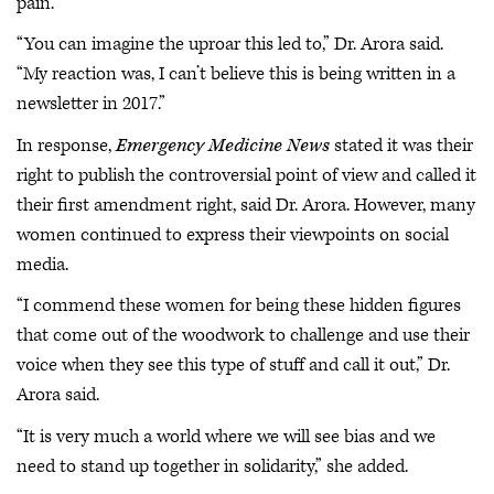
pain.”
“You can imagine the uproar this led to,” Dr. Arora said.
“My reaction was, I can’t believe this is being written in a
newsletter in 2017.”
In response,
Emergency Medicine News
stated it was their
right to publish the controversial point of view and called it
their first amendment right, said Dr. Arora. However, many
women continued to express their viewpoints on social
media.
“I commend these women for being these hidden figures
that come out of the woodwork to challenge and use their
voice when they see this type of stuff and call it out,” Dr.
Arora said.
“It is very much a world where we will see bias and we
need to stand up together in solidarity,” she added.