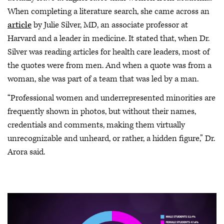
When completing a literature search, she came across an
article
by Julie Silver, MD, an associate professor at
Harvard and a leader in medicine. It stated that, when Dr.
Silver was reading articles for health care leaders, most of
the quotes were from men. And when a quote was from a
woman, she was part of a team that was led by a man.
“Professional women and underrepresented minorities are
frequently shown in photos, but without their names,
credentials and comments, making them virtually
unrecognizable and unheard, or rather, a hidden figure,” Dr.
Arora said.