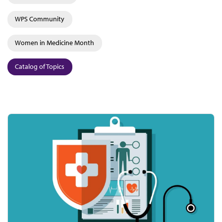
WPS Community
Women in Medicine Month
Catalog of Topics