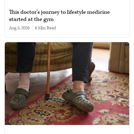
This doctor’s journey to lifestyle medicine
started at the gym
Aug 5, 2026
|
6 min read