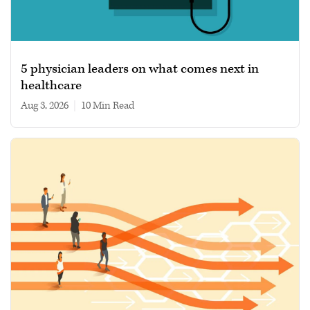
5 physician leaders on what comes next in
healthcare
Aug 3, 2026
|
10 min read