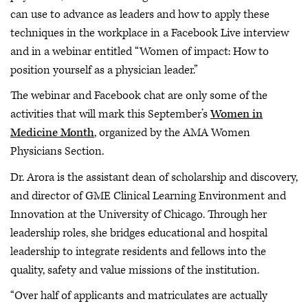
can use to advance as leaders and how to apply these
techniques in the workplace in a Facebook Live interview
and in a webinar entitled “Women of impact: How to
position yourself as a physician leader.”
The webinar and Facebook chat are only some of the
activities that will mark this September’s
Women in
Medicine Month
, organized by the AMA Women
Physicians Section.
Dr. Arora is the assistant dean of scholarship and discovery,
and director of GME Clinical Learning Environment and
Innovation at the University of Chicago. Through her
leadership roles, she bridges educational and hospital
leadership to integrate residents and fellows into the
quality, safety and value missions of the institution.
“Over half of applicants and matriculates are actually