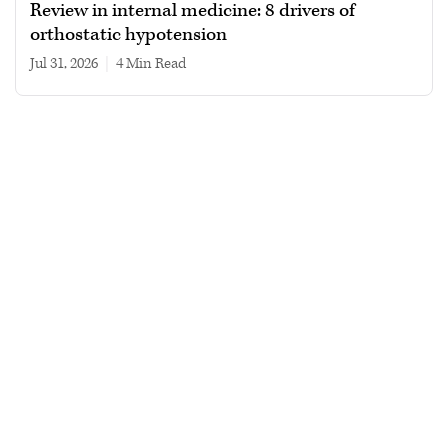
Review in internal medicine: 8 drivers of
orthostatic hypotension
Jul 31, 2026
|
4 min read