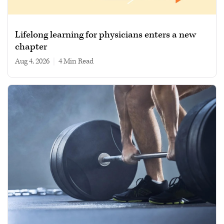
Lifelong learning for physicians enters a new
chapter
Aug 4, 2026
|
4 min read