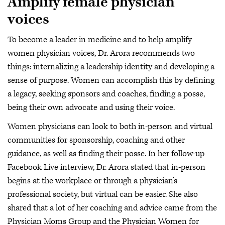
Amplify female physician
voices
To become a leader in medicine and to help amplify
women physician voices, Dr. Arora recommends two
things: internalizing a leadership identity and developing a
sense of purpose. Women can accomplish this by defining
a legacy, seeking sponsors and coaches, finding a posse,
being their own advocate and using their voice.
Women physicians can look to both in-person and virtual
communities for sponsorship, coaching and other
guidance, as well as finding their posse. In her follow-up
Facebook Live interview, Dr. Arora stated that in-person
begins at the workplace or through a physician’s
professional society, but virtual can be easier. She also
shared that a lot of her coaching and advice came from the
Physician Moms Group and the Physician Women for