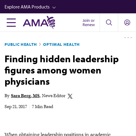
Skip
Explore AMA Products
to
main
Join or
FREIDA™
Renew
content
CME from AMA Ed Hub™
PUBLIC HEALTH
OPTIMAL HEALTH
Career Advancement
Finding hidden leadership
AMA Physician Profiles
figures among women
Well-Being
physicians
Store
CPT®
By
Sara Berg, MS
News Editor
Audio
Sep 21, 2017
|
7 Min Read
Newsletters
Video
When obtaining leadership positions in academic