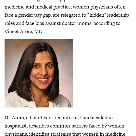
medicine and medical practice, women physicians often
face a gender pay gap, are relegated to “hidden” leadership
roles and face bias against doctor moms, according to
Vineet Arora, MD.
Dr. Arora, a board-certified internist and academic
hospitalist, describes common barriers faced by women
physicians, identifies strategies that women in medicine