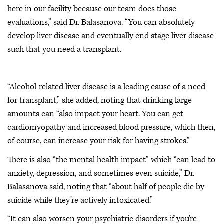
here in our facility because our team does those
evaluations,” said Dr. Balasanova. “You can absolutely
develop liver disease and eventually end stage liver disease
such that you need a transplant.
“Alcohol-related liver disease is a leading cause of a need
for transplant,” she added, noting that drinking large
amounts can “also impact your heart. You can get
cardiomyopathy and increased blood pressure, which then,
of course, can increase your risk for having strokes.”
There is also “the mental health impact” which “can lead to
anxiety, depression, and sometimes even suicide,” Dr.
Balasanova said, noting that “about half of people die by
suicide while they’re actively intoxicated.”
“It can also worsen your psychiatric disorders if you're