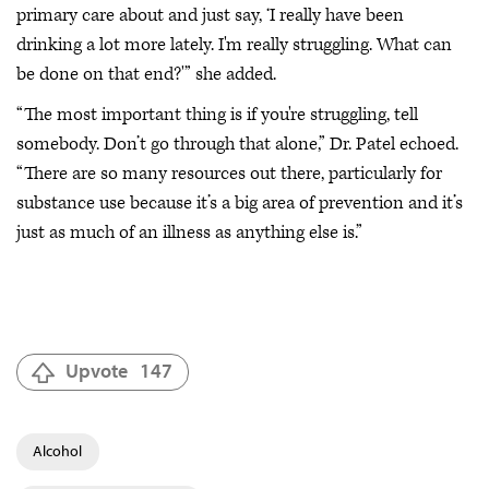
primary care about and just say, ‘I really have been
drinking a lot more lately. I'm really struggling. What can
be done on that end?'” she added.
“The most important thing is if you're struggling, tell
somebody. Don’t go through that alone,” Dr. Patel echoed.
“There are so many resources out there, particularly for
substance use because it’s a big area of prevention and it’s
just as much of an illness as anything else is.”
Upvote
147
Alcohol