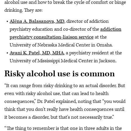
alcohol use and how to break the cycle of comfort or binge
drinking. They are:
Alёna A. Balasanova, MD
, director of addiction
psychiatry education and co-director of the
addiction
psychiatry consultation-liaison service
at the
University of Nebraska Medical Center in Omaha.
Avani K. Patel, MD, MHA
, a psychiatry resident at the
University of Mississippi Medical Center in Jackson.
Risky alcohol use is common
“It can range from risky drinking to an actual disorder. But
even with risky alcohol use, that can lead to health
consequences,” Dr. Patel explained, noting that “you would
think that you don't really have health consequences until
it becomes a disorder, but that's not necessarily true.”
“The thing to remember is that one in three adults in the