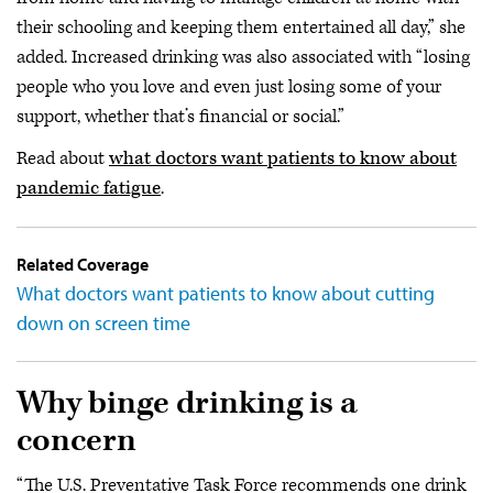
their schooling and keeping them entertained all day,” she
added. Increased drinking was also associated with “losing
people who you love and even just losing some of your
support, whether that’s financial or social.”
Read about
what doctors want patients to know about
pandemic fatigue
.
Related Coverage
What doctors want patients to know about cutting
down on screen time
Why binge drinking is a
concern
“The U.S. Preventative Task Force recommends one drink