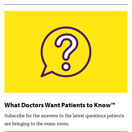
What Doctors Want Patients to Know™
Subscribe for the answers to the latest questions patients
are bringing to the exam room.