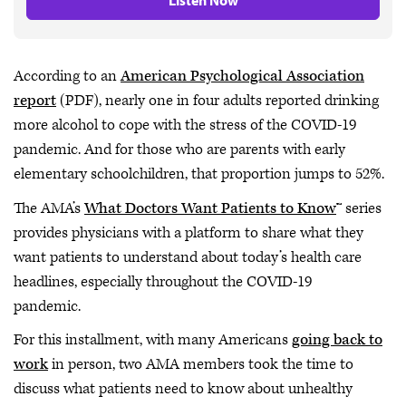
Listen Now
According to an
American Psychological Association
report
(PDF), nearly one in four adults reported drinking
more alcohol to cope with the stress of the COVID-19
pandemic. And for those who are parents with early
elementary schoolchildren, that proportion jumps to 52%.
The AMA’s
What Doctors Want Patients to Know
™ series
provides physicians with a platform to share what they
want patients to understand about today’s health care
headlines, especially throughout the COVID-19
pandemic.
For this installment, with many Americans
going back to
work
in person, two AMA members took the time to
discuss what patients need to know about unhealthy