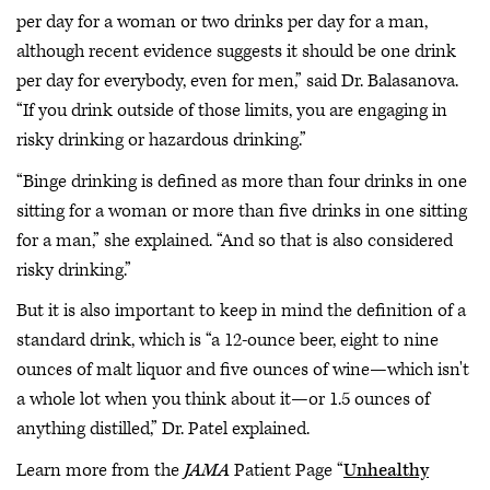
per day for a woman or two drinks per day for a man,
although recent evidence suggests it should be one drink
per day for everybody, even for men,” said Dr. Balasanova.
“If you drink outside of those limits, you are engaging in
risky drinking or hazardous drinking.”
“Binge drinking is defined as more than four drinks in one
sitting for a woman or more than five drinks in one sitting
for a man,” she explained. “And so that is also considered
risky drinking.”
But it is also important to keep in mind the definition of a
standard drink, which is “a 12-ounce beer, eight to nine
ounces of malt liquor and five ounces of wine—which isn't
a whole lot when you think about it—or 1.5 ounces of
anything distilled,” Dr. Patel explained.
Learn more from the
JAMA
Patient Page “
Unhealthy