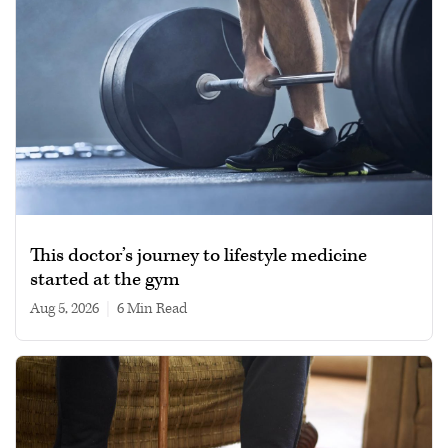
This doctor’s journey to lifestyle medicine
started at the gym
Aug 5, 2026
|
6 min read