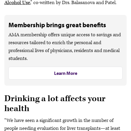
Alcohol Use
,” co-written by Drs. Balasanova and Patel.
Membership brings great benefits
AMA membership offers unique access to savings and
resources tailored to enrich the personal and
professional lives of physicians, residents and medical
students.
Learn More
Drinking a lot affects your
health
“We have seen a significant growth in the number of
people needing evaluation for liver transplants—at least