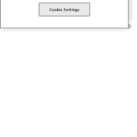
Cookie Settings
Member Benefits
The AMA promotes the art and science of medicine and the
betterment of public health.
OUR WORK
Prior authorization
Medicare payment reform
Physician-led care