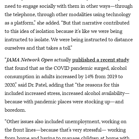
need to engage socially with them in other ways—through
the telephone, through other modalities using technology
as a platform,” she added. “But that narrative contributed
to this idea of isolation because it's like we were being
instructed to isolate. We were being instructed to distance
ourselves and that takes a toll.”
“
JAMA Network Open
actually
published a recent study
that found that as the COVID pandemic surged, alcohol
consumption in adults increased by 14% from 2019 to
2020,” said Dr. Patel, adding that “the reasons for this
included increased stress, increased alcohol availability—
because with pandemic places were stocking up—and
boredom.
“Other issues also included unemployment, working on
the front lines—because that’s very stressful— working
from home and having to manage children at home with