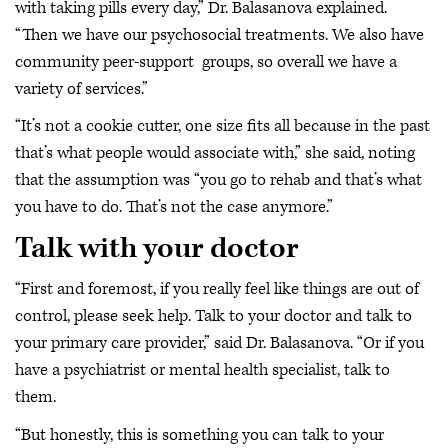
with taking pills every day,” Dr. Balasanova explained.
“Then we have our psychosocial treatments. We also have
community peer-support groups, so overall we have a
variety of services.”
“It’s not a cookie cutter, one size fits all because in the past
that’s what people would associate with,” she said, noting
that the assumption was “you go to rehab and that’s what
you have to do. That’s not the case anymore.”
Talk with your doctor
“First and foremost, if you really feel like things are out of
control, please seek help. Talk to your doctor and talk to
your primary care provider,” said Dr. Balasanova. “Or if you
have a psychiatrist or mental health specialist, talk to
them.
“But honestly, this is something you can talk to your