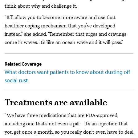
think about why and challenge it.
“It’ll allow you to become more aware and use that
healthier coping mechanism that you’ve developed
instead,” she added. “Remember that urges and cravings
come in waves. It’s like an ocean wave and it will pass.”
Related Coverage
What doctors want patients to know about dusting off
social rust
Treatments are available
“We have three medications that are FDA-approved,
including one that's not even a pill—it's an injection that
you get once a month, so you really don’t even have to deal