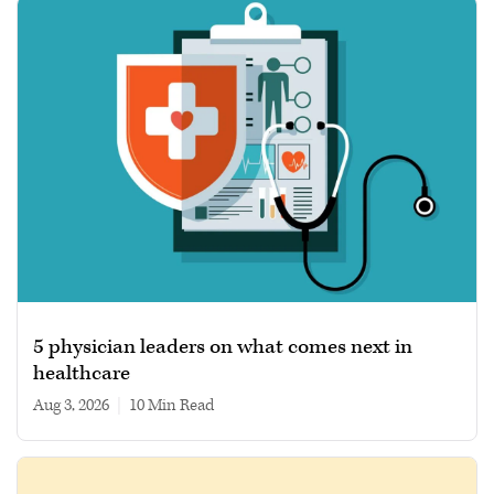
5 physician leaders on what comes next in
healthcare
Aug 3, 2026
|
10 min read