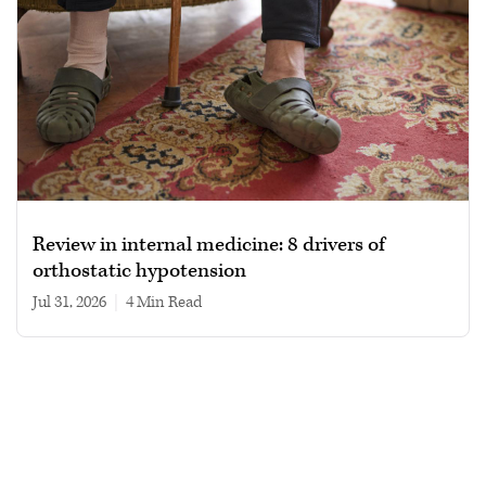
Review in internal medicine: 8 drivers of
orthostatic hypotension
Jul 31, 2026
|
4 min read