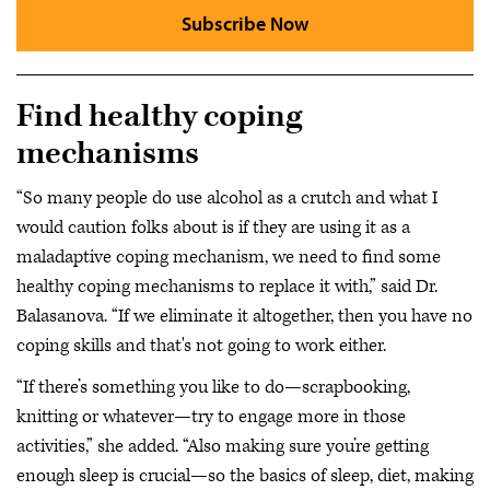
Subscribe Now
Find healthy coping
mechanisms
“So many people do use alcohol as a crutch and what I
would caution folks about is if they are using it as a
maladaptive coping mechanism, we need to find some
healthy coping mechanisms to replace it with,” said Dr.
Balasanova. “If we eliminate it altogether, then you have no
coping skills and that's not going to work either.
“If there’s something you like to do—scrapbooking,
knitting or whatever—try to engage more in those
activities,” she added. “Also making sure you’re getting
enough sleep is crucial—so the basics of sleep, diet, making