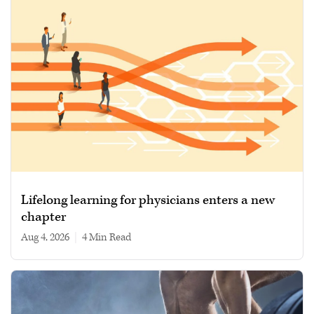
Lifelong learning for physicians enters a new
chapter
Aug 4, 2026
|
4 min read