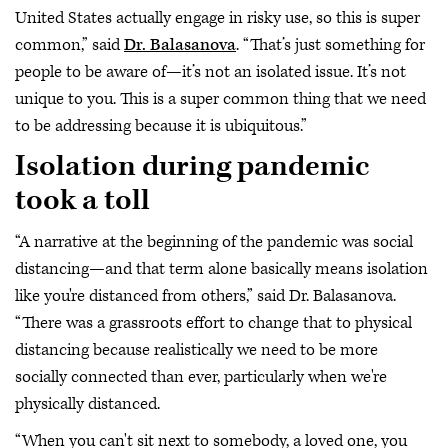
United States actually engage in risky use, so this is super
common,” said
Dr. Balasanova
. “That’s just something for
people to be aware of—it’s not an isolated issue. It’s not
unique to you. This is a super common thing that we need
to be addressing because it is ubiquitous.”
Isolation during pandemic
took a toll
“A narrative at the beginning of the pandemic was social
distancing—and that term alone basically means isolation
like you're distanced from others,” said Dr. Balasanova.
“There was a grassroots effort to change that to physical
distancing because realistically we need to be more
socially connected than ever, particularly when we're
physically distanced.
“When you can't sit next to somebody, a loved one, you