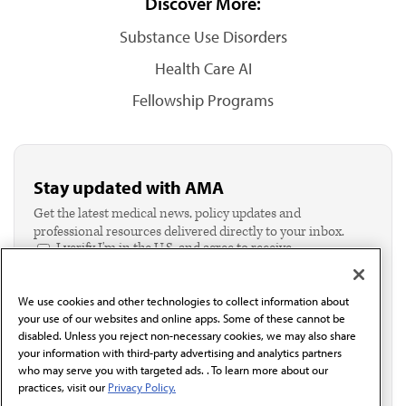
Discover More:
Substance Use Disorders
Health Care AI
Fellowship Programs
Stay updated with AMA
Get the latest medical news, policy updates and
professional resources delivered directly to your inbox.
I verify I'm in the U.S. and agree to receive
communication from the AMA or third parties on
behalf of AMA.*
We use cookies and other technologies to collect information about
Email*
your use of our websites and online apps. Some of these cannot be
disabled. Unless you reject non-necessary cookies, we may also share
your information with third-party advertising and analytics partners
who may serve you with targeted ads. . To learn more about our
practices, visit our
Privacy Policy.