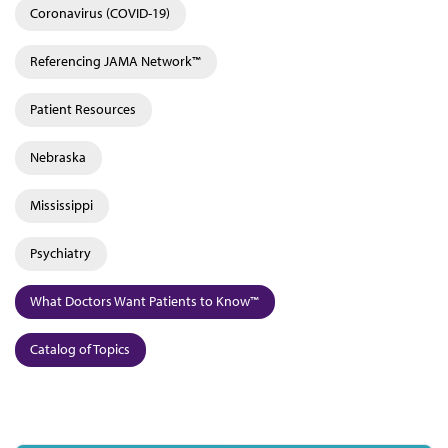
Coronavirus (COVID-19)
Referencing JAMA Network™
Patient Resources
Nebraska
Mississippi
Psychiatry
What Doctors Want Patients to Know™
Catalog of Topics