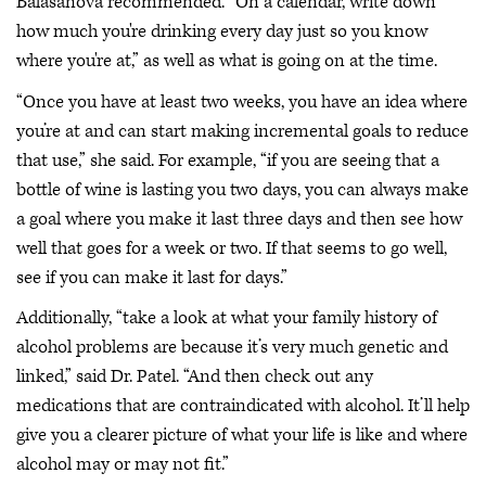
Balasanova recommended. “On a calendar, write down
how much you're drinking every day just so you know
where you're at,” as well as what is going on at the time.
“Once you have at least two weeks, you have an idea where
you’re at and can start making incremental goals to reduce
that use,” she said. For example, “if you are seeing that a
bottle of wine is lasting you two days, you can always make
a goal where you make it last three days and then see how
well that goes for a week or two. If that seems to go well,
see if you can make it last for days.”
Additionally, “take a look at what your family history of
alcohol problems are because it’s very much genetic and
linked,” said Dr. Patel. “And then check out any
medications that are contraindicated with alcohol. It’ll help
give you a clearer picture of what your life is like and where
alcohol may or may not fit.”