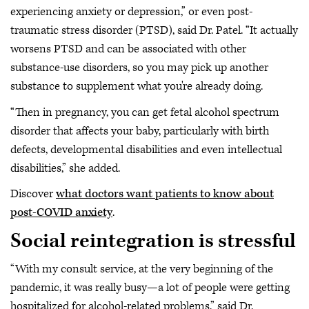
experiencing anxiety or depression,” or even post-
traumatic stress disorder (PTSD), said Dr. Patel. “It actually
worsens PTSD and can be associated with other
substance-use disorders, so you may pick up another
substance to supplement what you're already doing.
“Then in pregnancy, you can get fetal alcohol spectrum
disorder that affects your baby, particularly with birth
defects, developmental disabilities and even intellectual
disabilities,” she added.
Discover
what doctors want patients to know about
post-COVID anxiety
.
Social reintegration is stressful
“With my consult service, at the very beginning of the
pandemic, it was really busy—a lot of people were getting
hospitalized for alcohol-related problems,” said Dr.