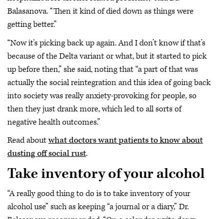
Balasanova. “Then it kind of died down as things were
getting better.”
“Now it's picking back up again. And I don’t know if that’s
because of the Delta variant or what, but it started to pick
up before then,” she said, noting that “a part of that was
actually the social reintegration and this idea of going back
into society was really anxiety-provoking for people, so
then they just drank more, which led to all sorts of
negative health outcomes.”
Read about
what doctors want patients to know about
dusting off social rust
.
Take inventory of your alcohol
“A really good thing to do is to take inventory of your
alcohol use” such as keeping “a journal or a diary,” Dr.