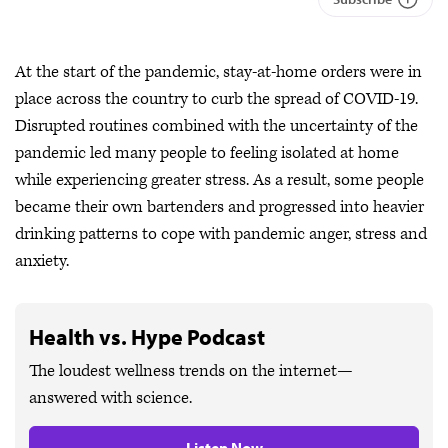
At the start of the pandemic, stay-at-home orders were in
place across the country to curb the spread of COVID-19.
Disrupted routines combined with the uncertainty of the
pandemic led many people to feeling isolated at home
while experiencing greater stress. As a result, some people
became their own bartenders and progressed into heavier
drinking patterns to cope with pandemic anger, stress and
anxiety.
Health vs. Hype Podcast
The loudest wellness trends on the internet—
answered with science.