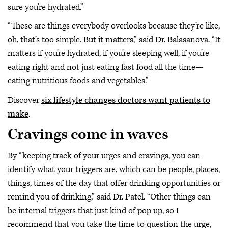
sure you're hydrated.”
“These are things everybody overlooks because they’re like,
oh, that’s too simple. But it matters,” said Dr. Balasanova. “It
matters if you’re hydrated, if you’re sleeping well, if you’re
eating right and not just eating fast food all the time—
eating nutritious foods and vegetables.”
Discover
six lifestyle changes doctors want patients to
make
.
Cravings come in waves
By “keeping track of your urges and cravings, you can
identify what your triggers are, which can be people, places,
things, times of the day that offer drinking opportunities or
remind you of drinking,” said Dr. Patel. “Other things can
be internal triggers that just kind of pop up, so I
recommend that you take the time to question the urge,