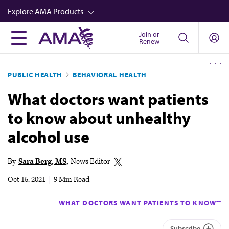
Skip
Explore AMA Products
to
main
Join or
FREIDA™
Renew
content
CME from AMA Ed Hub™
PUBLIC HEALTH
BEHAVIORAL HEALTH
Career Advancement
What doctors want patients
AMA Physician Profiles
to know about unhealthy
Well-Being
alcohol use
Store
CPT®
By
Sara Berg, MS
News Editor
Audio
Oct 15, 2021
|
9 Min Read
Newsletters
WHAT DOCTORS WANT PATIENTS TO KNOW™
Video
Subscribe