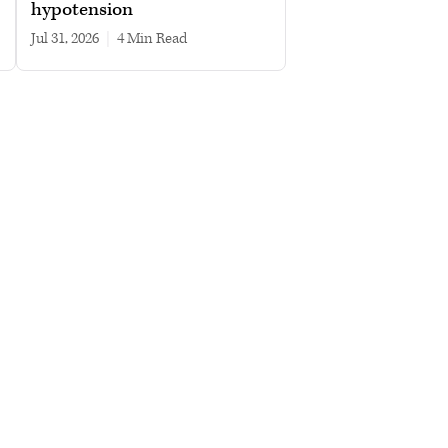
hypotension
Jul 31, 2026
|
4 min read