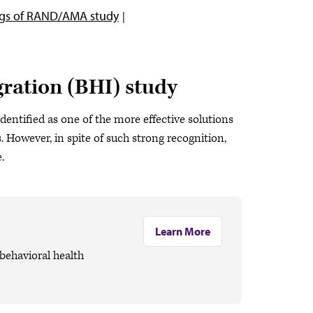
ngs of RAND/AMA study
ration (BHI) study
dentified as one of the more effective solutions
 However, in spite of such strong recognition,
.
Learn More
ehavioral health