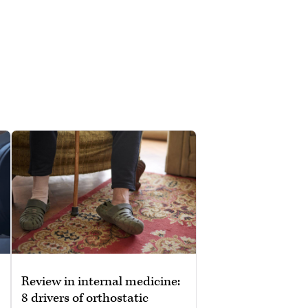
Review in internal medicine:
8 drivers of orthostatic