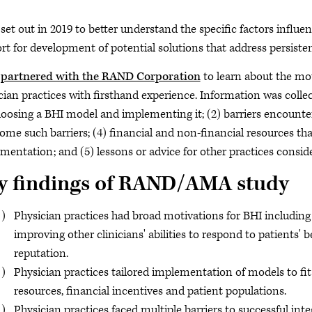
et out in 2019 to better understand the specific factors influe
rt for development of potential solutions that address persistent
partnered with the RAND Corporation
to learn about the moti
cian practices with firsthand experience. Information was colle
hoosing a BHI model and implementing it; (2) barriers encounte
ome such barriers; (4) financial and non-financial resources tha
mentation; and (5) lessons or advice for other practices cons
y findings of RAND/AMA study
Physician practices had broad motivations for BHI including 
improving other clinicians' abilities to respond to patients'
reputation.
Physician practices tailored implementation of models to fit 
resources, financial incentives and patient populations.
Physician practices faced multiple barriers to successful inte