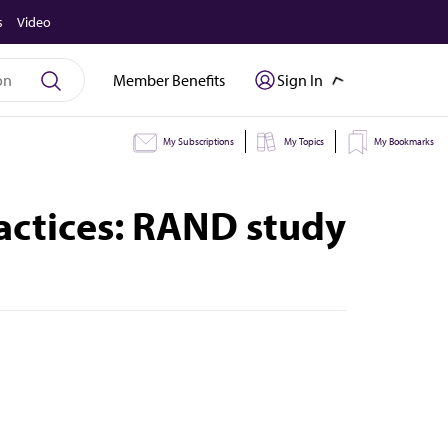
s
Video
Member Benefits
Sign In
My Subscriptions
My Topics
My Bookmarks
ractices: RAND study