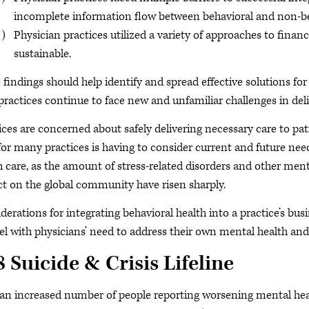
incomplete information flow between behavioral and non-behav
Physician practices utilized a variety of approaches to financi
sustainable.
 findings should help identify and spread effective solutions for
 practices continue to face new and unfamiliar challenges in del
ices are concerned about safely delivering necessary care to pa
or many practices is having to consider current and future needs
h care, as the amount of stress-related disorders and other men
t on the global community have risen sharply.
derations for integrating behavioral health into a practice’s b
lel with physicians’ need to address their own mental health and
 Suicide & Crisis Lifeline
an increased number of people reporting worsening mental health