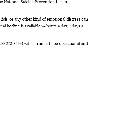
 National Suicide Prevention Lifeline)
risis, or any other kind of emotional distress can
nal hotline is available 24 hours a day, 7 days a
00-273-8255) will continue to be operational and