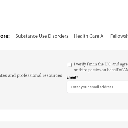
ore:
Substance Use Disorders
Health Care AI
Fellows
I verify I'm in the U.S. and 
or third parties on behalf of 
ates and professional resources
Email*