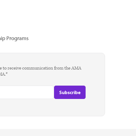
hip Programs
agree to receive communication from the AMA
AMA.*