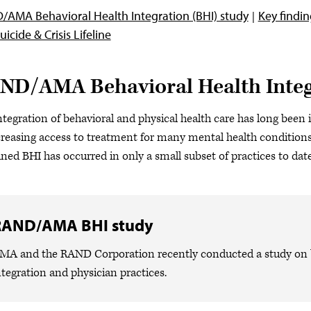
AMA Behavioral Health Integration (BHI) study
Key findi
uicide & Crisis Lifeline
ND/AMA Behavioral Health Integ
ntegration of behavioral and physical health care has long been i
creasing access to treatment for many mental health conditions.
ined BHI has occurred in only a small subset of practices to date
RAND/AMA BHI study
MA and the RAND Corporation recently conducted a study on b
ntegration and physician practices.