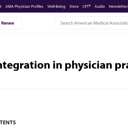
t
AMA Physician Profiles
Well-Being
Store
CPT®
Audio
Newsletter
Renew
ntegration in physician p
TENTS