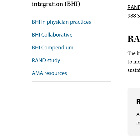
integration (BHI)
RAND/
988 S
BHI in physician practices
BHI Collaborative
RA
BHI Compendium
The i
RAND study
to in
susta
AMA resources
A
i