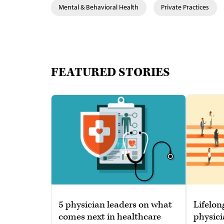
Mental & Behavioral Health
Private Practices
FEATURED STORIES
5 physician leaders on what
Lifelon
comes next in healthcare
physici