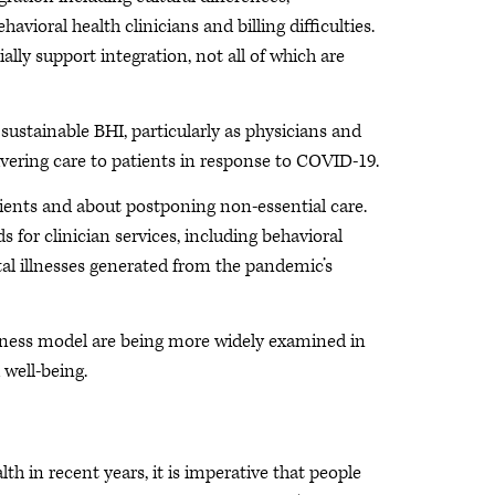
ioral health clinicians and billing difficulties.
ally support integration, not all of which are
 sustainable BHI, particularly as physicians and
ivering care to patients in response to COVID-19.
tients and about postponing non-essential care.
 for clinician services, including behavioral
tal illnesses generated from the pandemic’s
usiness model are being more widely examined in
 well-being.
 in recent years, it is imperative that people