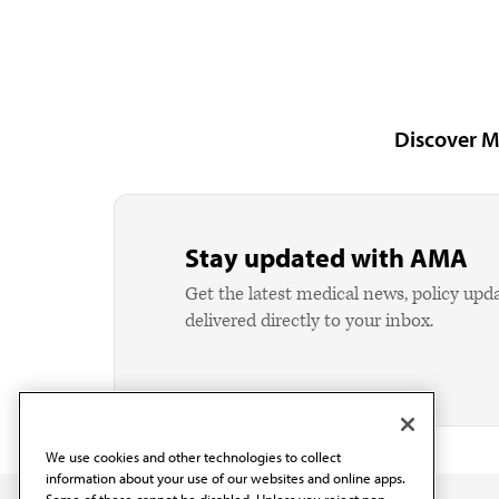
Discover M
Stay updated with AMA
Get the latest medical news, policy upd
delivered directly to your inbox.
We use cookies and other technologies to collect
information about your use of our websites and online apps.