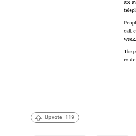
are a
telep
Peopl
call, 
week.
The p
route 
Upvote
119