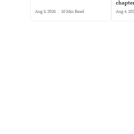
chapte
Aug 3, 2026
|
10 min read
Aug 4, 20