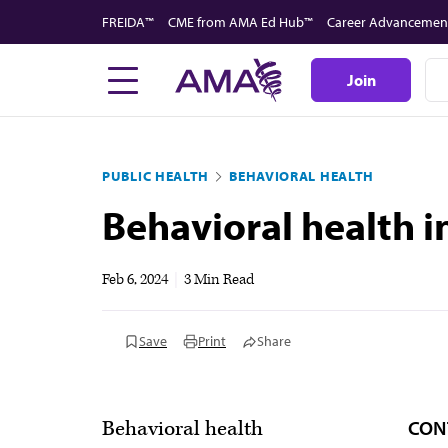
Skip
FREIDA™
CME from AMA Ed Hub™
Career Advancemen
to
main
Join
content
PUBLIC HEALTH
BEHAVIORAL HEALTH
Behavioral health i
Feb 6, 2024
|
3 Min Read
Save
Print
Share
CON
Behavioral health