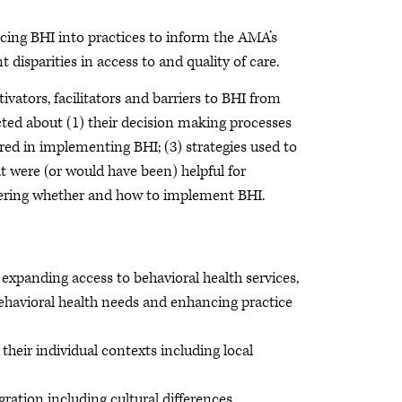
ncing BHI into practices to inform the AMA’s
 disparities in access to and quality of care.
vators, facilitators and barriers to BHI from
cted about (1) their decision making processes
red in implementing BHI; (3) strategies used to
t were (or would have been) helpful for
idering whether and how to implement BHI.
expanding access to behavioral health services,
 behavioral health needs and enhancing practice
their individual contexts including local
gration including cultural differences,