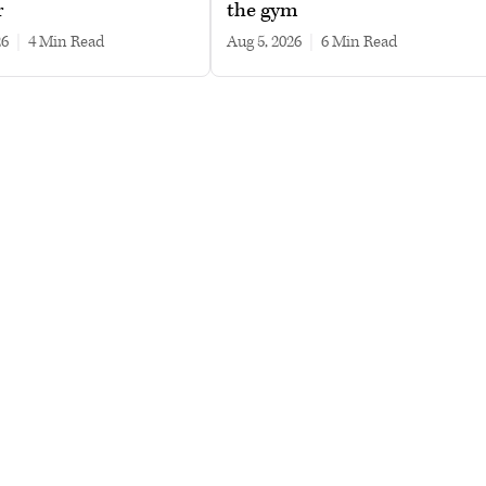
r
the gym
26
|
4 min read
Aug 5, 2026
|
6 min read