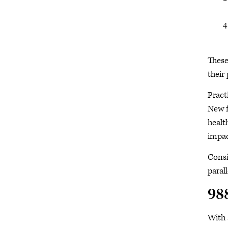
These
their
Pract
New f
healt
impac
Consi
paral
988
With 