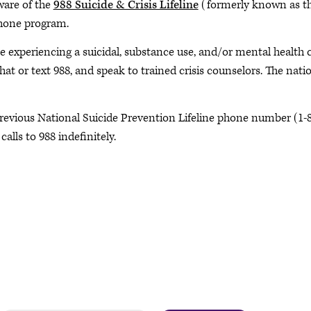
ware of the
988 Suicide & Crisis Lifeline
(formerly known as the
hone program.
e experiencing a suicidal, substance use, and/or mental health c
chat or text 988, and speak to trained crisis counselors. The natio
revious National Suicide Prevention Lifeline phone number (1-8
calls to 988 indefinitely.