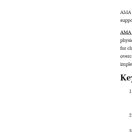
AMA s
suppo
AMA 
physi
for c
overc
imple
Ke