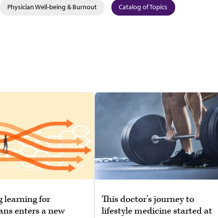
Physician Well-being & Burnout
Catalog of Topics
g learning for
This doctor’s journey to
ans enters a new
lifestyle medicine started at