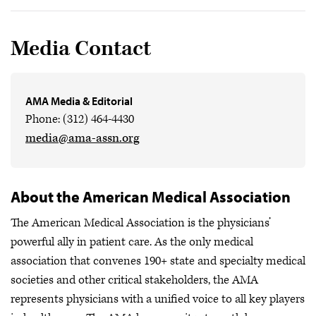
Media Contact
AMA Media & Editorial
Phone: (312) 464-4430
media@ama-assn.org
About the American Medical Association
The American Medical Association is the physicians’
powerful ally in patient care. As the only medical
association that convenes 190+ state and specialty medical
societies and other critical stakeholders, the AMA
represents physicians with a unified voice to all key players