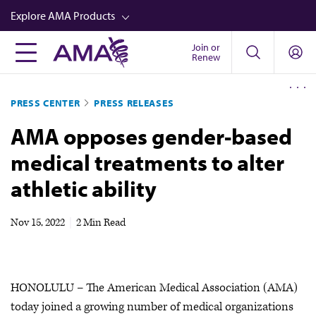
Skip
Explore AMA Products
to
main
Join or
FREIDA™
Renew
content
CME from AMA Ed Hub™
PRESS CENTER
PRESS RELEASES
Career Advancement
AMA opposes gender-based
AMA Physician Profiles
medical treatments to alter
Well-Being
athletic ability
Store
CPT®
Nov 15, 2022
|
2 Min Read
Audio
Newsletters
HONOLULU – The American Medical Association (AMA)
Video
today joined a growing number of medical organizations