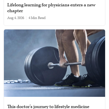
Lifelong learning for physicians enters a new
chapter
Aug 4, 2026
|
4 min read
This doctor’s journey to lifestyle medicine