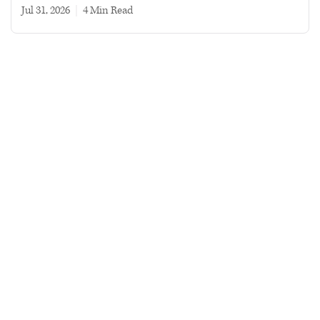
Jul 31, 2026
|
4 min read