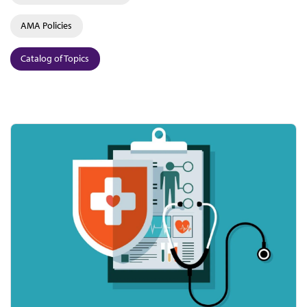
AMA Policies
Catalog of Topics