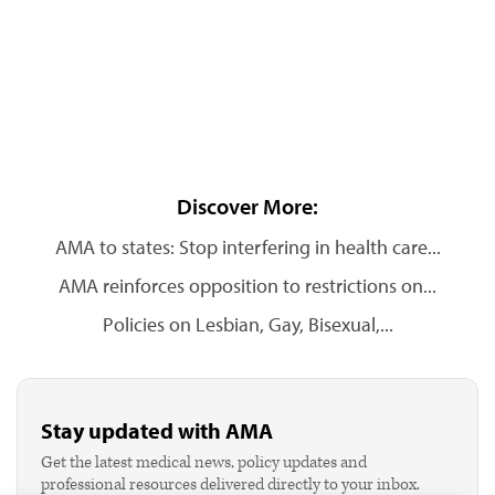
Discover More:
AMA to states: Stop interfering in health care...
AMA reinforces opposition to restrictions on...
Policies on Lesbian, Gay, Bisexual,...
Stay updated with AMA
Get the latest medical news, policy updates and
professional resources delivered directly to your inbox.