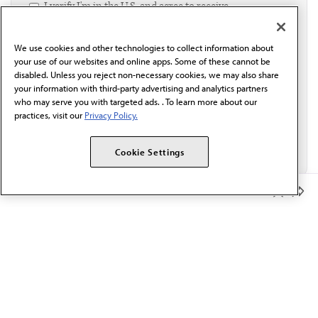
I verify I'm in the U.S. and agree to receive
communication from the AMA or third parties on
behalf of AMA.*
We use cookies and other technologies to collect information about
Email*
your use of our websites and online apps. Some of these cannot be
disabled. Unless you reject non-necessary cookies, we may also share
your information with third-party advertising and analytics partners
who may serve you with targeted ads. . To learn more about our
practices, visit our
Privacy Policy.
Cookie Settings
Member Benefits
The AMA promotes the art and science of medicine and the
betterment of public health.