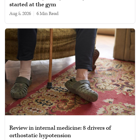
started at the gym
Aug 5, 2026
|
6 min read
Review in internal medicine: 8 drivers of
orthostatic hypotension