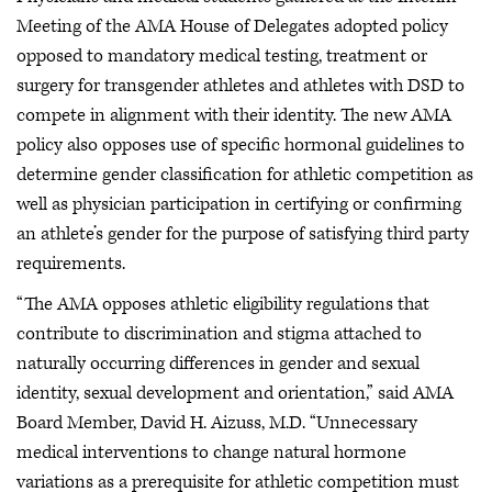
Meeting of the AMA House of Delegates adopted policy
opposed to mandatory medical testing, treatment or
surgery for transgender athletes and athletes with DSD to
compete in alignment with their identity. The new AMA
policy also opposes use of specific hormonal guidelines to
determine gender classification for athletic competition as
well as physician participation in certifying or confirming
an athlete’s gender for the purpose of satisfying third party
requirements.
“The AMA opposes athletic eligibility regulations that
contribute to discrimination and stigma attached to
naturally occurring differences in gender and sexual
identity, sexual development and orientation,” said AMA
Board Member, David H. Aizuss, M.D. “Unnecessary
medical interventions to change natural hormone
variations as a prerequisite for athletic competition must