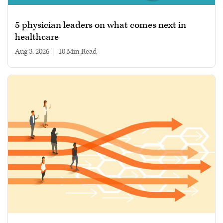
5 physician leaders on what comes next in
healthcare
Aug 3, 2026
|
10 min read