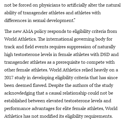
not be forced on physicians to artificially alter the natural
ability of transgender athletes and athletes with
differences in sexual development.”
The new AMA policy responds to eligibility criteria from
World Athletics. The international governing body for
track and field events requires suppression of naturally
high testosterone levels in female athletes with DSD and
transgender athletes as a prerequisite to compete with
other female athletes. World Athletics relied heavily on a
2017 study in developing eligibility criteria that has since
been deemed flawed. Despite the authors of the study
acknowledging that a causal relationship could not be
established between elevated testosterone levels and
performance advantages for elite female athletes, World
Athletics has not modified its eligibility requirements.