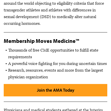
around the world objecting to eligibility criteria that force
transgender athletes and athletes with differences in
sexual development (DSD) to medically alter natural
occurring hormones.
Membership Moves Medicine™
Thousands of free CME opportunities to fulfill state
requirements
A powerful voice fighting for you during uncertain times
Research, resources, events and more from the largest
physician organization
Join the AMA Today
Physicians and medical students gathered at the Interim