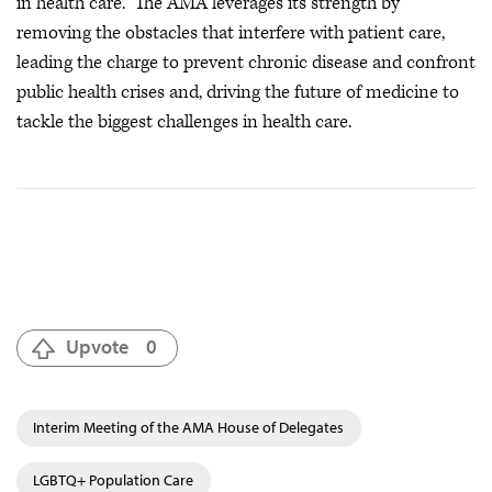
in health care. The AMA leverages its strength by
removing the obstacles that interfere with patient care,
leading the charge to prevent chronic disease and confront
public health crises
and, driving the future of medicine to
tackle the biggest challenges in health care.
Upvote
0
Interim Meeting of the AMA House of Delegates
LGBTQ+ Population Care