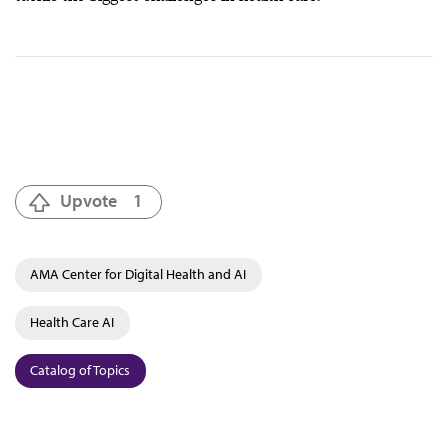
Upvote
1
AMA Center for Digital Health and AI
Health Care AI
Catalog of Topics