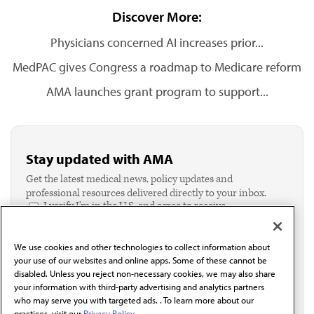
Discover More:
Physicians concerned AI increases prior...
MedPAC gives Congress a roadmap to Medicare reform
AMA launches grant program to support...
Stay updated with AMA
Get the latest medical news, policy updates and
professional resources delivered directly to your inbox.
I verify I'm in the U.S. and agree to receive
communication from the AMA or third parties on
behalf of AMA.*
We use cookies and other technologies to collect information about
Email*
your use of our websites and online apps. Some of these cannot be
disabled. Unless you reject non-necessary cookies, we may also share
your information with third-party advertising and analytics partners
who may serve you with targeted ads. . To learn more about our
practices, visit our
Privacy Policy.