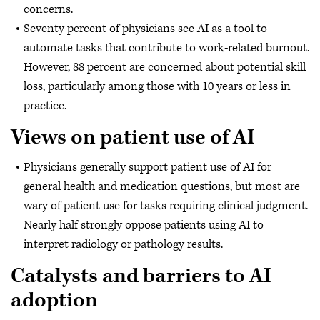
concerns.
Seventy percent of physicians see AI as a tool to
automate tasks that contribute to work-related burnout.
However, 88 percent are concerned about potential skill
loss, particularly among those with 10 years or less in
practice.
Views on patient use of AI
Physicians generally support patient use of AI for
general health and medication questions, but most are
wary of patient use for tasks requiring clinical judgment.
Nearly half strongly oppose patients using AI to
interpret radiology or pathology results.
Catalysts and barriers to AI
adoption