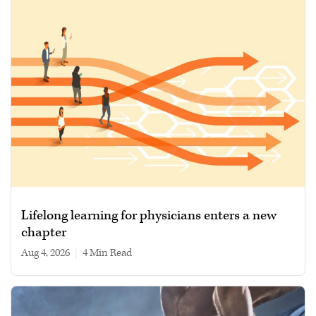
Lifelong learning for physicians enters a new
chapter
Aug 4, 2026
|
4 min read