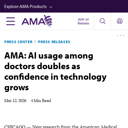
Skip
Explore AMA Products
to
main
Join or
FREIDA™
Renew
content
CME from AMA Ed Hub™
PRESS CENTER
PRESS RELEASES
Career Advancement
AMA: AI usage among
AMA Physician Profiles
doctors doubles as
Well-Being
confidence in technology
Store
grows
CPT®
Audio
Mar 12, 2026
|
4 Min Read
Newsletters
Video
CHICAGO — New research from the American Medical