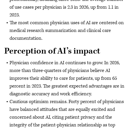
of use cases per physician is 2.3 in 2026, up from 1.1 in
2023.
The most common physician uses of AI are centered on
medical research summarization and clinical care
documentation.
Perception of AI’s impact
Physician confidence in AI continues to grow. In 2026,
more than three-quarters of physicians believe AI
improves their ability to care for patients, up from 65
percent in 2023. The greatest expected advantages are in
diagnostic accuracy and work efficiency.
Cautious optimism remains. Forty percent of physicians
have balanced attitudes that are equally excited and
concerned about AI, citing patient privacy and the
integrity of the patient-physician relationship as top