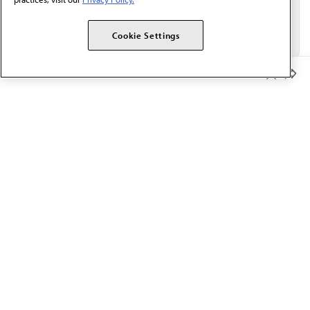
Cookie Settings
Member Benefits
The AMA promotes the art and science of medicine and the
betterment of public health.
OUR WORK
Prior authorization
Medicare payment reform