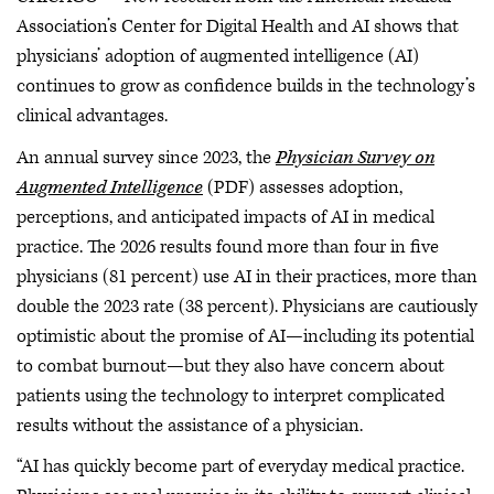
Association’s Center for Digital Health and AI shows that
physicians’ adoption of augmented intelligence (AI)
continues to grow as confidence builds in the technology’s
clinical advantages.
An annual survey since 2023, the
Physician Survey on
Augmented Intelligence
(PDF) assesses adoption,
perceptions, and anticipated impacts of AI in medical
practice. The 2026 results found more than four in five
physicians (81 percent) use AI in their practices, more than
double the 2023 rate (38 percent). Physicians are cautiously
optimistic about the promise of AI—including its potential
to combat burnout—but they also have concern about
patients using the technology to interpret complicated
results without the assistance of a physician.
“AI has quickly become part of everyday medical practice.