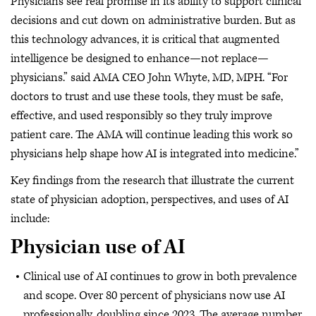
Physicians see real promise in its ability to support clinical
decisions and cut down on administrative burden. But as
this technology advances, it is critical that augmented
intelligence be designed to enhance—not replace—
physicians.” said AMA CEO John Whyte, MD, MPH. “For
doctors to trust and use these tools, they must be safe,
effective, and used responsibly so they truly improve
patient care. The AMA will continue leading this work so
physicians help shape how AI is integrated into medicine.”
Key findings from the research that illustrate the current
state of physician adoption, perspectives, and uses of AI
include:
Physician use of AI
Clinical use of AI continues to grow in both prevalence
and scope. Over 80 percent of physicians now use AI
professionally, doubling since 2023. The average number