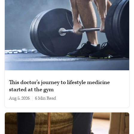
This doctor’s journey to lifestyle medicine
started at the gym
Aug 5, 2026
|
6 min read