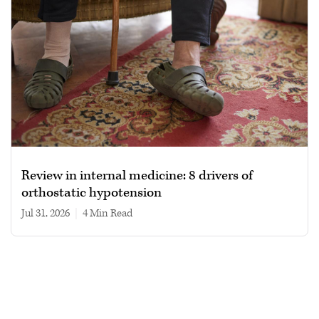
Review in internal medicine: 8 drivers of
orthostatic hypotension
Jul 31, 2026
|
4 min read