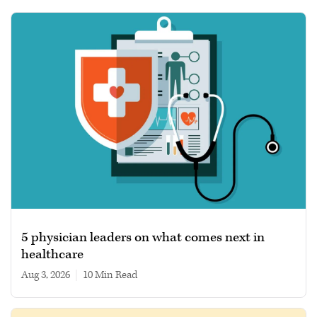
5 physician leaders on what comes next in
healthcare
Aug 3, 2026
|
10 min read