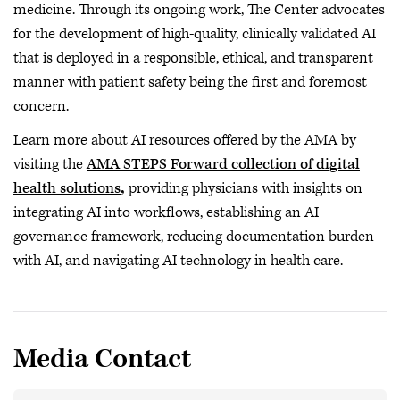
medicine. Through its ongoing work, The Center advocates
for the development of high-quality, clinically validated AI
that is deployed in a responsible, ethical, and transparent
manner with patient safety being the first and foremost
concern.
Learn more about AI resources offered by the AMA by
visiting the
AMA STEPS Forward collection of digital
health solutions
,
providing physicians with insights on
integrating AI into workflows, establishing an AI
governance framework, reducing documentation burden
with AI, and navigating AI technology in health care.
Media Contact