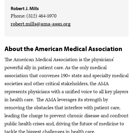
Robert J. Mills
Phone: (312) 464-5970
robert.mills@ama-assn.org
About the American Medical Association
The American Medical Association is the physicians’
powerful ally in patient care. As the only medical
association that convenes 190+ state and specialty medical
societies and other critical stakeholders, the AMA
represents physicians with a unified voice to all key players
in health care. The AMA leverages its strength by
removing the obstacles that interfere with patient care,
leading the charge to prevent chronic disease and confront
public health crises
and, driving the future of medicine to
tackle the biggest challenges in health care.