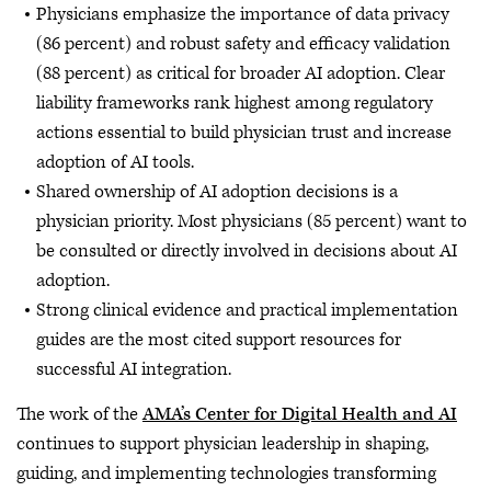
Physicians emphasize the importance of data privacy
(86 percent) and robust safety and efficacy validation
(88 percent) as critical for broader AI adoption. Clear
liability frameworks rank highest among regulatory
actions essential to build physician trust and increase
adoption of AI tools.
Shared ownership of AI adoption decisions is a
physician priority. Most physicians (85 percent) want to
be consulted or directly involved in decisions about AI
adoption.
Strong clinical evidence and practical implementation
guides are the most cited support resources for
successful AI integration.
The work of the
AMA’s Center for Digital Health and AI
continues to support physician leadership in shaping,
guiding, and implementing technologies transforming