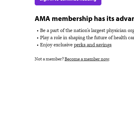
AMA membership has its adva
Be a part of the nation's largest physician o
Play a role in shaping the future of health ca
Enjoy exclusive
perks and savings
Not a member?
Become a member now
.