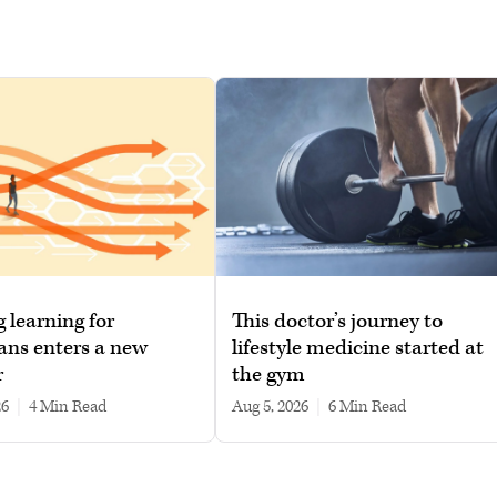
g learning for
This doctor’s journey to
ans enters a new
lifestyle medicine started at
r
the gym
26
|
4 min read
Aug 5, 2026
|
6 min read