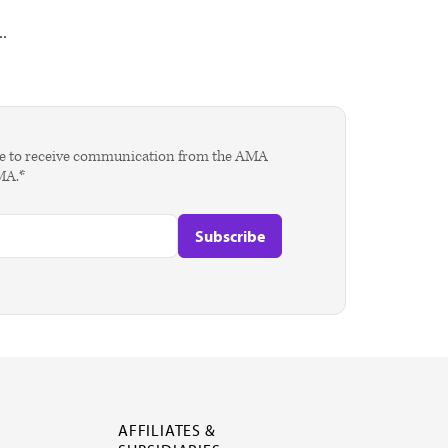
.
agree to receive communication from the AMA
AMA.*
AFFILIATES &