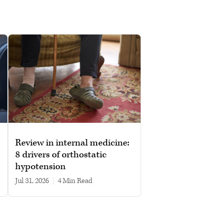
Review in internal medicine:
8 drivers of orthostatic
hypotension
Jul 31, 2026
|
4 min read