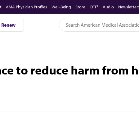
t
AMA Physician Profiles
Well-Being
Store
CPT®
Audio
Newsletter
Renew
e to reduce harm from hig