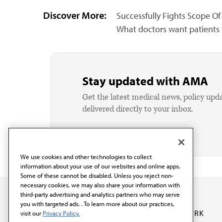
Discover More:
Successfully Fights Scope Of 
What doctors want patients
Stay updated with AMA
Get the latest medical news, policy upd
delivered directly to your inbox.
We use cookies and other technologies to collect
information about your use of our websites and online apps.
Some of these cannot be disabled. Unless you reject non-
necessary cookies, we may also share your information with
third-party advertising and analytics partners who may serve
you with targeted ads. . To learn more about our practices,
OUR WORK
visit our
Privacy Policy.