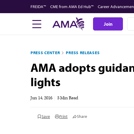
Skip
FREIDA™
CME from AMA Ed Hub™
Career Advancemen
to
main
Join
content
PRESS CENTER
PRESS RELEASES
AMA adopts guidanc
lights
Jun 14, 2016
|
3 Min Read
Save
Print
Share