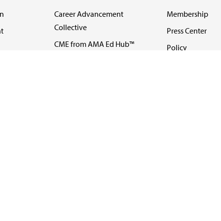
on
Career Advancement
Membership
Collective
t
Press Center
CME from AMA Ed Hub™
Policy
e
FREIDA™
Code of Medical 
ll-
AMA UME Curricular
Newsletters
Enrichment Program
Video
I
AMA GME Competency
Podcasts
Education Program
Events
AMA Physician
Careers
Education Program
Contact Us
AMA Physician Profile