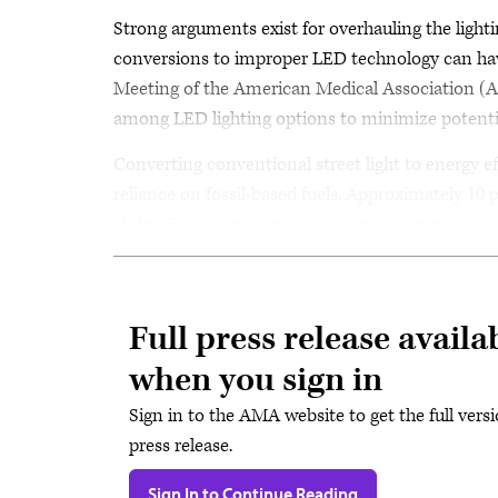
Strong arguments exist for overhauling the light
conversions to improper LED technology can hav
Meeting of the American Medical Association 
among LED lighting options to minimize potenti
Converting conventional street light to energy ef
reliance on fossil-based fuels. Approximately 10 p
state LED technology, with efforts underway to a
Full press release availa
when you sign in
Sign in to the AMA website to get the full versi
press release.
Sign In to Continue Reading