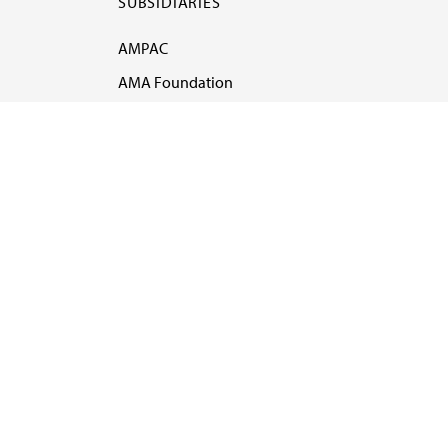
SUBSIDIARIES
AMPAC
AMA Foundation
AMA Alliance
Ethics
AMA Insurance
Health2047