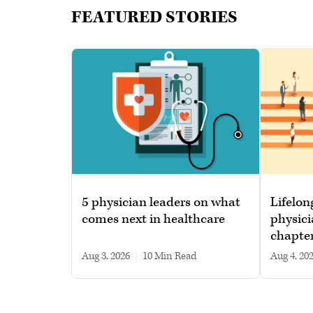
FEATURED STORIES
5 physician leaders on what
Lifelon
comes next in healthcare
physici
chapte
Aug 3, 2026
|
10 min read
Aug 4, 20