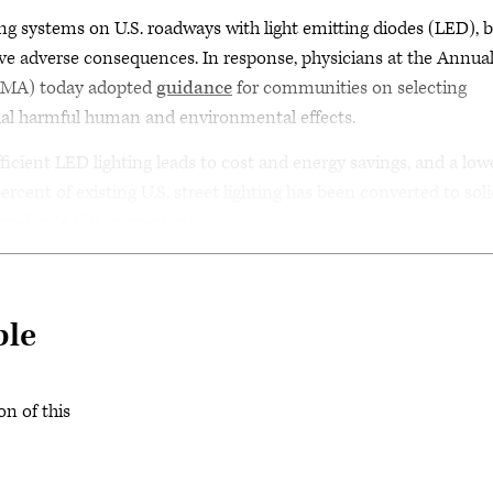
ing systems on U.S. roadways with light emitting diodes (LED), 
e adverse consequences. In response, physicians at the Annua
(AMA) today adopted
guidance
for communities on selecting
al harmful human and environmental effects.
ficient LED lighting leads to cost and energy savings, and a low
ercent of existing U.S. street lighting has been converted to sol
ccelerate this conversion.
ble
on of this