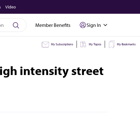
s
Video
Member Benefits
Sign In
My Subscriptions
My Topics
My Bookmarks
h intensity street