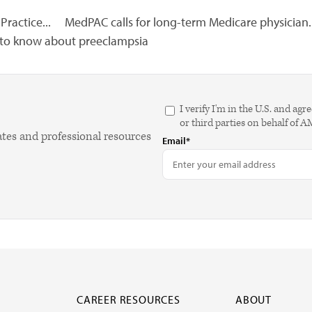
Practice...
MedPAC calls for long-term Medicare physician..
 to know about preeclampsia
I verify I'm in the U.S. and 
or third parties on behalf of 
ates and professional resources
Email*
CAREER RESOURCES
ABOUT