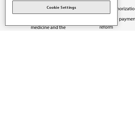
Cookie Settings
Prior authorizati
The AMA promotes the
Medicare paymen
art and science of
reform
medicine and the
betterment of public
Physician-led car
health.
Organizational we
being
Digital health & A
State advocacy
Explore all topics