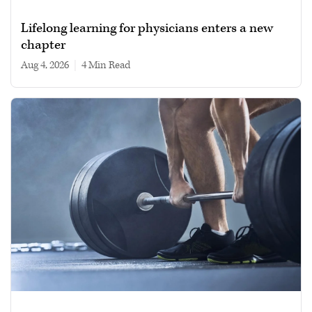
Lifelong learning for physicians enters a new
chapter
Aug 4, 2026
|
4 min read