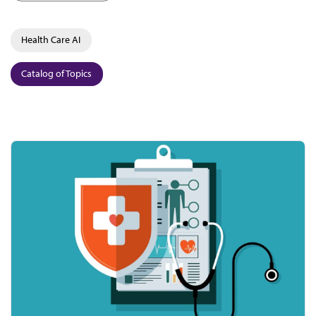
Health Care AI
Catalog of Topics