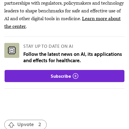
partnerships with regulators, policymakers and technology
leaders to shape benchmarks for safe and effective use of
AI and other digital tools in medicine.
Learn more about
the center
.
STAY UP TO DATE ON AI
Follow the latest news on AI, its applications
and effects for healthcare.
Subscribe
Upvote
2