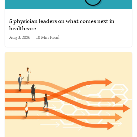
5 physician leaders on what comes next in
healthcare
Aug 3, 2026
|
10 min read