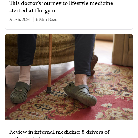
This doctor’s journey to lifestyle medicine
started at the gym
Aug 5, 2026
|
6 min read
Review in internal medicine: 8 drivers of