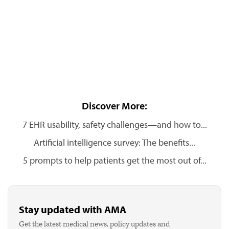
Discover More:
7 EHR usability, safety challenges—and how to...
Artificial intelligence survey: The benefits...
5 prompts to help patients get the most out of...
Stay updated with AMA
Get the latest medical news, policy updates and