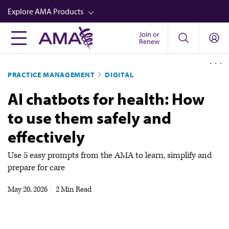
Skip
Explore AMA Products
to
main
Join or
FREIDA™
Renew
content
CME from AMA Ed Hub™
PRACTICE MANAGEMENT
DIGITAL
Career Advancement
AI chatbots for health: How
AMA Physician Profiles
to use them safely and
Well-Being
effectively
Store
CPT®
Use 5 easy prompts from the AMA to learn, simplify and
prepare for care
Audio
May 20, 2026
|
2 Min Read
Newsletters
Video