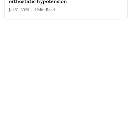
orthostatic hypotension
Jul 31, 2026
|
4 min read