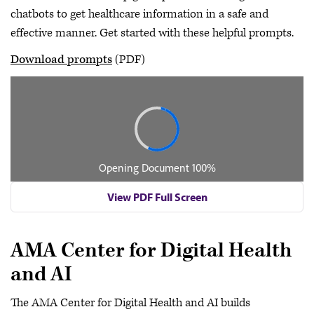
chatbots to get healthcare information in a safe and
effective manner. Get started with these helpful prompts.
Download prompts
(PDF)
View PDF Full Screen
AMA Center for Digital Health
and AI
The AMA Center for Digital Health and AI builds