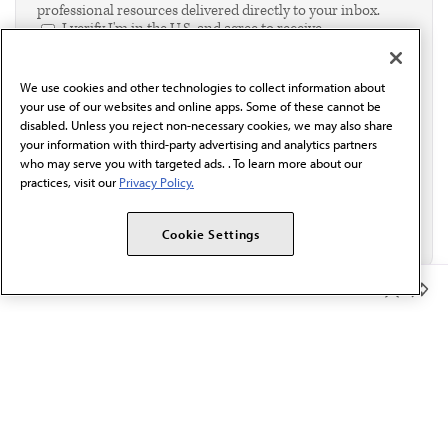
professional resources delivered directly to your inbox.
I verify I'm in the U.S. and agree to receive
communication from the AMA or third parties on
behalf of AMA.*
We use cookies and other technologies to collect information about
Email*
your use of our websites and online apps. Some of these cannot be
disabled. Unless you reject non-necessary cookies, we may also share
your information with third-party advertising and analytics partners
who may serve you with targeted ads. . To learn more about our
practices, visit our
Privacy Policy.
Cookie Settings
Member Benefits
The AMA promotes the art and science of medicine and the
betterment of public health.