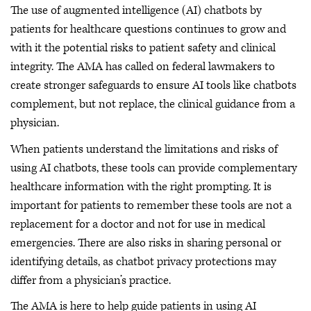
The use of augmented intelligence (AI) chatbots by
patients for healthcare questions continues to grow and
with it the potential risks to patient safety and clinical
integrity. The AMA has called on federal lawmakers to
create stronger safeguards to ensure AI tools like chatbots
complement, but not replace, the clinical guidance from a
physician.
When patients understand the limitations and risks of
using AI chatbots, these tools can provide complementary
healthcare information with the right prompting. It is
important for patients to remember these tools are not a
replacement for a doctor and not for use in medical
emergencies. There are also risks in sharing personal or
identifying details, as chatbot privacy protections may
differ from a physician’s practice.
The AMA is here to help guide patients in using AI