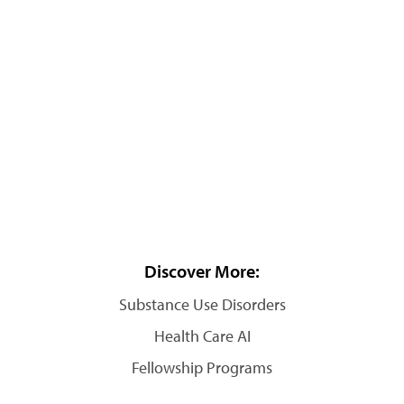
Discover More:
Substance Use Disorders
Health Care AI
Fellowship Programs