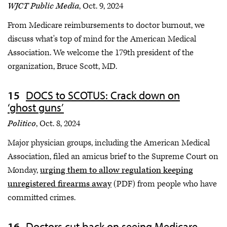
WJCT Public Media
, Oct. 9, 2024
From Medicare reimbursements to doctor burnout, we
discuss what's top of mind for the American Medical
Association. We welcome the 179th president of the
organization, Bruce Scott, MD.
DOCS to SCOTUS: Crack down on
‘ghost guns’
Politico
, Oct. 8, 2024
Major physician groups, including the American Medical
Association, filed an amicus brief to the Supreme Court on
Monday,
urging them to allow regulation keeping
unregistered firearms away
(PDF) from people who have
committed crimes.
Doctors cut back on seeing Medicare