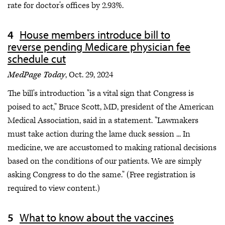
rate for doctor’s offices by 2.93%.
House members introduce bill to
reverse pending Medicare physician fee
schedule cut
MedPage Today
, Oct. 29, 2024
The bill's introduction "is a vital sign that Congress is
poised to act," Bruce Scott, MD, president of the American
Medical Association, said in a statement. "Lawmakers
must take action during the lame duck session ... In
medicine, we are accustomed to making rational decisions
based on the conditions of our patients. We are simply
asking Congress to do the same." (Free registration is
required to view content.)
What to know about the vaccines