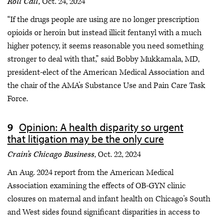
Roll Call,
Oct. 24, 2024
“If the drugs people are using are no longer prescription
opioids or heroin but instead illicit fentanyl with a much
higher potency, it seems reasonable you need something
stronger to deal with that,” said Bobby Mukkamala, MD,
president-elect of the American Medical Association and
the chair of the AMA’s Substance Use and Pain Care Task
Force.
Opinion: A health disparity so urgent
that litigation may be the only cure
Crain’s Chicago Business
, Oct. 22, 2024
An Aug. 2024 report from the American Medical
Association examining the effects of OB-GYN clinic
closures on maternal and infant health on Chicago's South
and West sides found significant disparities in access to