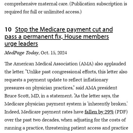
comprehensive maternal care. (Publication subscription is
required for full or unlimited access.)
Stop the Medicare payment cut and
pass a permanent fix, House members
urge leaders
MedPage Today
, Oct. 15, 2024
The American Medical Association (AMA) also applauded
the letter. "Unlike past congressional efforts, this letter also
requests a payment update to reflect inflationary
pressures on physician practices," said AMA president
Bruce Scott, MD, in a statement. "As the letter says, the
Medicare physician payment system is 'inherently broken.'
Indeed, Medicare payment rates have
fallen by 29%
(PDF)
over the past two decades, when adjusting for the costs of
running a practice, threatening patient access and practice