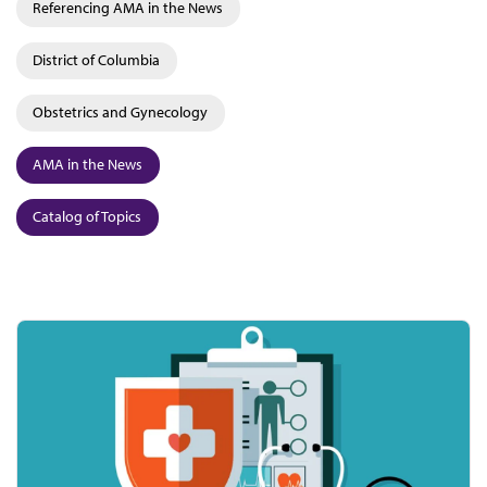
Referencing AMA in the News
District of Columbia
Obstetrics and Gynecology
AMA in the News
Catalog of Topics