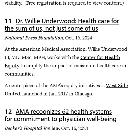
viability." (Free registration is required to view content.)
Dr. Willie Underwood: Health care for
the sum of us, not just some of us
National Press Foundation
, Oct. 15, 2024
At the American Medical Association, Willie Underwood
III, MD, MSc, MPH, works with the
Center for Health
Equity
to amplify the impact of racism on health care in
communities.
A centerpiece of the AMA’s equity initiatives is
West Side
United
, launched in Jan. 2017 in Chicago.
AMA recognizes 62 health systems
for commitment to physician well-being
Becker’s Hospital Review,
Oct. 15, 2024