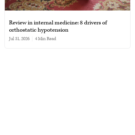
Review in internal medicine: 8 drivers of
orthostatic hypotension
Jul 31, 2026
|
4 min read