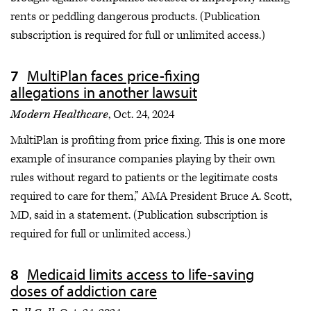
rents or peddling dangerous products. (Publication
subscription is required for full or unlimited access.)
MultiPlan faces price-fixing
allegations in another lawsuit
Modern Healthcare
, Oct. 24, 2024
MultiPlan is profiting from price fixing. This is one more
example of insurance companies playing by their own
rules without regard to patients or the legitimate costs
required to care for them,” AMA President Bruce A. Scott,
MD, said in a statement. (Publication subscription is
required for full or unlimited access.)
Medicaid limits access to life-saving
doses of addiction care