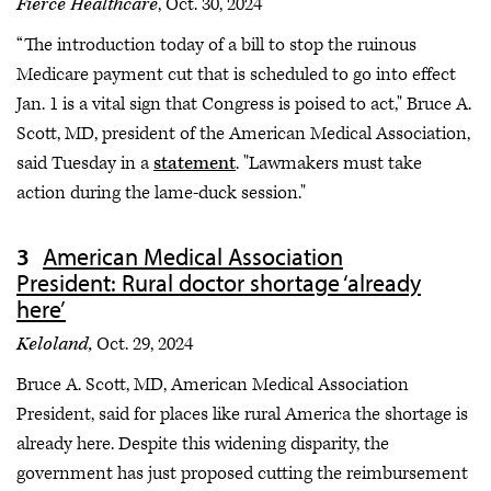
Fierce Healthcare
, Oct. 30, 2024
“The introduction today of a bill to stop the ruinous
Medicare payment cut that is scheduled to go into effect
Jan. 1 is a vital sign that Congress is poised to act," Bruce A.
Scott, MD, president of the American Medical Association,
said Tuesday in a
statement
. "Lawmakers must take
action during the lame-duck session."
American Medical Association
President: Rural doctor shortage ‘already
here’
Keloland,
Oct. 29, 2024
Bruce A. Scott, MD, American Medical Association
President, said for places like rural America the shortage is
already here. Despite this widening disparity, the
government has just proposed cutting
the reimbursement