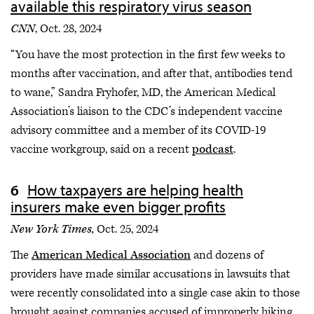
available this respiratory virus season
CNN
, Oct. 28, 2024
“You have the most protection in the first few weeks to
months after vaccination, and after that, antibodies tend
to wane,” Sandra Fryhofer, MD, the American Medical
Association’s liaison to the CDC’s independent vaccine
advisory committee and a member of its COVID-19
vaccine workgroup, said on a recent
podcast
.
How taxpayers are helping health
insurers make even bigger profits
New York Times,
Oct. 25, 2024
The
American Medical Association
and dozens of
providers have made similar accusations in lawsuits that
were recently consolidated into a single case akin to those
brought against companies accused of improperly hiking