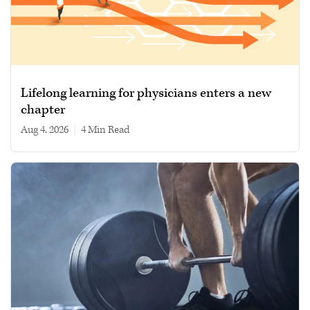
Lifelong learning for physicians enters a new
chapter
Aug 4, 2026
|
4 min read