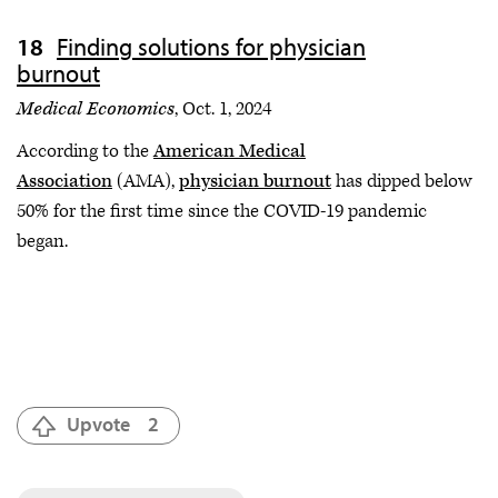
Finding solutions for physician
burnout
Medical Economics
, Oct. 1, 2024
According to the
American Medical
Association
(AMA),
physician burnout
has dipped below
50% for the first time since the COVID-19 pandemic
began.
Upvote
2