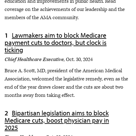
education and improvements in public health. Read
coverage on the achievements of our leadership and the
members of the AMA community.
Lawmakers aim to block Medicare
payment cuts to doctors, but clock is
ticking
Chief Healthcare Executive,
Oct. 30, 2024
Bruce A. Scott, MD, president of the American Medical
Association, welcomed the legislative remedy, even as the
end of the year draws closer and the cuts are about two
months away from taking effect.
Bipartisan legislation aims to block
Medicare cuts, boost physician pay in
2025