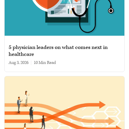
5 physician leaders on what comes next in
healthcare
Aug 3, 2026
|
10 min read