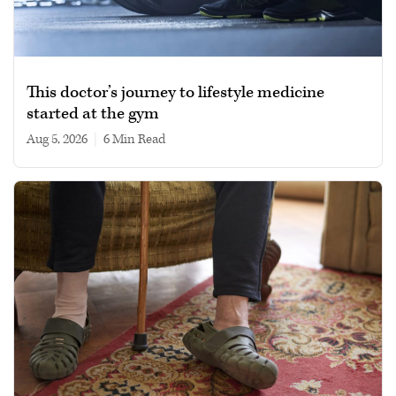
This doctor’s journey to lifestyle medicine
started at the gym
Aug 5, 2026
|
6 min read