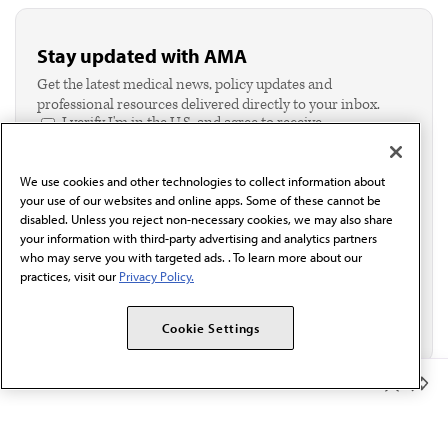
Stay updated with AMA
Get the latest medical news, policy updates and
professional resources delivered directly to your inbox.
I verify I'm in the U.S. and agree to receive
communication from the AMA or third parties on
behalf of AMA.*
We use cookies and other technologies to collect information about
Email*
your use of our websites and online apps. Some of these cannot be
disabled. Unless you reject non-necessary cookies, we may also share
your information with third-party advertising and analytics partners
who may serve you with targeted ads. . To learn more about our
practices, visit our
Privacy Policy.
Cookie Settings
Member Benefits