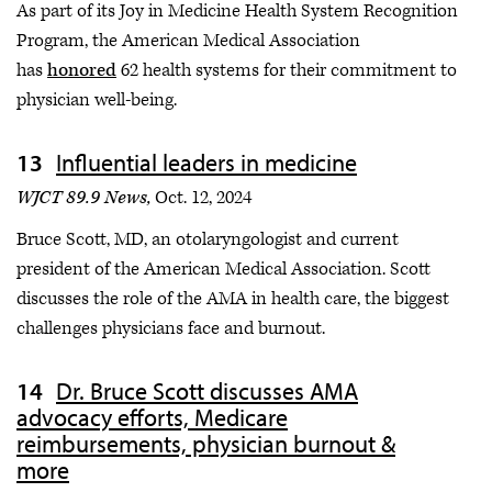
As part of its Joy in Medicine Health System Recognition
Program, the American Medical Association
has
honored
62 health systems for their commitment to
physician well-being.
Influential leaders in medicine
WJCT 89.9 News,
Oct. 12, 2024
Bruce Scott, MD, an otolaryngologist and current
president of the American Medical Association. Scott
discusses the role of the AMA in health care, the biggest
challenges physicians face and burnout.
Dr. Bruce Scott discusses AMA
advocacy efforts, Medicare
reimbursements, physician burnout &
more