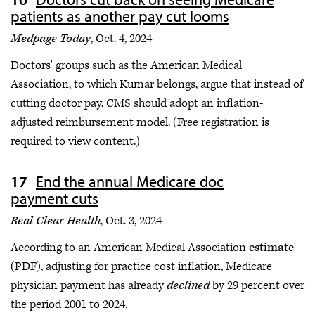
patients as another pay cut looms
Medpage Today
, Oct. 4, 2024
Doctors' groups such as the American Medical
Association, to which Kumar belongs, argue that instead of
cutting doctor pay, CMS should adopt an inflation-
adjusted reimbursement model. (Free registration is
required to view content.)
End the annual Medicare doc
payment cuts
Real Clear Health
, Oct. 3, 2024
According to an American Medical Association
estimate
(PDF), adjusting for practice cost inflation, Medicare
physician payment has already
declined
by 29 percent over
the period 2001 to 2024.