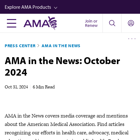
Skip
Explore AMA Products
to
main
Join or
FREIDA™
Renew
content
CME from AMA Ed Hub™
PRESS CENTER
AMA IN THE NEWS
Career Advancement
AMA in the News: October
AMA Physician Profiles
2024
Well-Being
Store
Oct 31, 2024
|
6 Min Read
CPT®
Audio
AMA in the News covers media coverage and mentions
Newsletters
about the American Medical Association. Find articles
Video
recognizing our efforts in health care, advocacy, medical