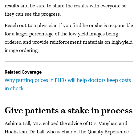
results and be sure to share the results with everyone so
they can see the progress.
Reach out to a physician if you find he or she is responsible
for a larger percentage of the low-yield images being
ordered and provide reinforcement materials on high-yield
image ordering.
Related Coverage
Why putting prices in EHRs will help doctors keep costs
in check
Give patients a stake in process
Ashima Lall, MD, echoed the advice of Drs. Vaughan and
Hochstein. Dr. Lall, who is chair of the Quality Experience