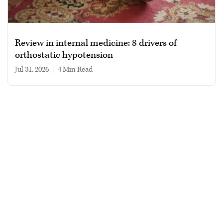
Review in internal medicine: 8 drivers of
orthostatic hypotension
Jul 31, 2026
|
4 min read