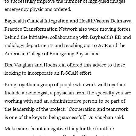
to successfully improve the number of high-yield images
emergency physicians ordered.
Bayhealth Clinical Integration and HealthVisions Delmarva
Practice Transformation Network also were moving forces
behind the initiative, collaborating with Bayhealth’s ED and
radiology departments and reaching out to ACR and the
American College of Emergency Physicians.
Drs. Vaughan and Hochstein offered this advice to those
looking to incorporate an R-SCAN effort.
Bring together a group of people who work well together.
Include a radiologist, a physician from the specialty you are
working with and an administrative person to be part of
the leadership of the project. “Cooperation and teamwork
is one of the keys to being successful,” Dr. Vaughan said.
Make sure it’s not a negative thing for the frontline