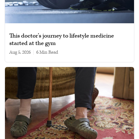
This doctor’s journey to lifestyle medicine
started at the gym
Aug 5, 2026
|
6 min read