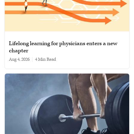
Lifelong learning for physicians enters a new
chapter
Aug 4, 2026
|
4 min read