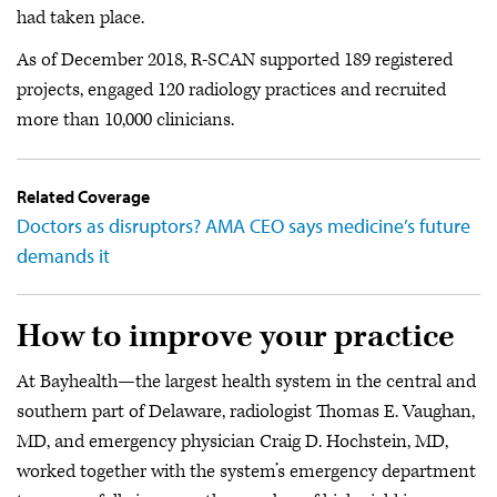
had taken place.
As of December 2018, R-SCAN supported 189 registered
projects, engaged 120 radiology practices and recruited
more than 10,000 clinicians.
Related Coverage
Doctors as disruptors? AMA CEO says medicine’s future
demands it
How to improve your practice
At Bayhealth—the largest health system in the central and
southern part of Delaware, radiologist Thomas E. Vaughan,
MD, and emergency physician Craig D. Hochstein, MD,
worked together with the system’s emergency department