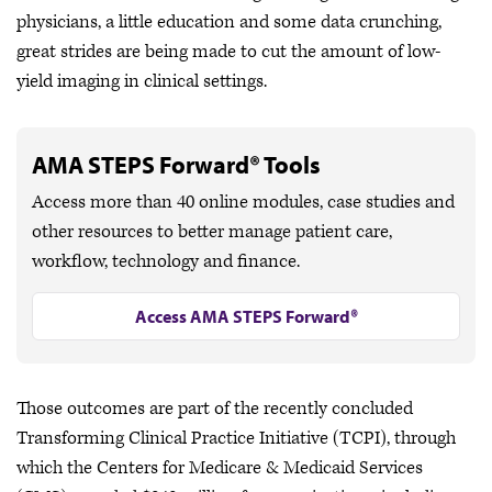
physicians, a little education and some data crunching,
great strides are being made to cut the amount of low-
yield imaging in clinical settings.
AMA STEPS Forward® Tools
Access more than 40 online modules, case studies and
other resources to better manage patient care,
workflow, technology and finance.
Access AMA STEPS Forward®
Those outcomes are part of the recently concluded
Transforming Clinical Practice Initiative (TCPI), through
which the Centers for Medicare & Medicaid Services