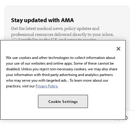
Stay updated with AMA
Get the latest medical news, policy updates and
professional resources delivered directly to your inbox.
I verify I'm in the U.S. and agree to receive
communication from the AMA or third parties on
behalf of AMA.*
We use cookies and other technologies to collect information about
Email*
your use of our websites and online apps. Some of these cannot be
disabled. Unless you reject non-necessary cookies, we may also share
your information with third-party advertising and analytics partners
who may serve you with targeted ads. . To learn more about our
practices, visit our
Privacy Policy.
Cookie Settings
Member Benefits