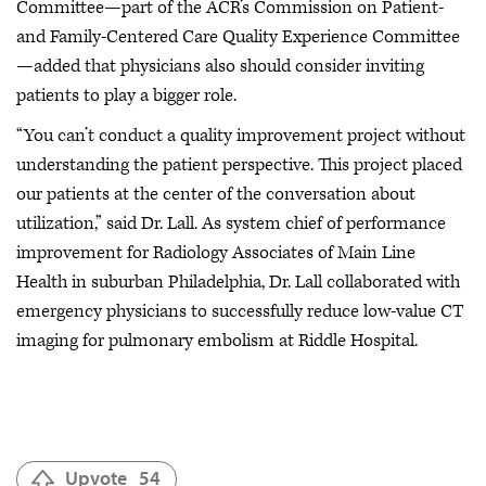
Committee—part of the ACR’s Commission on Patient-
and Family-Centered Care Quality Experience Committee
—added that physicians also should consider inviting
patients to play a bigger role.
“You can’t conduct a quality improvement project without
understanding the patient perspective. This project placed
our patients at the center of the conversation about
utilization,” said Dr. Lall. As system chief of performance
improvement for Radiology Associates of Main Line
Health in suburban Philadelphia, Dr. Lall collaborated with
emergency physicians to successfully reduce low-value CT
imaging for pulmonary embolism at Riddle Hospital.
Upvote
54