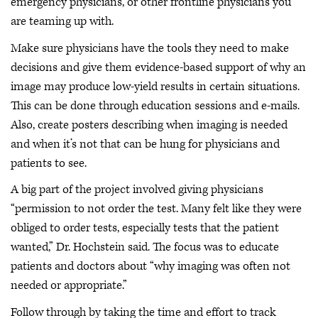
emergency physicians, or other frontline physicians you
are teaming up with.
Make sure physicians have the tools they need to make
decisions and give them evidence-based support of why an
image may produce low-yield results in certain situations.
This can be done through education sessions and e-mails.
Also, create posters describing when imaging is needed
and when it’s not that can be hung for physicians and
patients to see.
A big part of the project involved giving physicians
“permission to not order the test. Many felt like they were
obliged to order tests, especially tests that the patient
wanted,” Dr. Hochstein said. The focus was to educate
patients and doctors about “why imaging was often not
needed or appropriate.”
Follow through by taking the time and effort to track