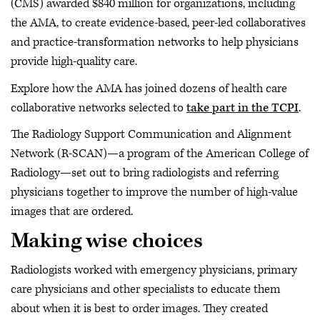
(CMS) awarded $840 million for organizations, including
the AMA, to create evidence-based, peer-led collaboratives
and practice-transformation networks to help physicians
provide high-quality care.
Explore how the AMA has joined dozens of health care
collaborative networks selected to
take part in the TCPI
.
The Radiology Support Communication and Alignment
Network (R-SCAN)—a program of the American College of
Radiology—set out to bring radiologists and referring
physicians together to improve the number of high-value
images that are ordered.
Making wise choices
Radiologists worked with emergency physicians, primary
care physicians and other specialists to educate them
about when it is best to order images. They created