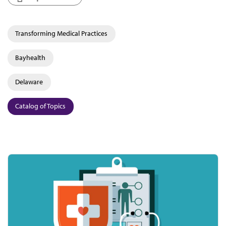
Transforming Medical Practices
Bayhealth
Delaware
Catalog of Topics