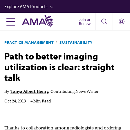
Skip
Explore AMA Products
to
main
Join or
FREIDA™
Renew
content
CME from AMA Ed Hub™
PRACTICE MANAGEMENT
SUSTAINABILITY
Career Advancement
Path to better imaging
AMA Physician Profiles
utilization is clear: straight
Well-Being
talk
Store
CPT®
By
Tanya Albert Henry
Contributing News Writer
Audio
Oct 24, 2019
|
4 Min Read
Newsletters
Video
Thanks to collaboration among radiologists and ordering