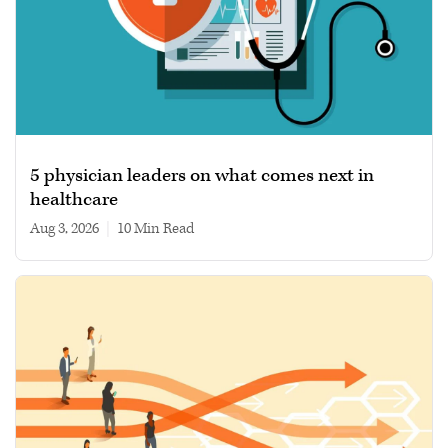
5 physician leaders on what comes next in
healthcare
Aug 3, 2026
|
10 min read