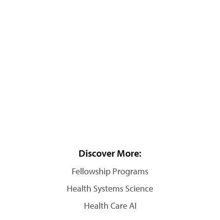
Discover More:
Fellowship Programs
Health Systems Science
Health Care AI