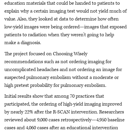
education materials that could be handed to patients to
explain why a certain imaging test would not yield much of
value. Also, they looked at data to determine how often
low-yield images were being ordered—images that exposed
patients to radiation when they weren’t going to help
make a diagnosis.
The project focused on Choosing Wisely
recommendations such as not ordering imaging for
uncomplicated headaches and not ordering an image for
suspected pulmonary embolism without a moderate or
high pretest probability for pulmonary embolism.
Initial results show that among 70 practices that
participated, the ordering of high-yield imaging improved
by nearly 22% after the R-SCAN intervention. Researchers
reviewed about 9,000 cases retrospectively—4,950 baseline
cases and 4,060 cases after an educational intervention