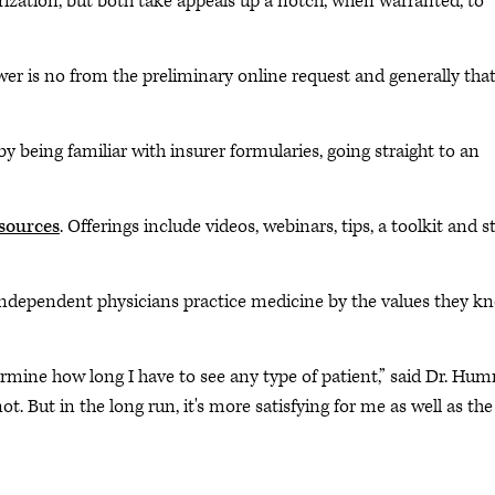
zation, but both take appeals up a notch, when warranted, to
swer is no from the preliminary online request and generally tha
y being familiar with insurer formularies, going straight to an
esources
. Offerings include videos, webinars, tips, a toolkit and s
independent physicians practice medicine by the values they k
ermine how long I have to see any type of patient,” said Dr. Hum
. But in the long run, it's more satisfying for me as well as the