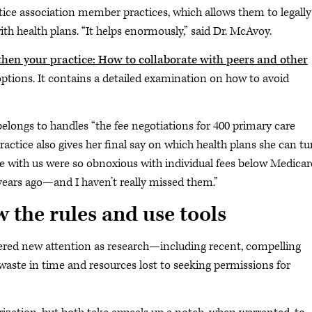
e association member practices, which allows them to legally
ith health plans. “It helps enormously,” said Dr. McAvoy.
then your practice: How to collaborate with peers and other
 options. It contains a detailed examination on how to avoid
ongs to handles “the fee negotiations for 400 primary care
practice also gives her final say on which health plans she can tu
e with us were so obnoxious with individual fees below Medicar
years ago—and I haven’t really missed them.”
 the rules and use tools
rnered new attention as research—including recent, compelling
ste in time and resources lost to seeking permissions for