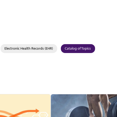
Electronic Health Records (EHR)
Catalog of Topics