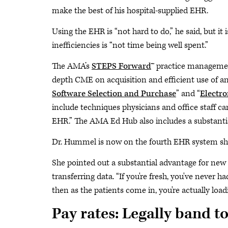
make the best of his hospital-supplied EHR.
Using the EHR is “not hard to do,” he said, but it
inefficiencies is “not time being well spent.”
The AMA’s
STEPS Forward
™ practice managemen
depth CME on acquisition and efficient use of a
Software Selection and Purchase
” and “
Electro
include techniques physicians and office staff c
EHR.” The AMA Ed Hub also includes a substantia
Dr. Hummel is now on the fourth EHR system she 
She pointed out a substantial advantage for new
transferring data. “If you're fresh, you've never 
then as the patients come in, you're actually loa
Pay rates: Legally band t