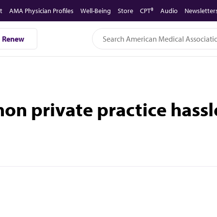
t
AMA Physician Profiles
Well-Being
Store
CPT®
Audio
Newsletter
Renew
on private practice hassl