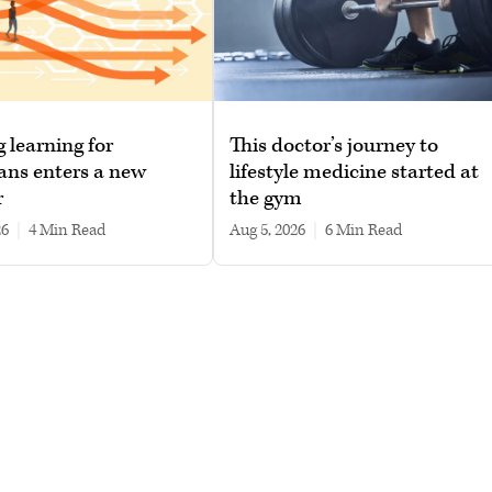
g learning for
This doctor’s journey to
ans enters a new
lifestyle medicine started at
r
the gym
26
|
4 min read
Aug 5, 2026
|
6 min read