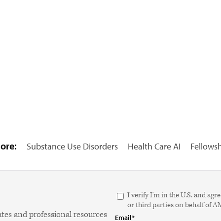
ore:
Substance Use Disorders
Health Care AI
Fellows
I verify I'm in the U.S. and 
or third parties on behalf of 
ates and professional resources
Email*