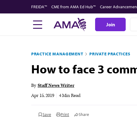
Skip
FREIDA™
CME from AMA Ed Hub™
Career Advancemen
to
main
Join
content
PRACTICE MANAGEMENT
PRIVATE PRACTICES
How to face 3 comm
By
Staff News Writer
Apr 15, 2019
|
4 Min Read
Save
Print
Share