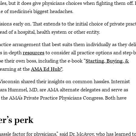
les, but it does give physicians choices when fighting them off.
e of medicine’s biggest headaches.
ions early on. That extends to the initial choice of private pract
ead of a hospital, health system or other entity.
tice arrangement that best suits them individually as they del
rs in-depth
resources
to consider all practice options and step-b
e their own boss, including the e-book “
Starting, Buying, &
learning at the
AMA Ed Hub™
.
Wisconsin shared their insights on common hassles. Internist
ara Hummel, MD, are AMA alternate delegates and serve as
n the AMA’s Private Practice Physicians Congress. Both have
r’s perk
hassle factor for physicians,” said Dr. McAvoy, who has learned t