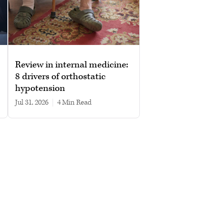
Review in internal medicine:
8 drivers of orthostatic
hypotension
Jul 31, 2026
|
4 min read