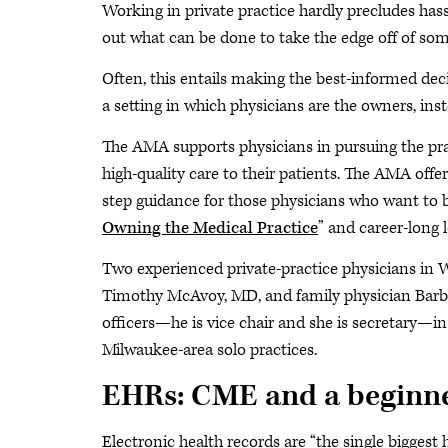
Working in private practice hardly precludes hass
out what can be done to take the edge off of som
Often, this entails making the best-informed decis
a setting in which physicians are the owners, inst
The AMA supports physicians in pursuing the prac
high-quality care to their patients. The AMA offe
step guidance for those physicians who want to b
Owning the Medical Practice
” and career-long 
Two experienced private-practice physicians in 
Timothy McAvoy, MD, and family physician Barb
officers—he is vice chair and she is secretary—i
Milwaukee-area solo practices.
EHRs: CME and a beginne
Electronic health records are “the single biggest 