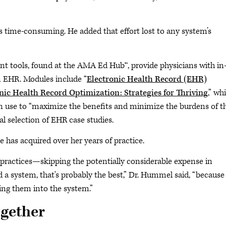
 is time-consuming. He added that effort lost to any system’s
t tools, found at the AMA Ed Hub™, provide physicians with in
n EHR. Modules include “
Electronic Health Record (EHR)
nic Health Record Optimization: Strategies for Thriving
,” wh
an use to “maximize the benefits and minimize the burdens of t
l selection of EHR case studies.
has acquired over her years of practice.
 practices—skipping the potentially considerable expense in
had a system, that's probably the best,” Dr. Hummel said, “because
ding them into the system.”
ogether