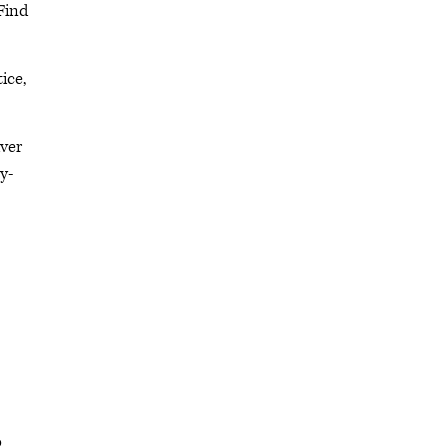
 Find
ice,
iver
y-
o