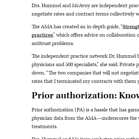
Drs. Hummel and McAvoy are independent practic
negotiate rates and contract terms collectively w
The AMA has created an in-depth guide, “
Streng
practices
,” which offers advice on collaboration
antitrust problems.
The independent practice network Dr. Hummel bel
physicians and 500 specialists,” she said. Private 
down. “The two companies that will not negotiat
rates that I terminated my contracts with them 
Prior authorization: Know
Prior authorization (PA) is a hassle that has ga
physician data from the AMA—underscores the wa
treatments.