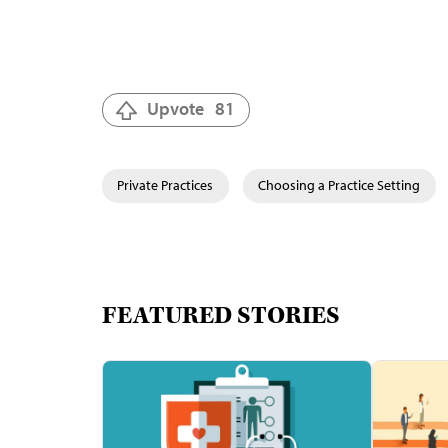
Upvote
81
Private Practices
Choosing a Practice Setting
FEATURED STORIES