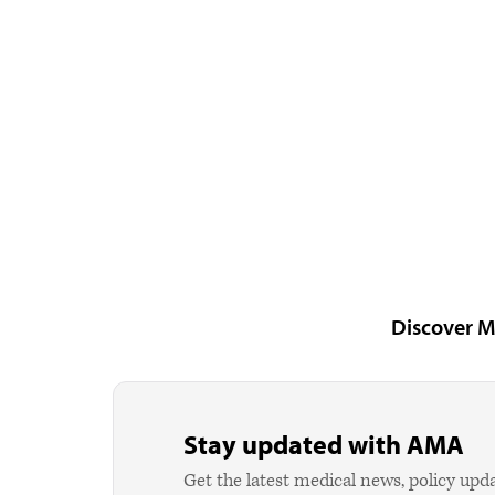
Discover M
Stay updated with AMA
Get the latest medical news, policy upd