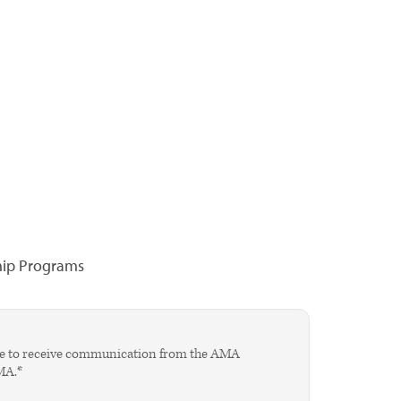
hip Programs
agree to receive communication from the AMA
AMA.*