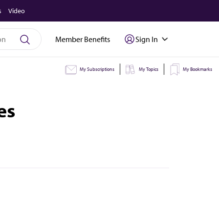
s
Video
Member Benefits
Sign In
My Subscriptions
My Topics
My Bookmarks
es