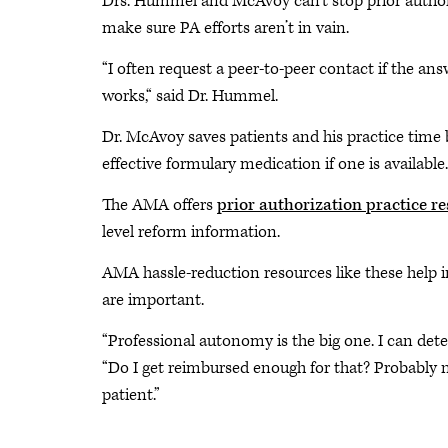
Drs. Hummel and McAvoy can’t stop prior authori
make sure PA efforts aren’t in vain.
“I often request a peer-to-peer contact if the an
works,“ said Dr. Hummel.
Dr. McAvoy saves patients and his practice time b
effective formulary medication if one is available.
The AMA offers
prior authorization practice r
level reform information.
AMA hassle-reduction resources like these help 
are important.
“Professional autonomy is the big one. I can det
“Do I get reimbursed enough for that? Probably not
patient.”