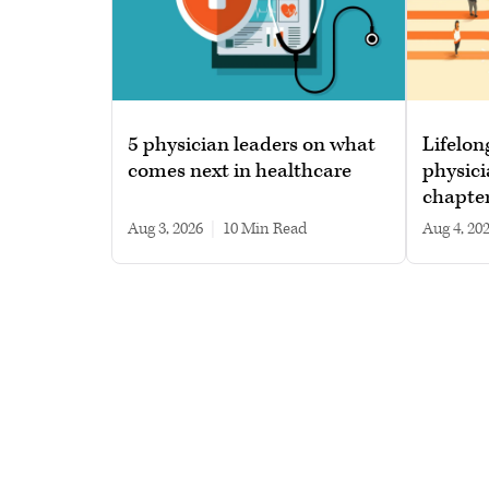
5 physician leaders on what
Lifelon
comes next in healthcare
physici
chapte
Aug 3, 2026
|
10 min read
Aug 4, 20