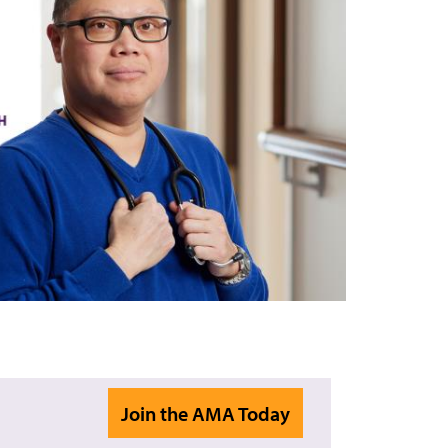
Join the AMA Today