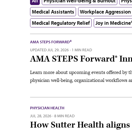
All
Physician Well-being & Burnout
Phys
Medical Assistants
Workplace Aggression
Medical Regulatory Relief
Joy in Medicine
AMA STEPS FORWARD®
UPDATED
JUL 29, 2026
·
1 MIN READ
AMA STEPS Forward® Inn
Learn more about upcoming events offered by 
physician well-being, organizational workflows 
PHYSICIAN HEALTH
JUL 28, 2026
·
8 MIN READ
How Sutter Health aligns