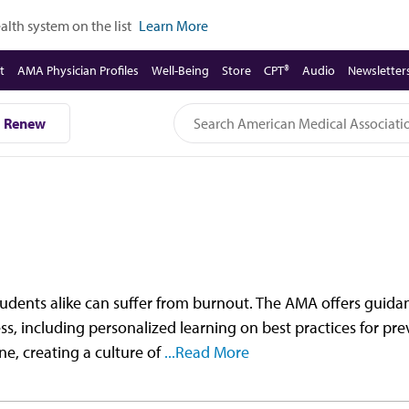
lth system on the list
Learn More
t
AMA Physician Profiles
Well-Being
Store
CPT®
Audio
Newsletter
Renew
students alike can suffer from burnout. The AMA offers guid
ss, including personalized learning on best practices for pr
ne, creating a culture of
...Read More