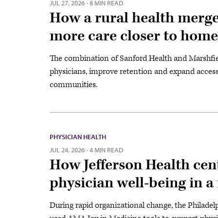
JUL 27, 2026
·
8 MIN READ
How a rural health merg
more care closer to home
The combination of Sanford Health and Marshfiel
physicians, improve retention and expand access 
communities.
PHYSICIAN HEALTH
JUL 24, 2026
·
4 MIN READ
How Jefferson Health cen
physician well-being in 
During rapid organizational change, the Philadel