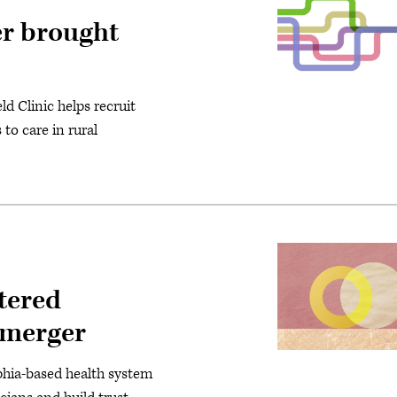
er brought
d Clinic helps recruit
to care in rural
tered
a merger
phia-based health system