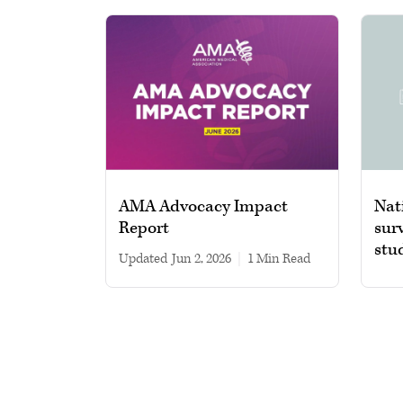
AMA Advocacy Impact
Nat
Report
sur
stu
Updated
Jun 2, 2026
|
1 min read