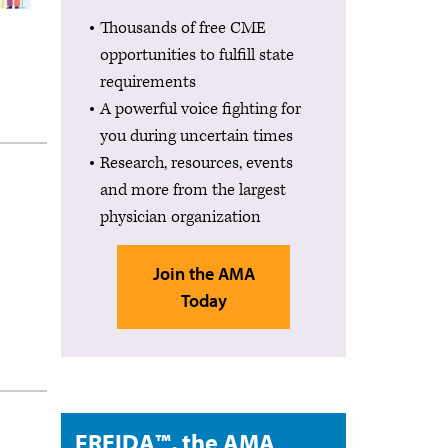
Thousands of free CME
opportunities to fulfill state
requirements
A powerful voice fighting for
you during uncertain times
Research, resources, events
and more from the largest
physician organization
Join the AMA
Today
FREIDA™, the AMA