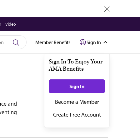
close
s
Video
Member Benefits
Sign In
ance and
eventing