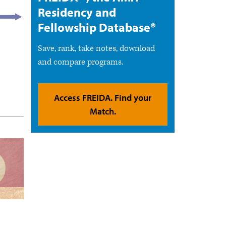
Residency and
Fellowship Database®
Save, rank, take notes, download
and compare programs.
Access FREIDA. Find your
Match.