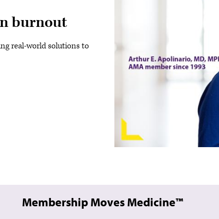
an burnout
ing real-world solutions to
Membership Moves Medicine™