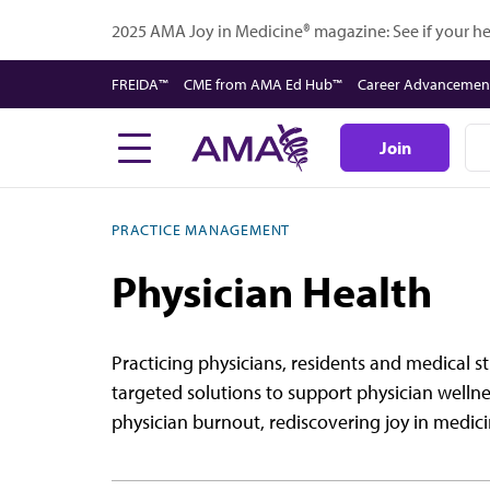
Skip
2025 AMA Joy in Medicine® magazine: See if your hea
to
main
FREIDA™
CME from AMA Ed Hub™
Career Advancemen
content
Join
PRACTICE MANAGEMENT
Physician Health
Practicing physicians, residents and medical 
targeted solutions to support physician wellne
physician burnout, rediscovering joy in medici