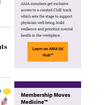
AMA members get exclusive
access to a curated CME track
which sets the stage to support
physician well-being, build
resilience and prioritize mental
health in the workplace.
ts
Learn on AMA Ed
Hub™
Membership Moves
Medicine™