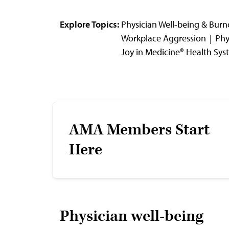
Explore Topics:
Physician Well-being & Burn
Workplace Aggression
Phy
Joy in Medicine® Health Sy
AMA Members Start
Here
Physician well-being