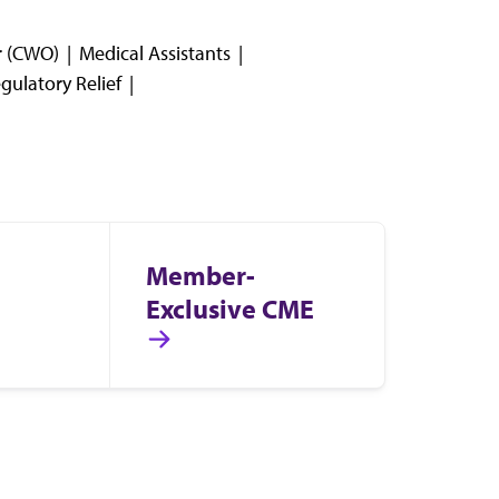
er (CWO)
Medical Assistants
gulatory Relief
Member-
Exclusive CME