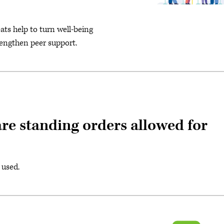
ts help to turn well-being
rengthen peer support.
re standing orders allowed for
 used.