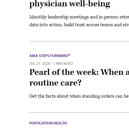
physician well-being
Monthly leadership meetings and in-person retrea
data into action, build trust across teams and st
AMA STEPS FORWARD®
JUL 27, 2026
·
1 MIN READ
Pearl of the week: When a
routine care?
Get the facts about when standing orders can be
POPULATION HEALTH