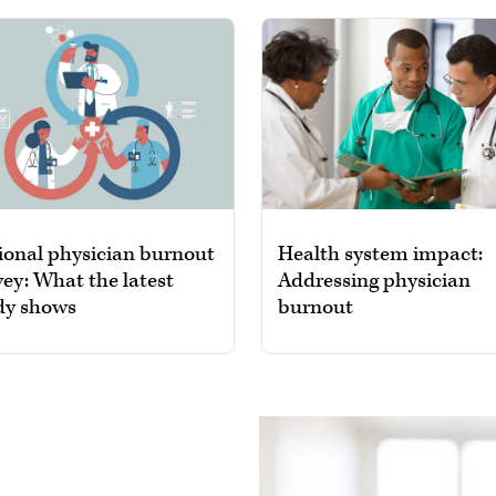
ional physician burnout
Health system impact:
vey: What the latest
Addressing physician
dy shows
burnout