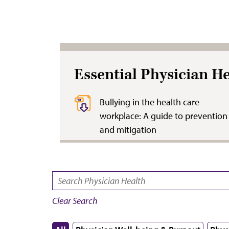
Essential Physician H
Bullying in the health care
workplace: A guide to prevention
and mitigation
SEARCH:
Clear Search