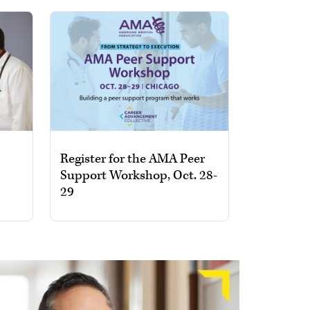
Register for the AMA Peer
Support Workshop, Oct. 28-
29