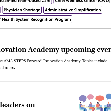
ician-led Team-based Care
Chief Wellness Officer (CWO)
Physician Shortage
Administrative Simplification
® Health System Recognition Program
ovation Academy upcoming even
the AMA STEPS Forward® Innovation Academy. Topics include
and more.
 leaders on