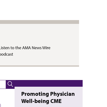
Listen to the AMA News Wire
podcast
Promoting Physician
Well-being CME