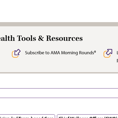
ealth Tools & Resources
Subscribe to AMA Morning Rounds®