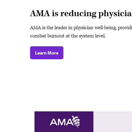
AMA is reducing physici
AMA is the leader in physician well-being, provid
combat burnout at the system level.
Learn More