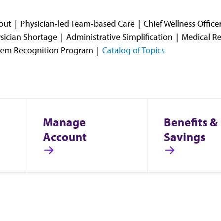
out
Physician-led Team-based Care
Chief Wellness Offic
sician Shortage
Administrative Simplification
Medical Re
stem Recognition Program
Catalog of Topics
Manage
Benefits &
Account
Savings