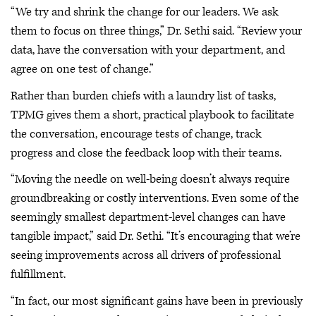
“We try and shrink the change for our leaders. We ask
them to focus on three things,” Dr. Sethi said. “Review your
data, have the conversation with your department, and
agree on one test of change.”
Rather than burden chiefs with a laundry list of tasks,
TPMG gives them a short, practical playbook to facilitate
the conversation, encourage tests of change, track
progress and close the feedback loop with their teams.
“Moving the needle on well-being doesn’t always require
groundbreaking or costly interventions. Even some of the
seemingly smallest department-level changes can have
tangible impact,” said Dr. Sethi. “It’s encouraging that we’re
seeing improvements across all drivers of professional
fulfillment.
“In fact, our most significant gains have been in previously