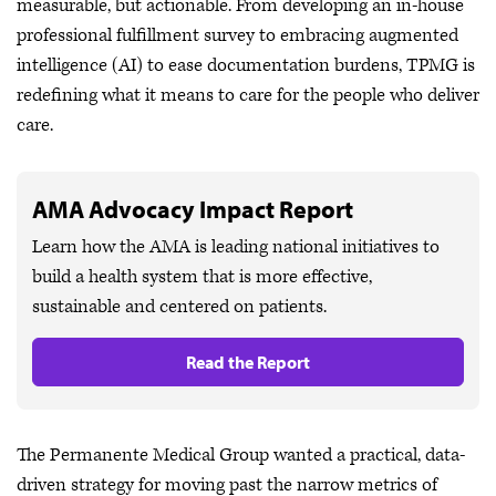
measurable, but actionable. From developing an in-house
professional fulfillment survey to embracing augmented
intelligence (AI) to ease documentation burdens, TPMG is
redefining what it means to care for the people who deliver
care.
AMA Advocacy Impact Report
Learn how the AMA is leading national initiatives to
build a health system that is more effective,
sustainable and centered on patients.
Read the Report
The Permanente Medical Group wanted a practical, data-
driven strategy for moving past the narrow metrics of