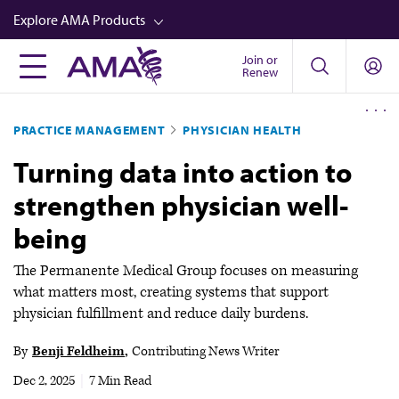
Skip
Explore AMA Products
to
main
Join or
FREIDA™
Renew
content
CME from AMA Ed Hub™
PRACTICE MANAGEMENT
PHYSICIAN HEALTH
Career Advancement
Turning data into action to
AMA Physician Profiles
strengthen physician well-
Well-Being
being
Store
CPT®
The Permanente Medical Group focuses on measuring
what matters most, creating systems that support
Audio
physician fulfillment and reduce daily burdens.
Newsletters
By
Benji Feldheim
Contributing News Writer
Video
Dec 2, 2025
|
7 Min Read