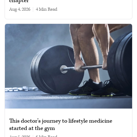
chapter
Aug 4, 2026
|
4 min read
This doctor’s journey to lifestyle medicine
started at the gym