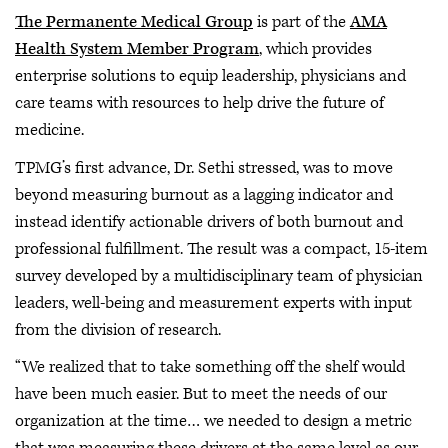
The Permanente Medical Group
is part of the
AMA
Health System Member Program
, which provides
enterprise solutions to equip leadership, physicians and
care teams with resources to help drive the future of
medicine.
TPMG’s first advance, Dr. Sethi stressed, was to move
beyond measuring burnout as a lagging indicator and
instead identify actionable drivers of both burnout and
professional fulfillment. The result was a compact, 15-item
survey developed by a multidisciplinary team of physician
leaders, well-being and measurement experts with input
from the division of research.
“We realized that to take something off the shelf would
have been much easier. But to meet the needs of our
organization at the time… we needed to design a metric