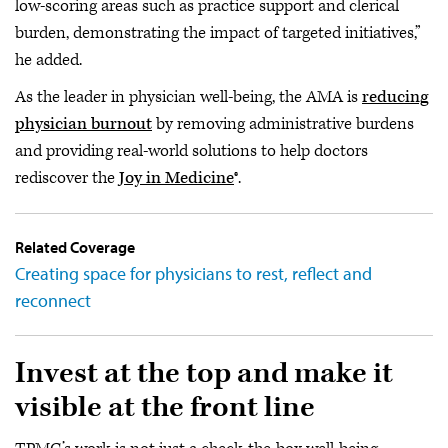
low-scoring areas such as practice support and clerical
burden, demonstrating the impact of targeted initiatives,”
he added.
As the leader in physician well-being, the AMA is
reducing
physician burnout
by removing administrative burdens
and providing real-world solutions to help doctors
rediscover the
Joy in Medicine
®.
Related Coverage
Creating space for physicians to rest, reflect and
reconnect
Invest at the top and make it
visible at the front line