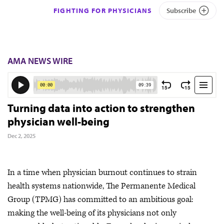
FIGHTING FOR PHYSICIANS
Subscribe
AMA NEWS WIRE
Turning data into action to strengthen
physician well-being
Dec 2, 2025
In a time when physician burnout continues to strain
health systems nationwide, The Permanente Medical
Group (TPMG) has committed to an ambitious goal:
making the well-being of its physicians not only