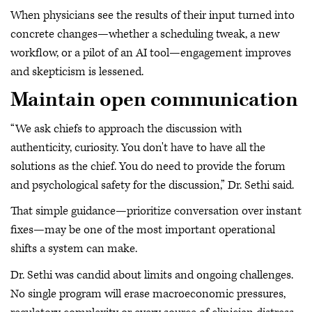
When physicians see the results of their input turned into
concrete changes—whether a scheduling tweak, a new
workflow, or a pilot of an AI tool—engagement improves
and skepticism is lessened.
Maintain open communication
“We ask chiefs to approach the discussion with
authenticity, curiosity. You don't have to have all the
solutions as the chief. You do need to provide the forum
and psychological safety for the discussion,” Dr. Sethi said.
That simple guidance—prioritize conversation over instant
fixes—may be one of the most important operational
shifts a system can make.
Dr. Sethi was candid about limits and ongoing challenges.
No single program will erase macroeconomic pressures,