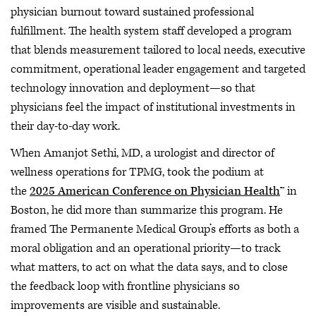
physician burnout toward sustained professional
fulfillment. The health system staff developed a program
that blends measurement tailored to local needs, executive
commitment, operational leader engagement and targeted
technology innovation and deployment—so that
physicians feel the impact of institutional investments in
their day-to-day work.
When Amanjot Sethi, MD, a urologist and director of
wellness operations for TPMG, took the podium at
the
2025 American Conference on Physician Health
™ in
Boston, he did more than summarize this program. He
framed The Permanente Medical Group’s efforts as both a
moral obligation and an operational priority—to track
what matters, to act on what the data says, and to close
the feedback loop with frontline physicians so
improvements are visible and sustainable.