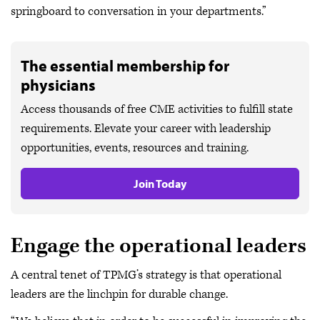
springboard to conversation in your departments.”
The essential membership for
physicians
Access thousands of free CME activities to fulfill state
requirements. Elevate your career with leadership
opportunities, events, resources and training.
Join Today
Engage the operational leaders
A central tenet of TPMG’s strategy is that operational
leaders are the linchpin for durable change.