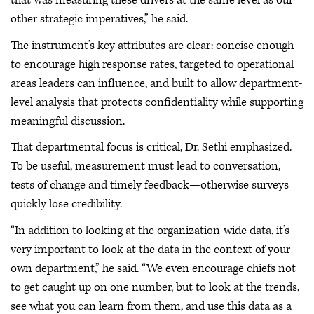
that was measuring these drivers at the same level as our
other strategic imperatives,” he said.
The instrument’s key attributes are clear: concise enough
to encourage high response rates, targeted to operational
areas leaders can influence, and built to allow department-
level analysis that protects confidentiality while supporting
meaningful discussion.
That departmental focus is critical, Dr. Sethi emphasized.
To be useful, measurement must lead to conversation,
tests of change and timely feedback—otherwise surveys
quickly lose credibility.
“In addition to looking at the organization-wide data, it’s
very important to look at the data in the context of your
own department,” he said. “We even encourage chiefs not
to get caught up on one number, but to look at the trends,
see what you can learn from them, and use this data as a