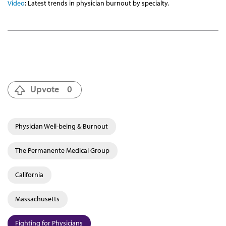
Video
: Latest trends in physician burnout by specialty.
Upvote
0
Physician Well-being & Burnout
The Permanente Medical Group
California
Massachusetts
Fighting for Physicians