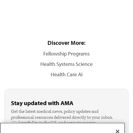
Discover More:
Fellowship Programs
Health Systems Science
Health Care AI
Stay updated with AMA
Get the latest medical news, policy updates and
professional resources delivered directly to your inbox.
I verify I'm in the U.S. and agree to receive
communication from the AMA or third parties on