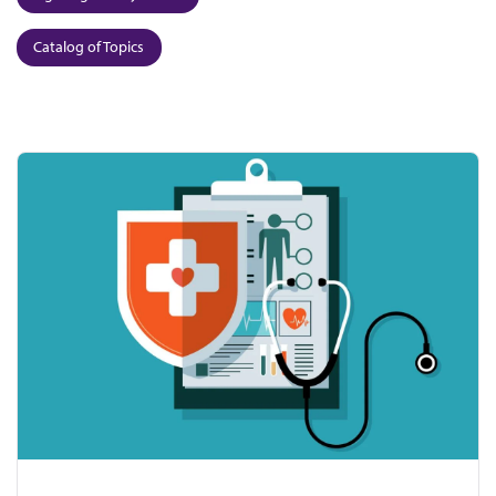
Catalog of Topics