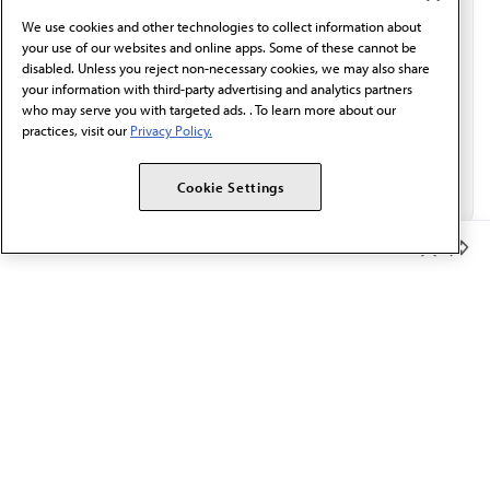
behalf of AMA.*
We use cookies and other technologies to collect information about
Email*
your use of our websites and online apps. Some of these cannot be
disabled. Unless you reject non-necessary cookies, we may also share
your information with third-party advertising and analytics partners
who may serve you with targeted ads. . To learn more about our
practices, visit our
Privacy Policy.
Cookie Settings
Member Benefits
The AMA promotes the art and science of medicine and the
betterment of public health.