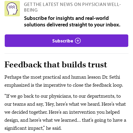
GET THE LATEST NEWS ON PHYSICIAN WELL-
BEING
Subscribe for insights and real-world
solutions delivered straight to your inbox.
Subscribe
Feedback that builds trust
Perhaps the most practical and human lesson Dr. Sethi
emphasized is the imperative to close the feedback loop.
“If we go back to our physicians, to our departments, to
our teams and say, ‘Hey, here's what we heard. Here's what
we decided together. Here's an intervention you helped
design, and here's what we learned… that's going to have a
significant impact,” he said.