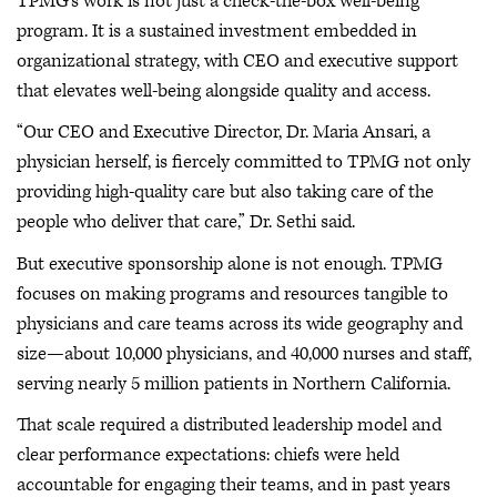
TPMG’s work is not just a check-the-box well-being
program. It is a sustained investment embedded in
organizational strategy, with CEO and executive support
that elevates well-being alongside quality and access.
“Our CEO and Executive Director, Dr. Maria Ansari, a
physician herself, is fiercely committed to TPMG not only
providing high-quality care but also taking care of the
people who deliver that care,” Dr. Sethi said.
But executive sponsorship alone is not enough. TPMG
focuses on making programs and resources tangible to
physicians and care teams across its wide geography and
size—about 10,000 physicians, and 40,000 nurses and staff,
serving nearly 5 million patients in Northern California.
That scale required a distributed leadership model and
clear performance expectations: chiefs were held
accountable for engaging their teams, and in past years