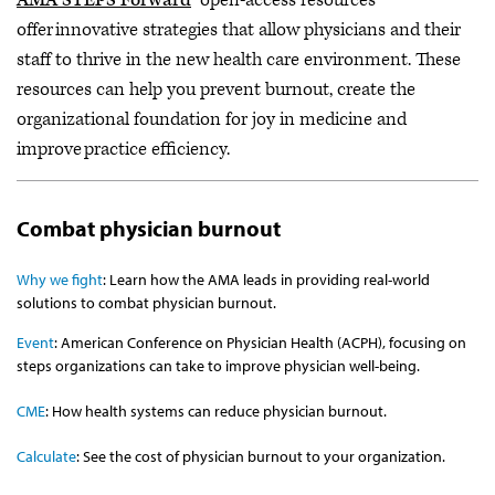
offer innovative strategies that allow physicians and their
staff to thrive in the new health care environment. These
resources can help you prevent burnout, create the
organizational foundation for joy in medicine and
improve practice efficiency.
Combat physician burnout
Why we fight
: Learn how the AMA leads in providing real-world
solutions to combat physician burnout.
Event
: American Conference on Physician Health (ACPH), focusing on
steps organizations can take to improve physician well-being.
CME
: How health systems can reduce physician burnout.
Calculate
: See the cost of physician burnout to your organization.