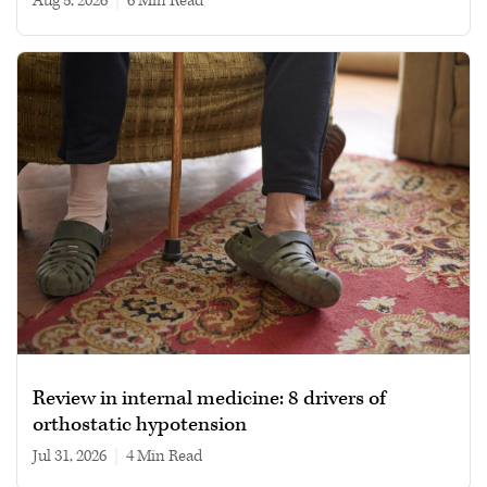
Aug 5, 2026
|
6 min read
Review in internal medicine: 8 drivers of
orthostatic hypotension
Jul 31, 2026
|
4 min read