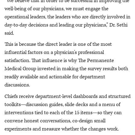
“We believe that in order to be successful in improving the
well-being of our physicians, we must engage the
operational leaders, the leaders who are directly involved in
day-to-day decisions and leading our physicians,” Dr. Sethi
said.
This is because the direct leader is one of the most
influential factors on a physician’s professional
satisfaction. That influence is why The Permanente
Medical Group invested in making the survey results both
readily available and actionable for department
discussions.
Chiefs receive department-level dashboards and structured
toolkits—discussion guides, slide decks and a menu of
interventions tied to each of the 15 items—so they can
convene honest conversations, co-design small
experiments and measure whether the changes work.