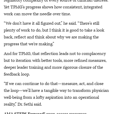
regulatory complexity or every source of clinician distress.
Yet TPMG’s progress shows how consistent, integrated
work can move the needle over time.
“We don't have it all figured out,” he said. “There's still
plenty of work to do, but I think it is good to take a look
back, reflect and think about why we are making the
progress that we're making.”
And for TPMG, that reflection leads not to complacency
but to iteration with better tools, more refined measures,
deeper leader training and more rigorous closure of the
feedback loop.
“If we can continue to do that—measure, act, and close
the loop—we’ll have a tangible way to transform physician
well-being from a lofty aspiration into an operational
reality,” Dr. Sethi said.
AMA STEPS Forward
® open-access resources