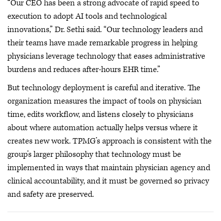
“Our CEO has been a strong advocate of rapid speed to
execution to adopt AI tools and technological
innovations,” Dr. Sethi said. “Our technology leaders and
their teams have made remarkable progress in helping
physicians leverage technology that eases administrative
burdens and reduces after-hours EHR time.”
But technology deployment is careful and iterative. The
organization measures the impact of tools on physician
time, edits workflow, and listens closely to physicians
about where automation actually helps versus where it
creates new work. TPMG’s approach is consistent with the
group’s larger philosophy that technology must be
implemented in ways that maintain physician agency and
clinical accountability, and it must be governed so privacy
and safety are preserved.