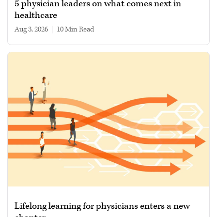
5 physician leaders on what comes next in
healthcare
Aug 3, 2026
|
10 min read
Lifelong learning for physicians enters a new