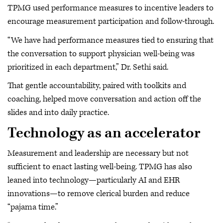
TPMG used performance measures to incentive leaders to
encourage measurement participation and follow-through.
“We have had performance measures tied to ensuring that
the conversation to support physician well-being was
prioritized in each department,” Dr. Sethi said.
That gentle accountability, paired with toolkits and
coaching, helped move conversation and action off the
slides and into daily practice.
Technology as an accelerator
Measurement and leadership are necessary but not
sufficient to enact lasting well-being. TPMG has also
leaned into technology—particularly AI and EHR
innovations—to remove clerical burden and reduce
“pajama time.”