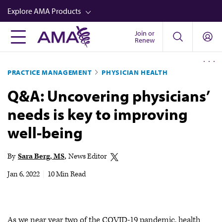
Skip
Explore AMA Products
to
main
Join or
FREIDA™
Renew
content
CME from AMA Ed Hub™
PRACTICE MANAGEMENT
PHYSICIAN HEALTH
Career Advancement
Q&A: Uncovering physicians’
AMA Physician Profiles
needs is key to improving
Well-Being
well-being
Store
CPT®
By
Sara Berg, MS
News Editor
Audio
Jan 6, 2022
|
10 Min Read
Newsletters
Video
As we near year two of the COVID-19 pandemic, health