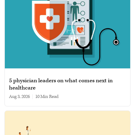
5 physician leaders on what comes next in
healthcare
Aug 3, 2026
|
10 min read