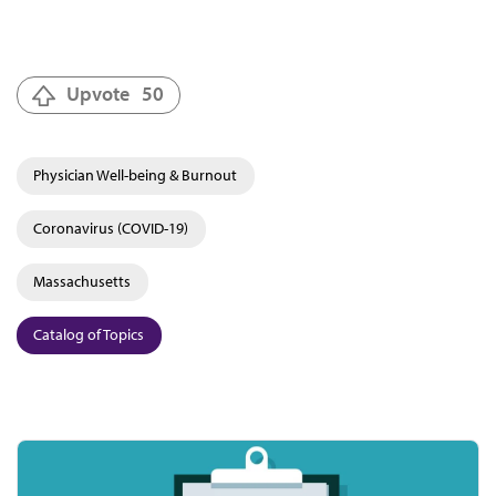
Upvote
50
Physician Well-being & Burnout
Coronavirus (COVID-19)
Massachusetts
Catalog of Topics