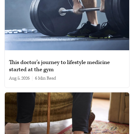
This doctor’s journey to lifestyle medicine
started at the gym
Aug 5, 2026
|
6 min read