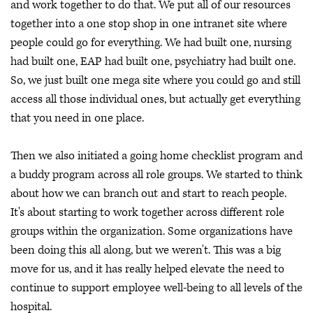
and work together to do that. We put all of our resources
together into a one stop shop in one intranet site where
people could go for everything. We had built one, nursing
had built one, EAP had built one, psychiatry had built one.
So, we just built one mega site where you could go and still
access all those individual ones, but actually get everything
that you need in one place.
Then we also initiated a going home checklist program and
a buddy program across all role groups. We started to think
about how we can branch out and start to reach people.
It's about starting to work together across different role
groups within the organization. Some organizations have
been doing this all along, but we weren't. This was a big
move for us, and it has really helped elevate the need to
continue to support employee well-being to all levels of the
hospital.