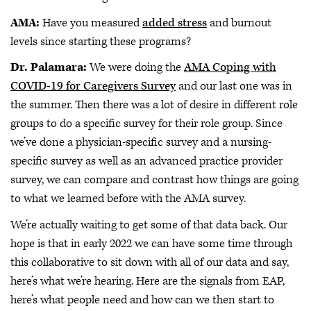
AMA:
Have you measured
added stress
and burnout
levels since starting these programs?
Dr. Palamara:
We were doing the
AMA Coping with
COVID-19 for Caregivers Survey
and our last one was in
the summer. Then there was a lot of desire in different role
groups to do a specific survey for their role group. Since
we’ve done a physician-specific survey and a nursing-
specific survey as well as an advanced practice provider
survey, we can compare and contrast how things are going
to what we learned before with the AMA survey.
We’re actually waiting to get some of that data back. Our
hope is that in early 2022 we can have some time through
this collaborative to sit down with all of our data and say,
here’s what we’re hearing. Here are the signals from EAP,
here’s what people need and how can we then start to