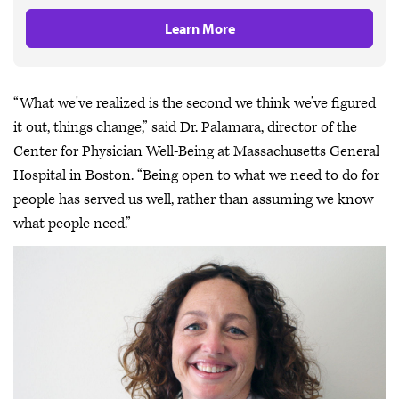
Learn More
“What we've realized is the second we think we’ve figured
it out, things change,” said Dr. Palamara, director of the
Center for Physician Well-Being at Massachusetts General
Hospital in Boston. “Being open to what we need to do for
people has served us well, rather than assuming we know
what people need.”