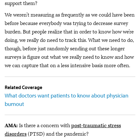
support them?
We weren’t measuring as frequently as we could have been
before because everybody was trying to decrease survey
burden. But people realize that in order to know how we’re
doing, we really do need to track this. What we need to do,
though, before just randomly sending out these longer
surveys is figure out what we really need to know and how
we can capture that on a less intensive basis more often.
Related Coverage
What doctors want patients to know about physician
burnout
AMA:
Is there a concern with
post-traumatic stress
disorders
(PTSD) and the pandemic?