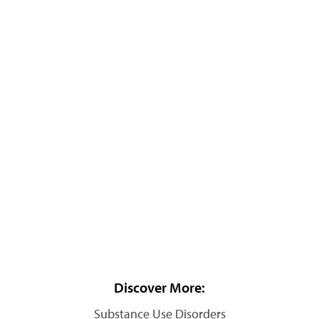
Discover More:
Substance Use Disorders