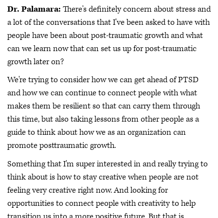
Dr. Palamara:
There's definitely concern about stress and
a lot of the conversations that I've been asked to have with
people have been about post-traumatic growth and what
can we learn now that can set us up for post-traumatic
growth later on?
We're trying to consider how we can get ahead of PTSD
and how we can continue to connect people with what
makes them be resilient so that can carry them through
this time, but also taking lessons from other people as a
guide to think about how we as an organization can
promote posttraumatic growth.
Something that I'm super interested in and really trying to
think about is how to stay creative when people are not
feeling very creative right now. And looking for
opportunities to connect people with creativity to help
transition us into a more positive future. But that is