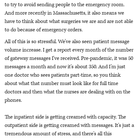
to try to avoid sending people to the emergency room.
And more recently in Massachusetts, it also means we
have to think about what surgeries we are and are not able
to do because of emergency orders.
All of this is so stressful. We’ve also seen patient message
volume increase. I get a report every month of the number
of gateway messages I've received. Pre-pandemic, it was 50
messages a month and now it's about 350. And I’m just
one doctor who sees patients part-time, so you think
about what that number must look like for full time
doctors and then what the nurses are dealing with on the
phones.
The inpatient side is getting creamed with capacity. The
outpatient side is getting creamed with messages. It's just a
tremendous amount of stress, and there's all this