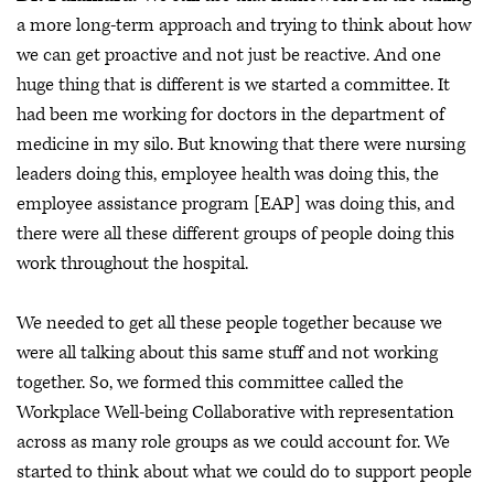
a more long-term approach and trying to think about how
we can get proactive and not just be reactive. And one
huge thing that is different is we started a committee. It
had been me working for doctors in the department of
medicine in my silo. But knowing that there were nursing
leaders doing this, employee health was doing this, the
employee assistance program [EAP] was doing this, and
there were all these different groups of people doing this
work throughout the hospital.
We needed to get all these people together because we
were all talking about this same stuff and not working
together. So, we formed this committee called the
Workplace Well-being Collaborative with representation
across as many role groups as we could account for. We
started to think about what we could do to support people