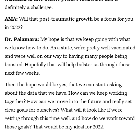
definitely a challenge.
AMA:
Will that
post-traumatic growth
be a focus for you
in 2022?
Dr. Palamara:
My hope is that we keep going with what
we know how to do. As a state, we're pretty well-vaccinated
and we're well on our way to having many people being
boosted. Hopefully that will help bolster us through these
next few weeks.
Then the hope would be yes, that we can start asking
about the data that we have. How can we keep working
together? How can we move into the future and really set
clear goals for ourselves? What will it look like if we're
getting through this time well, and how do we work toward
those goals? That would be my ideal for 2022.