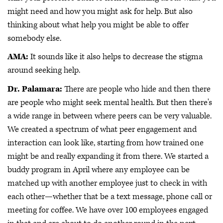
might need and how you might ask for help. But also
thinking about what help you might be able to offer
somebody else.
AMA:
It sounds like it also helps to decrease the stigma
around seeking help.
Dr. Palamara:
There are people who hide and then there
are people who might seek mental health. But then there's
a wide range in between where peers can be very valuable.
We created a spectrum of what peer engagement and
interaction can look like, starting from how trained one
might be and really expanding it from there. We started a
buddy program in April where any employee can be
matched up with another employee just to check in with
each other—whether that be a text message, phone call or
meeting for coffee. We have over 100 employees engaged