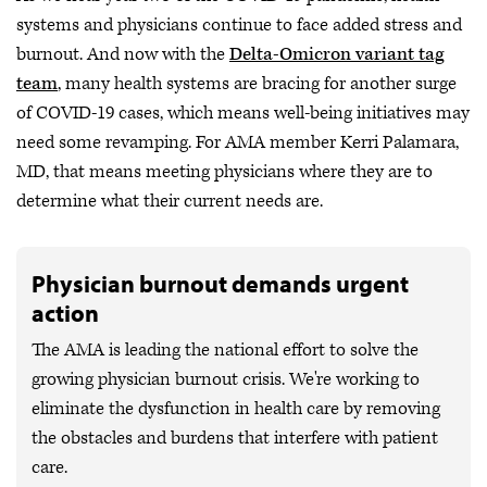
systems and physicians continue to face added stress and
burnout. And now with the
Delta-Omicron variant tag
team
, many health systems are bracing for another surge
of COVID-19 cases, which means well-being initiatives may
need some revamping. For AMA member Kerri Palamara,
MD, that means meeting physicians where they are to
determine what their current needs are.
Physician burnout demands urgent
action
The AMA is leading the national effort to solve the
growing physician burnout crisis. We're working to
eliminate the dysfunction in health care by removing
the obstacles and burdens that interfere with patient
care.