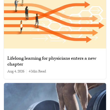
Lifelong learning for physicians enters a new
chapter
Aug 4, 2026
|
4 min read