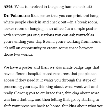
AMA:
What is involved in the going home checklist?
Dr. Palamara:
It's a poster that you can print and hang
where people check in and check out—in a break room,
locker room or hanging in an office. It's a simple poster
with six prompts or questions you can ask yourself as
you're ending your day. Even if you're working from home,
it's still an opportunity to create some space between
those two worlds.
We have a poster and then we also made badge tags that
have different hospital-based resources that people can
access if they need it. It walks you through the steps of
processing your day, thinking about what went well and
really allowing you to embrace that, thinking about what
was hard that day, and then letting that go, by starting to
shift your presence back to home, thinking about what you