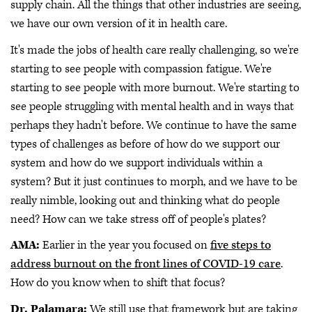
supply chain. All the things that other industries are seeing,
we have our own version of it in health care.
It's made the jobs of health care really challenging, so we're
starting to see people with compassion fatigue. We're
starting to see people with more burnout. We're starting to
see people struggling with mental health and in ways that
perhaps they hadn't before. We continue to have the same
types of challenges as before of how do we support our
system and how do we support individuals within a
system? But it just continues to morph, and we have to be
really nimble, looking out and thinking what do people
need? How can we take stress off of people's plates?
AMA:
Earlier in the year you focused on
five steps to
address burnout on the front lines of COVID-19 care
.
How do you know when to shift that focus?
Dr. Palamara:
We still use that framework but are taking