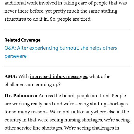
additional work involved in taking care of people that was
never there before, yet pretty much the same staffing
structures to do it in. So, people are tired.
Related Coverage
Q&A: After experiencing burnout, she helps others
persevere
AMA:
With
increased inbox messages
, what other
challenges are coming up?
Dr. Palamara:
Across the board, people are tired. People
are working really hard and we're seeing staffing shortages
for so many reasons. We're not unlike anywhere else in the
country in that we're seeing nursing shortages, we're seeing
other service line shortages. We're seeing challenges in