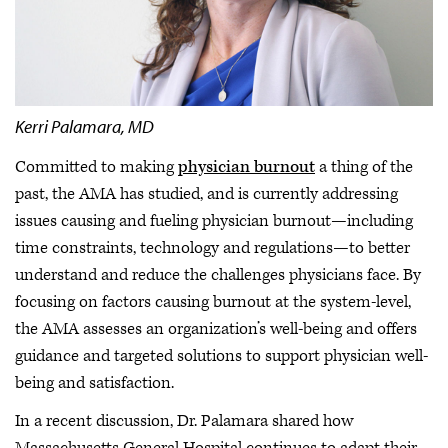
Kerri Palamara, MD
Committed to making
physician burnout
a thing of the
past, the AMA has studied, and is currently addressing
issues causing and fueling physician burnout—including
time constraints, technology and regulations—to better
understand and reduce the challenges physicians face. By
focusing on factors causing burnout at the system-level,
the AMA assesses an organization’s well-being and offers
guidance and targeted solutions to support physician well-
being and satisfaction.
In a recent discussion, Dr. Palamara shared how
Massachusetts General Hospital continues to adapt their