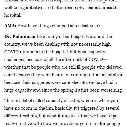
well-being initiatives to better reach physicians across the
hospital.
AMA:
How have things changed since last year?
Dr. Palamara:
Like many other hospitals around the
country, we've been dealing with not necessarily high
COVID numbers in the hospital, but huge capacity
challenges because of all the aftermath of COVID—
whether that be people who are still ill, people who delayed
care because they were fearful of coming to the hospital, or
because their surgeries were canceled. So, we have had a
huge capacity and since the spring it's just been worsening.
There's a label called capacity disaster, which is when you
have no room in the inn, basically. It’s triggered by several
different criteria, but what it means is that we have to get
really creative with how we provide urgent care for people