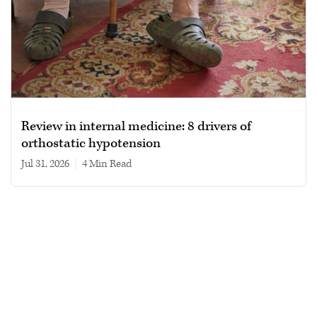
Review in internal medicine: 8 drivers of
orthostatic hypotension
Jul 31, 2026
|
4 min read