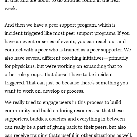
in that and are about to do another round in the next
week.
And then we have a peer support program, which is
incident triggered like most peer support programs. If you
have an event or series of events, you can reach out and
connect with a peer who is trained as a peer supporter. We
also have several different coaching initiatives—primarily
for physicians, but we're working on expanding that to
other role groups. That doesn't have to be incident
triggered. That can just be because there's something you
want to work on, develop or process.
We really tried to engage peers in this process to build
community and build enduring resources so that these
supporters, buddies, coaches and everything in between
can really be a part of giving back to their peers, but also
can receive training that's useful in other situations as well.