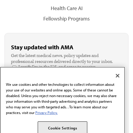
Health Care AI
Fellowship Programs
Stay updated with AMA
Get the latest medical news, policy updates and
professional resources delivered directly to your inbox.
I verify I'm in the U.S. and agree to receive
communication from the AMA or third parties on
behalf of AMA.*
We use cookies and other technologies to collect information about
Email*
your use of our websites and online apps. Some of these cannot be
disabled. Unless you reject non-necessary cookies, we may also share
your information with third-party advertising and analytics partners
who may serve you with targeted ads. . To learn more about our
practices, visit our
Privacy Policy.
Cookie Settings