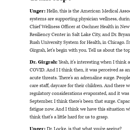
Unger:
Hello, this is the American Medical Asso
systems are supporting physician wellness, durin
Chief Wellness Officer at Oschner Health in New 
Resiliency Center in Salt Lake City, and Dr. Brya
Rush University System for Health, in Chicago. I
Girgrah, let's begin with you. Tell us about the to
Dr. Girgrah:
Yeah, it's interesting when I think
COVID. And I I think then, it was perceived as an
acute threats. There's an adrenaline surge. Peopl
care staff, daycare for their children. And there w
regulatory considerations evaporated, and it was
September. I think there's been that surge. Capacity
fatigue now. And I think we have this situation w
think that's a little hard for us to grasp.
Unger:
Dr. Locke, is that what you're seeing?