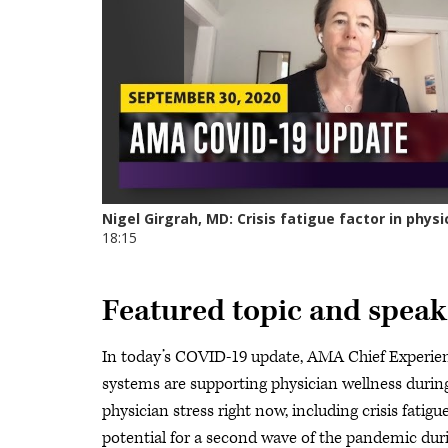
Featured topic and speak
In today’s COVID-19 update, AMA Chief Experienc
systems are supporting physician wellness durin
physician stress right now, including crisis fatigu
potential for a second wave of the pandemic durin