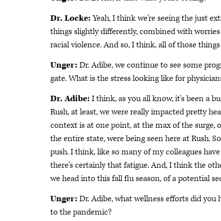
Dr. Locke:
Yeah, I think we're seeing the just 
things slightly differently, combined with worries
racial violence. And so, I think, all of those thin
Unger:
Dr. Adibe, we continue to see some progr
gate. What is the stress looking like for physician
Dr. Adibe:
I think, as you all know, it's been a 
Rush, at least, we were really impacted pretty heavy,
context is at one point, at the max of the surge, o
the entire state, were being seen here at Rush. So
push. I think, like so many of my colleagues have 
there's certainly that fatigue. And, I think the oth
we head into this fall flu season, of a potential 
Unger:
Dr. Adibe, what wellness efforts did you
to the pandemic?