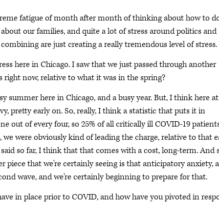
extreme fatigue of month after month of thinking about how to d
 about our families, and quite a lot of stress around politics and
gs combining are just creating a really tremendous level of stress.
ess here in Chicago. I saw that we just passed through another
s right now, relative to what it was in the spring?
busy summer here in Chicago, and a busy year. But, I think here at
 pretty early on. So, really, I think a statistic that puts it in
ne out of every four, so 25% of all critically ill COVID-19 patient
, we were obviously kind of leading the charge, relative to that e
said so far, I think that that comes with a cost, long-term. And 
er piece that we're certainly seeing is that anticipatory anxiety, 
second wave, and we're certainly beginning to prepare for that.
 have in place prior to COVID, and how have you pivoted in resp