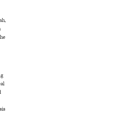
ah,
h
the
ng
cal
d
sis