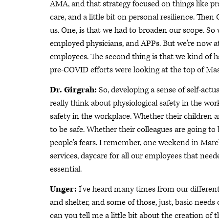
AMA, and that strategy focused on things like p
care, and a little bit on personal resilience. The
us. One, is that we had to broaden our scope. So 
employed physicians, and APPs. But we're now at a
employees. The second thing is that we kind of 
pre-COVID efforts were looking at the top of Mas
Dr. Girgrah:
So, developing a sense of self-actu
really think about physiological safety in the wor
safety in the workplace. Whether their children 
to be safe. Whether their colleagues are going to b
people's fears. I remember, one weekend in March
services, daycare for all our employees that need
essential.
Unger:
I've heard many times from our different g
and shelter, and some of those, just, basic needs 
can you tell me a little bit about the creation of