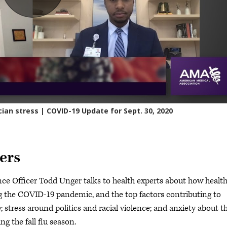
ers
e Officer Todd Unger talks to health experts about how healt
g the COVID-19 pandemic, and the top factors contributing to
e; stress around politics and racial violence; and anxiety about t
g the fall flu season.