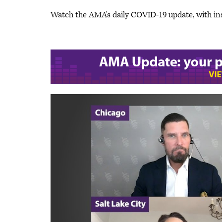
Watch the AMA's daily COVID-19 update, with in