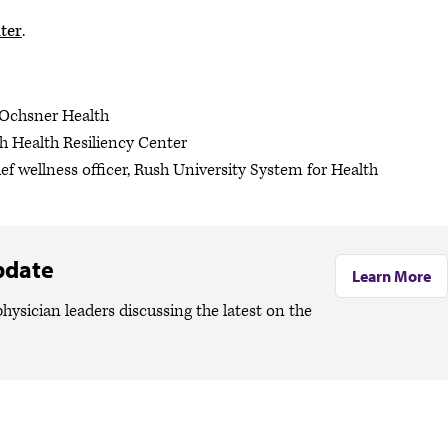
ter
.
, Ochsner Health
h Health Resiliency Center
ef wellness officer, Rush University System for Health
pdate
Learn More
hysician leaders discussing the latest on the