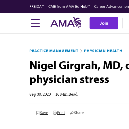
Skip
FREIDA™
CME from AMA Ed Hub™
Career Advancemen
to
main
Join
content
PRACTICE MANAGEMENT
PHYSICIAN HEALTH
Nigel Girgrah, MD, d
physician stress
Sep 30, 2020
|
16 Min Read
Save
Print
Share