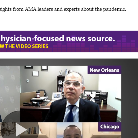
sights from AMA leaders and experts about the pandemic.