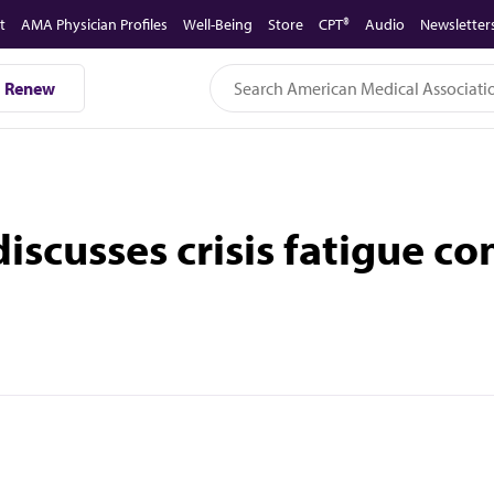
t
AMA Physician Profiles
Well-Being
Store
CPT®
Audio
Newsletter
Renew
iscusses crisis fatigue co