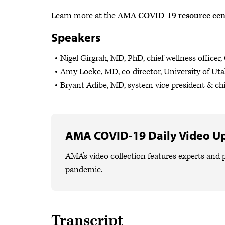
Learn more at the
AMA COVID-19 resource cen
Speakers
Nigel Girgrah, MD, PhD, chief wellness officer
Amy Locke, MD, co-director, University of Uta
Bryant Adibe, MD, system vice president & chi
AMA COVID-19 Daily Video U
AMA’s video collection features experts and p
pandemic.
Transcript