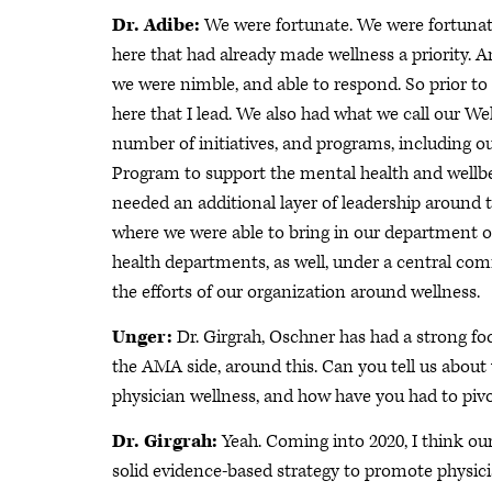
Dr. Adibe:
We were fortunate. We were fortunate
here that had already made wellness a priority. 
we were nimble, and able to respond. So prior to
here that I lead. We also had what we call our W
number of initiatives, and programs, including o
Program to support the mental health and well
needed an additional layer of leadership around t
where we were able to bring in our department of
health departments, as well, under a central comm
the efforts of our organization around wellness.
Unger:
Dr. Girgrah, Oschner has had a strong f
the AMA side, around this. Can you tell us abou
physician wellness, and how have you had to piv
Dr. Girgrah:
Yeah. Coming into 2020, I think our
solid evidence-based strategy to promote physici