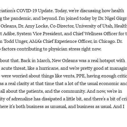
ciation's COVID-19 Update. Today, we're discussing how health
g the pandemic, and beyond. I'm joined today by Dr. Nigel Girgr
Orleans, Dr. Amy Locke, Co-Director, University of Utah, Healt
nt Adibe, System Vice President, and Chief Wellness Officer for 
'm Todd Unger, AMA's Chief Experience Officer, in Chicago. Dr.
p factors contributing to physician stress right now.
 about that. Back in March, New Orleans was a real hotspot with
 acute threat, like a hurricane, and we're pretty good at managi
e were worried about things like vents, PPE, having enough criti
as a real clarity at that time that a lot of the usual economic an
 all about the patients, and the community. And now, we're in
 of adrenaline has dissipated a little bit, and there's a bit of cri
here it's both business as unusual, and business as usual. And I