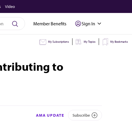
s
Video
Member Benefits
Sign In
My Subscriptions
My Topics
My Bookmarks
ntributing to
AMA UPDATE
Subscribe