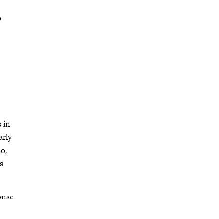
o
s in
arly
so,
as
onse