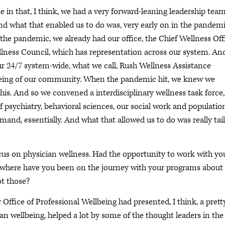
 in that, I think, we had a very forward-leaning leadership tea
And what that enabled us to do was, very early on in the pandemi
 the pandemic, we already had our office, the Chief Wellness Off
ellness Council, which has representation across our system. An
ur 24/7 system-wide, what we call, Rush Wellness Assistance
being of our community. When the pandemic hit, we knew we
his. And so we convened a interdisciplinary wellness task force,
 psychiatry, behavioral sciences, our social work and populatio
and, essentially. And what that allowed us to do was really tai
ocus on physician wellness. Had the opportunity to work with yo
t where have you been on the journey with your programs about
ot those?
 Office of Professional Wellbeing had presented, I think, a prett
an wellbeing, helped a lot by some of the thought leaders in the