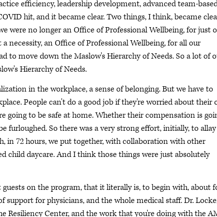
ractice efficiency, leadership development, advanced team-base
n COVID hit, and it became clear. Two things, I think, became clea
we were no longer an Office of Professional Wellbeing, for just 
 necessity, an Office of Professional Wellbeing, for all our
had to move down the Maslow's Hierarchy of Needs. So a lot of o
low's Hierarchy of Needs.
alization in the workplace, a sense of belonging. But we have to
kplace. People can't do a good job if they're worried about their
are going to be safe at home. Whether their compensation is goi
e furloughed. So there was a very strong effort, initially, to allay
, in 72 hours, we put together, with collaboration with other
ed child daycare. And I think those things were just absolutely
uests on the program, that it literally is, to begin with, about 
of support for physicians, and the whole medical staff. Dr. Locke
 the Resiliency Center, and the work that you're doing with the 