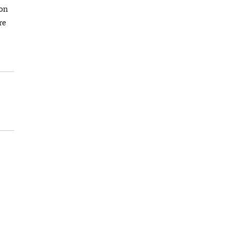
ion
re