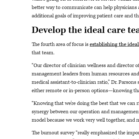
better way to communicate can help physicians
additional goals of improving patient care and t
Develop the ideal care t
The fourth area of focus is
establishing the idea
that team.
“Our director of clinician wellness and director 
management leaders from human resources and op
medical assistant-to-clinician ratio,” Dr. Parson
either remote or in-person options—knowing that 
“Knowing that we’re doing the best that we can ri
synergy between our operation and management t
model because we work very well together, and n
The burnout survey “really emphasized the import