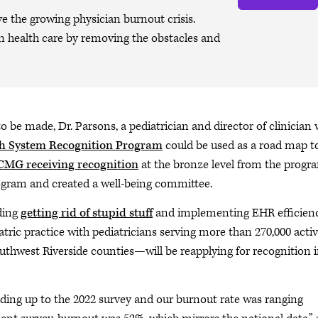
ve the growing physician burnout crisis.
n health care by removing the obstacles and
be made, Dr. Parsons, a pediatrician and director of clinician w
th System Recognition Program
could be used as a road map t
MG receiving recognition
at the bronze level from the progr
ogram and created a well-being committee.
uding
getting rid of stupid stuff
and implementing EHR efficien
c practice with pediatricians serving more than 270,000 acti
uthwest Riverside counties—will be reapplying for recognition 
ading up to the 2022 survey and our burnout rate was ranging