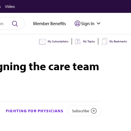
s
Video
Member Benefits
Sign In
My Subscriptions
My Topics
My Bookmarks
igning the care team
FIGHTING FOR PHYSICIANS
Subscribe