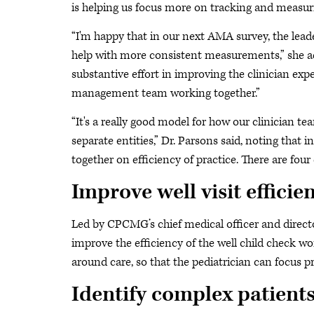
is helping us focus more on tracking and measurin
“I'm happy that in our next AMA survey, the lead
help with more consistent measurements,” she ad
substantive effort in improving the clinician ex
management team working together.”
“It's a really good model for how our clinician t
separate entities,” Dr. Parsons said, noting tha
together on efficiency of practice. There are four 
Improve well visit efficie
Led by CPCMG’s chief medical officer and director 
improve the efficiency of the well child check w
around care, so that the pediatrician can focus pr
Identify complex patient