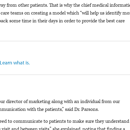
ay from other patients. That is why the chief medical informat
 care teams on creating a model which “will help us identify mo
ack some time in their days in order to provide the best care
 Learn what is.
“our director of marketing along with an individual from our
ication with the patients,” said Dr. Parsons.
need to communicate to patients to make sure they understand
 visit and between visits,” she explained, noting that finding a