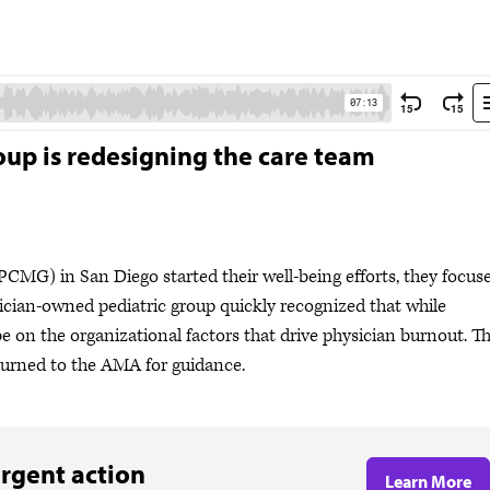
roup is redesigning the care team
MG) in San Diego started their well-being efforts, they focus
ysician-owned pediatric group quickly recognized that while
e on the organizational factors that drive physician burnout. T
rned to the AMA for guidance.
rgent action
Learn More