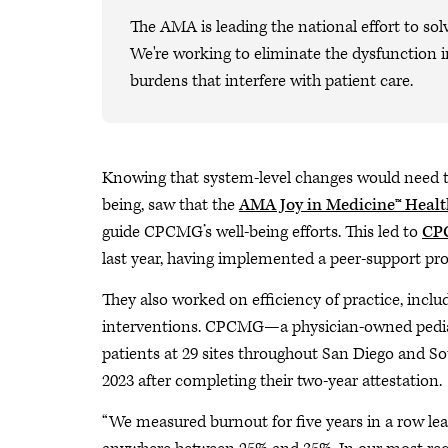
The AMA is leading the national effort to sol
We're working to eliminate the dysfunction i
burdens that interfere with patient care.
Knowing that system-level changes would need to 
being, saw that the
AMA Joy in Medicine™ Heal
guide CPCMG’s well-being efforts. This led to
CPC
last year, having implemented a peer-support pr
They also worked on efficiency of practice, incl
interventions. CPCMG—a physician-owned pediatri
patients at 29 sites throughout San Diego and So
2023 after completing their two-year attestation.
“We measured burnout for five years in a row le