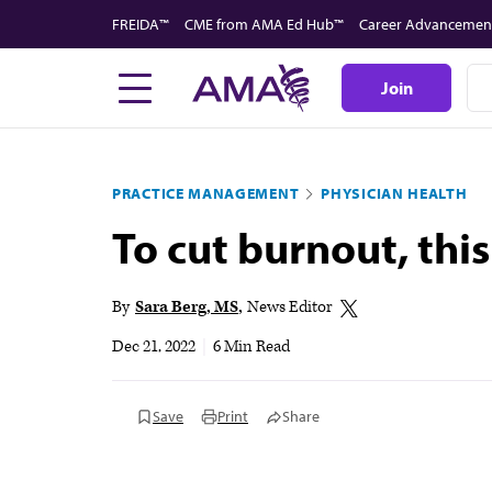
Skip
FREIDA™
CME from AMA Ed Hub™
Career Advancemen
to
main
Join
content
PRACTICE MANAGEMENT
PHYSICIAN HEALTH
To cut burnout, thi
By
Sara Berg, MS
News Editor
Dec 21, 2022
|
6 Min Read
Save
Print
Share