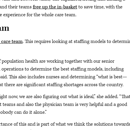
 and their teams
free up the in-basket
to save time, with the
he experience for the whole care team.
eam
l care team
. This requires looking at staffing models to determi
of population health are working together with our senior
erations to determine the best staffing models, including
s said. This also includes nurses and determining “what is best—
there are significant staffing shortages across the country.
ght now, we are also figuring out what is ideal,” she added. “Tha
eams and also the physician team is very helpful and a good
obody can do it alone.”
ance of this and is part of what we think the solutions toward