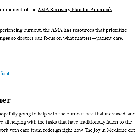
l component of the
AMA Recovery Plan for America’s
xperiencing burnout, the
AMA has resources that prioritize
anges
so doctors can focus on what matters—patient care.
ix it
her
hopefully going to help with the burnout rate that increased, and
 all helping with the tasks that have traditionally fallen to the
f work with care-team redesign right now. The Joy in Medicine crit