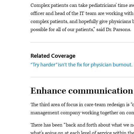
Complex patients can take pediatricians’ time aw
officer and head of the IT team are working with
complex patients, and hopefully give physicians b
possible for all of our patients,” said Dr. Parsons.
Related Coverage
“Try harder” isn’t the fix for physician burnout.
Enhance communication
The third area of focus in care-team redesign is 
management company working together on commun
There has been “back and forth about what we 
what’s going on at each level of service within the