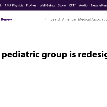
t
AMA Physician Profiles
Well-Being
Store
CPT®
Audio
Newsletter
Renew
s pediatric group is redes