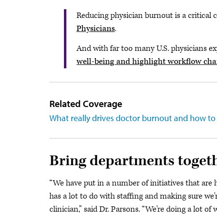
Reducing physician burnout is a critica
Physicians
.
And with far too many U.S. physicians e
well-being and highlight workflow ch
Related Coverage
What really drives doctor burnout and how to f
Bring departments toget
“We have put in a number of initiatives that are 
has a lot to do with staffing and making sure we're
clinician,” said Dr. Parsons. “We're doing a lot o