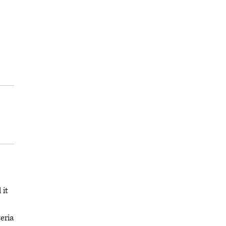
 it
eria