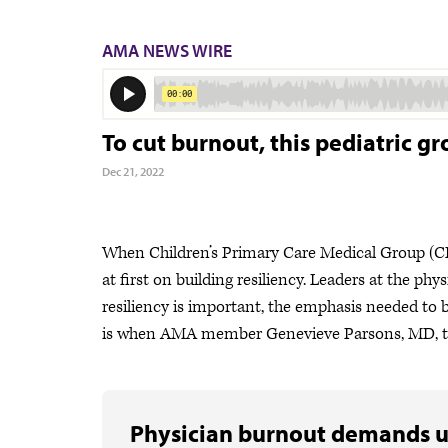
AMA NEWS WIRE
To cut burnout, this pediatric g
Dec 21, 2022
When Children’s Primary Care Medical Group (CPC
at first on building resiliency. Leaders at the ph
resiliency is important, the emphasis needed to b
is when AMA member Genevieve Parsons, MD, tu
Physician burnout demands u