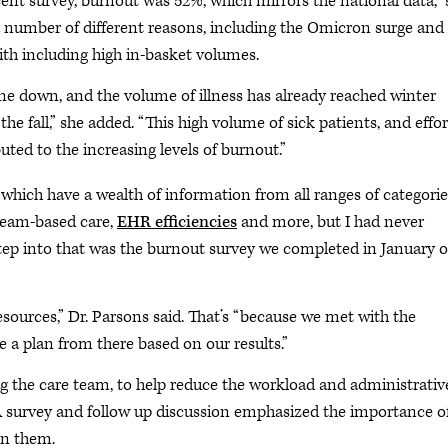
t survey, burnout was 52%, which mirrors the national data,” 
 a number of different reasons, including the Omicron surge and
ith including high in-basket volumes.
one down, and the volume of illness has already reached winter
 the fall,” she added. “This high volume of sick patients, and effor
buted to the increasing levels of burnout.”
which have a wealth of information from all ranges of categorie
 team-based care,
EHR efficiencies
and more, but I had never
tep into that was the burnout survey we completed in January o
sources,” Dr. Parsons said. That’s “because we met with the
 a plan from there based on our results.”
the care team, to help reduce the workload and administrativ
survey and follow up discussion emphasized the importance o
on them.