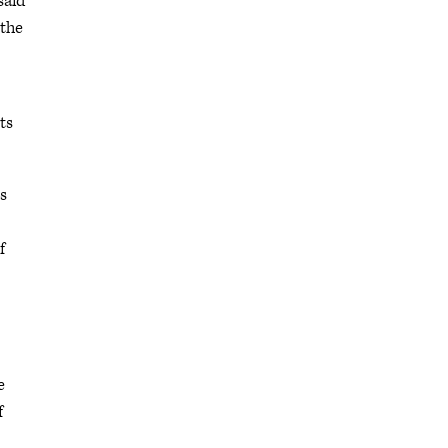
said
 the
ts
s
f
e
f