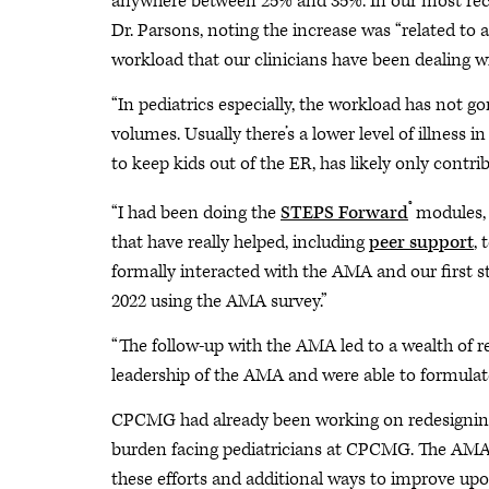
anywhere between 25% and 35%. In our most recen
Dr. Parsons, noting the increase was “related to
workload that our clinicians have been dealing w
“In pediatrics especially, the workload has not g
volumes. Usually there’s a lower level of illness in
to keep kids out of the ER, has likely only contri
®
“I had been doing the
STEPS Forward
modules, 
that have really helped, including
peer support
,
formally interacted with the AMA and our first s
2022 using the AMA survey.”
“The follow-up with the AMA led to a wealth of re
leadership of the AMA and were able to formulate
CPCMG had already been working on redesigning 
burden facing pediatricians at CPCMG. The AMA 
these efforts and additional ways to improve up