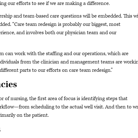
g our efforts to see if we are making a difference.
ership and team-based care questions will be embedded. This wi
ded. “Care team redesign is probably our biggest, most
perience, and involves both our physician team and our
eam can work with the staffing and our operations, which are
t individuals from the clinician and management teams are worki
different parts to our efforts on care team redesign.”
ncies
of nursing, the first area of focus is identifying steps that
orkflow—from scheduling to the actual well visit. And then to w
imarily on the patient.
s