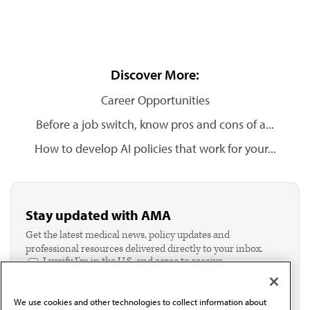
Discover More:
Career Opportunities
Before a job switch, know pros and cons of a...
How to develop AI policies that work for your...
Stay updated with AMA
Get the latest medical news, policy updates and
professional resources delivered directly to your inbox.
I verify I'm in the U.S. and agree to receive
communication from the AMA or third parties on
behalf of AMA.*
We use cookies and other technologies to collect information about
Email*