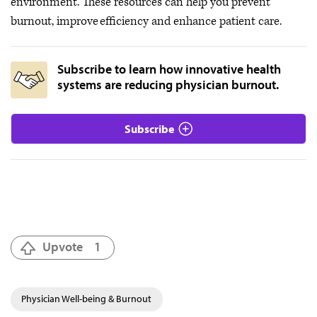
environment. These resources can help you prevent
burnout, improve efficiency and enhance patient care.
Subscribe to learn how innovative health
systems are reducing physician burnout.
Subscribe
Upvote
1
Physician Well-being & Burnout