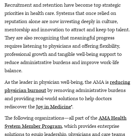
Recruitment and retention have become top strategic
priorities in health care. Systems that once relied on
reputation alone are now investing deeply in culture,
mentorship and innovation to attract and keep top talent.
They are also recognizing that meaningful progress
requires listening to physicians and offering flexibility,
professional growth and tangible well-being support to
reduce administrative burdens and improve work-life
balance.
As the leader in physician well-being, the AMA is
reducing
physician burnout
by removing administrative burdens
and providing real-world solutions to help doctors
rediscover the
Joy in Medicine
®.
The following organizations—all part of the
AMA Health
System Member Program
, which provides enterprise
solutions to equip leadership, physicians and care teams