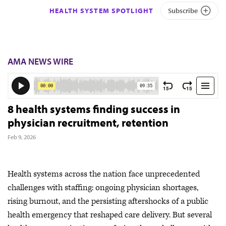
HEALTH SYSTEM SPOTLIGHT
Subscribe
AMA NEWS WIRE
8 health systems finding success in
physician recruitment, retention
Feb 9, 2026
Health systems across the nation face unprecedented
challenges with staffing: ongoing physician shortages,
rising burnout, and the persisting aftershocks of a public
health emergency that reshaped care delivery. But several