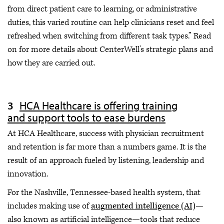
from direct patient care to learning, or administrative
duties, this varied routine can help clinicians reset and feel
refreshed when switching from different task types.” Read
on for more details about CenterWell’s strategic plans and
how they are carried out.
HCA Healthcare is offering training
and support tools to ease burdens
At HCA Healthcare, success with physician recruitment
and retention is far more than a numbers game. It is the
result of an approach fueled by listening, leadership and
innovation.
For the Nashville, Tennessee-based health system, that
includes making use of
augmented intelligence (AI)
—
also known as artificial intelligence—tools that reduce