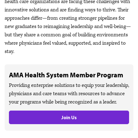
health care organizations are facing these challenges with
innovative solutions and are finding ways to thrive. Their
approaches differ—from creating stronger pipelines for
new graduates to reimagining leadership and well-being—
but they share a common goal of building environments
where physicians feel valued, supported, and inspired to
stay.
AMA Health System Member Program
Providing enterprise solutions to equip your leadership,
physicians and care teams with resources to advance
your programs while being recognized as a leader.
Join Us