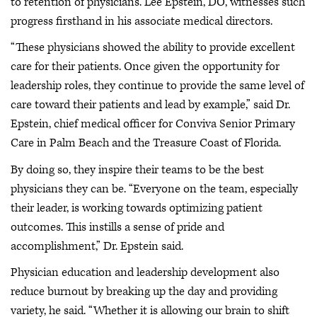
to retention of physicians. Lee Epstein, DO, witnesses such
progress firsthand in his associate medical directors.
“These physicians showed the ability to provide excellent
care for their patients. Once given the opportunity for
leadership roles, they continue to provide the same level of
care toward their patients and lead by example,” said Dr.
Epstein, chief medical officer for Conviva Senior Primary
Care in Palm Beach and the Treasure Coast of Florida.
By doing so, they inspire their teams to be the best
physicians they can be. “Everyone on the team, especially
their leader, is working towards optimizing patient
outcomes. This instills a sense of pride and
accomplishment,” Dr. Epstein said.
Physician education and leadership development also
reduce burnout by breaking up the day and providing
variety, he said. “Whether it is allowing our brain to shift