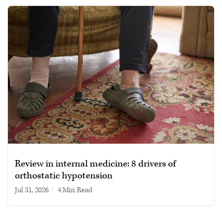
Review in internal medicine: 8 drivers of
orthostatic hypotension
Jul 31, 2026
|
4 min read