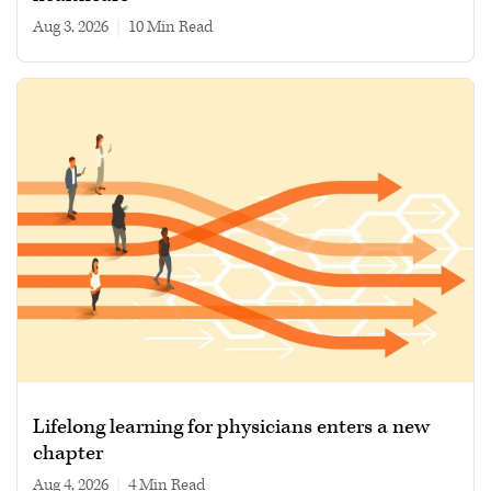
Aug 3, 2026
|
10 min read
Lifelong learning for physicians enters a new
chapter
Aug 4, 2026
|
4 min read