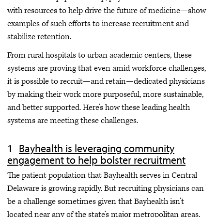
with resources to help drive the future of medicine—show
examples of such efforts to increase recruitment and
stabilize retention.
From rural hospitals to urban academic centers, these
systems are proving that even amid workforce challenges,
it is possible to recruit—and retain—dedicated physicians
by making their work more purposeful, more sustainable,
and better supported. Here’s how these leading health
systems are meeting these challenges.
Bayhealth is leveraging community
engagement to help bolster recruitment
The patient population that Bayhealth serves in Central
Delaware is growing rapidly. But recruiting physicians can
be a challenge sometimes given that Bayhealth isn’t
located near any of the state’s major metropolitan areas.