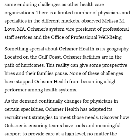
same enduring challenges as other health care
organizations. There is a limited number of physicians and
specialties in the different markets, observed Melissa M.
Love, MA, Ochsner’s system vice president of professional
staff services and the Office of Professional Well-Being.
Something special about
Ochsner Health
is its geography.
Located on the Gulf Coast, Ochsner facilities are in the
path of hurricanes. This reality can give some prospective
hires and their families pause. None of these challenges
have stopped Ochsner Health from becoming a high
performer among health systems.
As the demand continually changes for physicians in
certain specialties, Ochsner Health has adapted its
recruitment strategies to meet those needs. Discover how
Ochsner is ensuring teams have tools and meaningful
support to provide care at a high level, no matter the