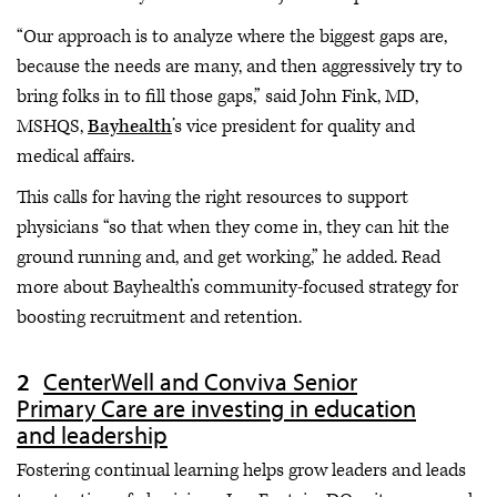
“Our approach is to analyze where the biggest gaps are,
because the needs are many, and then aggressively try to
bring folks in to fill those gaps,” said John Fink, MD,
MSHQS,
Bayhealth
’s vice president for quality and
medical affairs.
This calls for having the right resources to support
physicians “so that when they come in, they can hit the
ground running and, and get working,” he added. Read
more about Bayhealth’s community-focused strategy for
boosting recruitment and retention.
CenterWell and Conviva Senior
Primary Care are investing in education
and leadership
Fostering continual learning helps grow leaders and leads