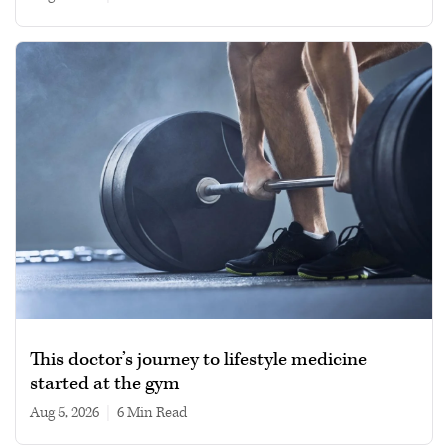
This doctor’s journey to lifestyle medicine
started at the gym
Aug 5, 2026
|
6 min read