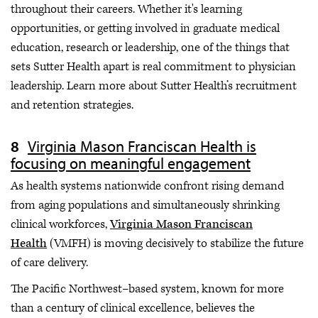
throughout their careers. Whether it's learning
opportunities, or getting involved in graduate medical
education, research or leadership, one of the things that
sets Sutter Health apart is real commitment to physician
leadership. Learn more about Sutter Health’s recruitment
and retention strategies.
Virginia Mason Franciscan Health is
focusing on meaningful engagement
As health systems nationwide confront rising demand
from aging populations and simultaneously shrinking
clinical workforces,
Virginia Mason Franciscan
Health
(VMFH) is moving decisively to stabilize the future
of care delivery.
The Pacific Northwest–based system, known for more
than a century of clinical excellence, believes the