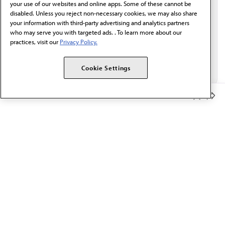
your use of our websites and online apps. Some of these cannot be
disabled. Unless you reject non-necessary cookies, we may also share
your information with third-party advertising and analytics partners
who may serve you with targeted ads. . To learn more about our
practices, visit our
Privacy Policy.
Cookie Settings
Member Benefits
The AMA promotes the art and science of medicine and the
betterment of public health.
OUR WORK