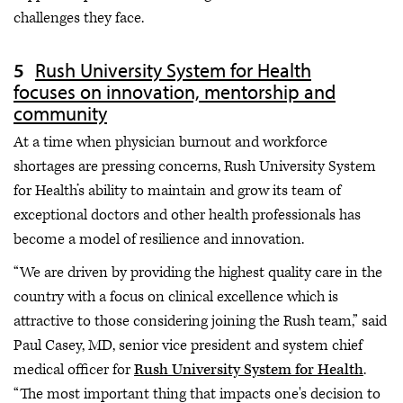
challenges they face.
Rush University System for Health
focuses on innovation, mentorship and
community
At a time when physician burnout and workforce
shortages are pressing concerns, Rush University System
for Health’s ability to maintain and grow its team of
exceptional doctors and other health professionals has
become a model of resilience and innovation.
“We are driven by providing the highest quality care in the
country with a focus on clinical excellence which is
attractive to those considering joining the Rush team,” said
Paul Casey, MD, senior vice president and system chief
medical officer for
Rush University System for Health
.
“The most important thing that impacts one's decision to