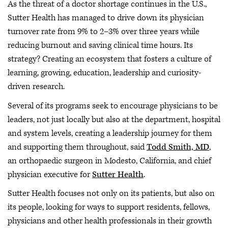
As the threat of a doctor shortage continues in the U.S.,
Sutter Health has managed to drive down its physician
turnover rate from 9% to 2–3% over three years while
reducing burnout and saving clinical time hours. Its
strategy? Creating an ecosystem that fosters a culture of
learning, growing, education, leadership and curiosity-
driven research.
Several of its programs seek to encourage physicians to be
leaders, not just locally but also at the department, hospital
and system levels, creating a leadership journey for them
and supporting them throughout, said
Todd Smith, MD
,
an orthopaedic surgeon in Modesto, California, and chief
physician executive for
Sutter Health
.
Sutter Health focuses not only on its patients, but also on
its people, looking for ways to support residents, fellows,
physicians and other health professionals in their growth