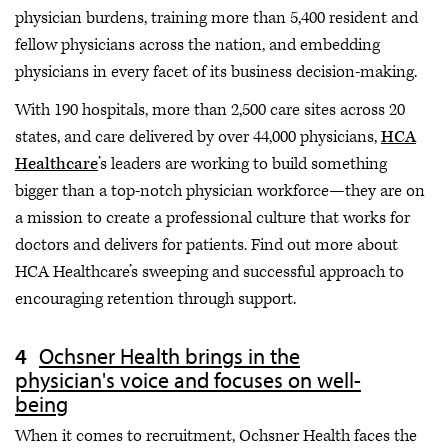
physician burdens, training more than 5,400 resident and
fellow physicians across the nation, and embedding
physicians in every facet of its business decision-making.
With 190 hospitals, more than 2,500 care sites across 20
states, and care delivered by over 44,000 physicians,
HCA
Healthcare
’s leaders are working to build something
bigger than a top-notch physician workforce—they are on
a mission to create a professional culture that works for
doctors and delivers for patients. Find out more about
HCA Healthcare’s sweeping and successful approach to
encouraging retention through support.
Ochsner Health brings in the
physician's voice and focuses on well-
being
When it comes to recruitment, Ochsner Health faces the