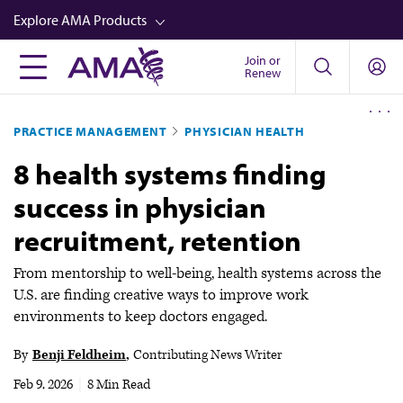
Skip
Explore AMA Products
to
main
Join or
FREIDA™
Renew
content
CME from AMA Ed Hub™
PRACTICE MANAGEMENT
PHYSICIAN HEALTH
Career Advancement
8 health systems finding
AMA Physician Profiles
success in physician
Well-Being
recruitment, retention
Store
CPT®
From mentorship to well-being, health systems across the
U.S. are finding creative ways to improve work
Audio
environments to keep doctors engaged.
Newsletters
By
Benji Feldheim
Contributing News Writer
Video
Feb 9, 2026
|
8 Min Read