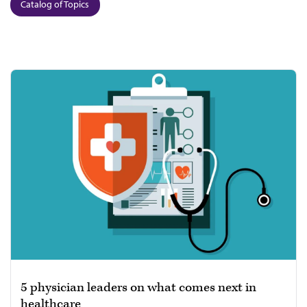
Catalog of Topics
5 physician leaders on what comes next in
healthcare