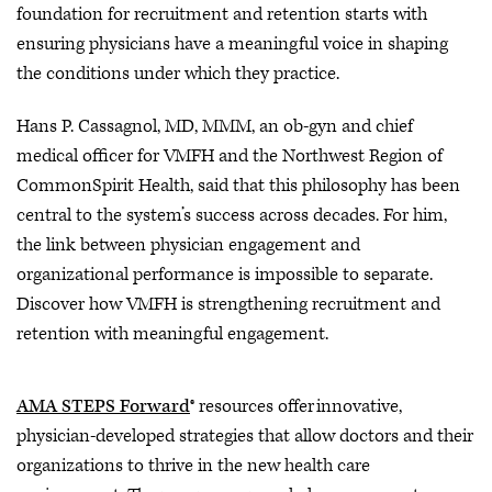
foundation for recruitment and retention starts with
ensuring physicians have a meaningful voice in shaping
the conditions under which they practice.
Hans P. Cassagnol, MD, MMM, an ob-gyn and chief
medical officer for VMFH and the Northwest Region of
CommonSpirit Health, said that this philosophy has been
central to the system’s success across decades. For him,
the link between physician engagement and
organizational performance is impossible to separate.
Discover how VMFH is strengthening recruitment and
retention with meaningful engagement.
AMA STEPS Forward
® resources offer innovative,
physician-developed strategies that allow doctors and their
organizations to thrive in the new health care