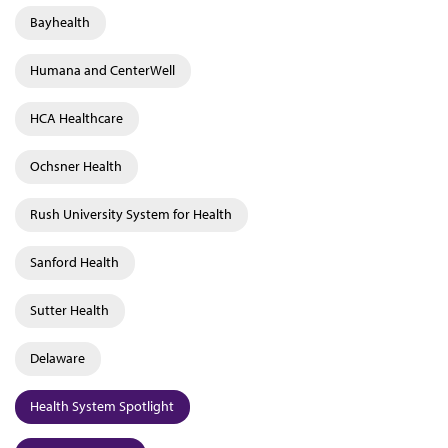
Bayhealth
Humana and CenterWell
HCA Healthcare
Ochsner Health
Rush University System for Health
Sanford Health
Sutter Health
Delaware
Health System Spotlight