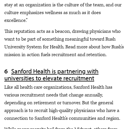
stay at an organization is the culture of the team, and our
culture emphasizes wellness as much as it does
excellence.”
This reputation acts as a beacon, drawing physicians who
want to be part of something meaningful toward Rush
University System for Health. Read more about how Rush’s
mission in action fuels recruitment and retention.
Sanford Health is partnering with
universities to elevate recruitment
Like all health care organizations, Sanford Health has
various recruitment needs that change annually,
depending on retirement or turnover. But the general
approach is to recruit high-quality physicians who have a
connection to Sanford Health’s communities and region.