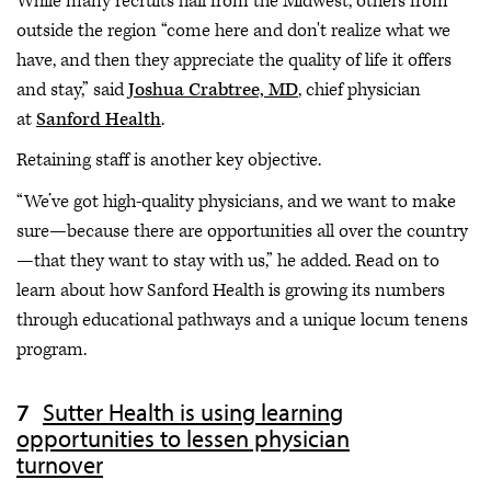
While many recruits hail from the Midwest, others from
outside the region “come here and don't realize what we
have, and then they appreciate the quality of life it offers
and stay,” said
Joshua Crabtree, MD
, chief physician
at
Sanford Health
.
Retaining staff is another key objective.
“We’ve got high-quality physicians, and we want to make
sure—because there are opportunities all over the country
—that they want to stay with us,” he added. Read on to
learn about how Sanford Health is growing its numbers
through educational pathways and a unique locum tenens
program.
Sutter Health is using learning
opportunities to lessen physician
turnover