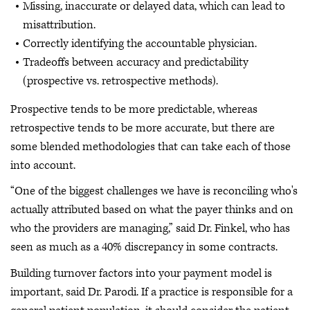
Missing, inaccurate or delayed data, which can lead to
misattribution.
Correctly identifying the accountable physician.
Tradeoffs between accuracy and predictability
(prospective vs. retrospective methods).
Prospective tends to be more predictable, whereas
retrospective tends to be more accurate, but there are
some blended methodologies that can take each of those
into account.
“One of the biggest challenges we have is reconciling who's
actually attributed based on what the payer thinks and on
who the providers are managing,” said Dr. Finkel, who has
seen as much as a 40% discrepancy in some contracts.
Building turnover factors into your payment model is
important, said Dr. Parodi. If a practice is responsible for a