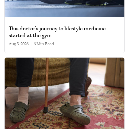
This doctor’s journey to lifestyle medicine
started at the gym
Aug 5, 2026
|
6 min read