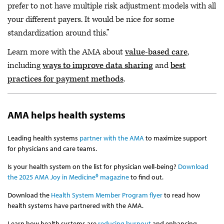
prefer to not have multiple risk adjustment models with all
your different payers. It would be nice for some
standardization around this.”
Learn more with the AMA about
value-based care
,
including
ways to improve data sharing
and
best
practices for payment methods
.
AMA helps health systems
Leading health systems
partner with the AMA
to maximize support
for physicians and care teams.
Is your health system on the list for physician well-being?
Download
the 2025 AMA Joy in Medicine® magazine
to find out.
Download the
Health System Member Program flyer
to read how
health systems have partnered with the AMA.
Learn how health systems are
reducing burnout
and enhancing