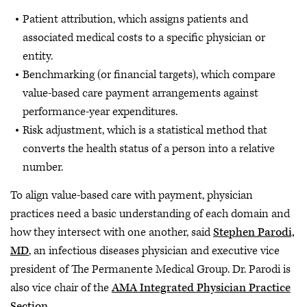
Patient attribution, which assigns patients and
associated medical costs to a specific physician or
entity.
Benchmarking (or financial targets), which compare
value-based care payment arrangements against
performance-year expenditures.
Risk adjustment, which is a statistical method that
converts the health status of a person into a relative
number.
To align value-based care with payment, physician
practices need a basic understanding of each domain and
how they intersect with one another, said
Stephen Parodi,
MD
, an infectious diseases physician and executive vice
president of The Permanente Medical Group. Dr. Parodi is
also vice chair of the
AMA Integrated Physician Practice
Section
.