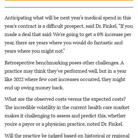
Anticipating what will be next year’s medical spend in this
year's contract is a difficult prospect, said Dr. Finkel. “If you
made a deal that said: We're going to get a 6% increase per
year, there are years where you would do fantastic and
years where you might not.”
Retrospective benchmarking poses other challenges. A
practice may think they’ve performed well, but in a year
like 2022 where few cost increases occurred, they might
end up owing money back.
What are the observed costs versus the expected costs?
The incredible volatility in the current health care market
makes it challenging to assess and predict this, whether
you're a payor or a physician practice, noted Dr. Finkel.
Will the practice be judged based on historical or regional