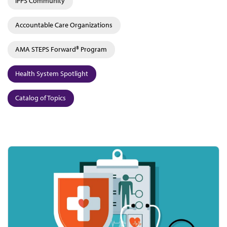
IPPS Community
Accountable Care Organizations
AMA STEPS Forward® Program
Health System Spotlight
Catalog of Topics