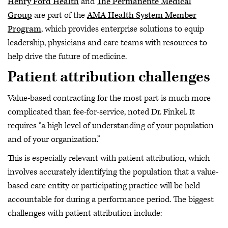
Henry Ford Health
and
The Permanente Medical
Group
are part of the
AMA Health System Member
Program
, which provides enterprise solutions to equip
leadership, physicians and care teams with resources to
help drive the future of medicine.
Patient attribution challenges
Value-based contracting for the most part is much more
complicated than fee-for-service, noted Dr. Finkel. It
requires “a high level of understanding of your population
and of your organization.”
This is especially relevant with patient attribution, which
involves accurately identifying the population that a value-
based care entity or participating practice will be held
accountable for during a performance period. The biggest
challenges with patient attribution include: