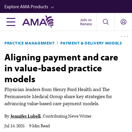
Skip
Explore AMA Products
to
main
Join or
FREIDA™
Renew
content
CME from AMA Ed Hub™
PRACTICE MANAGEMENT
PAYMENT & DELIVERY MODELS
Career Advancement
Aligning payment and care
AMA Physician Profiles
in value-based practice
Well-Being
models
Store
CPT®
Physician leaders from Henry Ford Health and The
Permanente Medical Group share key strategies for
Audio
advancing value-based care payment models.
Newsletters
By
Jennifer Lubell
Contributing News Writer
Video
Jul 14, 2025
|
9 Min Read