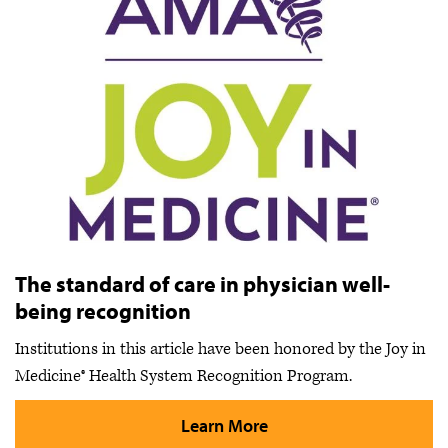
The standard of care in physician well-
being recognition
Institutions in this article have been honored by the Joy in
Medicine® Health System Recognition Program.
Learn More