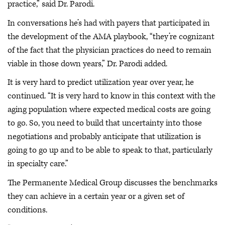
practice,” said Dr. Parodi.
In conversations he’s had with payers that participated in
the development of the AMA playbook, “they’re cognizant
of the fact that the physician practices do need to remain
viable in those down years,” Dr. Parodi added.
It is very hard to predict utilization year over year, he
continued. “It is very hard to know in this context with the
aging population where expected medical costs are going
to go. So, you need to build that uncertainty into those
negotiations and probably anticipate that utilization is
going to go up and to be able to speak to that, particularly
in specialty care.”
The Permanente Medical Group discusses the benchmarks
they can achieve in a certain year or a given set of
conditions.