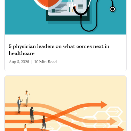
5 physician leaders on what comes next in
healthcare
Aug 3, 2026
|
10 min read