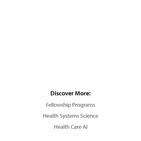
Discover More:
Fellowship Programs
Health Systems Science
Health Care AI