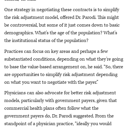
One strategy in negotiating these contracts is to simplify
the risk adjustment model, offered Dr. Parodi. This might
be controversial, but some of it just comes down to basic
demographics. What's the age of the population? What's
the institutional status of the population?
Practices can focus on key areas and perhaps a few
substantiated conditions, depending on what they’re going
to base the value-based arrangement on, he said. “So, there
are opportunities to simplify risk adjustment depending
on what you want to negotiate with the payer.”
Physicians can also advocate for better risk adjustment
models, particularly with government payers, given that
commercial health plans often follow what the
government payers do, Dr. Parodi suggested. From the
standpoint of a physician practice, “ideally you would