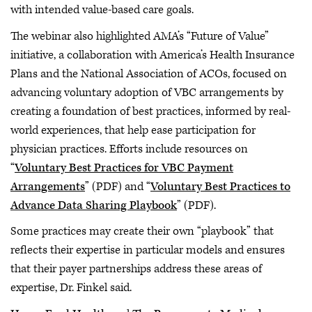
with intended value-based care goals.
The webinar also highlighted AMA’s “Future of Value”
initiative, a collaboration with America’s Health Insurance
Plans and the National Association of ACOs, focused on
advancing voluntary adoption of VBC arrangements by
creating a foundation of best practices, informed by real-
world experiences, that help ease participation for
physician practices. Efforts include resources on
“
Voluntary Best Practices for VBC Payment
Arrangements
” (PDF) and “
Voluntary Best Practices to
Advance Data Sharing Playbook
” (PDF).
Some practices may create their own “playbook” that
reflects their expertise in particular models and ensures
that their payer partnerships address these areas of
expertise, Dr. Finkel said.