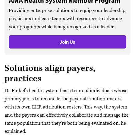
AMA Health System Member Program
Providing enterprise solutions to equip your leadership,
physicians and care teams with resources to advance
your programs while being recognized as a leader.
Join Us
Solutions align payers,
practices
Dr. Finkel’s health system has a team of individuals whose
primary job is to reconcile the payer attribution rosters
with its own EHR attribution rosters. This way, the system
and the payers can effectively collaborate and manage the
same population that they’re both being evaluated on, he
explained.