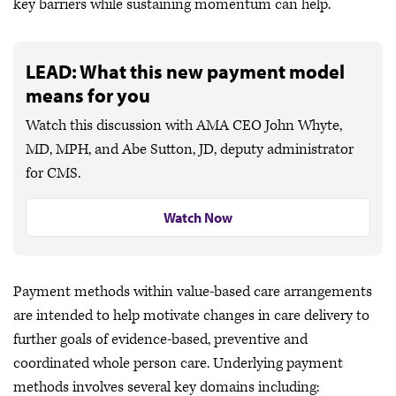
key barriers while sustaining momentum can help.
LEAD: What this new payment model
means for you
Watch this discussion with AMA CEO John Whyte,
MD, MPH, and Abe Sutton, JD, deputy administrator
for CMS.
Watch Now
Payment methods within value-based care arrangements
are intended to help motivate changes in care delivery to
further goals of evidence-based, preventive and
coordinated whole person care. Underlying payment
methods involves several key domains including: