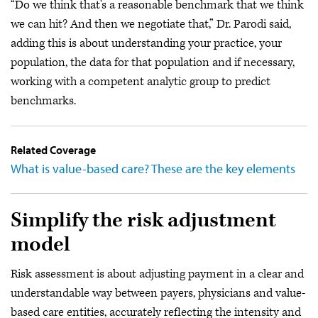
“Do we think that's a reasonable benchmark that we think
we can hit? And then we negotiate that,” Dr. Parodi said,
adding this is about understanding your practice, your
population, the data for that population and if necessary,
working with a competent analytic group to predict
benchmarks.
Related Coverage
What is value-based care? These are the key elements
Simplify the risk adjustment
model
Risk assessment is about adjusting payment in a clear and
understandable way between payers, physicians and value-
based care entities, accurately reflecting the intensity and