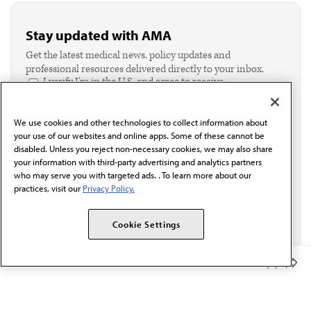
Stay updated with AMA
Get the latest medical news, policy updates and
professional resources delivered directly to your inbox.
I verify I'm in the U.S. and agree to receive
communication from the AMA or third parties on
behalf of AMA.*
We use cookies and other technologies to collect information about
Email*
your use of our websites and online apps. Some of these cannot be
disabled. Unless you reject non-necessary cookies, we may also share
your information with third-party advertising and analytics partners
who may serve you with targeted ads. . To learn more about our
practices, visit our
Privacy Policy.
Cookie Settings
Member Benefits