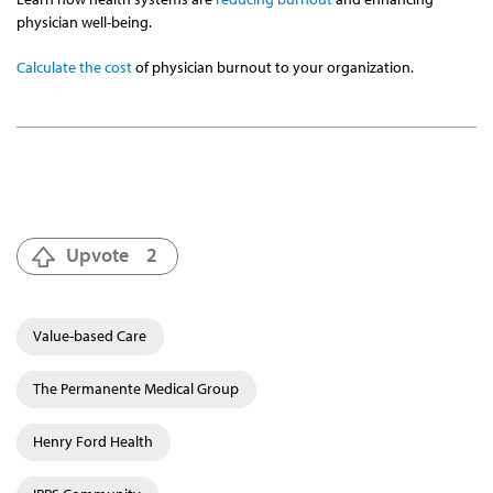
physician well-being.
Calculate the cost
of physician burnout to your organization.
Upvote
2
Value-based Care
The Permanente Medical Group
Henry Ford Health