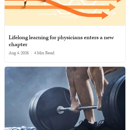
Lifelong learning for physicians enters a new
chapter
Aug 4, 2026
|
4 min read