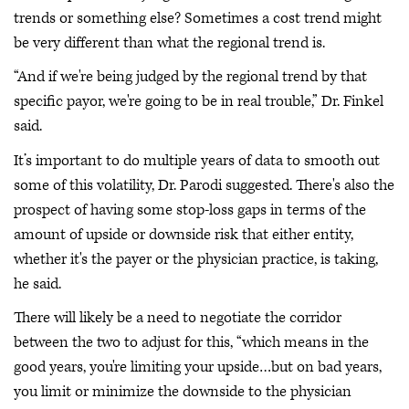
trends or something else? Sometimes a cost trend might
be very different than what the regional trend is.
“And if we're being judged by the regional trend by that
specific payor, we're going to be in real trouble,” Dr. Finkel
said.
It’s important to do multiple years of data to smooth out
some of this volatility, Dr. Parodi suggested. There's also the
prospect of having some stop-loss gaps in terms of the
amount of upside or downside risk that either entity,
whether it's the payer or the physician practice, is taking,
he said.
There will likely be a need to negotiate the corridor
between the two to adjust for this, “which means in the
good years, you're limiting your upside…but on bad years,
you limit or minimize the downside to the physician