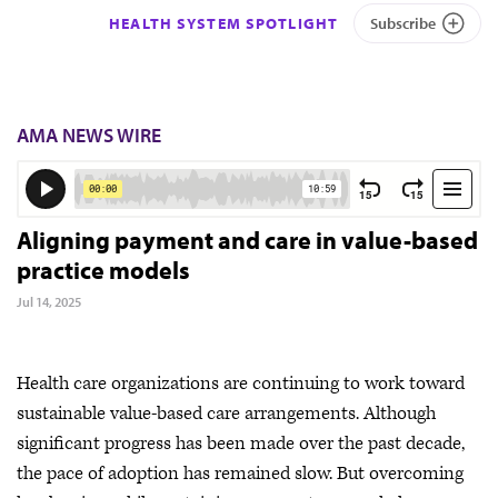
HEALTH SYSTEM SPOTLIGHT
Subscribe
AMA NEWS WIRE
Aligning payment and care in value-based
practice models
Jul 14, 2025
Health care organizations are continuing to work toward
sustainable value-based care arrangements. Although
significant progress has been made over the past decade,
the pace of adoption has remained slow. But overcoming