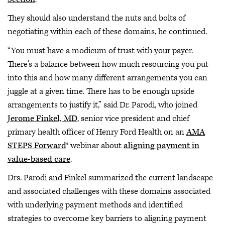
They should also understand the nuts and bolts of
negotiating within each of these domains, he continued.
“You must have a modicum of trust with your payer.
There's a balance between how much resourcing you put
into this and how many different arrangements you can
juggle at a given time. There has to be enough upside
arrangements to justify it,” said Dr. Parodi, who joined
Jerome Finkel, MD
, senior vice president and chief
primary health officer of Henry Ford Health on an
AMA
STEPS Forward
® webinar about
aligning payment in
value-based care
.
Drs. Parodi and Finkel summarized the current landscape
and associated challenges with these domains associated
with underlying payment methods and identified
strategies to overcome key barriers to aligning payment