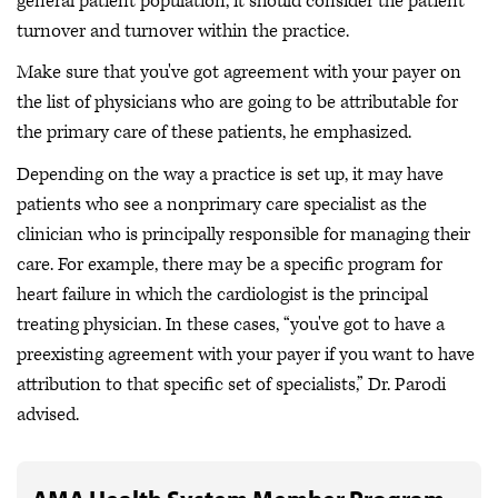
general patient population, it should consider the patient
turnover and turnover within the practice.
Make sure that you've got agreement with your payer on
the list of physicians who are going to be attributable for
the primary care of these patients, he emphasized.
Depending on the way a practice is set up, it may have
patients who see a nonprimary care specialist as the
clinician who is principally responsible for managing their
care. For example, there may be a specific program for
heart failure in which the cardiologist is the principal
treating physician. In these cases, “you've got to have a
preexisting agreement with your payer if you want to have
attribution to that specific set of specialists,” Dr. Parodi
advised.