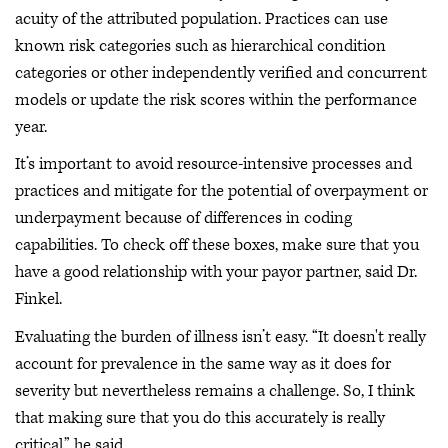
acuity of the attributed population. Practices can use
known risk categories such as hierarchical condition
categories or other independently verified and concurrent
models or update the risk scores within the performance
year.
It’s important to avoid resource-intensive processes and
practices and mitigate for the potential of overpayment or
underpayment because of differences in coding
capabilities. To check off these boxes, make sure that you
have a good relationship with your payor partner, said Dr.
Finkel.
Evaluating the burden of illness isn’t easy. “It doesn't really
account for prevalence in the same way as it does for
severity but nevertheless remains a challenge. So, I think
that making sure that you do this accurately is really
critical,” he said.