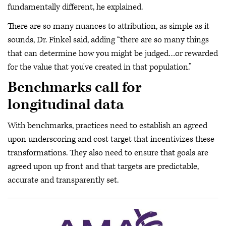
fundamentally different, he explained.
There are so many nuances to attribution, as simple as it
sounds, Dr. Finkel said, adding “there are so many things
that can determine how you might be judged…or rewarded
for the value that you've created in that population.”
Benchmarks call for
longitudinal data
With benchmarks, practices need to establish an agreed
upon underscoring and cost target that incentivizes these
transformations. They also need to ensure that goals are
agreed upon up front and that targets are predictable,
accurate and transparently set.