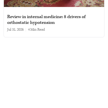
Review in internal medicine: 8 drivers of
orthostatic hypotension
Jul 31, 2026
|
4 min read