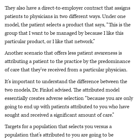
They also have a direct-to-employer contract that assigns
patients to physicians in two different ways. Under one
model, the patient selects a product that says, “This is the
group that I want to be managed by because I like this
particular product, or I like that network.”
Another scenario that offers less patient awareness is
attributing a patient to the practice by the predominance
of care that they've received from a particular physician.
It's important to understand the difference between the
two models, Dr. Finkel advised. The attributed model
essentially creates adverse selection “because you are only
going to end up with patients attributed to you who have
sought and received a significant amount of care.”
Targets for a population that selects you versus a
population that’s attributed to you are going to be