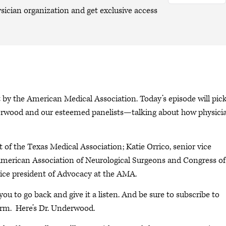
sician organization and get exclusive access
y the American Medical Association. Today’s episode will pic
nderwood and our esteemed panelists—talking about how physici
.
ct of the Texas Medical Association; Katie Orrico, senior vice
American Association of Neurological Surgeons and Congress of
vice president of Advocacy at the AMA.
 you to go back and give it a listen. And be sure to subscribe to
orm. Here’s Dr. Underwood.