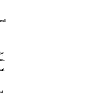
call
 by
you.
ant
al