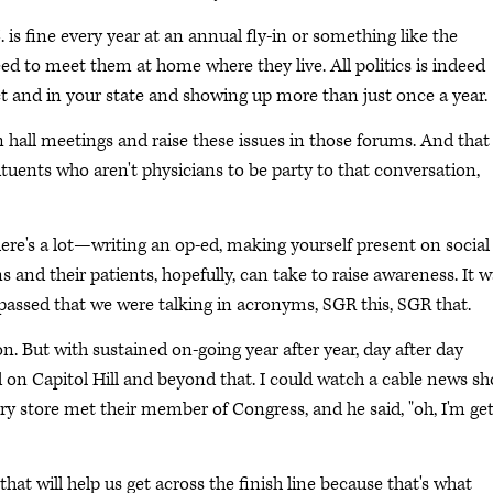
s fine every year at an annual fly-in or something like the
d to meet them at home where they live. All politics is indeed
ct and in your state and showing up more than just once a year.
n hall meetings and raise these issues in those forums. And that
tituents who aren't physicians to be party to that conversation,
t there's a lot—writing an op-ed, making yourself present on social
ns and their patients, hopefully, can take to raise awareness. It 
assed that we were talking in acronyms, SGR this, SGR that.
 But with sustained on-going year after year, day after day
 on Capitol Hill and beyond that. I could watch a cable news s
 store met their member of Congress, and he said, "oh, I'm get
at will help us get across the finish line because that's what