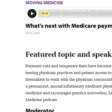
MOVING MEDICINE
What's next with Medicare payme
Feb 8, 2024
Featured topic and speak
Payment cuts and temporary fixes have become 
leaving physician practices and patient access to
lawmakers to work with the physician community
a permanent, annual inflationary Medicare physi
medicine and encourages practice innovation. Le
Medicine podcast.
Moderator