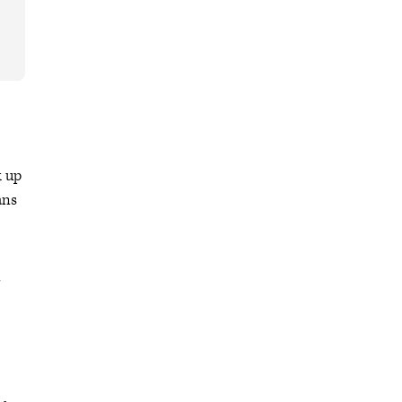
k up
ans