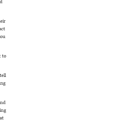
nd
eir
act
you
t to
tell
ing
and
ing
at