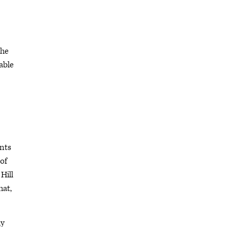
the
able
ents
 of
Hill
hat,
dy