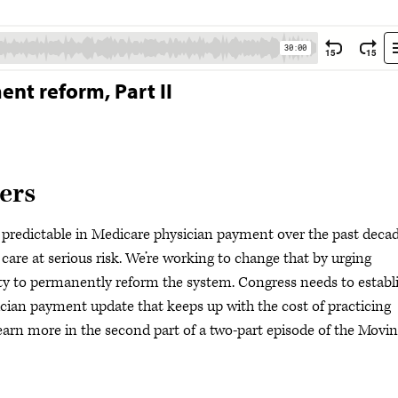
nt reform, Part II
ers
predictable in Medicare physician payment over the past dec
 care at serious risk. We’re working to change that by urging
 to permanently reform the system. Congress needs to establ
cian payment update that keeps up with the cost of practicing
arn more in the second part of a two-part episode of the Movi