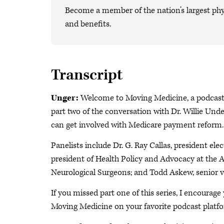
Become a member of the nation’s largest phy
and benefits.
Transcript
Unger:
Welcome to Moving Medicine, a podcast b
part two of the conversation with Dr. Willie U
can get involved with Medicare payment reform
Panelists include Dr. G. Ray Callas, president ele
president of Health Policy and Advocacy at the 
Neurological Surgeons; and Todd Askew, senior 
If you missed part one of this series, I encourage
Moving Medicine on your favorite podcast platf