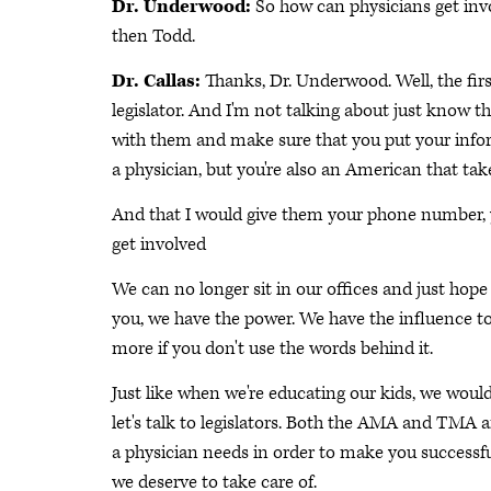
Dr. Underwood:
So how can physicians get invo
then Todd.
Dr. Callas:
Thanks, Dr. Underwood. Well, the firs
legislator. And I'm not talking about just know 
with them and make sure that you put your infor
a physician, but you're also an American that tak
And that I would give them your phone number, yo
get involved
We can no longer sit in our offices and just hope th
you, we have the power. We have the influence t
more if you don't use the words behind it.
Just like when we're educating our kids, we would
let's talk to legislators. Both the AMA and TMA 
a physician needs in order to make you successful
we deserve to take care of.