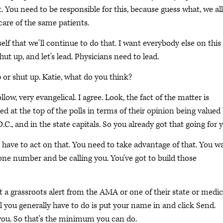
 it. You need to be responsible for this, because guess what, we all
care of the same patients.
 that we'll continue to do that. I want everybody else on this 
hut up, and let's lead. Physicians need to lead.
 or shut up. Katie, what do you think?
llow, very evangelical. I agree. Look, the fact of the matter is
ded at the top of the polls in terms of their opinion being valued
., and in the state capitals. So you already got that going for 
u have to act on that. You need to take advantage of that. You w
ne number and be calling you. You've got to build those
a grassroots alert from the AMA or one of their state or medic
ll you generally have to do is put your name in and click Send.
r you. So that's the minimum you can do.