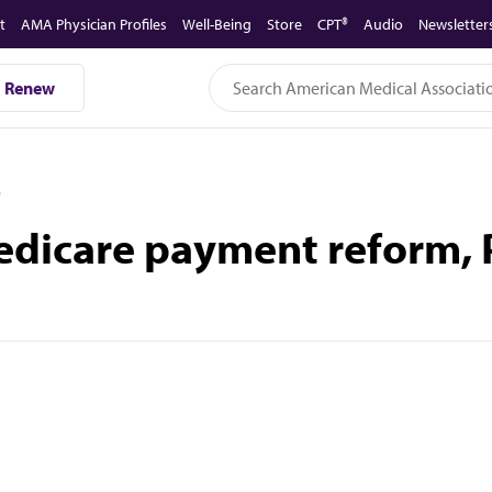
t
AMA Physician Profiles
Well-Being
Store
CPT®
Audio
Newsletter
Renew
D
dicare payment reform, P