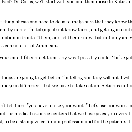
lved? Dr. Callas, we'll start with you and then move to Katie a
t thing physicians need to do is to make sure that they know th
them by name. I'm talking about know them, and getting in cont
mation in front of them, and let them know that not only are 
es care of a lot of Americans.
ur email. I'd contact them any way I possibly could. You've go
ings are going to get better. I'm telling you they will not. I will 
o make a difference—but we have to take action. Action is noth
n't tell them "you have to use your words." Let's use our words 
and the medical resource centers that we have gives you everyth
, to be a strong voice for our profession and for the patients th