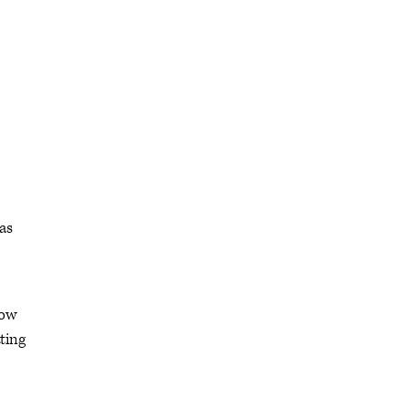
was
how
ting