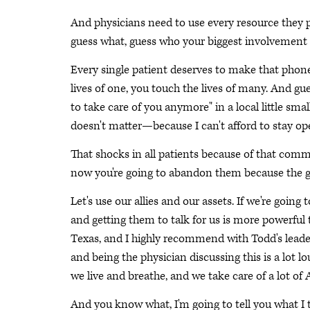
And physicians need to use every resource they po
guess what, guess who your biggest involvement 
Every single patient deserves to make that phone 
lives of one, you touch the lives of many. And gue
to take care of you anymore" in a local little sm
doesn't matter—because I can't afford to stay op
That shocks in all patients because of that comm
now you're going to abandon them because the go
Let's use our allies and our assets. If we're going 
and getting them to talk for us is more powerful t
Texas, and I highly recommend with Todd's leader
and being the physician discussing this is a lot lo
we live and breathe, and we take care of a lot of
And you know what, I'm going to tell you what I t