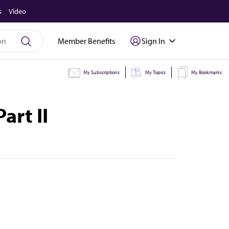
s
Video
Member Benefits
Sign In
My Subscriptions
My Topics
My Bookmarks
art II