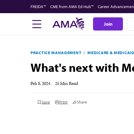
Skip
FREIDA™
CME from AMA Ed Hub™
Career Advancemen
to
main
Join
content
PRACTICE MANAGEMENT
MEDICARE & MEDICAI
What's next with Me
Feb 8, 2024
|
25 Min Read
Save
Print
Share