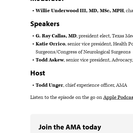
Willie Underwood III, MD, MSc, MPH
, ch
Speakers
G. Ray Callas, MD
, president elect, Texas Me
Katie Orrico
, senior vice president, Health 
Surgeons/Congress of Neurological Surgeons
Todd Askew
, senior vice president, Advocac
Host
Todd Unger
, chief experience officer, AMA
Listen to the episode on the go on
Apple Podcas
Join the AMA today