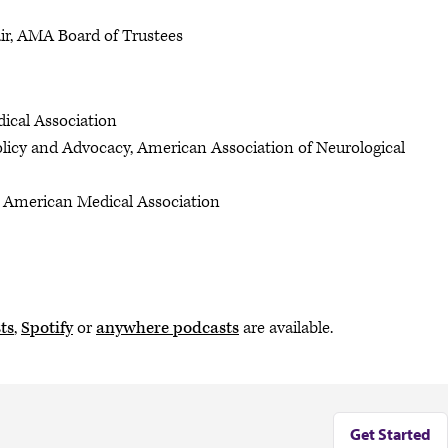
air, AMA Board of Trustees
dical Association
Policy and Advocacy, American Association of Neurological
y, American Medical Association
ts
,
Spotify
or
anywhere podcasts
are available.
Get Started