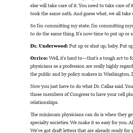
else will take care of it. You need to take care of
took the same oath. And guess what, we all take 
So I'm committing my state, I'm committing myself
to do the same thing. It's now time to put up or s
Dr. Underwood:
Put up or shut up, baby. Put up
Orrico:
Well, it's hard to—that's a tough act to fo
physicians as a profession are really highly regar
the public and by policy makers in Washington, D.C
Now you just have to do what Dr. Callas said. Yo
those members of Congress to have your cell pho
relationships.
The minimum physicians can do is when they get 
specialty societies. We make it so easy for you. A
We've got draft letters that are already ready fo