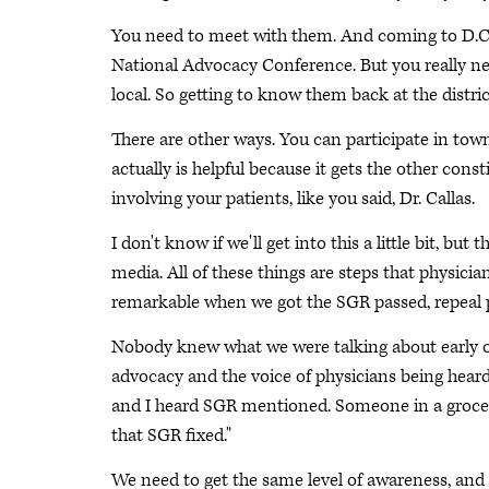
You need to meet with them. And coming to D.C. i
National Advocacy Conference. But you really nee
local. So getting to know them back at the distri
There are other ways. You can participate in tow
actually is helpful because it gets the other cons
involving your patients, like you said, Dr. Callas.
I don't know if we'll get into this a little bit, bu
media. All of these things are steps that physicia
remarkable when we got the SGR passed, repeal p
Nobody knew what we were talking about early on.
advocacy and the voice of physicians being heard
and I heard SGR mentioned. Someone in a grocery
that SGR fixed."
We need to get the same level of awareness, and th