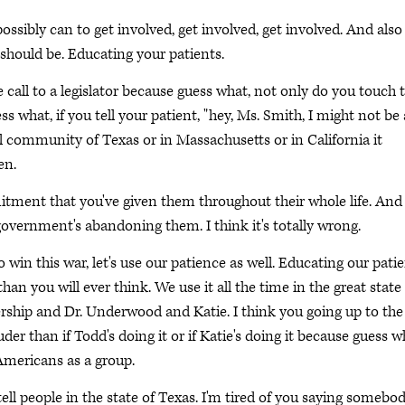
ssibly can to get involved, get involved, get involved. And also
should be. Educating your patients.
call to a legislator because guess what, not only do you touch 
ss what, if you tell your patient, "hey, Ms. Smith, I might not be 
all community of Texas or in Massachusetts or in California it
en.
itment that you've given them throughout their whole life. And
vernment's abandoning them. I think it's totally wrong.
to win this war, let's use our patience as well. Educating our pati
han you will ever think. We use it all the time in the great state
ship and Dr. Underwood and Katie. I think you going up to the 
uder than if Todd's doing it or if Katie's doing it because guess w
 Americans as a group.
ell people in the state of Texas. I'm tired of you saying somebo