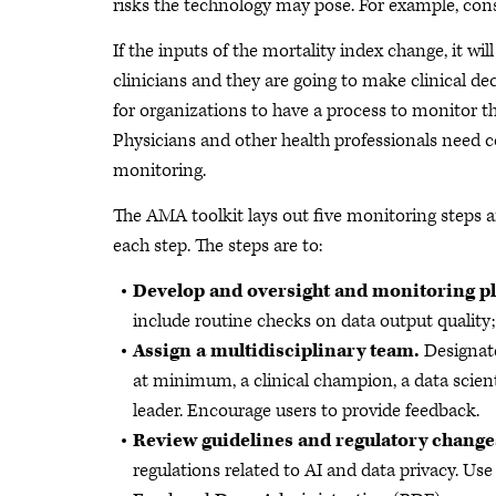
risks the technology may pose. For example, consi
If the inputs of the mortality index change, it w
clinicians and they are going to make clinical dec
for organizations to have a process to monitor th
Physicians and other health professionals need 
monitoring.
The AMA toolkit lays out five monitoring steps 
each step. The steps are to:
Develop and oversight and monitoring p
include routine checks on data output quality
Assign a multidisciplinary team.
Designate
at minimum, a clinical champion, a data scienti
leader. Encourage users to provide feedback.
Review guidelines and regulatory change
regulations related to AI and data privacy. Use