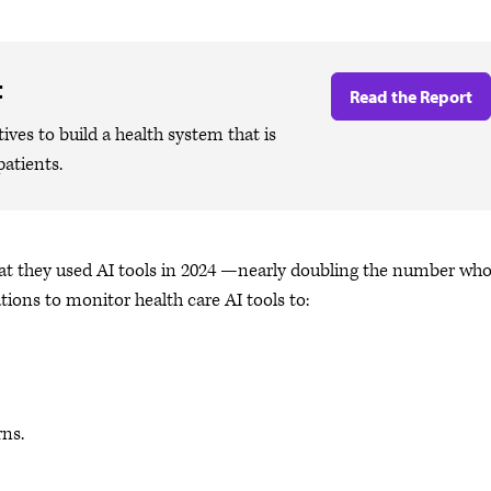
t
Read the Report
ives to build a health system that is
patients.
that they used AI tools in 2024 —nearly doubling the number wh
tions to monitor health care AI tools to:
rns.