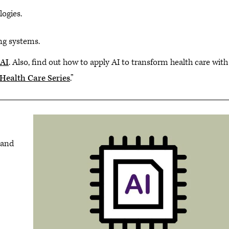
logies.
ng systems.
 AI
. Also, find out how to apply AI to transform health care with
n Health Care Series
.”
 and