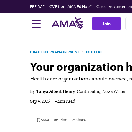
Skip
FREIDA™
CME from AMA Ed Hub™
Career Advancemen
to
main
Join
content
PRACTICE MANAGEMENT
DIGITAL
Your organization ha
Health care organizations should oversee,
By
Tanya Albert Henry
Contributing News Writer
Sep 4, 2025
|
4 Min Read
Save
Print
Share