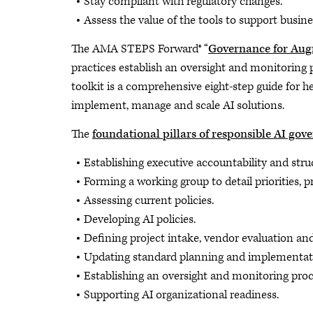
Stay compliant with regulatory changes.
Assess the value of the tools to support busi
The AMA STEPS Forward® “
Governance for Aug
practices establish an oversight and monitoring
toolkit is a comprehensive eight-step guide for 
implement, manage and scale AI solutions.
The
foundational pillars of responsible AI gov
Establishing executive accountability and stru
Forming a working group to detail priorities, p
Assessing current policies.
Developing AI policies.
Defining project intake, vendor evaluation an
Updating standard planning and implementati
Establishing an oversight and monitoring proc
Supporting AI organizational readiness.