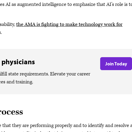
nes AI as augmented intelligence to emphasize that AI’s role is t
ability,
the AMA is fighting to make technology work for
.
 physicians
Join Today
lfill state requirements. Elevate your career
ces and training.
rocess
e that they are performing properly and to identify and resolve 