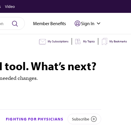
s
Video
Member Benefits
Sign In
My Subscriptions
My Topics
My Bookmarks
I tool. What’s next?
 needed changes.
FIGHTING FOR PHYSICIANS
Subscribe