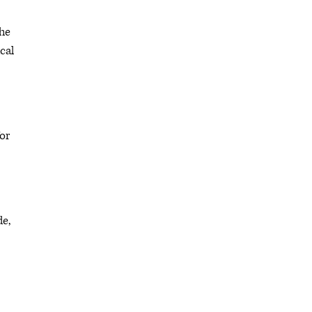
the
cal
or
de,