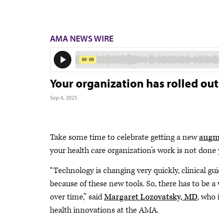
AMA NEWS WIRE
Your organization has rolled out
Sep 4, 2025
Take some time to celebrate getting a new
augme
your health care organization’s work is not done 
“Technology is changing very quickly, clinical gu
because of these new tools. So, there has to be 
over time,” said
Margaret Lozovatsky, MD
, who 
health innovations at the AMA.