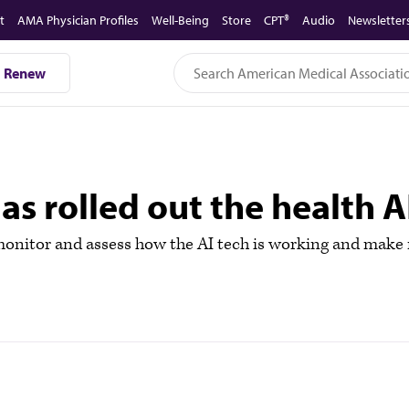
t
AMA Physician Profiles
Well-Being
Store
CPT®
Audio
Newsletter
Renew
s rolled out the health A
 monitor and assess how the AI tech is working and make