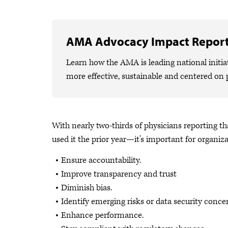
AMA Advocacy Impact Repor
Learn how the AMA is leading national initiat
more effective, sustainable and centered on 
With nearly two-thirds of physicians reporting 
used it the prior year—it’s important for organiza
Ensure accountability.
Improve transparency and trust
Diminish bias.
Identify emerging risks or data security conce
Enhance performance.