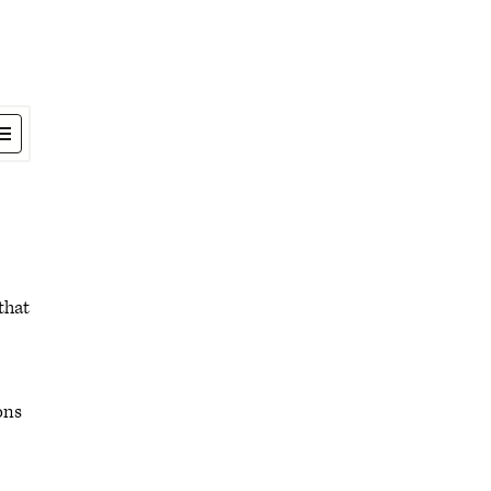
that
ons