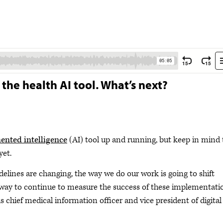
 the health AI tool. What’s next?
nted intelligence
(AI) tool up and running, but keep in mind 
yet.
idelines are changing, the way we do our work is going to shift
a way to continue to measure the success of these implementati
is chief medical information officer and vice president of digital