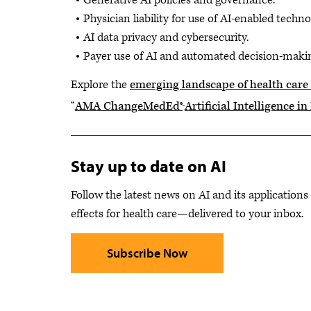
Generative AI policies and governance.
Physician liability for use of AI-enabled techno
AI data privacy and cybersecurity.
Payer use of AI and automated decision-maki
Explore the
emerging landscape of health care
“
AMA ChangeMedEd®
Artificial Intelligence i
Stay up to date on AI
Follow the latest news on AI and its applications
effects for health care—delivered to your inbox.
Subscribe Now