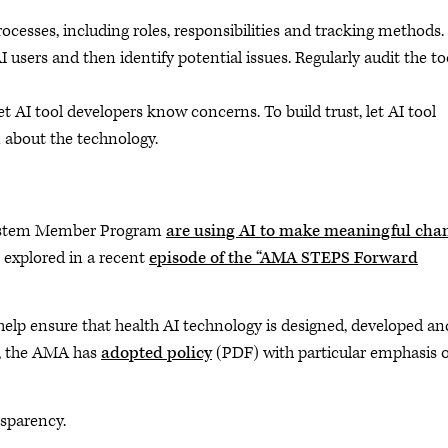
ocesses, including roles, responsibilities and tracking methods.
users and then identify potential issues. Regularly audit the too
let AI tool developers know concerns. To build trust, let AI tool
about the technology.
 System Member Program
are using AI to make meaningful cha
 explored in a recent
episode of the “AMA STEPS Forward
o help ensure that health AI technology is designed, developed an
ly, the AMA has
adopted policy
(PDF) with particular emphasis 
sparency.