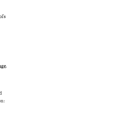
l's
nge
.
d
on: