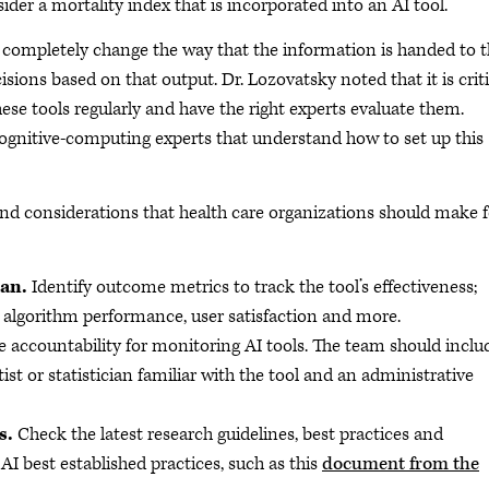
der a mortality index that is incorporated into an AI tool.
ill completely change the way that the information is handed to 
isions based on that output. Dr. Lozovatsky noted that it is criti
ese tools regularly and have the right experts evaluate them.
cognitive-computing experts that understand how to set up this
and considerations that health care organizations should make f
lan.
Identify outcome metrics to track the tool’s effectiveness;
; algorithm performance, user satisfaction and more.
 accountability for monitoring AI tools. The team should inclu
st or statistician familiar with the tool and an administrative
s.
Check the latest research guidelines, best practices and
 AI best established practices, such as this
document from the