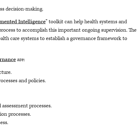
ness decision-making.
mented Intelligence
” toolkit can help health systems and
 process to accomplish this important ongoing supervision. The
health care systems to establish a governance framework to
ernance
are:
cture.
rocesses and policies.
d assessment processes.
on processes.
ess.