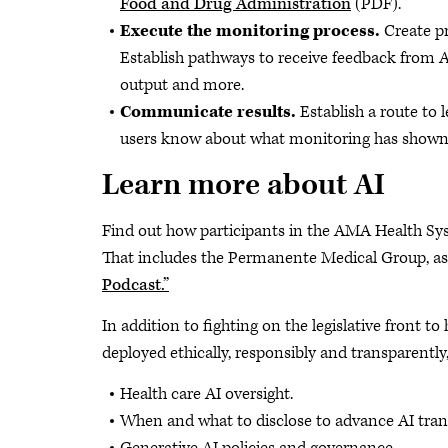
Food and Drug Administration
(PDF).
Execute the monitoring process.
Create pr
Establish pathways to receive feedback from AI 
output and more.
Communicate results.
Establish a route to 
users know about what monitoring has shown 
Learn more about AI
Find out how participants in the AMA Health
That includes the Permanente Medical Group, as
Podcast.”
In addition to fighting on the legislative front t
deployed ethically, responsibly and transparent
Health care AI oversight.
When and what to disclose to advance AI tran