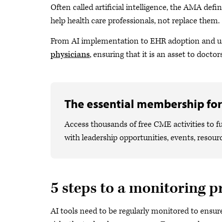
Often called artificial intelligence, the AMA defi
help health care professionals, not replace them.
From AI implementation to EHR adoption and us
physicians
, ensuring that it is an asset to doctors
The essential membership for
Access thousands of free CME activities to fu
with leadership opportunities, events, resour
5 steps to a monitoring p
AI tools need to be regularly monitored to ensur