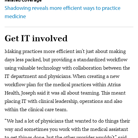
Shadowing reveals more efficient ways to practice
medicine
Get IT involved
Making practices more efficient isn’t just about making
days less packed, but providing a standardized workflow
using valuable technology with collaboration between the
IT department and physicians. When creating a new
workflow plan for the medical practices within Atrius
Health, Joseph said it was all about teaming. This meant
placing IT with clinical leadership, operations and also
within the clinical care team.
“We had a lot of physicians that wanted to do things their
way and sometimes you work with the medical assistant
to get things done, but the other provider wouldn’t,” said