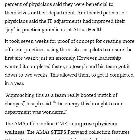
percent of physicians said they were beneficial to
themselves or their department. Another 50 percent of
physicians said the IT adjustments had improved their
“joy” in practicing medicine at Atrius Health.
It took seven weeks for proof of concept for creating more
efficient practices, using three sites as pilots to ensure the
first site wasn’t just an anomaly. However, leadership
wanted it completed faster, so Joseph and his team got it
down to two weeks. This allowed them to get it completed
in a year.
“Approaching this as a team really booted uptick of
changes,” Joseph said. “The energy this brought to our
department was wonderful.”
The AMA offers online CME to
improve physician
wellness
. The AMA’s
STEPS Forward
collection features