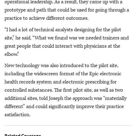
operational leadership. As a result, they came up with a
prototype and path that could be used for going through a
practice to achieve different outcomes.
“I had a lot of technical analysts designing for the pilot
site,” he said. “What we found was we needed trainers and
great people that could interact with physicians at the
elbow.”
New technology was also introduced to the pilot site,
including the widescreen format of the Epic electronic
health records system and electronic prescribing for
controlled substances. The first pilot site, as well as two
additional sites, told Joseph the approach was “materially
different” and could significantly improve their practice
satisfaction.
Related Coverage