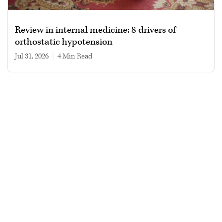
Review in internal medicine: 8 drivers of
orthostatic hypotension
Jul 31, 2026
|
4 min read