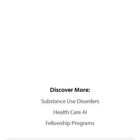
Discover More:
Substance Use Disorders
Health Care AI
Fellowship Programs