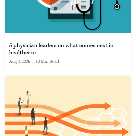
5 physician leaders on what comes next in
healthcare
Aug 3, 2026
|
10 min read