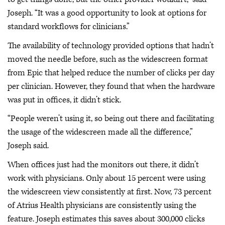
Joseph. “It was a good opportunity to look at options for
standard workflows for clinicians.”
The availability of technology provided options that hadn’t
moved the needle before, such as the widescreen format
from Epic that helped reduce the number of clicks per day
per clinician. However, they found that when the hardware
was put in offices, it didn’t stick.
“People weren’t using it, so being out there and facilitating
the usage of the widescreen made all the difference,”
Joseph said.
When offices just had the monitors out there, it didn’t
work with physicians. Only about 15 percent were using
the widescreen view consistently at first. Now, 73 percent
of Atrius Health physicians are consistently using the
feature. Joseph estimates this saves about 300,000 clicks