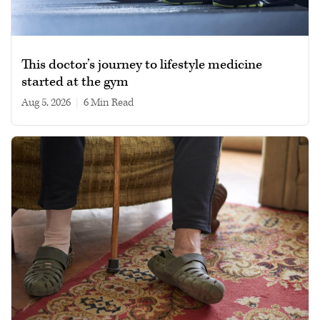
This doctor’s journey to lifestyle medicine
started at the gym
Aug 5, 2026
|
6 min read