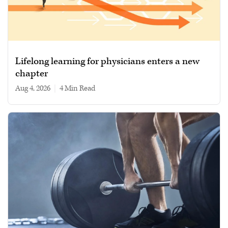
Lifelong learning for physicians enters a new
chapter
Aug 4, 2026
|
4 min read