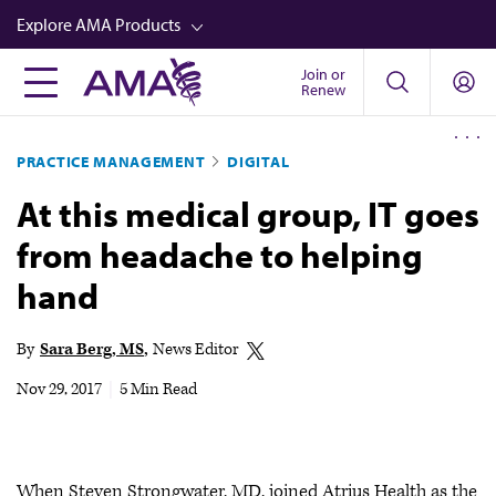
Skip
Explore AMA Products
to
main
Join or
FREIDA™
Renew
content
CME from AMA Ed Hub™
PRACTICE MANAGEMENT
DIGITAL
Career Advancement
At this medical group, IT goes
AMA Physician Profiles
from headache to helping
Well-Being
hand
Store
CPT®
By
Sara Berg, MS
News Editor
Audio
Nov 29, 2017
|
5 Min Read
Newsletters
Video
When Steven Strongwater, MD, joined Atrius Health as the