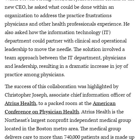
new CEO, he asked what could be done within an
organization to address the practice frustrations
physicians and other health professionals experience. He
also asked how the information technology (IT)
department could partner with clinical and operational
leadership to move the needle. The solution involved a
team approach between the IT department, physicians
and leadership, resulting in a dramatic increase in joy of
practice among physicians.
The success of this collaboration was highlighted by
Christopher Joseph, associate chief information officer of
Atrius Health
, to a packed room at the
American
Conference on Physician Health
. Atrius Health is the
Northeast’s largest nonprofit independent medical group
located in the Boston metro area. The medical group
delivers care to more than 740,000 patients and is made up