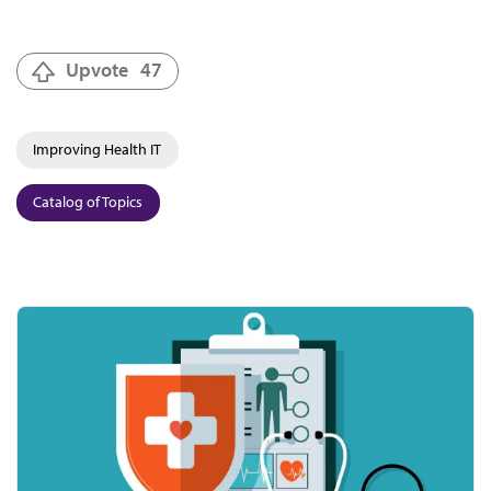
Upvote
47
Improving Health IT
Catalog of Topics