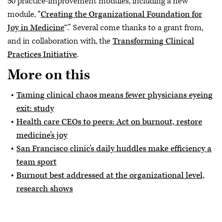
50 practice-improvement modules, including a new
module, “
Creating the Organizational Foundation for
Joy in Medicine
™.” Several come thanks to a grant from,
and in collaboration with, the
Transforming Clinical
Practices Initiative
.
More on this
Taming clinical chaos means fewer physicians eyeing
exit: study
Health care CEOs to peers: Act on burnout, restore
medicine’s joy
San Francisco clinic’s daily huddles make efficiency a
team sport
Burnout best addressed at the organizational level,
research shows