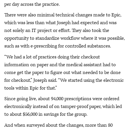
per day across the practice.
There were also minimal technical changes made to Epic,
which was less than what Joseph had expected and was
not solely an IT project or effort. They also took the
opportunity to standardize workflow where it was possible,
such as with e-prescribing for controlled substances.
“We had a lot of practices doing their checkout
information on paper and the medical assistant had to
come get the paper to figure out what needed to be done
for checkout,” Joseph said. “We started using the electronic
tools within Epic for that.”
Since going live, about 94,000 prescriptions were ordered
electronically instead of on tamper-proof paper, which led
to about $56,000 in savings for the group.
And when surveyed about the changes, more than 80