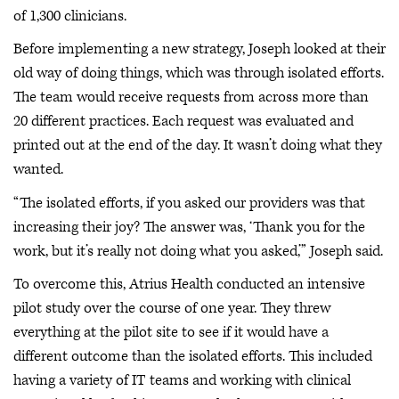
of 1,300 clinicians.
Before implementing a new strategy, Joseph looked at their
old way of doing things, which was through isolated efforts.
The team would receive requests from across more than
20 different practices. Each request was evaluated and
printed out at the end of the day. It wasn’t doing what they
wanted.
“The isolated efforts, if you asked our providers was that
increasing their joy? The answer was, ‘Thank you for the
work, but it’s really not doing what you asked,’” Joseph said.
To overcome this, Atrius Health conducted an intensive
pilot study over the course of one year. They threw
everything at the pilot site to see if it would have a
different outcome than the isolated efforts. This included
having a variety of IT teams and working with clinical