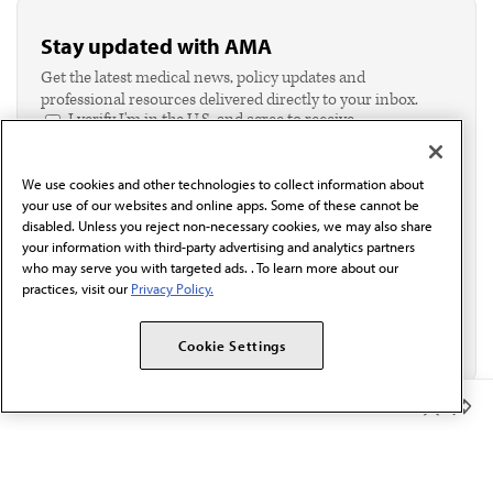
Stay updated with AMA
Get the latest medical news, policy updates and
professional resources delivered directly to your inbox.
I verify I'm in the U.S. and agree to receive
communication from the AMA or third parties on
behalf of AMA.*
We use cookies and other technologies to collect information about
Email*
your use of our websites and online apps. Some of these cannot be
disabled. Unless you reject non-necessary cookies, we may also share
your information with third-party advertising and analytics partners
who may serve you with targeted ads. . To learn more about our
practices, visit our
Privacy Policy.
Cookie Settings
Member Benefits