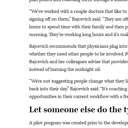
“We’ve worked with a couple doctors that like to w
signing off on them,” Rajcevich said. “They are of
home to spend time with their family and then p
morning. They’re working long hours and it’s mak
Rajcevich recommends that physicians plug into d
whether they need other people to be involved. Fo
Rajcevich and her colleagues advise that provide
instead of burning the midnight oil.
“We’re not suggesting people change what they li
back into their day,” Rajcevich said. “It’s coach
opportunities in their current workflow with a fre
Let someone else do the 
A pilot program was created prior to the develo