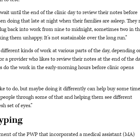
ait until the end of the clinic day to review their notes before
ten doing that late at night when their families are asleep. They 
lug back into work from nine to midnight, sometimes two in th
ing them unhappy. It’s not sustainable over the long run.”
ifferent kinds of work at various parts of the day, depending o
r a provider who likes to review their notes at the end of the da
rs do the work in the early-morning hours before clinic opens
ke to do, but maybe doing it differently can help buy some tim
ing people through some of that and helping them see different
sh set of eyes.”
typing
pment of the PWP that incorporated a medical assistant (MA)