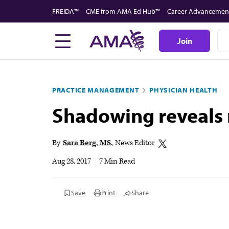
Skip
FREIDA™
CME from AMA Ed Hub™
Career Advancemen
to
main
Join
content
PRACTICE MANAGEMENT
PHYSICIAN HEALTH
Shadowing reveals m
By
Sara Berg, MS
News Editor
Aug 28, 2017
|
7 Min Read
Save
Print
Share