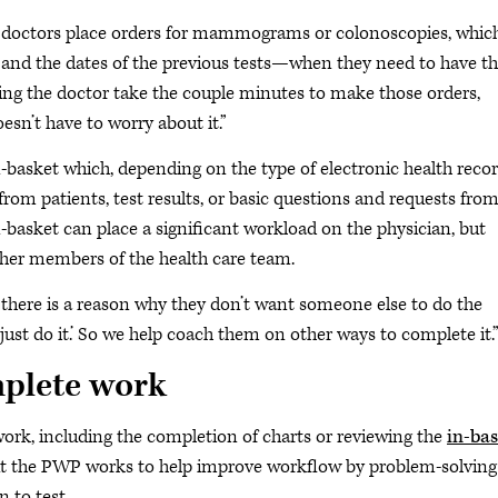
en doctors place orders for mammograms or colonoscopies, whic
 and the dates of the previous tests—when they need to have t
ving the doctor take the couple minutes to make those orders,
sn’t have to worry about it.”
in-basket which, depending on the type of electronic health reco
om patients, test results, or basic questions and requests from
n-basket can place a significant workload on the physician, but
ther members of the health care team.
 there is a reason why they don’t want someone else to do the
I just do it.’ So we help coach them on other ways to complete it.
mplete work
f work, including the completion of charts or reviewing the
in-bas
 but the PWP works to help improve workflow by problem-solving
 to test.