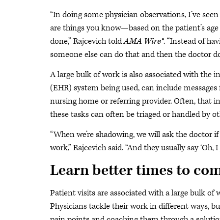
“In doing some physician observations, I’ve se
are things you know—based on the patient’s age
done,” Rajcevich told
AMA Wire®
. “Instead of ha
someone else can do that and then the doctor doe
A large bulk of work is also associated with the 
(EHR) system being used, can include messages fr
nursing home or referring provider. Often, that i
these tasks can often be triaged or handled by o
“When we’re shadowing, we will ask the doctor if
work,” Rajcevich said. “And they usually say ‘Oh, 
Learn better times to co
Patient visits are associated with a large bulk o
Physicians tackle their work in different ways,
pain points and coaching them through a solution