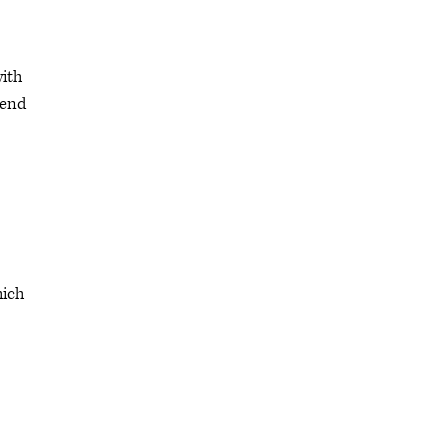
with
 end
hich