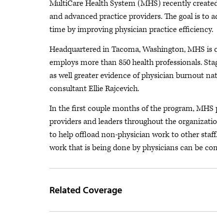
MultiCare Health System (MHS) recently created
and advanced practice providers. The goal is to 
time by improving physician practice efficiency.
Headquartered in Tacoma, Washington, MHS is 
employs more than 850 health professionals. Sta
as well greater evidence of physician burnout na
consultant Ellie Rajcevich.
In the first couple months of the program, MHS
providers and leaders throughout the organizat
to help offload non-physician work to other staff
work that is being done by physicians can be c
Related Coverage