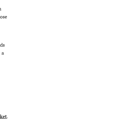
h
hose
rds
 a
”
ket
.