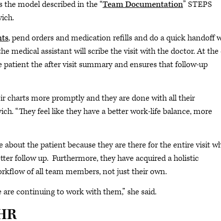
is the model described in the “
Team Documentation
” STEPS
ich.
nts
, pend orders and medication refills and do a quick handoff 
he medical assistant will scribe the visit with the doctor. At the
he patient the after visit summary and ensures that follow-up
eir charts more promptly and they are done with all their
ich. “They feel like they have a better work-life balance, more
about the patient because they are there for the entire visit w
er follow up. Furthermore, they have acquired a holistic
rkflow of all team members, not just their own.
e are continuing to work with them,” she said.
EHR