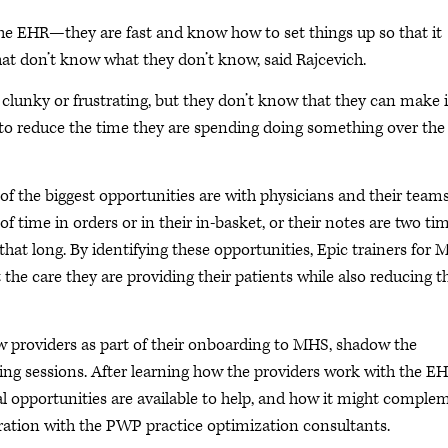
the EHR—they are fast and know how to set things up so that it
hat don’t know what they don’t know, said Rajcevich.
lunky or frustrating, but they don’t know that they can make i
way to reduce the time they are spending doing something over the
of the biggest opportunities are with physicians and their teams
f time in orders or in their in-basket, or their notes are two ti
 that long. By identifying these opportunities, Epic trainers for
 the care they are providing their patients while also reducing t
ew providers as part of their onboarding to MHS, shadow the
ing sessions. After learning how the providers work with the EH
ial opportunities are available to help, and how it might comple
tion with the PWP practice optimization consultants.