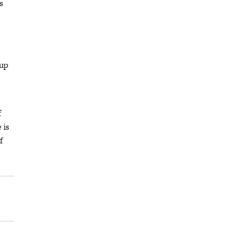
s
oup
f
 is
f