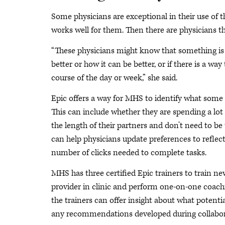
Some physicians are exceptional in their use of 
works well for them. Then there are physicians t
“These physicians might know that something is c
better or how it can be better, or if there is a 
course of the day or week,” she said.
Epic offers a way for MHS to identify what some 
This can include whether they are spending a lot o
the length of their partners and don’t need to be
can help physicians update preferences to reflect
number of clicks needed to complete tasks.
MHS has three certified Epic trainers to train n
provider in clinic and perform one-on-one coach
the trainers can offer insight about what potent
any recommendations developed during collabora