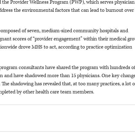
 the Provider Wellness Program (PWP), which serves physician
address the environmental factors that can lead to burnout over
composed of seven, medium-sized community hospitals and
gnant scores of “provider engagement” within their medical gr
tionwide drove MHS to act, according to practice optimization
 program consultants have shared the program with hundreds o
ion and have shadowed more than 15 physicians. One key change
. The shadowing has revealed that, at too many practices, a lot o
ompleted by other health care team members.