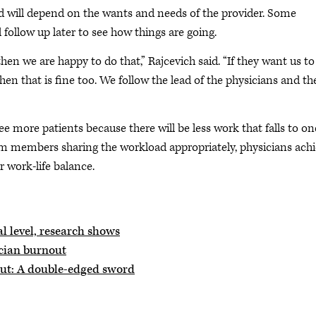
d will depend on the wants and needs of the provider. Some
ollow up later to see how things are going.
then we are happy to do that,” Rajcevich said. “If they want us to
 that is fine too. We follow the lead of the physicians and th
ee more patients because there will be less work that falls to on
am members sharing the workload appropriately, physicians ach
r work-life balance.
l level, research shows
ician burnout
out: A double-edged sword