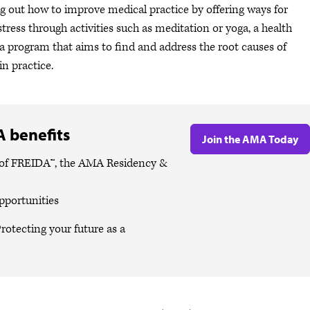
g out how to improve medical practice by offering ways for
tress through activities such as meditation or yoga, a health
a program that aims to find and address the root causes of
in practice.
 benefits
Join the AMA Today
es of FREIDA™, the AMA Residency &
pportunities
rotecting your future as a