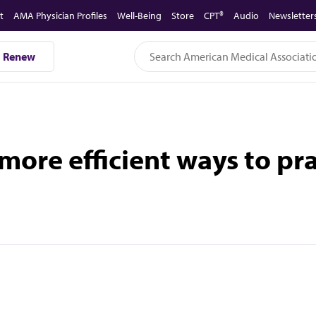
t
AMA Physician Profiles
Well-Being
Store
CPT®
Audio
Newsletter
Renew
ore efficient ways to pr