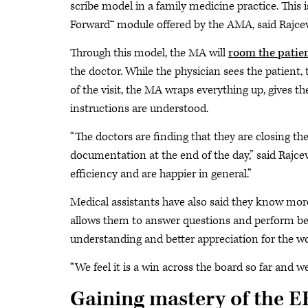
scribe model in a family medicine practice. This 
Forward™ module offered by the AMA, said Rajcev
Through this model, the MA will
room the patie
the doctor. While the physician sees the patient, t
of the visit, the MA wraps everything up, gives t
instructions are understood.
“The doctors are finding that they are closing th
documentation at the end of the day,” said Rajcev
efficiency and are happier in general.”
Medical assistants have also said they know more 
allows them to answer questions and perform bett
understanding and better appreciation for the wo
“We feel it is a win across the board so far and w
Gaining mastery of the 