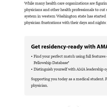
While many health care organizations are figurin
physicians and other health professionals to cut s
system in western Washington state has started 
physician frustrations with their days and nights 
Get residency-ready with AMA
Find your perfect match using full featur
Fellowship Database®
Distinguish yourself with AMA leadership o
Supporting you today as a medical student. P
physician.