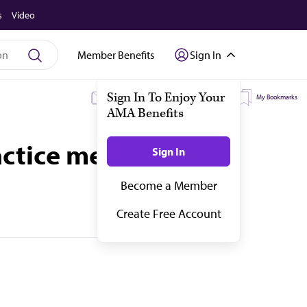
s
Video
Member Benefits
Sign In
My Subscriptions
My Topics
My Bookmarks
actice medicine