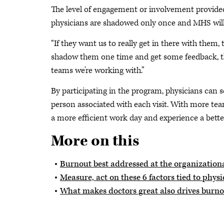
The level of engagement or involvement provide
physicians are shadowed only once and MHS will f
“If they want us to really get in there with them, 
shadow them one time and get some feedback, then
teams we’re working with.”
By participating in the program, physicians can s
person associated with each visit. With more te
a more efficient work day and experience a bette
More on this
Burnout best addressed at the organizationa
Measure, act on these 6 factors tied to phys
What makes doctors great also drives burn