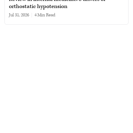
orthostatic hypotension
Jul 31, 2026
|
4 min read