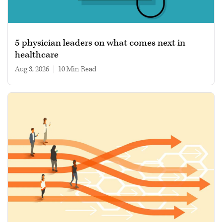
5 physician leaders on what comes next in
healthcare
Aug 3, 2026
|
10 min read