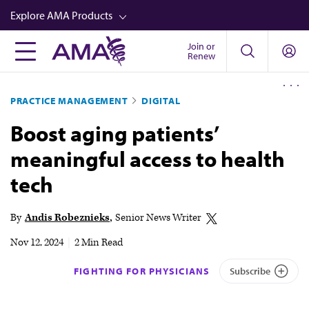
Skip
Explore AMA Products
to
main
Join or
FREIDA™
Renew
content
CME from AMA Ed Hub™
PRACTICE MANAGEMENT
DIGITAL
Career Advancement
Boost aging patients’
AMA Physician Profiles
meaningful access to health
Well-Being
tech
Store
CPT®
By
Andis Robeznieks
Senior News Writer
Audio
Nov 12, 2024
|
2 Min Read
Newsletters
FIGHTING FOR PHYSICIANS
Subscribe
Video