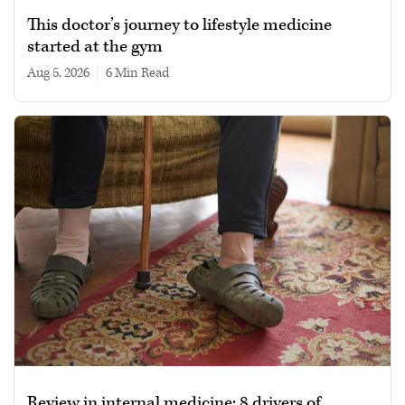
This doctor’s journey to lifestyle medicine
started at the gym
Aug 5, 2026
|
6 min read
Review in internal medicine: 8 drivers of