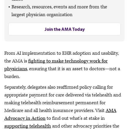
Research, resources, events and more from the
largest physician organization
Join the AMA Today
From AI implementation to EHR adoption and usability,
the AMA is
fighting to make technology work for
physicians
, ensuring that it is an asset to doctors—not a
burden.
Separately, delegates also reaffirmed policy calling for
appropriate payment for care delivered via telehealth and
making telehealth reimbursement permanent for
Medicare and all health insurance providers. Visit
AMA
Advocacy in Action
to find out what’s at stake in
supporting telehealth
and other advocacy priorities the