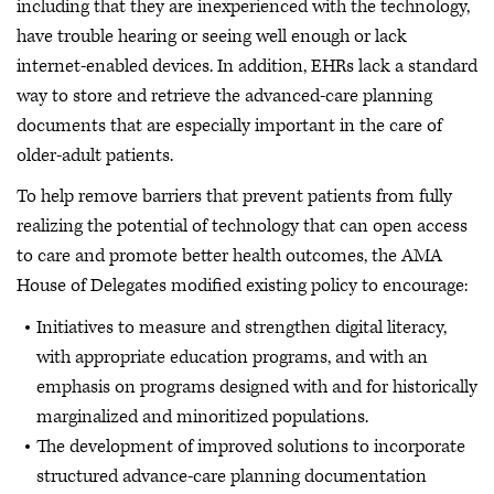
including that they are inexperienced with the technology,
have trouble hearing or seeing well enough or lack
internet-enabled devices. In addition, EHRs lack a standard
way to store and retrieve the advanced-care planning
documents that are especially important in the care of
older-adult patients.
To help remove barriers that prevent patients from fully
realizing the potential of technology that can open access
to care and promote better health outcomes, the AMA
House of Delegates modified existing policy to encourage:
Initiatives to measure and strengthen digital literacy,
with appropriate education programs, and with an
emphasis on programs designed with and for historically
marginalized and minoritized populations.
The development of improved solutions to incorporate
structured advance-care planning documentation