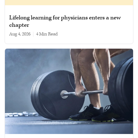
Lifelong learning for physicians enters a new
chapter
Aug 4, 2026
|
4 min read