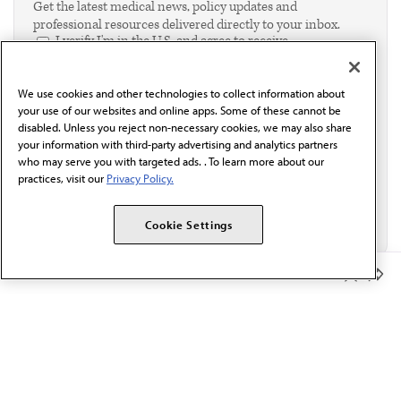
Get the latest medical news, policy updates and
professional resources delivered directly to your inbox.
I verify I'm in the U.S. and agree to receive
communication from the AMA or third parties on
behalf of AMA.*
We use cookies and other technologies to collect information about
Email*
your use of our websites and online apps. Some of these cannot be
disabled. Unless you reject non-necessary cookies, we may also share
your information with third-party advertising and analytics partners
who may serve you with targeted ads. . To learn more about our
practices, visit our
Privacy Policy.
Cookie Settings
Member Benefits
The AMA promotes the art and science of medicine and the