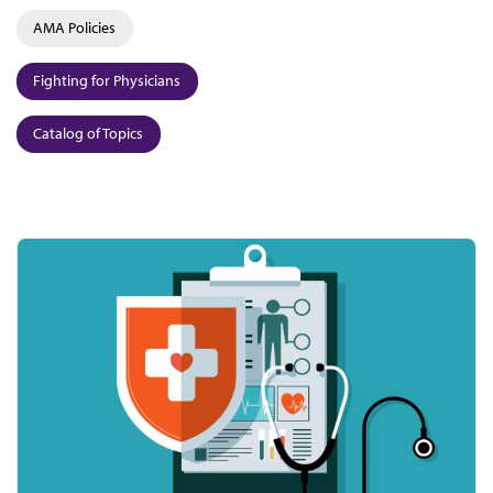
AMA Policies
Fighting for Physicians
Catalog of Topics