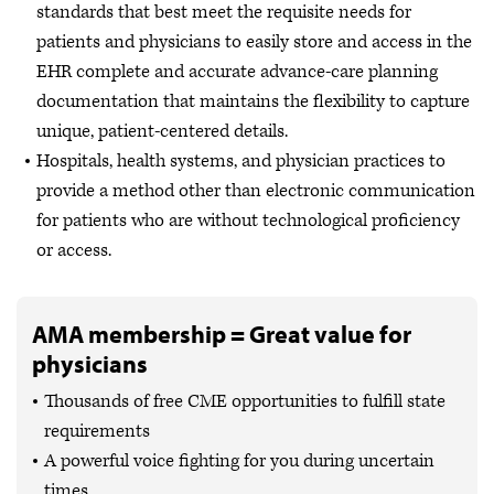
standards that best meet the requisite needs for
patients and physicians to easily store and access in the
EHR complete and accurate advance-care planning
documentation that maintains the flexibility to capture
unique, patient-centered details.
Hospitals, health systems, and physician practices to
provide a method other than electronic communication
for patients who are without technological proficiency
or access.
AMA membership = Great value for
physicians
Thousands of free CME opportunities to fulfill state
requirements
A powerful voice fighting for you during uncertain
times