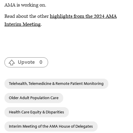
AMA is working on.
Read about the other
highlights from the 2024 AMA
Interim Meeting
.
Upvote
0
Telehealth, Telemedicine & Remote Patient Monitoring
Older Adult Population Care
Health Care Equity & Disparities
Interim Meeting of the AMA House of Delegates