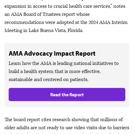
expansion in access to crucial health care services,” notes
an AMA Board of Trustees report whose
recommendations were adopted at the 2024 AMA Interim
Meeting in Lake Buena Vista, Florida.
AMA Advocacy Impact Report
Learn how the AMA is leading national initiatives to
build a health system that is more effective,
sustainable and centered on patients.
Read the Report
The board report cites research showing that millions of
older adults are not ready to use video visits due to barriers