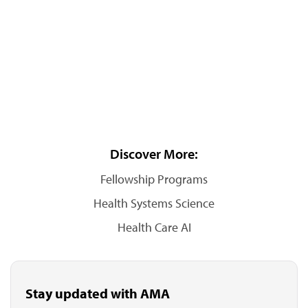
Discover More:
Fellowship Programs
Health Systems Science
Health Care AI
Stay updated with AMA