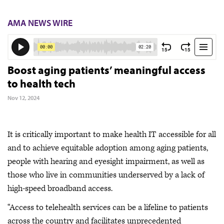
AMA NEWS WIRE
Boost aging patients’ meaningful access
to health tech
Nov 12, 2024
It is critically important to make health IT accessible for all
and to achieve equitable adoption among aging patients,
people with hearing and eyesight impairment, as well as
those who live in communities underserved by a lack of
high-speed broadband access.
“Access to telehealth services can be a lifeline to patients
across the country and facilitates unprecedented