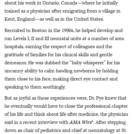
about his work in Ontario, Canada—where he initially
trained as a physician after emigrating from a village in
Kent, England—as well as in the United States.
Recruited to Boston in the 1990s, he helped develop and
run Levels I, II and III neonatal units at a number of area
hospitals, earning the respect of colleagues and the
gratitude of families for his clinical skills and gentle
demeanor. He was dubbed the “baby whisperer” for his
uncanny ability to calm bawling newborns by holding
them close to his face, making direct eye contact and
speaking to them soothingly.
But as joyful as those experiences were, Dr. Pye knew that
he eventually would have to close the professional chapter
of his life and think about life after medicine, the physician
said in a recent interview with
AMA Wire
®. After stepping
down as chair of pediatrics and chief at neonatology at St.