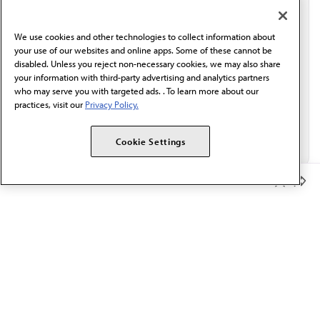
communication from the AMA or third parties on
behalf of AMA.*
We use cookies and other technologies to collect information about
Email*
your use of our websites and online apps. Some of these cannot be
disabled. Unless you reject non-necessary cookies, we may also share
your information with third-party advertising and analytics partners
who may serve you with targeted ads. . To learn more about our
practices, visit our
Privacy Policy.
Cookie Settings
Member Benefits
The AMA promotes the art and science of medicine and the
betterment of public health.