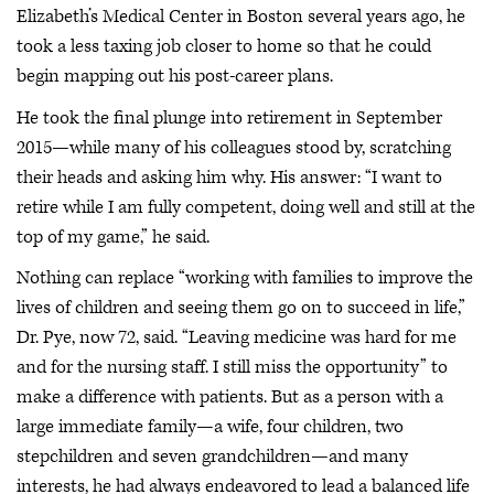
Elizabeth’s Medical Center in Boston several years ago, he
took a less taxing job closer to home so that he could
begin mapping out his post-career plans.
He took the final plunge into retirement in September
2015—while many of his colleagues stood by, scratching
their heads and asking him why. His answer: “I want to
retire while I am fully competent, doing well and still at the
top of my game,” he said.
Nothing can replace “working with families to improve the
lives of children and seeing them go on to succeed in life,”
Dr. Pye, now 72, said. “Leaving medicine was hard for me
and for the nursing staff. I still miss the opportunity” to
make a difference with patients. But as a person with a
large immediate family—a wife, four children, two
stepchildren and seven grandchildren—and many
interests, he had always endeavored to lead a balanced life