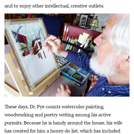
and to enjoy other intellectual, creative outlets.
These days, Dr. Pye counts watercolor painting,
woodworking and poetry writing among his active
pursuits. Because he is handy around the house, his wife
has created for him a honey-do list, which has included