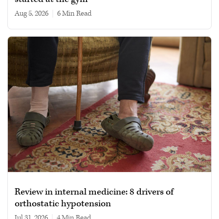
Aug 5, 2026
|
6 min read
Review in internal medicine: 8 drivers of
orthostatic hypotension
Jul 31, 2026
|
4 min read