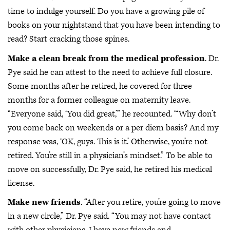
time to indulge yourself. Do you have a growing pile of
books on your nightstand that you have been intending to
read? Start cracking those spines.
Make a clean break from the medical profession
. Dr.
Pye said he can attest to the need to achieve full closure.
Some months after he retired, he covered for three
months for a former colleague on maternity leave.
“Everyone said, ‘You did great,’” he recounted. “‘Why don’t
you come back on weekends or a per diem basis? And my
response was, ‘OK, guys. This is it.’ Otherwise, you’re not
retired. You’re still in a physician’s mindset.” To be able to
move on successfully, Dr. Pye said, he retired his medical
license.
Make new friends
. “After you retire, you’re going to move
in a new circle,” Dr. Pye said. “You may not have contact