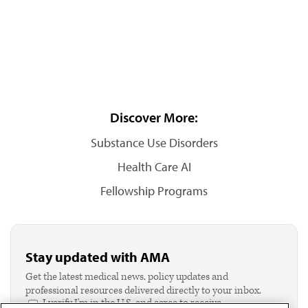
Discover More:
Substance Use Disorders
Health Care AI
Fellowship Programs
Stay updated with AMA
Get the latest medical news, policy updates and
professional resources delivered directly to your inbox.
I verify I'm in the U.S. and agree to receive