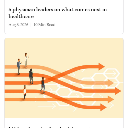
5 physician leaders on what comes next in
healthcare
Aug 3, 2026
|
10 min read