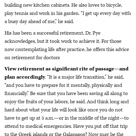
building new kitchen cabinets. He also loves to bicycle,
play tennis and work in his garden. “I get up every day with
a busy day ahead of me,” he said.
His has been a successful retirement, Dr. Pye
acknowledges, but it took work to achieve it. For those
now contemplating life after practice, he offers this advice
on retirement for doctors
View retirement as significant rite of passage—and
plan accordingly
. “It is a major life transition,” he said,
“and you have to prepare for it mentally, physically and
financially.” Be sure that you have been saving all along to
enjoy the fruits of your labors, he said. And think long and
hard about what your life will look like once you do not
have to get up at 5 a.m.—or in the middle of the night—to
attend to medical emergencies. Have you put off that trip
to the Greek islands or the Galapagos? Now may be the