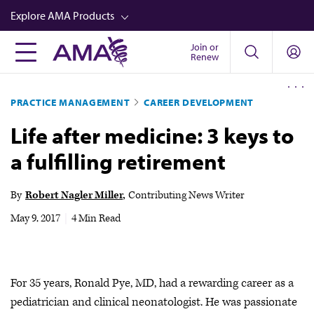
Skip
Explore AMA Products
to
main
Join or
FREIDA™
Renew
content
CME from AMA Ed Hub™
PRACTICE MANAGEMENT
CAREER DEVELOPMENT
Career Advancement
Life after medicine: 3 keys to
AMA Physician Profiles
a fulfilling retirement
Well-Being
Store
By
Robert Nagler Miller
Contributing News Writer
CPT®
May 9, 2017
|
4 Min Read
Audio
Newsletters
For 35 years, Ronald Pye, MD, had a rewarding career as a
Video
pediatrician and clinical neonatologist. He was passionate