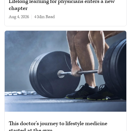
Lifelong learning for physicians enters a new
chapter
Aug 4, 2026
|
4 min read
This doctor’s journey to lifestyle medicine
started at the gym