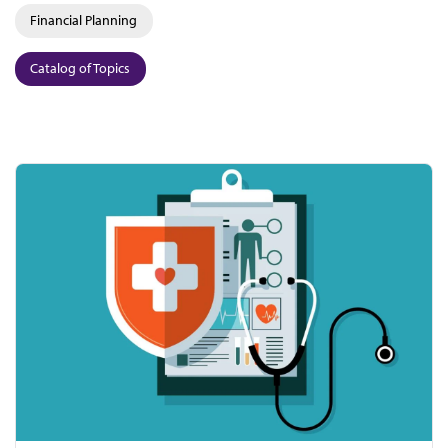
Financial Planning
Catalog of Topics