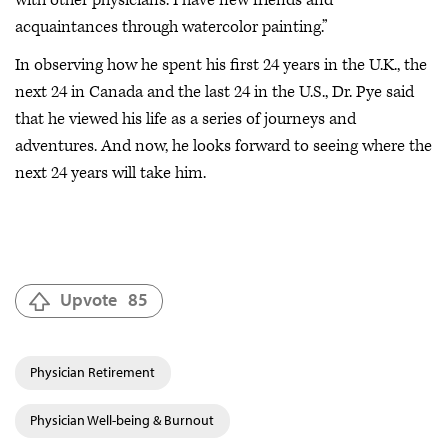
with other physicians. I have new friends and
acquaintances through watercolor painting.”
In observing how he spent his first 24 years in the U.K., the
next 24 in Canada and the last 24 in the U.S., Dr. Pye said
that he viewed his life as a series of journeys and
adventures. And now, he looks forward to seeing where the
next 24 years will take him.
Upvote
85
Physician Retirement
Physician Well-being & Burnout