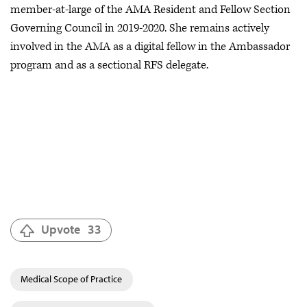
member-at-large of the AMA Resident and Fellow Section
Governing Council in 2019-2020. She remains actively
involved in the AMA as a digital fellow in the Ambassador
program and as a sectional RFS delegate.
Upvote
33
Medical Scope of Practice