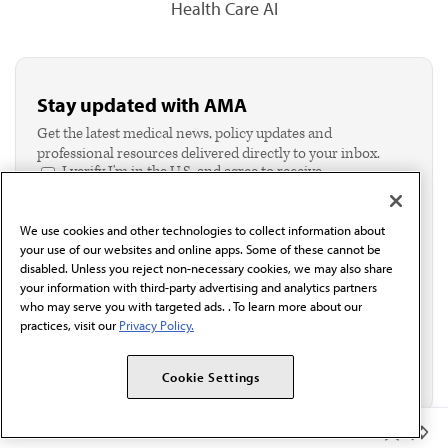
Health Care AI
Stay updated with AMA
Get the latest medical news, policy updates and
professional resources delivered directly to your inbox.
I verify I'm in the U.S. and agree to receive
communication from the AMA or third parties on
behalf of AMA.*
We use cookies and other technologies to collect information about
Email*
your use of our websites and online apps. Some of these cannot be
disabled. Unless you reject non-necessary cookies, we may also share
your information with third-party advertising and analytics partners
who may serve you with targeted ads. . To learn more about our
practices, visit our
Privacy Policy.
Cookie Settings
Member Benefits