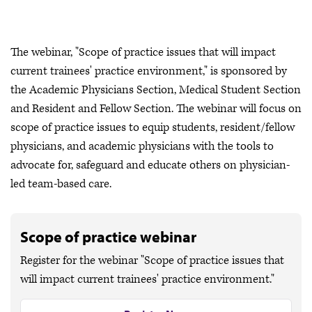
The webinar, "Scope of practice issues that will impact
current trainees' practice environment," is sponsored by
the Academic Physicians Section, Medical Student Section
and Resident and Fellow Section. The webinar will focus on
scope of practice issues to equip students, resident/fellow
physicians, and academic physicians with the tools to
advocate for, safeguard and educate others on physician-
led team-based care.
Scope of practice webinar
Register for the webinar "Scope of practice issues that
will impact current trainees' practice environment."