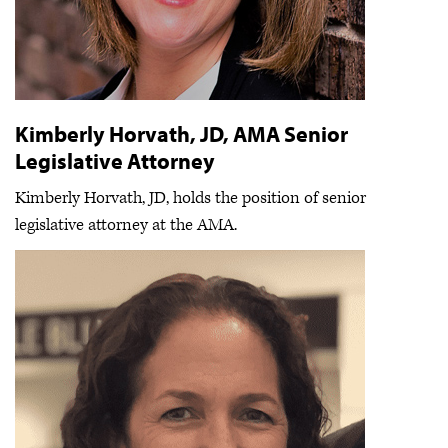
Kimberly Horvath, JD, AMA Senior
Legislative Attorney
Kimberly Horvath, JD, holds the position of senior
legislative attorney at the AMA.