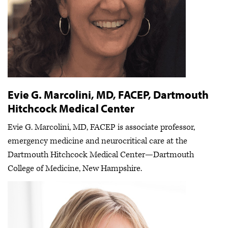
Evie G. Marcolini, MD, FACEP, Dartmouth
Hitchcock Medical Center
Evie G. Marcolini, MD, FACEP is associate professor,
emergency medicine and neurocritical care at the
Dartmouth Hitchcock Medical Center—Dartmouth
College of Medicine, New Hampshire.