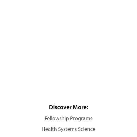
Discover More:
Fellowship Programs
Health Systems Science