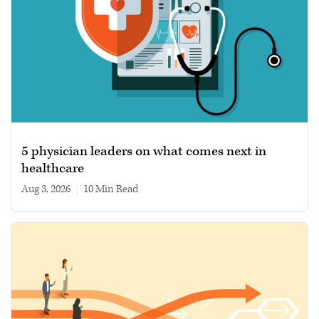
5 physician leaders on what comes next in
healthcare
Aug 3, 2026
|
10 min read