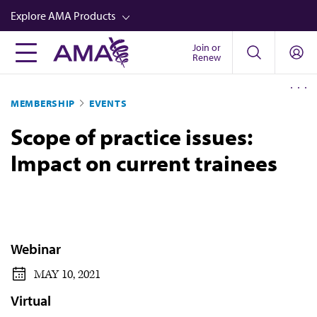
Skip
Explore AMA Products
to
main
Join or
FREIDA™
Renew
content
CME from AMA Ed Hub™
MEMBERSHIP
EVENTS
Career Advancement
Scope of practice issues:
AMA Physician Profiles
Impact on current trainees
Well-Being
Store
CPT®
Audio
Webinar
Newsletters
MAY 10, 2021
Video
Virtual