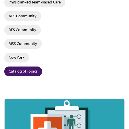
Physician-led Team-based Care
APS Community
RFS Community
MSS Community
New York
Catalog of Topics