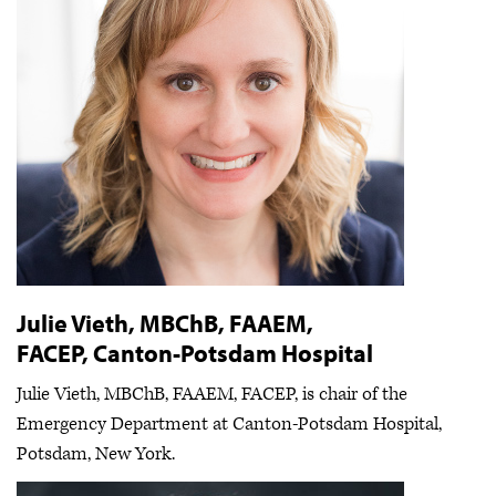
Julie Vieth, MBChB, FAAEM,
FACEP, Canton-Potsdam Hospital
Julie Vieth, MBChB, FAAEM, FACEP, is chair of the
Emergency Department at Canton-Potsdam Hospital,
Potsdam, New York.