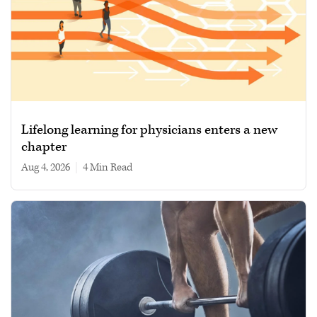
Lifelong learning for physicians enters a new
chapter
Aug 4, 2026
|
4 min read