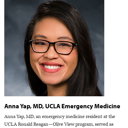
Anna Yap, MD, UCLA Emergency Medicine
Anna Yap, MD, an emergency medicine resident at the
UCLA Ronald Reagan—Olive View program, served as