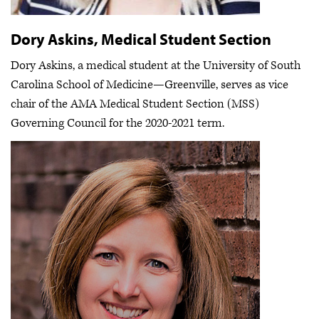
Dory Askins, Medical Student Section
Dory Askins, a medical student at the University of South
Carolina School of Medicine—Greenville, serves as vice
chair of the AMA Medical Student Section (MSS)
Governing Council for the 2020-2021 term.