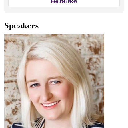
Register Now
Speakers