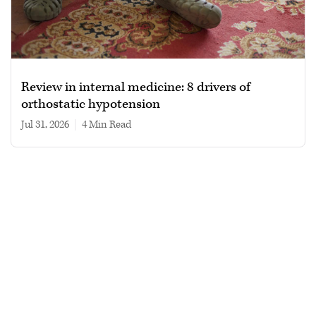
Review in internal medicine: 8 drivers of
orthostatic hypotension
Jul 31, 2026
|
4 min read