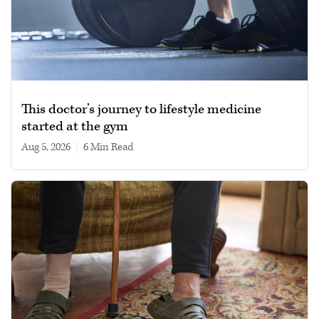
This doctor’s journey to lifestyle medicine
started at the gym
Aug 5, 2026
|
6 min read