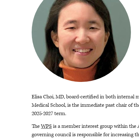
Elisa Choi, MD, board-certified in both internal 
Medical School, is the immediate past chair of t
2025-2027 term.
The
WPS
is a member interest group within the
governing council is responsible for increasing