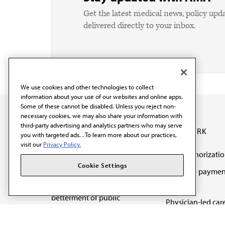
Get the latest medical news, policy upd
delivered directly to your inbox.
We use cookies and other technologies to collect
information about your use of our websites and online apps.
Some of these cannot be disabled. Unless you reject non-
necessary cookies, we may also share your information with
third-party advertising and analytics partners who may serve
OUR WORK
you with targeted ads. . To learn more about our practices,
visit our
Privacy Policy.
Prior authorizati
The AMA promotes the
Cookie Settings
Medicare paymen
art and science of
reform
medicine and the
betterment of public
Physician-led car
health.
Organizational we