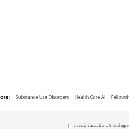
ore:
Substance Use Disorders
Health Care AI
Fellows
I verify I'm in the U.S. and 