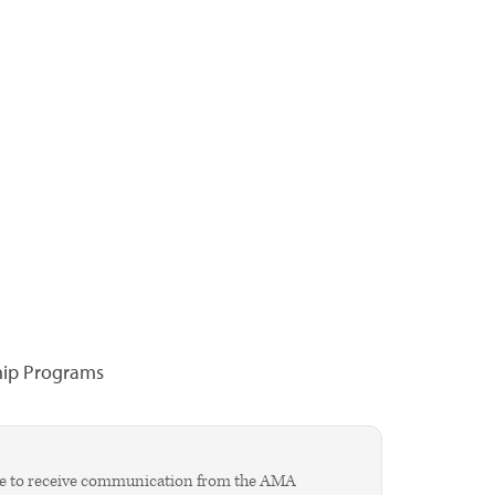
hip Programs
agree to receive communication from the AMA