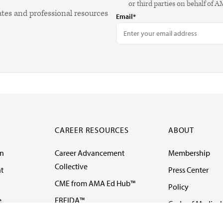
or third parties on behalf of 
ates and professional resources
Email*
CAREER RESOURCES
ABOUT
on
Career Advancement
Membership
Collective
t
Press Center
CME from AMA Ed Hub™
Policy
e
FREIDA™
Code of Medical 
ll-
AMA UME Curricular
Newsletters