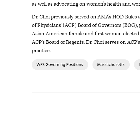
as well as advocating on women’s health and wom
Dr. Choi previously served on AMA’s HOD Rules a
of Physicians’ (ACP) Board of Governors (BOG), 
Asian American female and first woman elected to 
ACP's Board of Regents. Dr. Choi serves on ACP’s
practice.
WPS Governing Positions
Massachusetts