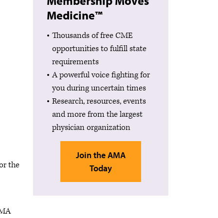
Membership Moves
Medicine™
Thousands of free CME
opportunities to fulfill state
requirements
A powerful voice fighting for
you during uncertain times
Research, resources, events
and more from the largest
physician organization
Join the AMA
or the
Today
 AMA