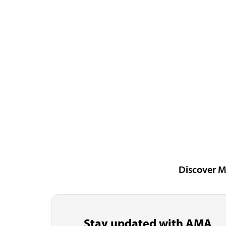
Discover M
Stay updated with AMA