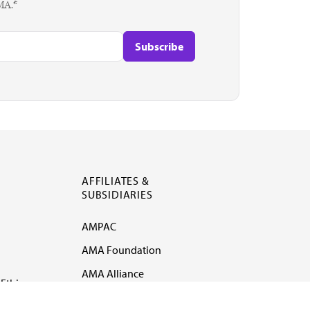
AMA.*
AFFILIATES &
SUBSIDIARIES
AMPAC
AMA Foundation
AMA Alliance
Ethics
AMA Insurance