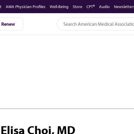
t
AMA Physician Profiles
Well-Being
Store
CPT®
Audio
Newsletter
Renew
Elisa Choi, MD