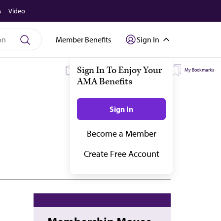
s
Video
Member Benefits
Sign In
My Subscriptions
My Topics
My Bookmarks