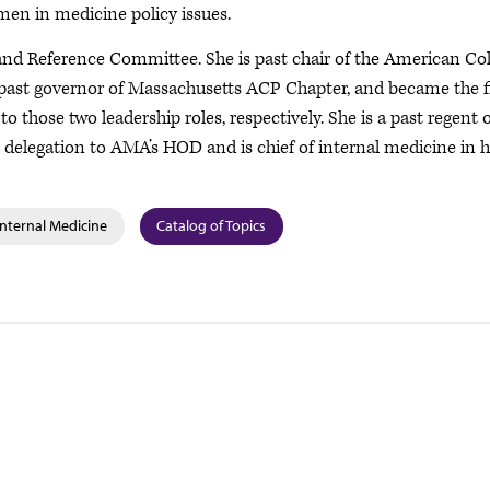
en in medicine policy issues.
nd Reference Committee. She is past chair of the American Col
past governor of Massachusetts ACP Chapter, and became the f
those two leadership roles, respectively. She is a past regent o
 delegation to AMA’s HOD and is chief of internal medicine in h
Internal Medicine
Catalog of Topics