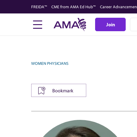
Skip
FREIDA™
CME from AMA Ed Hub™
Career Advancemen
to
main
Join
content
WOMEN PHYSICIANS
Bookmark