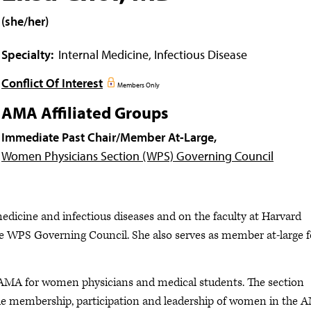
(she/her)
Specialty:
Internal Medicine, Infectious Disease
Conflict Of Interest
Members Only
AMA Affiliated Groups
Immediate Past Chair/Member At-Large,
Women Physicians Section (WPS) Governing Council
medicine and infectious diseases and on the faculty at Harvard
he WPS Governing Council. She also serves as member at-large f
 AMA for women physicians and medical students. The section
 the membership, participation and leadership of women in the