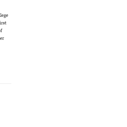
lege
irst
f
er