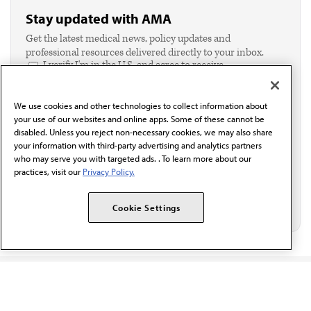
Stay updated with AMA
Get the latest medical news, policy updates and
professional resources delivered directly to your inbox.
I verify I'm in the U.S. and agree to receive
communication from the AMA or third parties on
behalf of AMA.*
We use cookies and other technologies to collect information about
Email*
your use of our websites and online apps. Some of these cannot be
disabled. Unless you reject non-necessary cookies, we may also share
your information with third-party advertising and analytics partners
who may serve you with targeted ads. . To learn more about our
practices, visit our
Privacy Policy.
Cookie Settings