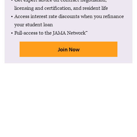
Get expert advice on contract negotiation,
licensing and certification, and resident life
Access interest rate discounts when you refinance
your student loan
Full-access to the JAMA Network™
Join Now