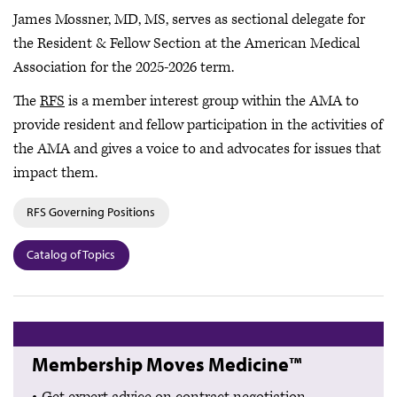
James Mossner, MD, MS, serves as sectional delegate for
the Resident & Fellow Section at the American Medical
Association for the 2025-2026 term.
The
RFS
is a member interest group within the AMA to
provide resident and fellow participation in the activities of
the AMA and gives a voice to and advocates for issues that
impact them.
RFS Governing Positions
Catalog of Topics
Membership Moves Medicine™