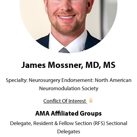
James Mossner, MD, MS
Specialty:
Neurosurgery
Endorsement:
North American
Neuromodulation Society
Conflict Of Interest
AMA Affiliated Groups
Delegate,
Resident & Fellow Section (RFS) Sectional
Delegates