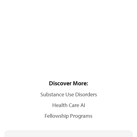
Discover More:
Substance Use Disorders
Health Care AI
Fellowship Programs