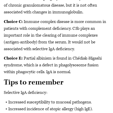
of chronic granulomatous disease, but it is not often
associated with changes in immunoglobulin.
Choice C:
Immune complex disease is more common in
patients with complement deficiency. C3b plays an
important role in the clearing of immune complexes
(antigen-antibody) from the serum. It would not be
associated with selective IgA deficiency.
Choice E:
Partial albinism is found in Chédiak-Higashi
syndrome, which is a defect in phagolysosome fusion
within phagocytic cells. IgA is normal.
Tips to remember
Selective IgA deficiency:
Increased susceptibility to mucosal pathogens.
Increased incidence of atopic allergy (high IgE).