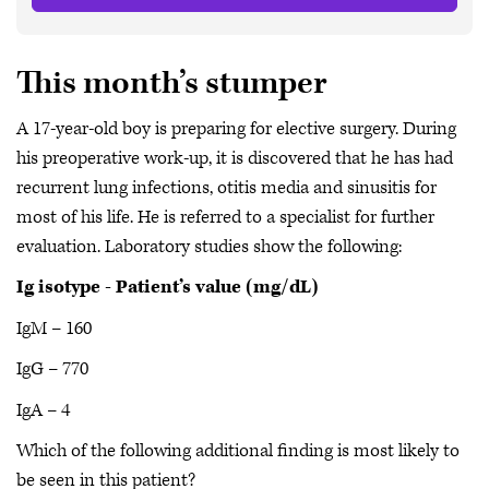
This month’s stumper
A 17-year-old boy is preparing for elective surgery. During
his preoperative work-up, it is discovered that he has had
recurrent lung infections, otitis media and sinusitis for
most of his life. He is referred to a specialist for further
evaluation. Laboratory studies show the following:
Ig isotype - Patient’s value (mg/dL)
IgM – 160
IgG – 770
IgA – 4
Which of the following additional finding is most likely to
be seen in this patient?