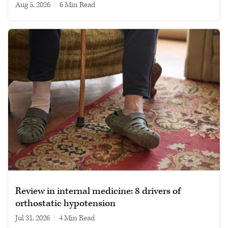
Aug 5, 2026
|
6 min read
Review in internal medicine: 8 drivers of
orthostatic hypotension
Jul 31, 2026
|
4 min read