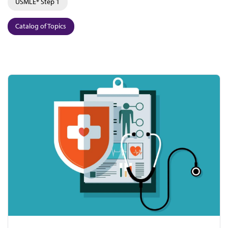
USMLE® Step 1
Catalog of Topics