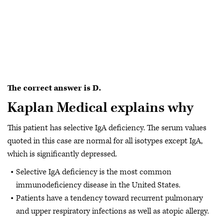
The correct answer is D.
Kaplan Medical explains why
This patient has selective IgA deficiency. The serum values
quoted in this case are normal for all isotypes except IgA,
which is significantly depressed.
Selective IgA deficiency is the most common
immunodeficiency disease in the United States.
Patients have a tendency toward recurrent pulmonary
and upper respiratory infections as well as atopic allergy.