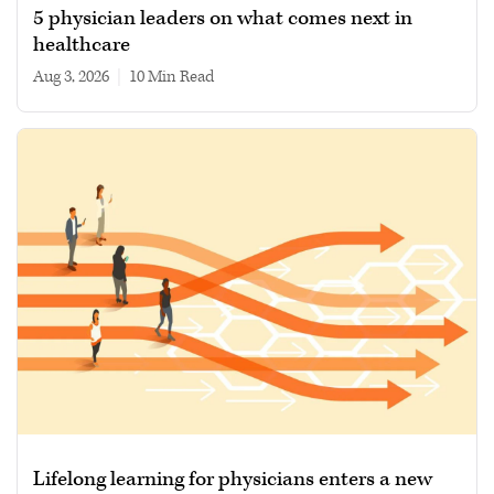
5 physician leaders on what comes next in
healthcare
Aug 3, 2026
|
10 min read
Lifelong learning for physicians enters a new