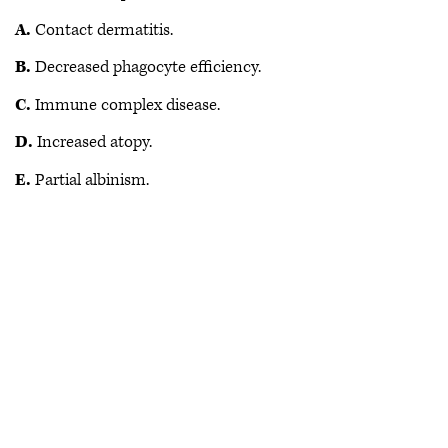
A.
Contact dermatitis.
B.
Decreased phagocyte efficiency.
C.
Immune complex disease.
D.
Increased atopy.
E.
Partial albinism.