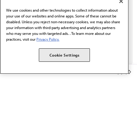
behalf of AMA.*
We use cookies and other technologies to collect information about
Email*
your use of our websites and online apps. Some of these cannot be
disabled. Unless you reject non-necessary cookies, we may also share
your information with third-party advertising and analytics partners
who may serve you with targeted ads. . To learn more about our
practices, visit our
Privacy Policy.
Cookie Settings
Member Benefits
The AMA promotes the art and science of medicine and the
betterment of public health.