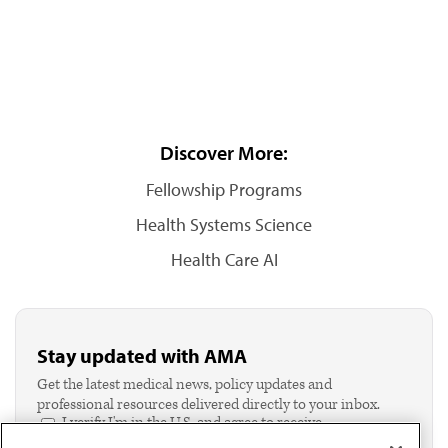
Discover More:
Fellowship Programs
Health Systems Science
Health Care AI
Stay updated with AMA
Get the latest medical news, policy updates and
professional resources delivered directly to your inbox.
I verify I'm in the U.S. and agree to receive
communication from the AMA or third parties on