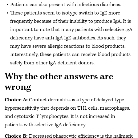
Patients can also present with infectious diarrheas.
These patients seem to isotype switch to IgE more
frequently because of their inability to produce IgA. It is
important to note that many patients with selective IgA
deficiency have anti-IgA IgE antibodies. As such, they
may have severe allergic reactions to blood products.
Interestingly, these patients can receive blood products
safely from other IgA-deficient donors.
Why the other answers are
wrong
Choice A:
Contact dermatitis is a type of delayed-type
hypersensitivity that depends on TH1 cells, macrophages,
and cytotoxic T lymphocytes. It is not increased in
patients with selective IgA deficiency.
Choice B:
Decreased phagocytic efficiency is the hallmark