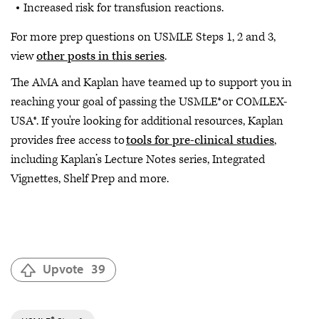
Increased risk for transfusion reactions.
For more prep questions on USMLE Steps 1, 2 and 3,
view
other posts in this series
.
The AMA and Kaplan have teamed up to support you in
reaching your goal of passing the USMLE® or COMLEX-
USA®. If you're looking for additional resources, Kaplan
provides free access to
tools for pre-clinical studies
,
including Kaplan’s Lecture Notes series, Integrated
Vignettes, Shelf Prep and more.
Upvote
39