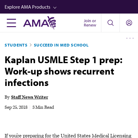
Skip
Explore AMA Products
to
main
Join or
FREIDA™
Renew
content
CME from AMA Ed Hub™
STUDENTS
SUCCEED IN MED SCHOOL
Career Advancement
Kaplan USMLE Step 1 prep:
AMA Physician Profiles
Work-up shows recurrent
Well-Being
infections
Store
CPT®
By
Staff News Writer
Audio
Sep 25, 2018
|
3 Min Read
Newsletters
Video
If you’re preparing for the United States Medical Licensing