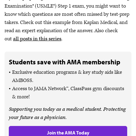
Examination® (USMLE®) Step 1 exam, you might want to
know which questions are most often missed by test-prep
takers. Check out this example from Kaplan Medical, and
read an expert explanation of the answer. Also check
out
all posts in this series
.
Students save with AMA membership
Exclusive education programs & key study aids like
AMBOSS.
Access to JAMA Network™, ClassPass gym discounts
& more!
Supporting you today as a medical student. Protecting
your future as a physician.
Join the AMA Today