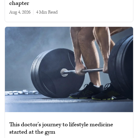
chapter
Aug 4, 2026
|
4 min read
This doctor’s journey to lifestyle medicine
started at the gym