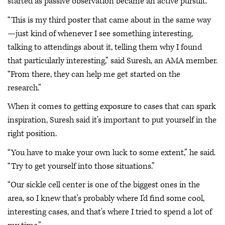
started as passive observation became an active pursuit.
“This is my third poster that came about in the same way
—just kind of whenever I see something interesting,
talking to attendings about it, telling them why I found
that particularly interesting,” said Suresh, an AMA member.
“From there, they can help me get started on the
research.”
When it comes to getting exposure to cases that can spark
inspiration, Suresh said it’s important to put yourself in the
right position.
“You have to make your own luck to some extent,” he said.
“Try to get yourself into those situations.”
“Our sickle cell center is one of the biggest ones in the
area, so I knew that's probably where I'd find some cool,
interesting cases, and that's where I tried to spend a lot of