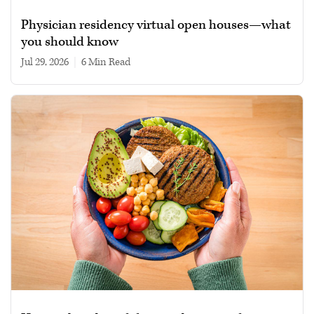
Physician residency virtual open houses—what
you should know
Jul 29, 2026
|
6 min read