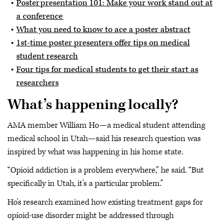
Poster presentation 101: Make your work stand out at
a conference
What you need to know to ace a poster abstract
1st-time poster presenters offer tips on medical
student research
Four tips for medical students to get their start as
researchers
What’s happening locally?
AMA member William Ho—a medical student attending
medical school in Utah—said his research question was
inspired by what was happening in his home state.
“Opioid addiction is a problem everywhere,” he said. “But
specifically in Utah, it’s a particular problem.”
Ho’s research examined how existing treatment gaps for
opioid-use disorder might be addressed through