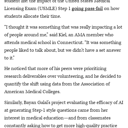
student life: the impact of the United States Medical
Licensing Exam (USMLE) Step 1
going pass-fail
on how
students allocate their time.
“I thought it was something that was really impacting a lot
of people around me,” said Kiel, an AMA member who
attends medical school in Connecticut. “It was something
people liked to talk about, but we didn’t have a set answer
to it.”
He noticed that more of his peers were prioritizing
research deliverables over volunteering, and he decided to
quantify the shift using data from the Association of
American Medical Colleges.
Similarly, Bayan Galal’s project evaluating the efficacy of AI
at generating Step-1 style questions came from her
interest in medical education—and from classmates
constantly asking how to get more high-quality practice