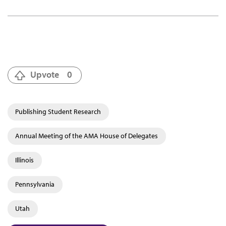
Upvote
0
Publishing Student Research
Annual Meeting of the AMA House of Delegates
Illinois
Pennsylvania
Utah