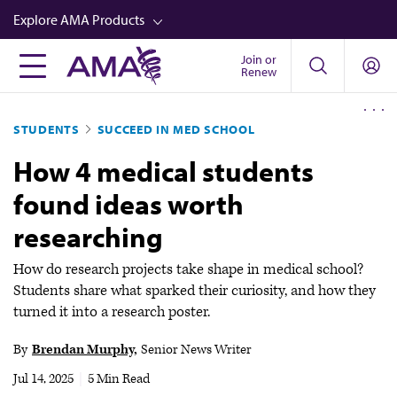
Skip
Explore AMA Products
to
main
Join or
FREIDA™
Renew
content
CME from AMA Ed Hub™
STUDENTS
SUCCEED IN MED SCHOOL
Career Advancement
How 4 medical students
AMA Physician Profiles
found ideas worth
Well-Being
researching
Store
CPT®
How do research projects take shape in medical school?
Students share what sparked their curiosity, and how they
Audio
turned it into a research poster.
Newsletters
By
Brendan Murphy
Senior News Writer
Video
Jul 14, 2025
|
5 Min Read