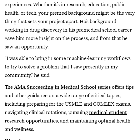
experiences. Whether it’s in research, education, public
health, or tech, your premed background might be the very
thing that sets your project apart. Ho’s background
working in drug discovery in his premedical school career
gave him more insight on the process, and from that he
saw an opportunity.
“I was able to bring in some machine-learning workflows
to try to solve a problem that I saw presently in my
community,” he said.
The
AMA Succeeding in Medical School series
offers tips
and other guidance on a wide range of critical topics,
including preparing for the USMLE and COMLEX exams,
navigating clinical rotations, pursuing
medical student
research opportunities
, and maintaining optimal health
and wellness.