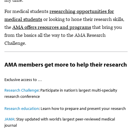
my time.”
For medical students
researching opportunities for
medical students
or looking to hone their research skills,
the
AMA offers resources and programs
that bring you
from the basics all the way to the AMA Research
Challenge.
AMA members get more to help their research
Exclusive access to …
Research Challenge
: Participate in nation’s largest multi-specialty
research conference
Research education
: Learn how to prepare and present your research
JAMA
: Stay updated with world’s largest peer-reviewed medical
journal