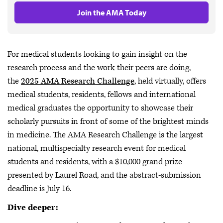
Join the AMA Today
For medical students looking to gain insight on the
research process and the work their peers are doing,
the
2025 AMA Research Challenge
, held virtually, offers
medical students, residents, fellows and international
medical graduates the opportunity to showcase their
scholarly pursuits in front of some of the brightest minds
in medicine. The AMA Research Challenge is the largest
national, multispecialty research event for medical
students and residents, with a $10,000 grand prize
presented by Laurel Road, and the abstract-submission
deadline is July 16.
Dive deeper: