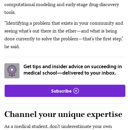
computational modeling and early-stage drug-discovery
tools.
“Identifying a problem that exists in your community and
seeing what’s out there in the ether—and what is being
done currently to solve the problem—that’s the first step,”
he said.
Get tips and insider advice on succeeding in
medical school—delivered to your inbox.
Subscribe
Channel your unique expertise
As a medical student, don’t underestimate your own