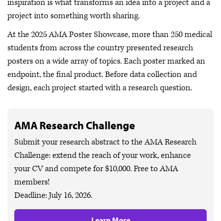
inspiration is what transforms an idea into a project and a
project into something worth sharing.
At the 2025 AMA Poster Showcase, more than 250 medical
students from across the country presented research
posters on a wide array of topics. Each poster marked an
endpoint, the final product. Before data collection and
design, each project started with a research question.
AMA Research Challenge
Submit your research abstract to the AMA Research
Challenge: extend the reach of your work, enhance
your CV and compete for $10,000. Free to AMA
members!
Deadline: July 16, 2026.
Learn More