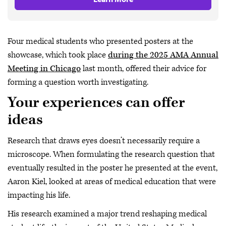
Four medical students who presented posters at the
showcase, which took place
during the 2025 AMA Annual
Meeting in Chicago
last month, offered their advice for
forming a question worth investigating.
Your experiences can offer
ideas
Research that draws eyes doesn’t necessarily require a
microscope. When formulating the research question that
eventually resulted in the poster he presented at the event,
Aaron Kiel, looked at areas of medical education that were
impacting his life.
His research examined a major trend reshaping medical