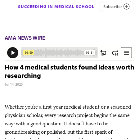
SUCCEEDING IN MEDICAL SCHOOL
Subscribe
AMA NEWS WIRE
How 4 medical students found ideas worth
researching
Jul 14, 2025
Whether you’re a first-year medical student or a seasoned
physician scholar, every research project begins the same
way: with a good question. It doesn’t have to be
groundbreaking or polished, but the first spark of