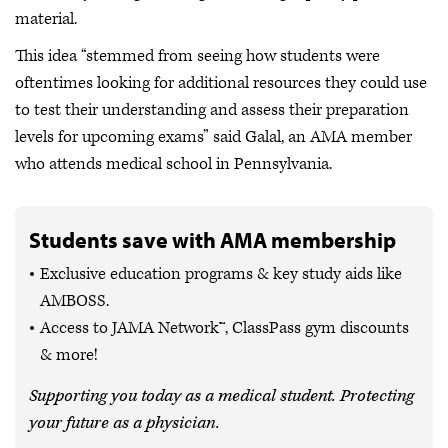
material.
This idea “stemmed from seeing how students were
oftentimes looking for additional resources they could use
to test their understanding and assess their preparation
levels for upcoming exams” said Galal, an AMA member
who attends medical school in Pennsylvania.
Students save with AMA membership
Exclusive education programs & key study aids like
AMBOSS.
Access to JAMA Network™, ClassPass gym discounts
& more!
Supporting you today as a medical student. Protecting
your future as a physician.