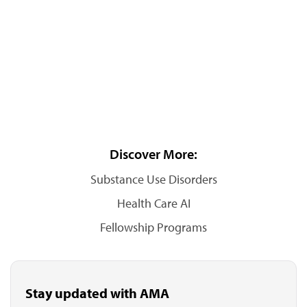
Discover More:
Substance Use Disorders
Health Care AI
Fellowship Programs
Stay updated with AMA