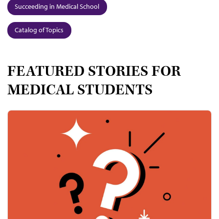
Succeeding in Medical School
Catalog of Topics
FEATURED STORIES FOR
MEDICAL STUDENTS