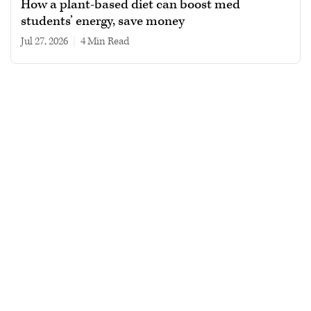
How a plant-based diet can boost med
students’ energy, save money
Jul 27, 2026
|
4 min read