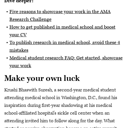
Dive deeper:
Five reasons to showcase your work in the AMA
Research Challenge
How to get published in medical school and boost
your CV
To publish research in medical school, avoid these 4
mistakes
Medical student research FAQ: Get started, showcase
your work
Make your own luck
Krushi
Bhaswith Suresh, a second-year medical student
attending medical school in Washington, D.C., found his
inspiration during first-year shadowing at his medical
school-affiliated hospital’s sickle cell center when an
attending invited him to follow along for the day. What