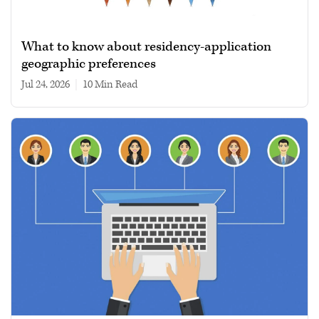
What to know about residency-application
geographic preferences
Jul 24, 2026
|
10 min read