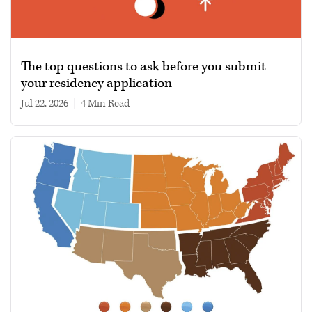
The top questions to ask before you submit
your residency application
Jul 22, 2026
|
4 min read