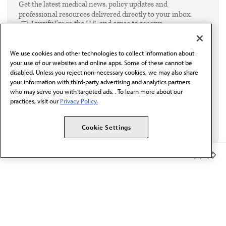
Get the latest medical news, policy updates and
professional resources delivered directly to your inbox.
I verify I'm in the U.S. and agree to receive
communication from the AMA or third parties on
behalf of AMA.*
We use cookies and other technologies to collect information about
Email*
your use of our websites and online apps. Some of these cannot be
disabled. Unless you reject non-necessary cookies, we may also share
your information with third-party advertising and analytics partners
who may serve you with targeted ads. . To learn more about our
practices, visit our
Privacy Policy.
Cookie Settings
Member Benefits
The AMA promotes the art and science of medicine and the