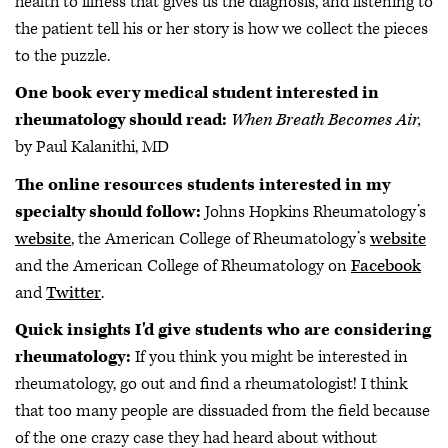
health to illness that gives us the diagnosis, and listening to
the patient tell his or her story is how we collect the pieces
to the puzzle.
One book every medical student interested in
rheumatology should read:
When Breath Becomes Air,
by Paul Kalanithi, MD
The online resources students interested in my
specialty should follow:
Johns Hopkins Rheumatology’s
website
, the American College of Rheumatology’s
website
and the American College of Rheumatology on
Facebook
and
Twitter
.
Quick insights I'd give students who are considering
rheumatology:
If you think you might be interested in
rheumatology, go out and find a rheumatologist! I think
that too many people are dissuaded from the field because
of the one crazy case they had heard about without