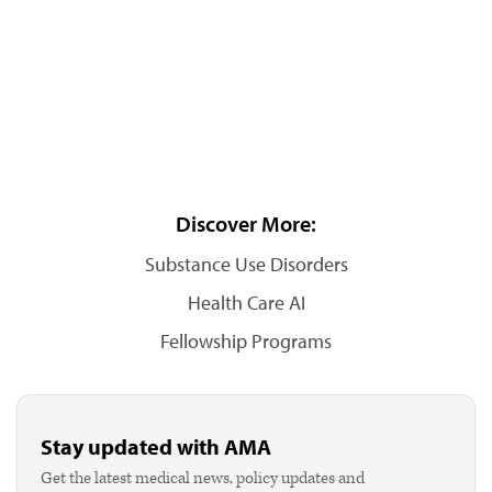
Discover More:
Substance Use Disorders
Health Care AI
Fellowship Programs
Stay updated with AMA
Get the latest medical news, policy updates and