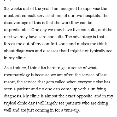
Six weeks out of the year, I am assigned to supervise the
inpatient consult service at one of our two hospitals. The
disadvantage of this is that the workflow can be
unpredictable. One day we may have five consults, and the
next we may have zero consults. The advantage is that it
forces me out of my comfort zone and makes me think
about diagnoses and diseases that I might not typically see
in my clinic.
As a trainee, I think it’s hard to get a sense of what
rheumatology is because we are often the service of last
resort, the service that gets called when everyone else has
seen a patient and no one can come up with a unifying
diagnosis. My clinic is almost the exact opposite, and in my
typical clinic day I will largely see patients who are doing
well and are just coming in for a tune-up.