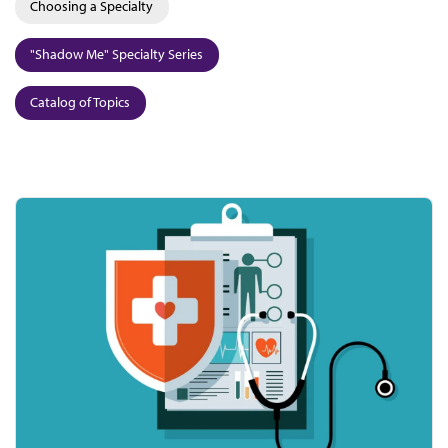
Choosing a Specialty
"Shadow Me" Specialty Series
Catalog of Topics