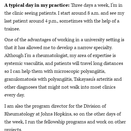
A typical day in my practice:
Three days a week, I’m in
the clinic seeing patients. I start around 8 a.m. and see my
last patient around 4 p.m., sometimes with the help of a
trainee.
One of the advantages of working in a university setting is
that it has allowed me to develop a narrow specialty.
Although I’m a rheumatologist, my area of expertise is
systemic vasculitis, and patients will travel long distances
so I can help them with microscopic polyangiitis,
granulomatosis with polyangiitis, Takayasu’s arteritis and
other diagnoses that might not walk into most clinics
every day.
I am also the program director for the Division of
Rheumatology at Johns Hopkins, so on the other days of
the week, I run the fellowship programs and work on other
projects.