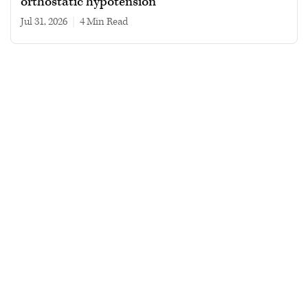
orthostatic hypotension
Jul 31, 2026
|
4 min read