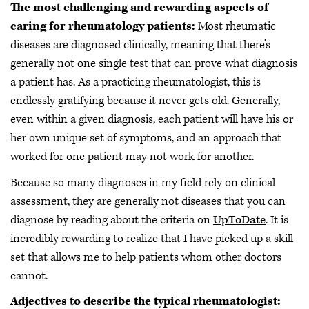
The most challenging and rewarding aspects of
caring for rheumatology patients:
Most rheumatic
diseases are diagnosed clinically, meaning that there’s
generally not one single test that can prove what diagnosis
a patient has. As a practicing rheumatologist, this is
endlessly gratifying because it never gets old. Generally,
even within a given diagnosis, each patient will have his or
her own unique set of symptoms, and an approach that
worked for one patient may not work for another.
Because so many diagnoses in my field rely on clinical
assessment, they are generally not diseases that you can
diagnose by reading about the criteria on
UpToDate
. It is
incredibly rewarding to realize that I have picked up a skill
set that allows me to help patients whom other doctors
cannot.
Adjectives to describe the typical rheumatologist: