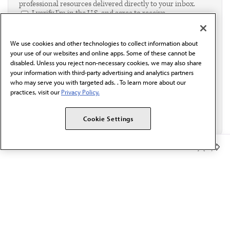
professional resources delivered directly to your inbox.
I verify I'm in the U.S. and agree to receive
communication from the AMA or third parties on
behalf of AMA.*
We use cookies and other technologies to collect information about
Email*
your use of our websites and online apps. Some of these cannot be
disabled. Unless you reject non-necessary cookies, we may also share
your information with third-party advertising and analytics partners
who may serve you with targeted ads. . To learn more about our
practices, visit our
Privacy Policy.
Cookie Settings
Member Benefits
The AMA promotes the art and science of medicine and the
betterment of public health.