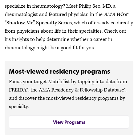
specialize in rheumatology? Meet Philip Seo, MD, a
rheumatologist and featured physician in the
AMA Wire
®
“Shadow Me” Specialty Series
, which offers advice directly
from physicians about life in their specialties. Check out
his insights to help determine whether a career in
rheumatology might be a good fit for you.
Most-viewed residency programs
Focus your target Match list by tapping into data from
FREIDA™, the AMA Residency & Fellowship Database®,
and discover the most-viewed residency programs by
specialty.
View Programs