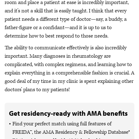
room and place a patient at ease is incredibly important,
and it’s not a skill that is easily taught. I think that every
patient needs a different type of doctor—say, a buddy, a
father-figure or a confidant—and it is up to us to
determine how to best respond to those needs.
The ability to communicate effectively is also incredibly
important. Many diagnoses in rheumatology are
complicated, with complex regimens, and learning how to
explain everything in a comprehensible fashion is crucial. A
good deal of my time in my clinic is spent explaining other
doctors’ plans to my patients!
Get residency-ready with AMA benefits
Find your perfect match using full features of
FREIDA™, the AMA Residency & Fellowship Database®