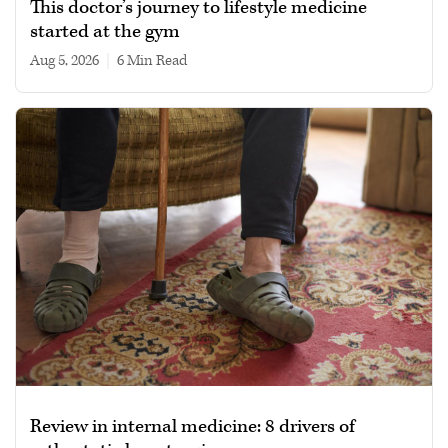
This doctor’s journey to lifestyle medicine
started at the gym
Aug 5, 2026
|
6 min read
Review in internal medicine: 8 drivers of