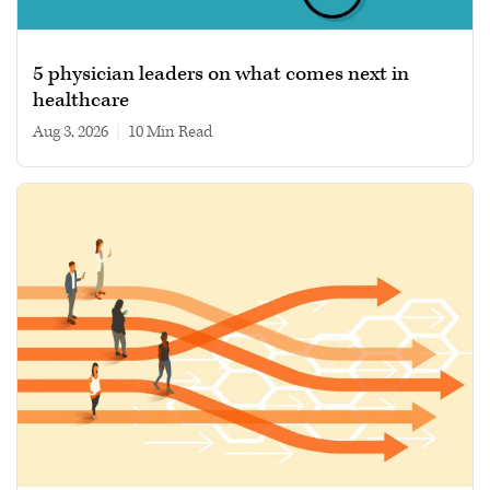
5 physician leaders on what comes next in
healthcare
Aug 3, 2026
|
10 min read