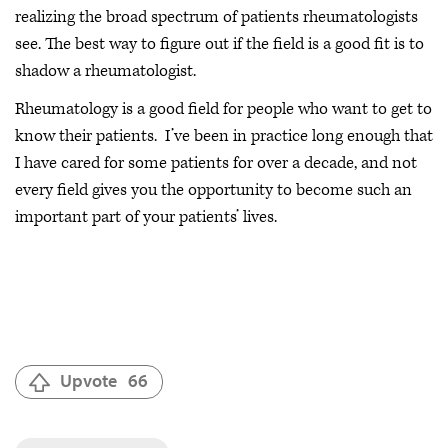
realizing the broad spectrum of patients rheumatologists
see. The best way to figure out if the field is a good fit is to
shadow a rheumatologist.
Rheumatology is a good field for people who want to get to
know their patients. I’ve been in practice long enough that
I have cared for some patients for over a decade, and not
every field gives you the opportunity to become such an
important part of your patients’ lives.
Upvote
66