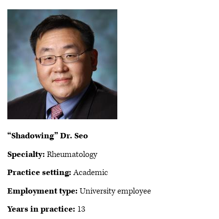
“Shadowing” Dr. Seo
Specialty:
Rheumatology
Practice setting:
Academic
Employment type:
University employee
Years in practice:
13