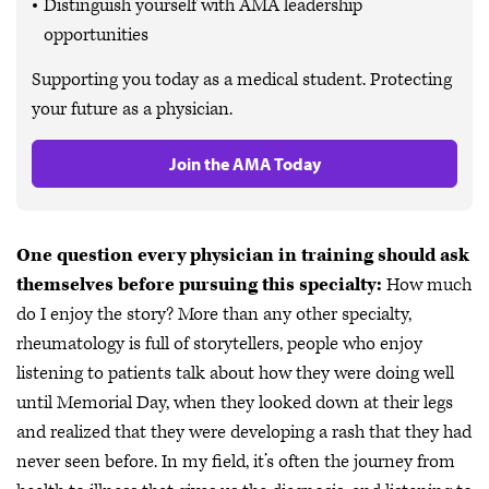
Distinguish yourself with AMA leadership
opportunities
Supporting you today as a medical student. Protecting
your future as a physician.
Join the AMA Today
One question every physician in training should ask
themselves before pursuing this specialty:
How much
do I enjoy the story? More than any other specialty,
rheumatology is full of storytellers, people who enjoy
listening to patients talk about how they were doing well
until Memorial Day, when they looked down at their legs
and realized that they were developing a rash that they had
never seen before. In my field, it’s often the journey from