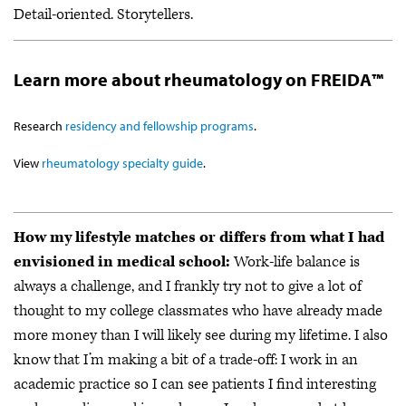
Detail-oriented. Storytellers.
Learn more about rheumatology on FREIDA™
Research
residency and fellowship programs
.
View
rheumatology specialty guide
.
How my lifestyle matches or differs from what I had
envisioned in medical school:
Work-life balance is
always a challenge, and I frankly try not to give a lot of
thought to my college classmates who have already made
more money than I will likely see during my lifetime. I also
know that I’m making a bit of a trade-off: I work in an
academic practice so I can see patients I find interesting