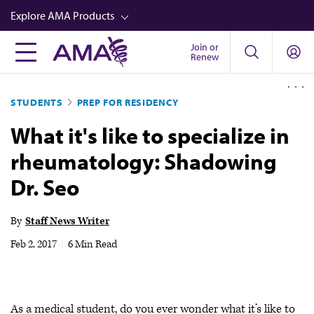
Skip
Explore AMA Products
to
main
Join or
FREIDA™
Renew
content
CME from AMA Ed Hub™
STUDENTS
PREP FOR RESIDENCY
Career Advancement
What it's like to specialize in
AMA Physician Profiles
rheumatology: Shadowing
Well-Being
Dr. Seo
Store
CPT®
By
Staff News Writer
Audio
Feb 2, 2017
|
6 Min Read
Newsletters
Video
As a medical student, do you ever wonder what it’s like to