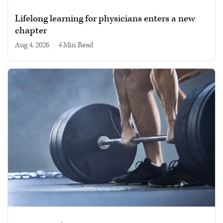
Lifelong learning for physicians enters a new
chapter
Aug 4, 2026
|
4 min read