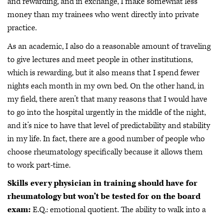
and rewarding, and in exchange, I make somewhat less
money than my trainees who went directly into private
practice.
As an academic, I also do a reasonable amount of traveling
to give lectures and meet people in other institutions,
which is rewarding, but it also means that I spend fewer
nights each month in my own bed. On the other hand, in
my field, there aren’t that many reasons that I would have
to go into the hospital urgently in the middle of the night,
and it’s nice to have that level of predictability and stability
in my life. In fact, there are a good number of people who
choose rheumatology specifically because it allows them
to work part-time.
Skills every physician in training should have for
rheumatology but won’t be tested for on the board
exam:
E.Q.: emotional quotient. The ability to walk into a