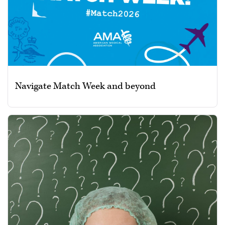
Navigate Match Week and beyond