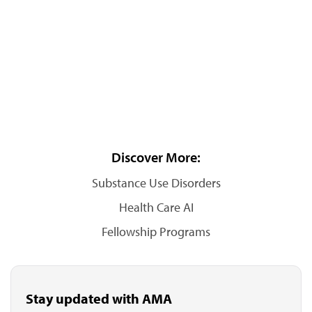
Discover More:
Substance Use Disorders
Health Care AI
Fellowship Programs
Stay updated with AMA