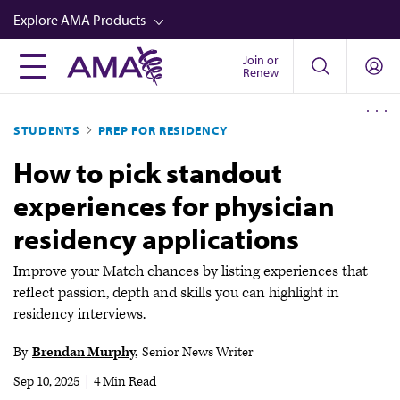
Skip
Explore AMA Products
to
main
Join or
FREIDA™
Renew
content
CME from AMA Ed Hub™
STUDENTS
PREP FOR RESIDENCY
Career Advancement
How to pick standout
AMA Physician Profiles
experiences for physician
Well-Being
residency applications
Store
CPT®
Improve your Match chances by listing experiences that
reflect passion, depth and skills you can highlight in
Audio
residency interviews.
Newsletters
By
Brendan Murphy
Senior News Writer
Video
Sep 10, 2025
|
4 Min Read