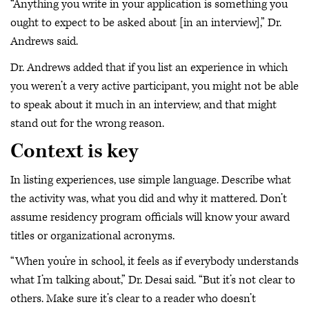
“Anything you write in your application is something you
ought to expect to be asked about [in an interview],” Dr.
Andrews said.
Dr. Andrews added that if you list an experience in which
you weren’t a very active participant, you might not be able
to speak about it much in an interview, and that might
stand out for the wrong reason.
Context is key
In listing experiences, use simple language. Describe what
the activity was, what you did and why it mattered. Don’t
assume residency program officials will know your award
titles or organizational acronyms.
“When you’re in school, it feels as if everybody understands
what I’m talking about,” Dr. Desai said. “But it’s not clear to
others. Make sure it’s clear to a reader who doesn’t