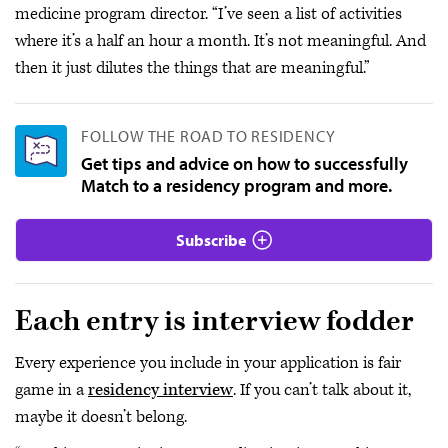
medicine program director. “I’ve seen a list of activities
where it’s a half an hour a month. It’s not meaningful. And
then it just dilutes the things that are meaningful.”
FOLLOW THE ROAD TO RESIDENCY
Get tips and advice on how to successfully
Match to a residency program and more.
Subscribe
Each entry is interview fodder
Every experience you include in your application is fair
game in a
residency interview
. If you can’t talk about it,
maybe it doesn’t belong.