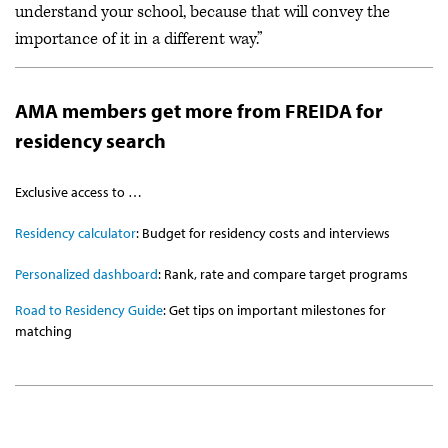
understand your school, because that will convey the
importance of it in a different way.”
AMA members get more from FREIDA for
residency search
Exclusive access to …
Residency calculator
: Budget for residency costs and interviews
Personalized dashboard
: Rank, rate and compare target programs
Road to Residency Guide
: Get tips on important milestones for
matching