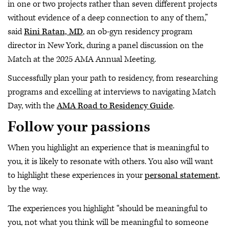
in one or two projects rather than seven different projects
without evidence of a deep connection to any of them,”
said
Rini Ratan, MD
, an ob-gyn residency program
director in New York, during a panel discussion on the
Match at the 2025 AMA Annual Meeting.
Successfully plan your path to residency, from researching
programs and excelling at interviews to navigating Match
Day, with the
AMA Road to Residency Guide
.
Follow your passions
When you highlight an experience that is meaningful to
you, it is likely to resonate with others. You also will want
to highlight these experiences in your
personal statement
,
by the way.
The experiences you highlight “should be meaningful to
you, not what you think will be meaningful to someone