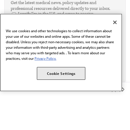
Get the latest medical news, policy updates and
professional resources delivered directly to your inbox.
I verify I'm in the U.S. and agree to receive
communication from the AMA or third parties on
behalf of AMA.*
We use cookies and other technologies to collect information about
Email*
your use of our websites and online apps. Some of these cannot be
disabled. Unless you reject non-necessary cookies, we may also share
your information with third-party advertising and analytics partners
who may serve you with targeted ads. . To learn more about our
practices, visit our
Privacy Policy.
Cookie Settings
Member Benefits
The AMA promotes the art and science of medicine and the