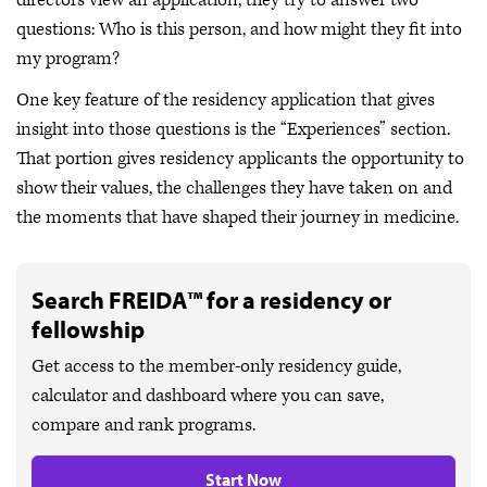
directors view an application, they try to answer two
questions: Who is this person, and how might they fit into
my program?
One key feature of the residency application that gives
insight into those questions is the “Experiences” section.
That portion gives residency applicants the opportunity to
show their values, the challenges they have taken on and
the moments that have shaped their journey in medicine.
Search FREIDA™ for a residency or
fellowship
Get access to the member-only residency guide,
calculator and dashboard where you can save,
compare and rank programs.
Start Now