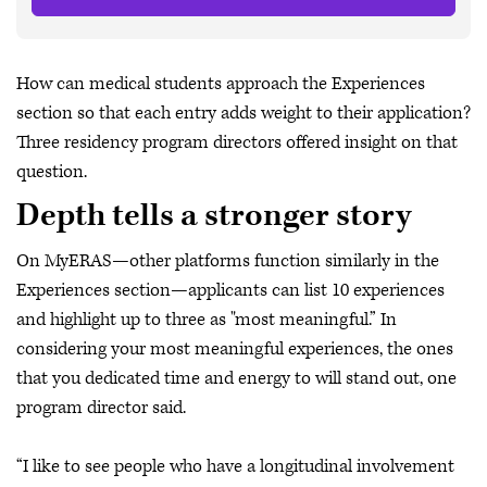
How can medical students approach the Experiences
section so that each entry adds weight to their application?
Three residency program directors offered insight on that
question.
Depth tells a stronger story
On MyERAS—other platforms function similarly in the
Experiences section—applicants can list 10 experiences
and highlight up to three as "most meaningful.” In
considering your most meaningful experiences, the ones
that you dedicated time and energy to will stand out, one
program director said.
“I like to see people who have a longitudinal involvement