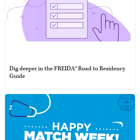
Dig deeper in the FREIDA™ Road to Residency
Guide