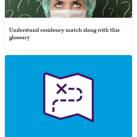
Understand residency match slang with this
glossary