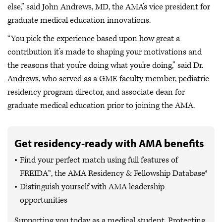
else,” said John Andrews, MD, the AMA’s vice president for
graduate medical education innovations.
“You pick the experience based upon how great a
contribution it’s made to shaping your motivations and
the reasons that you’re doing what you’re doing,” said Dr.
Andrews, who served as a GME faculty member, pediatric
residency program director, and associate dean for
graduate medical education prior to joining the AMA.
Get residency-ready with AMA benefits
Find your perfect match using full features of
FREIDA™, the AMA Residency & Fellowship Database®
Distinguish yourself with AMA leadership
opportunities
Supporting you today as a medical student. Protecting