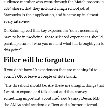
audience member who went through the Match process in
2024 shared that they included a high school job at
Starbucks in their application, and it came up in almost
every interview.
Dr. Ratan agreed that key experiences “don’t necessarily
have to be in medicine. Those selected experiences should
paint a picture of who you are and what has brought you to
this point.”
Filler will be forgotten
If you don’t have 10 experiences that are meaningful to
you, it’s OK to leave a couple of slots blank.
“The threshold should be: Are these meaningful things that
I want to expand and talk about and that convey
something important about me,” said
Sanjay Desai, MD
,
the AMA’s chief academic officer and a former internal