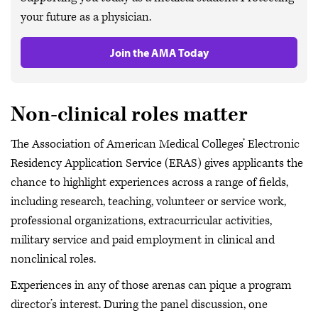
your future as a physician.
Join the AMA Today
Non-clinical roles matter
The Association of American Medical Colleges’ Electronic
Residency Application Service (ERAS) gives applicants the
chance to highlight experiences across a range of fields,
including research, teaching, volunteer or service work,
professional organizations, extracurricular activities,
military service and paid employment in clinical and
nonclinical roles.
Experiences in any of those arenas can pique a program
director’s interest. During the panel discussion, one