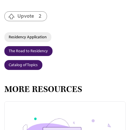
Upvote
2
Residency Application
The Road to Residency
Catalog of Topics
MORE RESOURCES