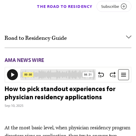
THE ROAD TO RESIDENCY
Subscribe
Road to Residency Guide
Overview
AMA NEWS WIRE
Getting started
Applying
Interviewing
How to pick standout experiences for
physician residency applications
Ranking
Sep 10, 2025
Match Day & Match Week
Post-Match
At the most basic level, when physician residency program