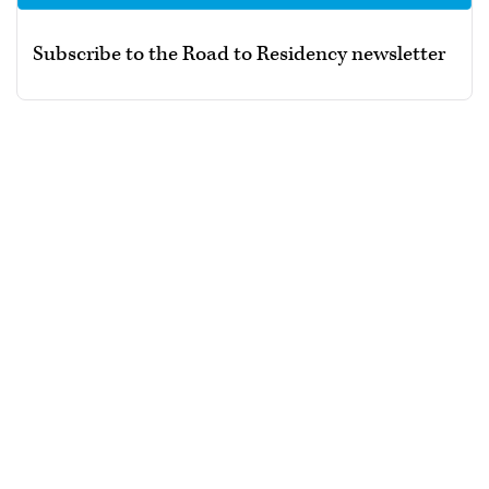
Subscribe to the Road to Residency newsletter