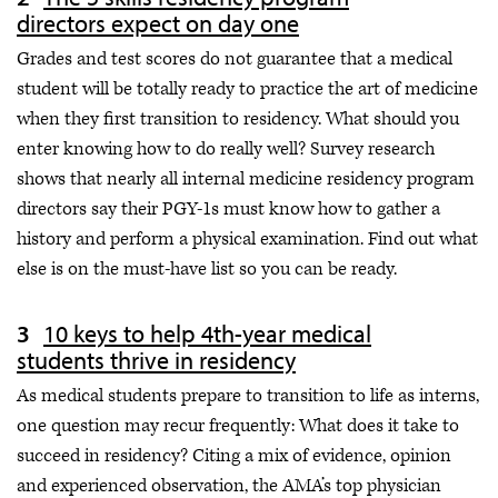
directors expect on day one
Grades and test scores do not guarantee that a medical
student will be totally ready to practice the art of medicine
when they first transition to residency. What should you
enter knowing how to do really well? Survey research
shows that nearly all internal medicine residency program
directors say their PGY-1s must know how to gather a
history and perform a physical examination. Find out what
else is on the must-have list so you can be ready.
10 keys to help 4th-year medical
students thrive in residency
As medical students prepare to transition to life as interns,
one question may recur frequently: What does it take to
succeed in residency? Citing a mix of evidence, opinion
and experienced observation, the AMA’s top physician