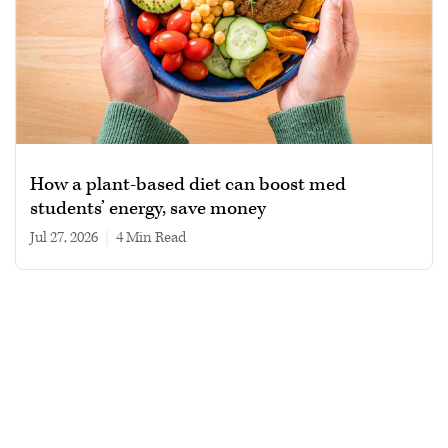
How a plant-based diet can boost med
students’ energy, save money
Jul 27, 2026
|
4 min read