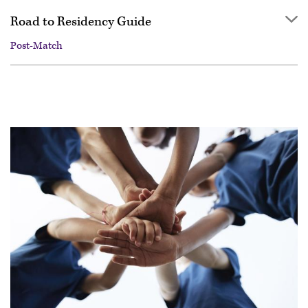
Road to Residency Guide
Post-Match
Overview
Getting started
Applying
Interviewing
Ranking
Match Day & Match Week
Post-Match