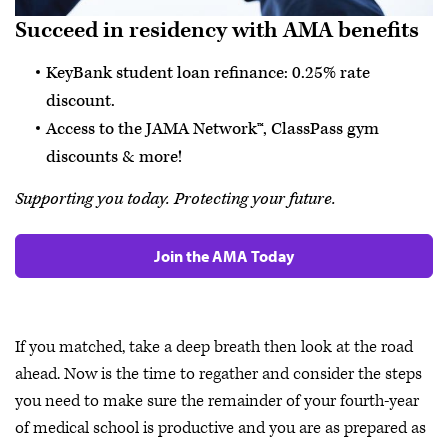
Succeed in residency with AMA benefits
KeyBank student loan refinance: 0.25% rate
discount.
Access to the JAMA Network™, ClassPass gym
discounts & more!
Supporting you today. Protecting your future.
Join the AMA Today
If you matched, take a deep breath then look at the road
ahead. Now is the time to regather and consider the steps
you need to make sure the remainder of your fourth-year
of medical school is productive and you are as prepared as