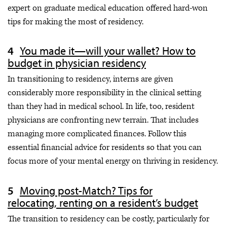
expert on graduate medical education offered hard-won
tips for making the most of residency.
You made it—will your wallet? How to
budget in physician residency
In transitioning to residency, interns are given
considerably more responsibility in the clinical setting
than they had in medical school. In life, too, resident
physicians are confronting new terrain. That includes
managing more complicated finances. Follow this
essential financial advice for residents so that you can
focus more of your mental energy on thriving in residency.
Moving post-Match? Tips for
relocating, renting on a resident’s budget
The transition to residency can be costly, particularly for