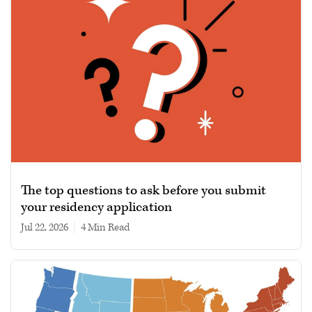
The top questions to ask before you submit
your residency application
Jul 22, 2026
|
4 min read