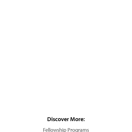
Discover More:
Fellowship Programs