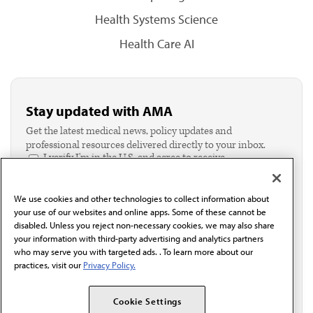
Health Systems Science
Health Care AI
Stay updated with AMA
Get the latest medical news, policy updates and
professional resources delivered directly to your inbox.
I verify I'm in the U.S. and agree to receive
communication from the AMA or third parties on
behalf of AMA.*
We use cookies and other technologies to collect information about
Email*
your use of our websites and online apps. Some of these cannot be
disabled. Unless you reject non-necessary cookies, we may also share
your information with third-party advertising and analytics partners
who may serve you with targeted ads. . To learn more about our
practices, visit our
Privacy Policy.
Cookie Settings