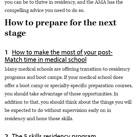
you can be to thrive in residency, and the AMA has the
compelling advice you need to do so.
How to prepare for the next
stage
How to make the most of your post-
Match time in medical school
Many medical schools are offering transition-to-residency
programs and boot camps. If your medical school does
offer a boot camp or specialty-specific preparation courses,
you should take advantage of those opportunities. In
addition to that, you should think about the things you will
be expected to do without supervision early on in
residency and hone those skills.
The 5 skills residency program