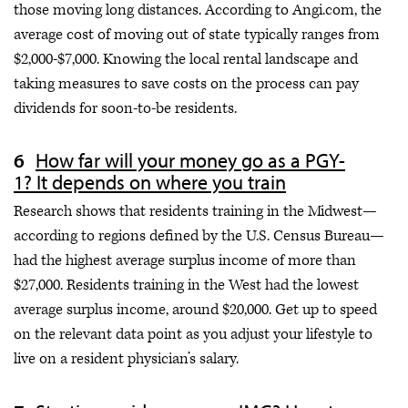
those moving long distances. According to Angi.com, the
average cost of moving out of state typically ranges from
$2,000-$7,000. Knowing the local rental landscape and
taking measures to save costs on the process can pay
dividends for soon-to-be residents.
How far will your money go as a PGY-
1? It depends on where you train
Research shows that residents training in the Midwest—
according to regions defined by the U.S. Census Bureau—
had the highest average surplus income of more than
$27,000. Residents training in the West had the lowest
average surplus income, around $20,000. Get up to speed
on the relevant data point as you adjust your lifestyle to
live on a resident physician’s salary.