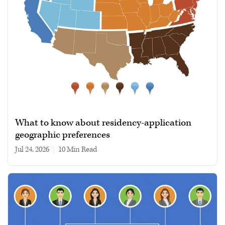
What to know about residency-application
geographic preferences
Jul 24, 2026
|
10 min read