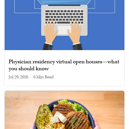
Physician residency virtual open houses—what
you should know
Jul 29, 2026
|
6 min read