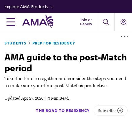
Skip
Explore AMA Products
to
main
Join or
FREIDA™
Renew
content
CME from AMA Ed Hub™
STUDENTS
PREP FOR RESIDENCY
Career Advancement
AMA guide to the post-Match
AMA Physician Profiles
period
Well-Being
Store
Take the time to regather and consider the steps you need
to make sure your time post-Match is productive.
CPT®
Updated
Apr 27, 2026
|
3 Min Read
Audio
THE ROAD TO RESIDENCY
Subscribe
Newsletters
Video