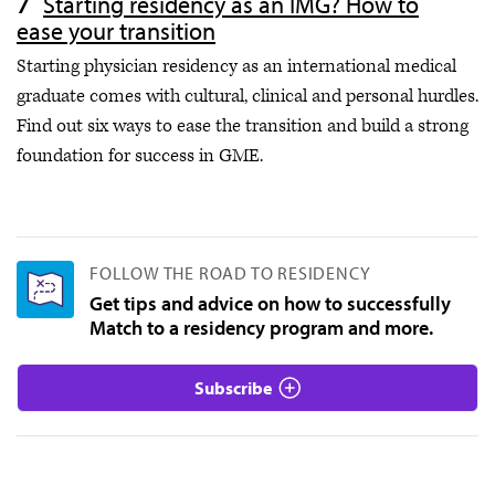
Starting residency as an IMG? How to
ease your transition
Starting physician residency as an international medical
graduate comes with cultural, clinical and personal hurdles.
Find out six ways to ease the transition and build a strong
foundation for success in GME.
FOLLOW THE ROAD TO RESIDENCY
Get tips and advice on how to successfully
Match to a residency program and more.
Subscribe