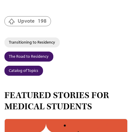
Upvote
198
Transitioning to Residency
The Road to Residency
Catalog of Topics
FEATURED STORIES FOR
MEDICAL STUDENTS