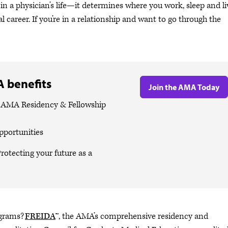
n a physician’s life—it determines where you work, sleep and li
 career. If you’re in a relationship and want to go through the
 benefits
Join the AMA Today
e AMA Residency & Fellowship
pportunities
rotecting your future as a
ograms?
FREIDA
™, the AMA’s comprehensive residency and