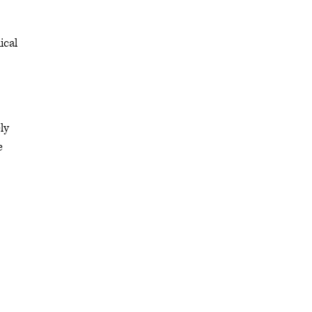
ical
ly
e