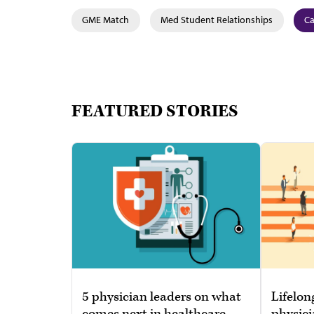
GME Match
Med Student Relationships
Ca
FEATURED STORIES
5 physician leaders on what
Lifelon
comes next in healthcare
physici