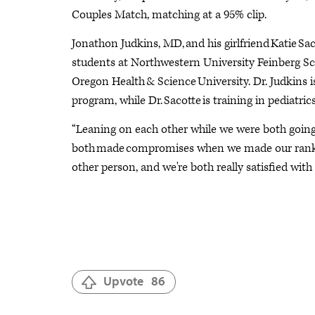
Couples Match, matching at a 95% clip.
Jonathon Judkins, MD, and his girlfriend Katie Sa
students at Northwestern University Feinberg S
Oregon Health & Science University. Dr. Judkins i
program, while Dr. Sacotte is training in pediatrics
“Leaning on each other while we were both going t
both made compromises when we made our rank li
other person, and we're both really satisfied with
Upvote
86