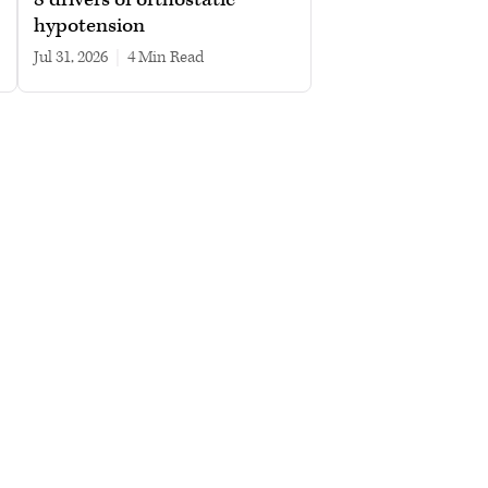
hypotension
Jul 31, 2026
|
4 min read