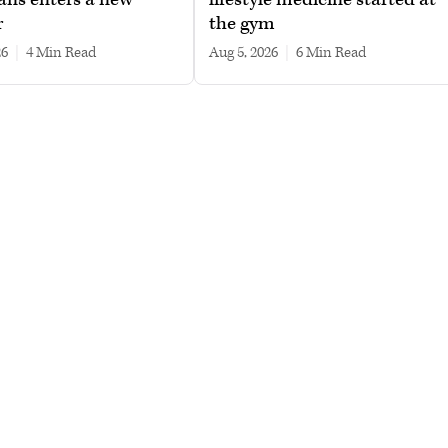
r
the gym
26
|
4 min read
Aug 5, 2026
|
6 min read