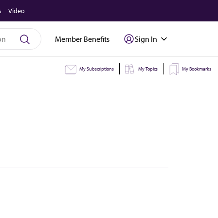
s
Video
Member Benefits
Sign In
My Subscriptions
My Topics
My Bookmarks