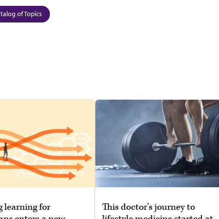
talog of Topics
g learning for
This doctor’s journey to
ans enters a new
lifestyle medicine started at