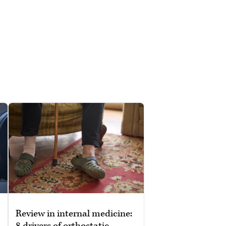
Review in internal medicine:
8 drivers of orthostatic