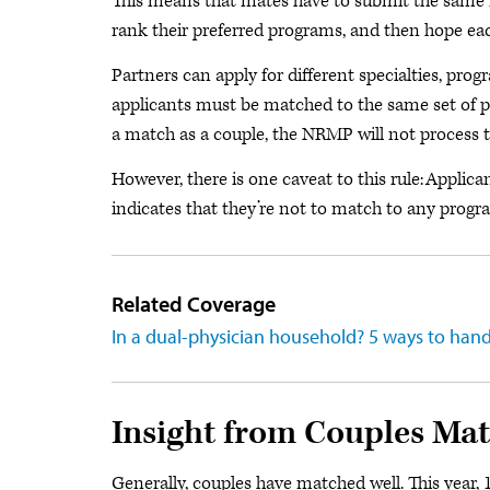
This means that mates have to submit the same 
rank their preferred programs, and then hope eac
Partners can apply for different specialties, prog
applicants must be matched to the same set of pr
a match as a couple, the NRMP will not process the
However, there is one caveat to this rule: Applic
indicates that they’re not to match to any progr
Related Coverage
In a dual-physician household? 5 ways to hand
Insight from Couples Mat
Generally, couples have matched well. This year, 