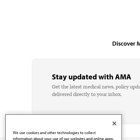
Discover 
Stay updated with AMA
Get the latest medical news, policy upd
delivered directly to your inbox.
We use cookies and other technologies to collect
information about your use of our websites and online apps.