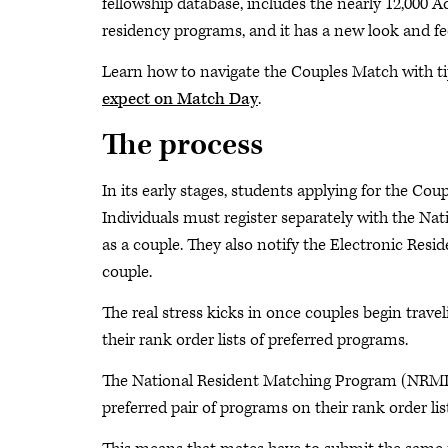
fellowship database, includes the nearly 12,000 
residency programs, and it has a new look and fee
Learn how to navigate the Couples Match with t
expect on Match Day
.
The process
In its early stages, students applying for the Cou
Individuals must register separately with the 
as a couple. They also notify the Electronic Res
couple.
The real stress kicks in once couples begin trav
their rank order lists of preferred programs.
The National Resident Matching Program (NRMP) 
preferred pair of programs on their rank order li