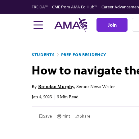
Skip
FREIDA™
CME from AMA Ed Hub™
Career Advancemen
to
main
Join
content
STUDENTS
PREP FOR RESIDENCY
How to navigate th
By
Brendan Murphy
Senior News Writer
Jan 4, 2025
|
3 Min Read
Save
Print
Share