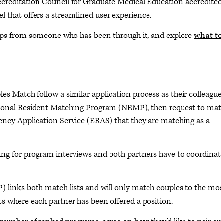
Accreditation Council for Graduate Medical Education-accredite
l that offers a streamlined user experience.
ips from someone who has been through it, and explore
what t
ples Match follow a similar application process as their colleague
National Resident Matching Program (NRMP), then request to ma
idency Application Service (ERAS) that they are matching as a
eling for program interviews and both partners have to coordinat
links both match lists and will only match couples to the mo
sts where each partner has been offered a position.