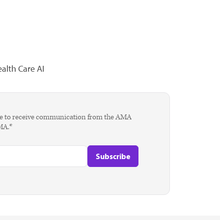
alth Care AI
agree to receive communication from the AMA
AMA.*