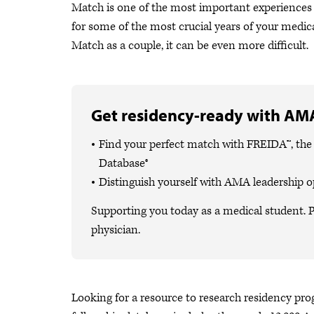
Match is one of the most important experiences i
for some of the most crucial years of your medical
Match as a couple, it can be even more difficult.
Get residency-ready with AMA
Find your perfect match with FREIDA™, th
Database®
Distinguish yourself with AMA leadership o
Supporting you today as a medical student. P
physician.
Looking for a resource to research residency pr