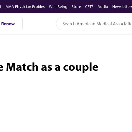
t
AMA Physician Profiles
Well-Being
Store
CPT®
Audio
Newsletter
Renew
e Match as a couple