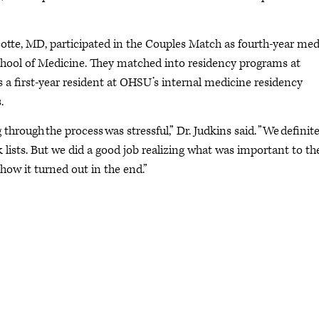
cotte, MD, participated in the Couples Match as fourth-year med
chool of Medicine. They matched into residency programs at
s a first-year resident at OHSU’s internal medicine residency
.
hrough the process was stressful,” Dr. Judkins said. ”We definite
sts. But we did a good job realizing what was important to th
 how it turned out in the end.”