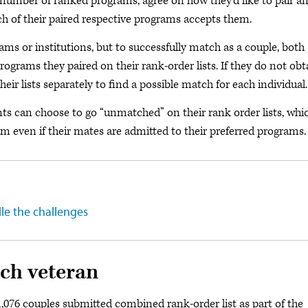
number of ranked programs, agree on how they’d like to pair a
h of their paired respective programs accepts them.
rams or institutions, but to successfully match as a couple, both
ograms they paired on their rank-order lists. If they do not obt
ir lists separately to find a possible match for each individual.
ants can choose to go “unmatched” on their rank order lists, whi
am even if their mates are admitted to their preferred programs.
le the challenges
ch veteran
1,076 couples submitted combined rank-order list as part of the