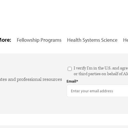
More:
Fellowship Programs
Health Systems Science
He
I verify I'm in the U.S. and 
or third parties on behalf of 
ates and professional resources
Email*