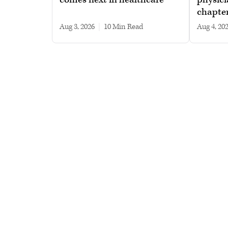
chapte
Aug 3, 2026
|
10 min read
Aug 4, 20