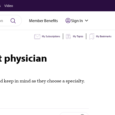
s
Video
Member Benefits
Sign In
My Subscriptions
My Topics
My Bookmarks
 physician
d keep in mind as they choose a specialty.