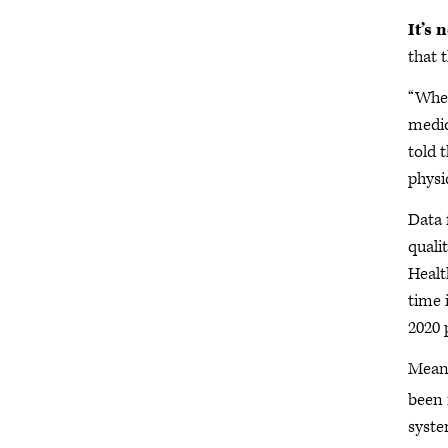
It’s 
that 
“When
medic
told 
physic
Data 
quali
Healt
time 
2020 
Meanw
been 
syste