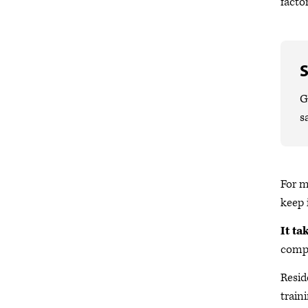
facto
S
G
s
For m
keep 
It ta
compl
Resid
traini