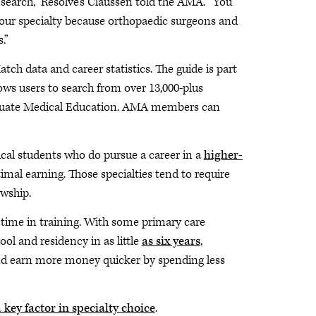
 search,” Resolve’s Claussen told the AMA. “You
 your specialty because orthopaedic surgeons and
.”
atch data and career statistics. The guide is part
ws users to search from over 13,000-plus
raduate Medical Education. AMA members can
al students who do pursue a career in a
higher-
mal earning. Those specialties tend to require
owship.
s time in training. With some primary care
ol and residency in as little
as six years
,
nd earn more money quicker by spending less
 key factor in specialty choice
.