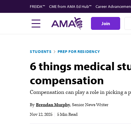
Skip
FREIDA™
CME from AMA Ed Hub™
Career Advancemen
to
main
Join
content
STUDENTS
PREP FOR RESIDENCY
6 things medical s
compensation
Compensation can play a role in picking a p
By
Brendan Murphy
Senior News Writer
Nov 12, 2025
|
5 Min Read