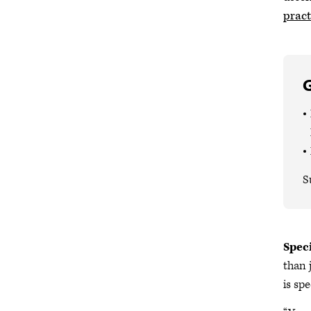
pract
G
S
Spec
than 
is spe