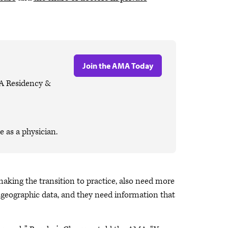
Join the AMA Today
MA Residency &
 as a physician.
making the transition to practice, also need more
d geographic data, and they need information that