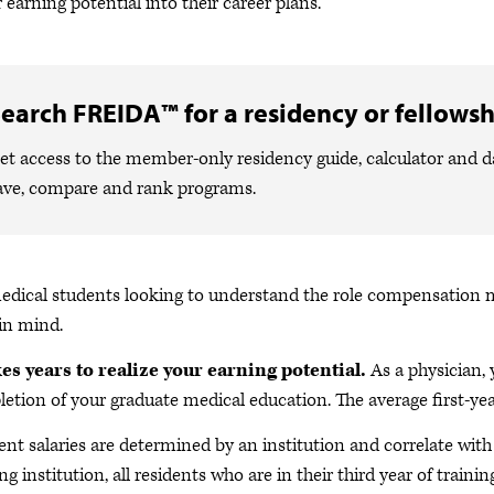
r earning potential into their career plans.
earch FREIDA™ for a residency or fellowsh
et access to the member-only residency guide, calculator and 
ave, compare and rank programs.
edical students looking to understand the role compensation may
in mind.
kes years to realize your earning potential.
As a physician, 
etion of your graduate medical education.
The average first-ye
ent salaries are determined by an institution and correlate with t
ng institution, all residents who are in their third year of trainin