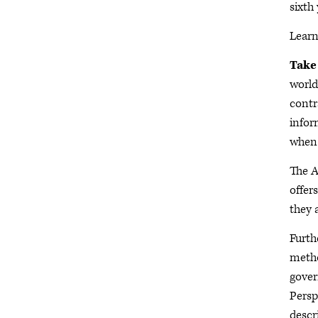
sixth
Lear
Take
world
contr
infor
when 
The A
offer
they 
Furth
metho
gover
Persp
descr