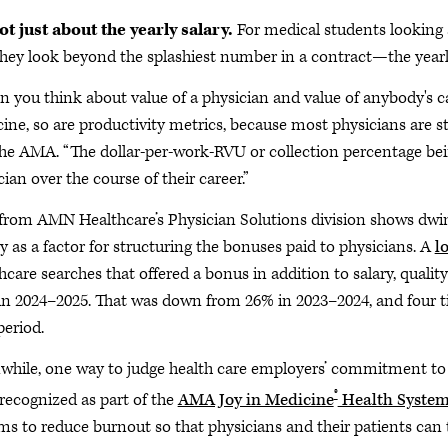
not just about the yearly salary.
For medical students looking ahe
they look beyond the splashiest number in a contract—the yearly
 you think about value of a physician and value of anybody's car
ine, so are productivity metrics, because most physicians are sti
the AMA. “The dollar-per-work-RVU or collection percentage bein
ian over the course of their career.”
from AMN Healthcare’s Physician Solutions division shows dwind
ty as a factor for structuring the bonuses paid to physicians. A
l
hcare searches that offered a bonus in addition to salary, qualit
in 2024–2025. That was down from 26% in 2023–2024, and four t
period.
hile, one way to judge health care employers’ commitment to p
®
recognized as part of the
AMA Joy in Medicine
Health System
ms to reduce burnout so that physicians and their patients can t