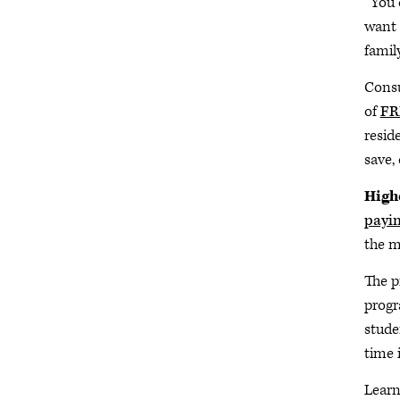
“You 
want 
famil
Consu
of
FR
resid
save,
Highe
payin
the m
The p
progr
stude
time 
Lear