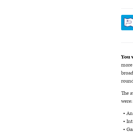
You w
more 
broad
round
The a
were:
Ane
Int
Gas