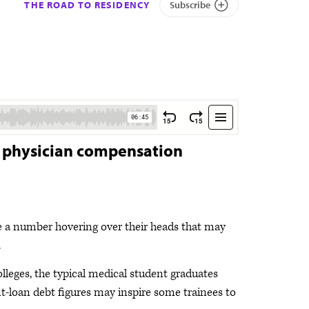
THE ROAD TO RESIDENCY
Subscribe
t physician compensation
e a number hovering over their heads that may
.
leges, the typical medical student graduates
t-loan debt figures may inspire some trainees to