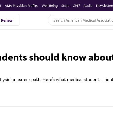
t
AMA Physician Profiles
Well-Being
Store
CPT®
Audio
Newsletter
Renew
tudents should know about
hysician career path. Here's what medical students shoul