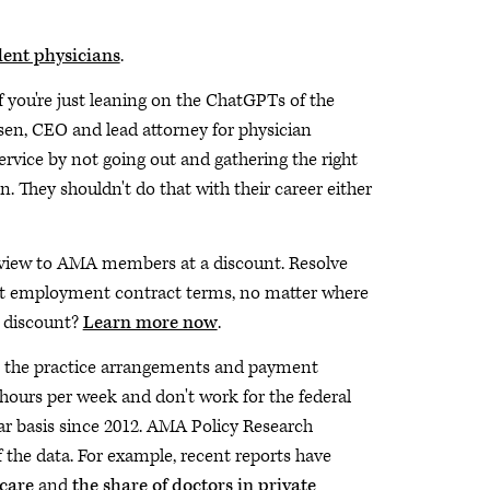
dent physicians
.
if you're just leaning on the ChatGPTs of the
ssen, CEO and lead attorney for physician
service by not going out and gathering the right
 They shouldn't do that with their career either
view to AMA members at a discount. Resolve
best employment contract terms, no matter where
e discount?
Learn more now
.
 the practice arrangements and payment
 hours per week and don't work for the federal
r basis since 2012. AMA Policy Research
f the data. For example, recent reports have
 care
and
the share of doctors in private