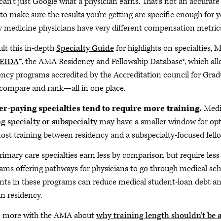
can't just Google what a physician earns. That's not an accurate
to make sure the results you're getting are specific enough for
y medicine physicians have very different compensation metrics
lt this in-depth
Specialty Guide
for highlights on specialties, M
EIDA
™, the AMA Residency and Fellowship Database®, which allo
ency programs accredited by the Accreditation council for G
 compare and rank—all in one place.
r-paying specialties tend to require more training.
Medic
g specialty or subspecialty
may have a smaller window for opti
ost training between residency and a subspecialty-focused fell
rimary care specialties earn less by comparison but require les
ams offering pathways for physicians to go through medical scho
nts in these programs can reduce medical student-loan debt a
in residency.
n more with the AMA about
why training length shouldn’t be a