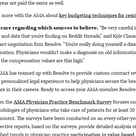
 year are paid the same as well.
n more with the AMA about
key budgeting techniques for resi
 care regarding which sources to believe.
“Be very careful 
 and data that you're finding on Reddit threads,” said Kyle Clau
act-negotiation firm Resolve. “You're really doing yourself a dis
mation. Physicians wouldn't make a diagnosis on old information.
the compensation values are this high.”
MA has teamed up with Resolve to provide custom contract re
s personalized legal experience to help physicians secure the 
are in their careers. Ready to access your AMA-member Resolv
er, the
AMA Physician Practice Benchmark Survey
focuses on
dologies of physicians who take care of patients for at least 20
nment. The surveys have been conducted on an every-other-yea
ective reports, based on the surveys, provide detailed analysis o
ibed trends in physician practice
participation in value-based