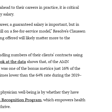
ad to their careers in practice, it is critical
 salary.
eer, a guaranteed salary is important, but in
ll on a fee-for-service model,” Resolve’s Claussen
g offered will likely matter more to the
ling numbers of their clients’ contracts using
ook at the data
shows that, of the AMN
y was one of the bonus metrics just 16% of the
imes lower than the 64% rate during the 2019–
hysician well-being is by whether they have
 Recognition Program
, which empowers health
hrive.