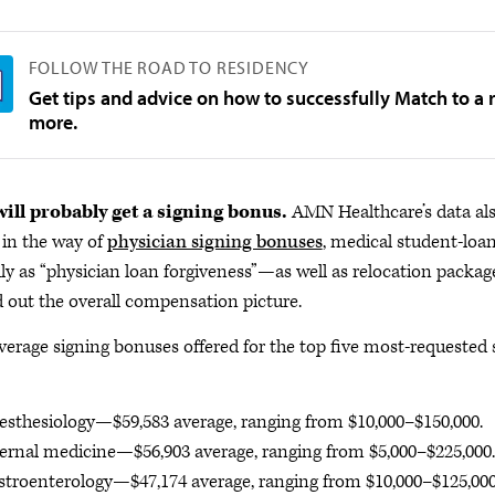
FOLLOW THE ROAD TO RESIDENCY
Get tips and advice on how to successfully Match to a
more.
ill probably get a signing bonus.
AMN Healthcare’s data als
in the way of
physician signing bonuses
, medical student-lo
ly as “physician loan forgiveness”—as well as relocation packa
 out the overall compensation picture.
verage signing bonuses offered for the top five most-requested 
sthesiology—$59,583 average, ranging from $10,000–$150,000.
ernal medicine—$56,903 average, ranging from $5,000–$225,000.
troenterology—$47,174 average, ranging from $10,000–$125,000