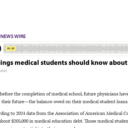
NEWS WIRE
hings medical students should know abou
 2025
before the completion of medical school, future physicians hav
 their future—the balance owed on their medical student loans
ding to 2024 data from the Association of American Medical Col
about $205,000 in medical education debt. Those medical studen