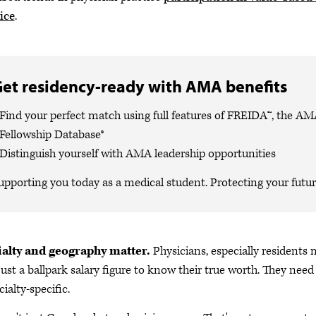
ice
.
et residency-ready with AMA benefits
Find your perfect match using full features of FREIDA™, the A
Fellowship Database®
Distinguish yourself with AMA leadership opportunities
upporting you today as a medical student. Protecting your future
ialty and geography matter.
Physicians, especially residents 
just a ballpark salary figure to know their true worth. They nee
cialty-specific.