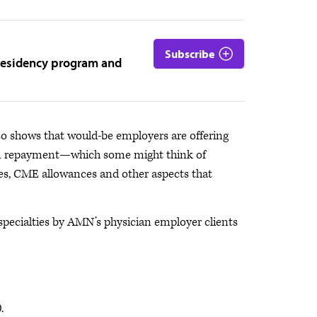
Subscribe
 residency program and
o shows that would-be employers are offering
an repayment—which some might think of
ges, CME allowances and other aspects that
specialties by AMN’s physician employer clients
.