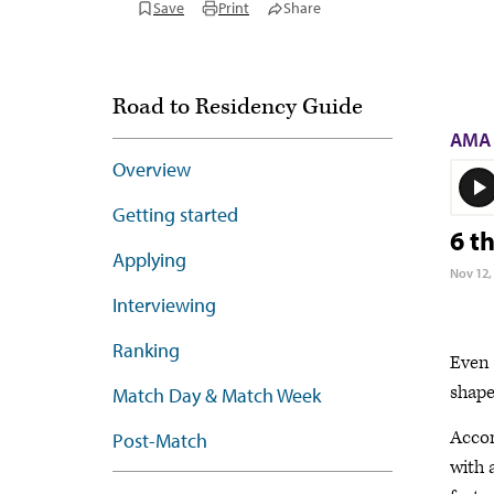
Save
Print
Share
Road to Residency Guide
AMA 
Overview
Getting started
6 t
Applying
Nov 12,
Interviewing
Ranking
Even 
shape
Match Day & Match Week
Accor
Post-Match
with 