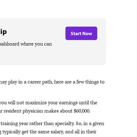
ip
Start Now
dashboard where you can
 play in a career path, here are a few things to
you will not maximize your earnings until the
ar resident physician makes about $60,000.
raining year rather than specialty. So, in a given
g typically get the same salary, and all in their