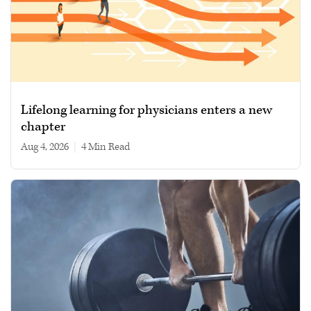
Lifelong learning for physicians enters a new
chapter
Aug 4, 2026
|
4 min read