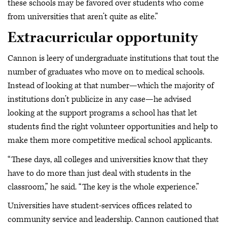
these schools may be favored over students who come
from universities that aren’t quite as elite.”
Extracurricular opportunity
Cannon is leery of undergraduate institutions that tout the
number of graduates who move on to medical schools.
Instead of looking at that number—which the majority of
institutions don’t publicize in any case—he advised
looking at the support programs a school has that let
students find the right volunteer opportunities and help to
make them more competitive medical school applicants.
“These days, all colleges and universities know that they
have to do more than just deal with students in the
classroom,” he said. “The key is the whole experience.”
Universities have student-services offices related to
community service and leadership. Cannon cautioned that