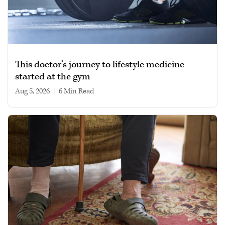
This doctor’s journey to lifestyle medicine
started at the gym
Aug 5, 2026
|
6 min read