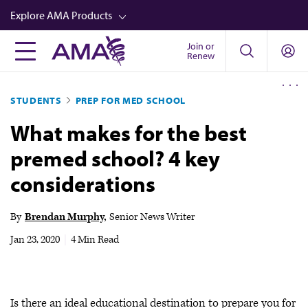
Skip
Explore AMA Products
to
main
Join or
FREIDA™
Renew
content
CME from AMA Ed Hub™
STUDENTS
PREP FOR MED SCHOOL
Career Advancement
What makes for the best
AMA Physician Profiles
premed school? 4 key
Well-Being
considerations
Store
CPT®
By
Brendan Murphy
Senior News Writer
Audio
Jan 23, 2020
|
4 Min Read
Newsletters
Video
Is there an ideal educational destination to prepare you for