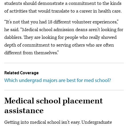
students should demonstrate a commitment to the kinds
of activities that would translate to a career in health care.
“It’s not that you had 18 different volunteer experiences,”
he said. “Medical school admission deans aren’t looking for
dabblers. They are looking for people who really showed
depth of commitment to serving others who are often
different from themselves.”
Related Coverage
Which undergrad majors are best for med school?
Medical school placement
assistance
Getting into medical school isn’t easy. Undergraduate