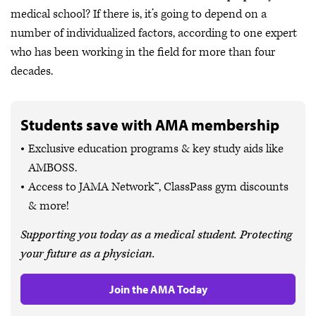
medical school? If there is, it’s going to depend on a
number of individualized factors, according to one expert
who has been working in the field for more than four
decades.
Students save with AMA membership
Exclusive education programs & key study aids like
AMBOSS.
Access to JAMA Network™, ClassPass gym discounts
& more!
Supporting you today as a medical student. Protecting
your future as a physician.
Join the AMA Today