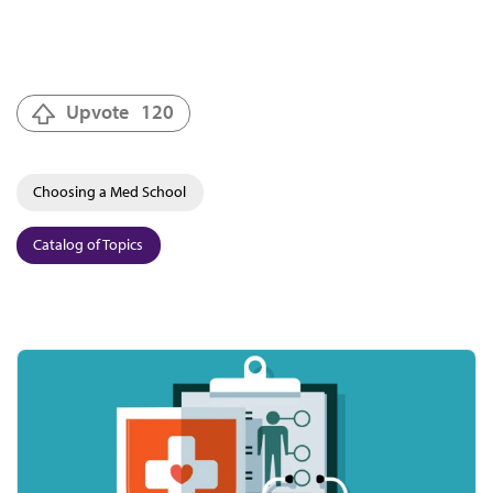
Upvote
120
Choosing a Med School
Catalog of Topics