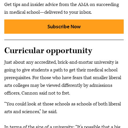
Get tips and insider advice from the AMA on succeeding
in medical school—delivered to your inbox.
Subscribe Now
Curricular opportunity
Just about any accredited, brick-and-mortar university is
going to give students a path to get their medical school
prerequisites. For those who have fears that smaller liberal
arts colleges may be viewed differently by admissions
officers, Cannon said not to fret.
“You could look at those schools as schools of both liberal
arts and sciences,” he said.
In terms of the size of a university: “It’s possible that a big