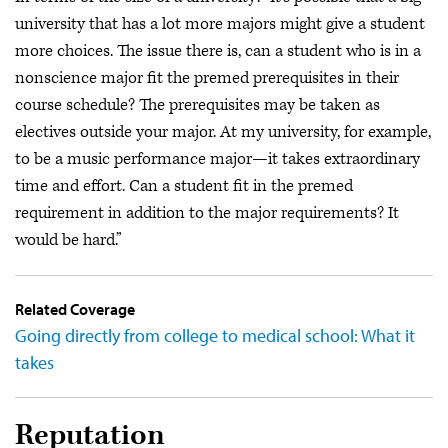
university that has a lot more majors might give a student
more choices. The issue there is, can a student who is in a
nonscience major fit the premed prerequisites in their
course schedule? The prerequisites may be taken as
electives outside your major. At my university, for example,
to be a music performance major—it takes extraordinary
time and effort. Can a student fit in the premed
requirement in addition to the major requirements? It
would be hard.”
Related Coverage
Going directly from college to medical school: What it
takes
Reputation