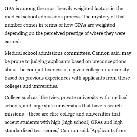
GPA is among the most heavily weighted factors in the
medical school admissions process. The mystery of that
number comes in terms of how GPAs are weighted
depending on the perceived prestige of where they were
earned.
Medical school admissions committees, Cannon said, may
be prone to judging applicants based on preconceptions
about the competitiveness of a given college or university
based on previous experiences with applicants from those
colleges and universities.
College such as “the Ivies, private university with medical
schools, and large state universities that have research
missions—these are elite college and universities that
accept students with high [high school] GPAs and high
standardized test scores,” Cannon said. “Applicants from