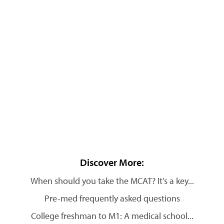
Discover More:
When should you take the MCAT? It’s a key...
Pre-med frequently asked questions
College freshman to M1: A medical school...