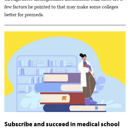
few factors he pointed to that may make some colleges
better for premeds.
Subscribe and succeed in medical school