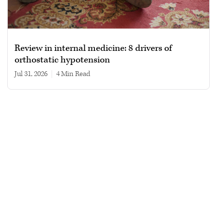
Review in internal medicine: 8 drivers of
orthostatic hypotension
Jul 31, 2026
|
4 min read