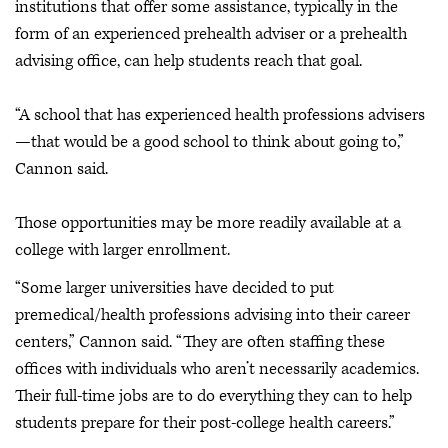
institutions that offer some assistance, typically in the
form of an experienced prehealth adviser or a prehealth
advising office, can help students reach that goal.
“A school that has experienced health professions advisers
—that would be a good school to think about going to,”
Cannon said.
Those opportunities may be more readily available at a
college with larger enrollment.
“Some larger universities have decided to put
premedical/health professions advising into their career
centers,” Cannon said. “They are often staffing these
offices with individuals who aren’t necessarily academics.
Their full-time jobs are to do everything they can to help
students prepare for their post-college health careers.”