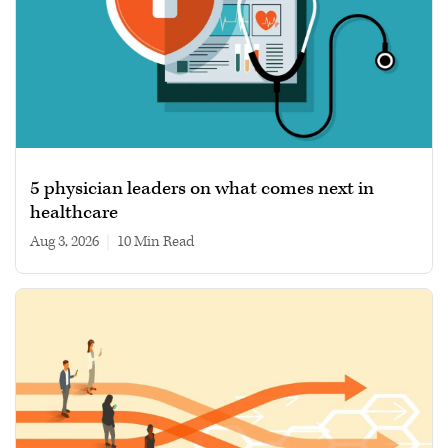
5 physician leaders on what comes next in
healthcare
Aug 3, 2026
|
10 min read