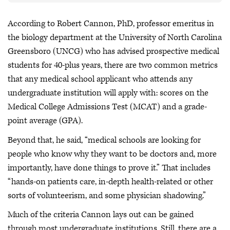
According to Robert Cannon, PhD, professor emeritus in
the biology department at the University of North Carolina
Greensboro (UNCG) who has advised prospective medical
students for 40-plus years, there are two common metrics
that any medical school applicant who attends any
undergraduate institution will apply with: scores on the
Medical College Admissions Test (MCAT) and a grade-
point average (GPA).
Beyond that, he said, “medical schools are looking for
people who know why they want to be doctors and, more
importantly, have done things to prove it.” That includes
“hands-on patients care, in-depth health-related or other
sorts of volunteerism, and some physician shadowing.”
Much of the criteria Cannon lays out can be gained
through most undergraduate institutions. Still, there are a