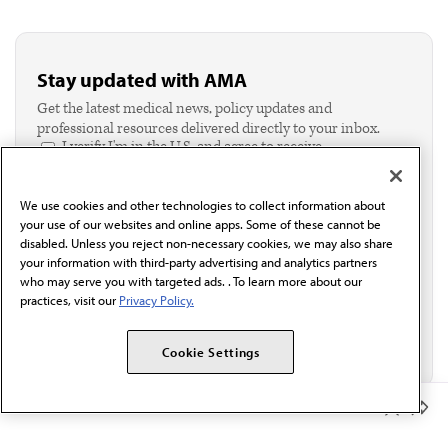
Stay updated with AMA
Get the latest medical news, policy updates and
professional resources delivered directly to your inbox.
I verify I'm in the U.S. and agree to receive
communication from the AMA or third parties on
behalf of AMA.*
We use cookies and other technologies to collect information about
Email*
your use of our websites and online apps. Some of these cannot be
disabled. Unless you reject non-necessary cookies, we may also share
your information with third-party advertising and analytics partners
who may serve you with targeted ads. . To learn more about our
practices, visit our
Privacy Policy.
Cookie Settings
Member Benefits