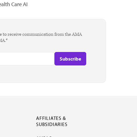
alth Care AI
agree to receive communication from the AMA
AMA.*
AFFILIATES &
SUBSIDIARIES