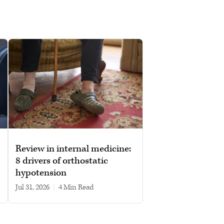
Review in internal medicine:
8 drivers of orthostatic
hypotension
Jul 31, 2026
|
4 min read