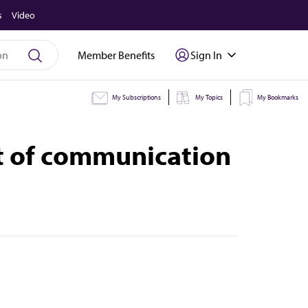
s
Video
Member Benefits
Sign In
My Subscriptions
My Topics
My Bookmarks
rt of communication