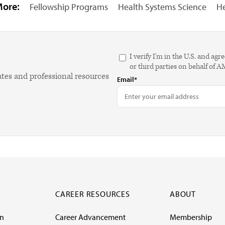
More:
Fellowship Programs
Health Systems Science
He
I verify I'm in the U.S. and 
or third parties on behalf of 
ates and professional resources
Email*
CAREER RESOURCES
ABOUT
on
Career Advancement
Membership