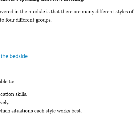
ered in the module is that there are many different styles of
o four different groups.
 the bedside
able to:
tion skills.
vely.
ich situations each style works best.