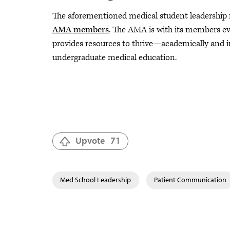
The aforementioned medical student leadershi
AMA members
. The AMA is with its members ev
provides resources to thrive—academically and i
undergraduate medical education.
Upvote
71
Med School Leadership
Patient Communication