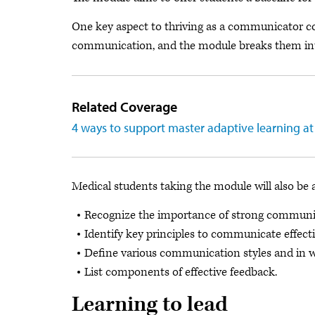
One key aspect to thriving as a communicator cov
communication, and the module breaks them int
Related Coverage
4 ways to support master adaptive learning at
Medical students taking the module will also be 
Recognize the importance of strong communica
Identify key principles to communicate effecti
Define various communication styles and in wh
List components of effective feedback.
Learning to lead