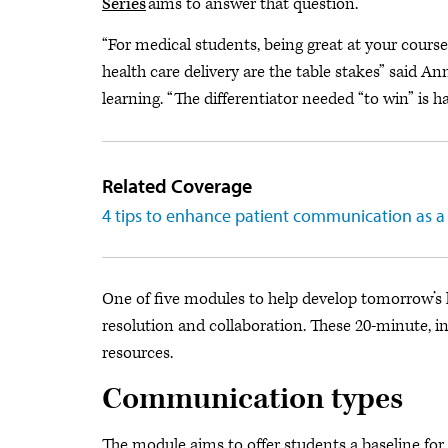
Series
aims to answer that question.
“For medical students, being great at your cours
health care delivery are the table stakes” said 
learning. “The differentiator needed “to win” is ha
Related Coverage
4 tips to enhance patient communication as a
One of five modules to help develop tomorrow’s le
resolution and collaboration. These 20-minute, in
resources.
Communication types
The module aims to offer students a baseline for 