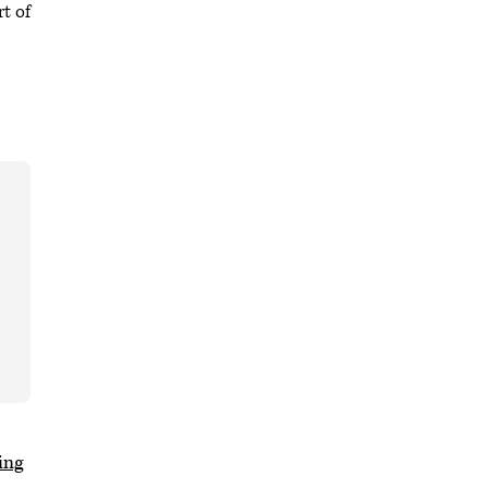
rt of
ing