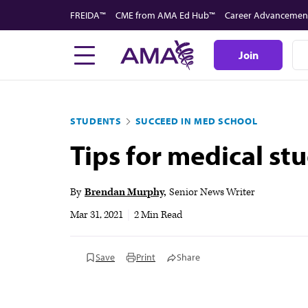
Skip
FREIDA™
CME from AMA Ed Hub™
Career Advancemen
to
main
Join
content
STUDENTS
SUCCEED IN MED SCHOOL
Tips for medical st
By
Brendan Murphy
Senior News Writer
Mar 31, 2021
|
2 Min Read
Save
Print
Share