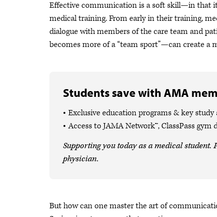
Effective communication is a soft skill—in that it
medical training. From early in their training, m
dialogue with members of the care team and pat
becomes more of a “team sport”—can create a mo
Students save with AMA mem
Exclusive education programs & key study
Access to JAMA Network™, ClassPass gym 
Supporting you today as a medical student. P
physician.
But how can one master the art of communicat