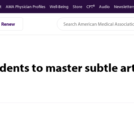
t
AMA Physician Profiles
Well-Being
Store
CPT®
Audio
Newsletter
Renew
udents to master subtle a