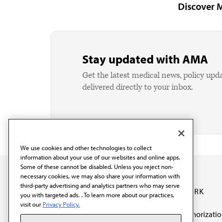
Discover 
Stay updated with AMA
Get the latest medical news, policy upd
delivered directly to your inbox.
We use cookies and other technologies to collect
information about your use of our websites and online apps.
Some of these cannot be disabled. Unless you reject non-
necessary cookies, we may also share your information with
third-party advertising and analytics partners who may serve
OUR WORK
you with targeted ads. . To learn more about our practices,
visit our
Privacy Policy.
Prior authorizati
The AMA promotes the