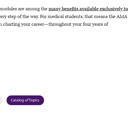
p modules are among the
many benefits available exclusively to
ery step of the way. For medical students, that means the AMA
n charting your career—throughout your four years of
Catalog of Topics