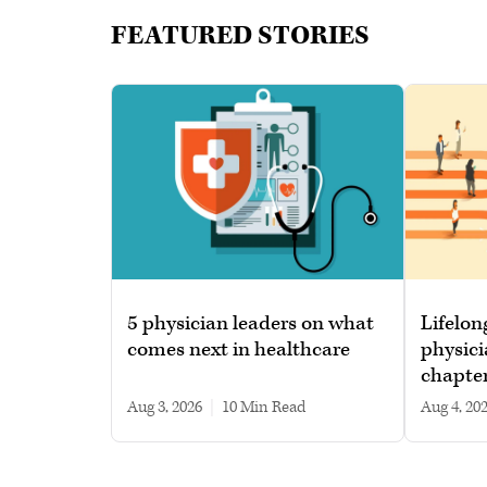
FEATURED STORIES
5 physician leaders on what
Lifelon
comes next in healthcare
physici
chapte
Aug 3, 2026
|
10 min read
Aug 4, 20