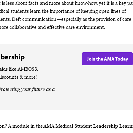
 is less about facts and more about know-how, yet it is a key pa
edical students learn the importance of keeping open lines of
ients. Deft communication—especially as the provision of care
re collaborative and effective care environment.
bership
Join the AMA Today
 aids like AMBOSS.
discounts & more!
rotecting your future as a
ion? A
module
in the
AMA Medical Student Leadership Learn