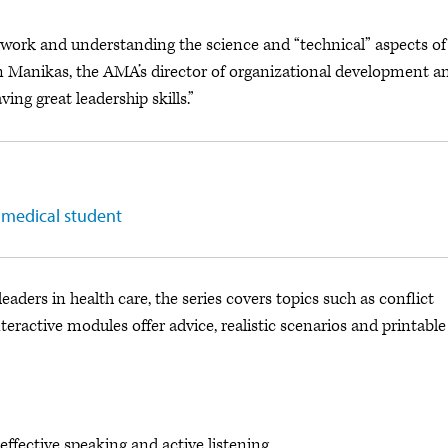
ework and understanding the science and “technical” aspects of
Ann Manikas, the AMA’s director of organizational development a
ving great leadership skills.”
 medical student
aders in health care, the series covers topics such as conflict
teractive modules offer advice, realistic scenarios and printable
effective speaking and active listening.