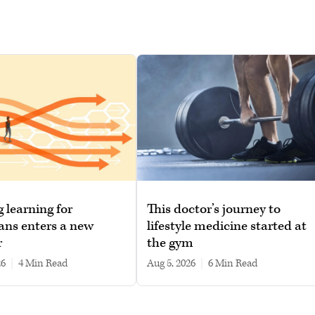
g learning for
This doctor’s journey to
ans enters a new
lifestyle medicine started at
r
the gym
26
|
4 min read
Aug 5, 2026
|
6 min read