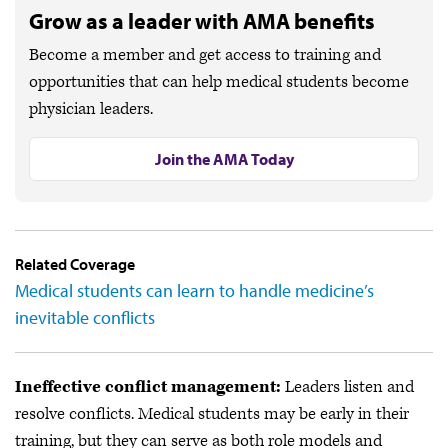
Grow as a leader with AMA benefits
Become a member and get access to training and
opportunities that can help medical students become
physician leaders.
Join the AMA Today
Related Coverage
Medical students can learn to handle medicine’s
inevitable conflicts
Ineffective conflict management:
Leaders listen and
resolve conflicts. Medical students may be early in their
training, but they can serve as both role models and