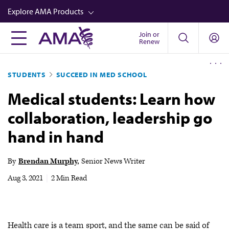
Skip
Explore AMA Products
to
main
Join or
FREIDA™
Renew
content
CME from AMA Ed Hub™
STUDENTS
SUCCEED IN MED SCHOOL
Career Advancement
Medical students: Learn how
AMA Physician Profiles
collaboration, leadership go
Well-Being
hand in hand
Store
CPT®
By
Brendan Murphy
Senior News Writer
Audio
Aug 3, 2021
|
2 Min Read
Newsletters
Video
Health care is a team sport, and the same can be said of