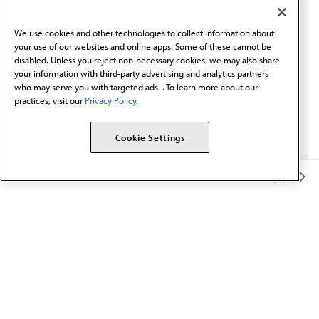
communication from the AMA or third parties on
behalf of AMA.*
We use cookies and other technologies to collect information about
Email*
your use of our websites and online apps. Some of these cannot be
disabled. Unless you reject non-necessary cookies, we may also share
your information with third-party advertising and analytics partners
who may serve you with targeted ads. . To learn more about our
practices, visit our
Privacy Policy.
Cookie Settings
Member Benefits
The AMA promotes the art and science of medicine and the
betterment of public health.