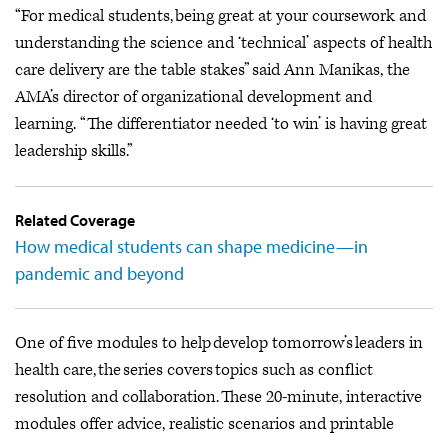
“For medical students, being great at your coursework and
understanding the science and ‘technical’ aspects of health
care delivery are the table stakes” said Ann Manikas, the
AMA’s director of organizational development and
learning. “The differentiator needed ‘to win’ is having great
leadership skills.”
Related Coverage
How medical students can shape medicine—in
pandemic and beyond
One of five modules to help develop tomorrow’s leaders in
health care, the series covers topics such as conflict
resolution and collaboration. These 20-minute, interactive
modules offer advice, realistic scenarios and printable