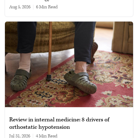
Aug 5, 2026
|
6 min read
Review in internal medicine: 8 drivers of
orthostatic hypotension
Jul 31, 2026
|
4 min read