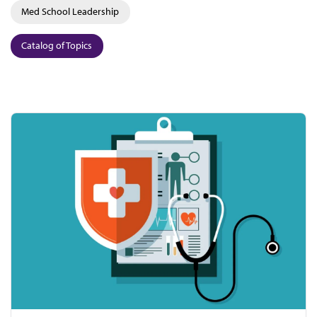
Med School Leadership
Catalog of Topics