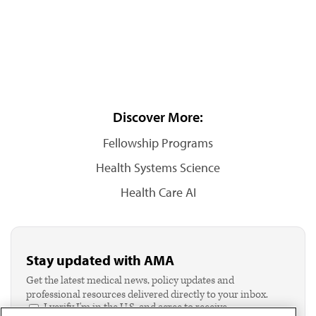
Discover More:
Fellowship Programs
Health Systems Science
Health Care AI
Stay updated with AMA
Get the latest medical news, policy updates and
professional resources delivered directly to your inbox.
I verify I'm in the U.S. and agree to receive