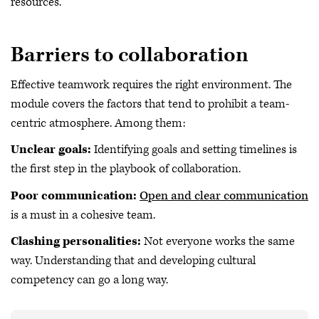
resources.
Barriers to collaboration
Effective teamwork requires the right environment. The
module covers the factors that tend to prohibit a team-
centric atmosphere. Among them:
Unclear goals:
Identifying goals and setting timelines is
the first step in the playbook of collaboration.
Poor communication:
Open and clear communication
is a must in a cohesive team.
Clashing personalities:
Not everyone works the same
way. Understanding that and developing cultural
competency can go a long way.