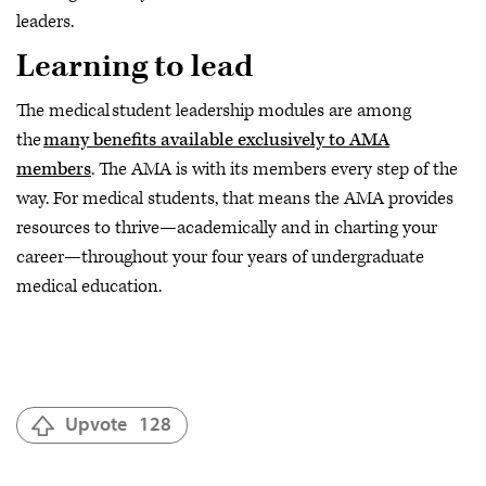
leaders.
Learning to lead
The medical student leadership modules are among
the
many benefits available exclusively to AMA
members
. The AMA is with its members every step of the
way. For medical students, that means the AMA provides
resources to thrive—academically and in charting your
career—throughout your four years of undergraduate
medical education.
Upvote
128