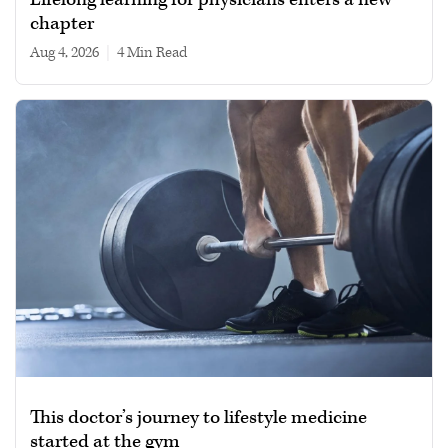
chapter
Aug 4, 2026
|
4 min read
This doctor’s journey to lifestyle medicine
started at the gym