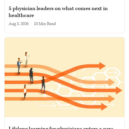
5 physician leaders on what comes next in
healthcare
Aug 3, 2026
|
10 min read
Lifelong learning for physicians enters a new