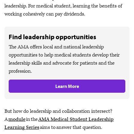
leadership. For medical student, learning the benefits of
working cohesively can pay dividends.
Find leadership opportunities
The AMA offers local and national leadership
opportunities to help medical students develop their
leadership skills and advocate for patients and the
profession.
Learn More
But how do leadership and collaboration intersect?
A
module
in the
AMA Medical Student Leadership
Learning Series
aims to answer that question.