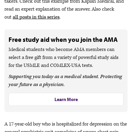
takers. Check out this example from Kaplan Medical, and
read an expert explanation of the answer. Also check
out
all posts in this series
.
Free study aid when you join the AMA
Medical students who become AMA members can
select a free gift from a variety of powerful study aids
for the USMLE and COMLEX-USA tests.
Supporting you today as a medical student. Protecting
your future as a physician.
Learn More
A 17-year-old boy who is hospitalized for depression on the
general psychiatric unit complains of severe chest pain.