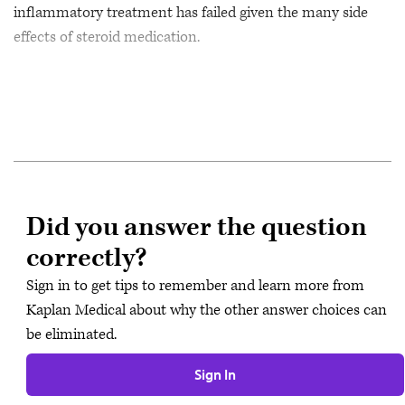
inflammatory treatment has failed given the many side
effects of steroid medication.
Did you answer the question
correctly?
Sign in to get tips to remember and learn more from
Kaplan Medical about why the other answer choices can
be eliminated.
Sign In