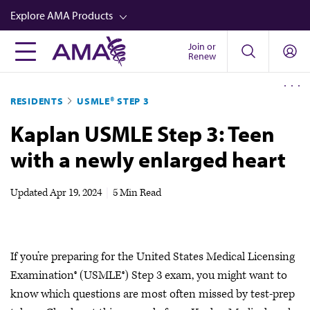
Skip
Explore AMA Products
to
main
Join or
FREIDA™
Renew
content
CME from AMA Ed Hub™
RESIDENTS
USMLE® STEP 3
Career Advancement
Kaplan USMLE Step 3: Teen
AMA Physician Profiles
with a newly enlarged heart
Well-Being
Store
Updated
Apr 19, 2024
|
5 Min Read
CPT®
Audio
If you’re preparing for the United States Medical Licensing
Newsletters
Examination®​​​​​​ (USMLE®) Step 3 exam, you might want to
Video
know which questions are most often missed by test-prep