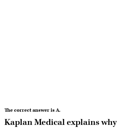
The correct answer is A.
Kaplan Medical explains why