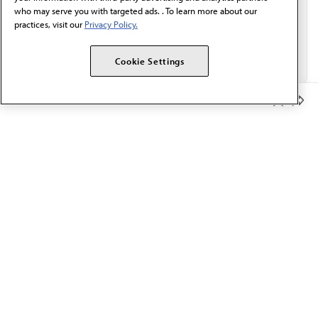
who may serve you with targeted ads. . To learn more about our
practices, visit our
Privacy Policy.
Cookie Settings
Member Benefits
The AMA promotes the art and science of medicine and the
betterment of public health.
OUR WORK
Prior authorization