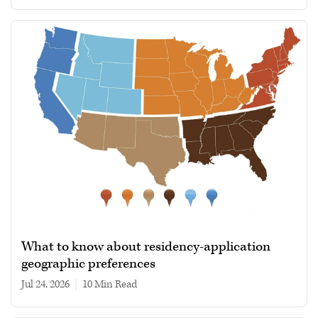
What to know about residency-application
geographic preferences
Jul 24, 2026
|
10 min read