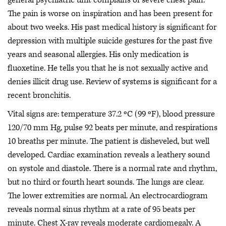
The pain is worse on inspiration and has been present for
about two weeks. His past medical history is significant for
depression with multiple suicide gestures for the past five
years and seasonal allergies. His only medication is
fluoxetine. He tells you that he is not sexually active and
denies illicit drug use. Review of systems is significant for a
recent bronchitis.
Vital signs are: temperature 37.2 ºC (99 ºF), blood pressure
120/70 mm Hg, pulse 92 beats per minute, and respirations
10 breaths per minute. The patient is disheveled, but well
developed. Cardiac examination reveals a leathery sound
on systole and diastole. There is a normal rate and rhythm,
but no third or fourth heart sounds. The lungs are clear.
The lower extremities are normal. An electrocardiogram
reveals normal sinus rhythm at a rate of 95 beats per
minute. Chest X-ray reveals moderate cardiomegaly. A