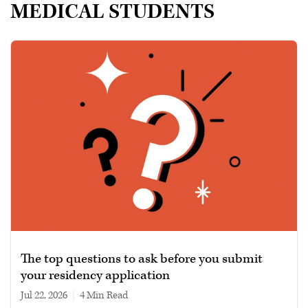
MEDICAL STUDENTS
The top questions to ask before you submit
your residency application
Jul 22, 2026
|
4 min read