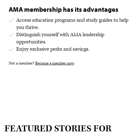
AMA membership has its advantages
Access education programs and study guides to help
you thrive.
Distinguish yourself with AMA leadership
opportunities.
Enjoy exclusive perks and savings.
Not a member?
Become a member now
.
FEATURED STORIES FOR