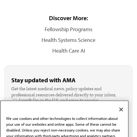
Discover More:
Fellowship Programs
Health Systems Science
Health Care AI
Stay updated with AMA
Get the latest medical news, policy updates and
professional resources delivered directly to your inbox.
I verify I'm in the U.S. and agree to receive
communication from the AMA or third parties on
behalf of AMA.*
We use cookies and other technologies to collect information about
Email*
your use of our websites and online apps. Some of these cannot be
disabled. Unless you reject non-necessary cookies, we may also share
your information with third-party advertising and analytics partners