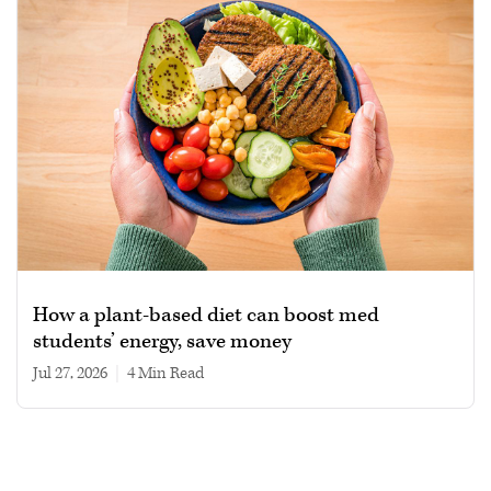
How a plant-based diet can boost med
students’ energy, save money
Jul 27, 2026
|
4 min read