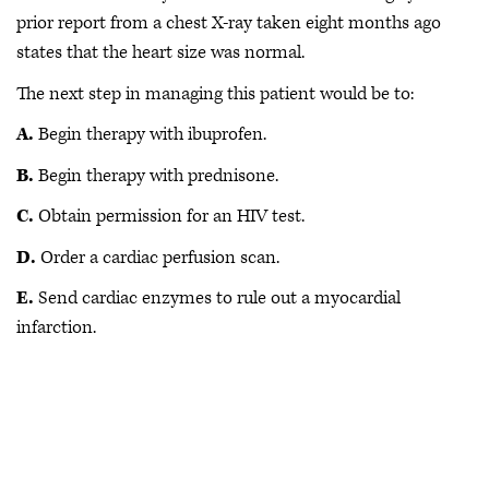
prior report from a chest X-ray taken eight months ago
states that the heart size was normal.
The next step in managing this patient would be to:
A.
Begin therapy with ibuprofen.
B.
Begin therapy with prednisone.
C.
Obtain permission for an HIV test.
D.
Order a cardiac perfusion scan.
E.
Send cardiac enzymes to rule out a myocardial
infarction.