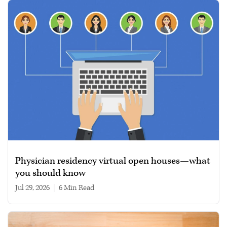
Physician residency virtual open houses—what
you should know
Jul 29, 2026
|
6 min read