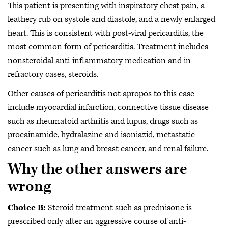
This patient is presenting with inspiratory chest pain, a
leathery rub on systole and diastole, and a newly enlarged
heart. This is consistent with post-viral pericarditis, the
most common form of pericarditis. Treatment includes
nonsteroidal anti-inflammatory medication and in
refractory cases, steroids.
Other causes of pericarditis not apropos to this case
include myocardial infarction, connective tissue disease
such as rheumatoid arthritis and lupus, drugs such as
procainamide, hydralazine and isoniazid, metastatic
cancer such as lung and breast cancer, and renal failure.
Why the other answers are
wrong
Choice B:
Steroid treatment such as prednisone is
prescribed only after an aggressive course of anti-