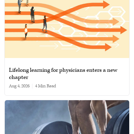
Lifelong learning for physicians enters a new
chapter
Aug 4, 2026
|
4 min read