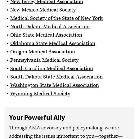
New Jersey Medical Association
New Mexico Medical Society
Medical Society of the State of New York
North Dakota Medical Association
Ohio State Medical Association
Oklahoma State Medical Association
Oregon Medical Association
Pennsylvania Medical Society
South Carolina Medical Association
South Dakota State Medical Association
Washington State Medical Association
Wyoming Medical Society
Your Powerful Ally
Through AMA advocacy and policymaking, we are
addressing the issues important to you—together—