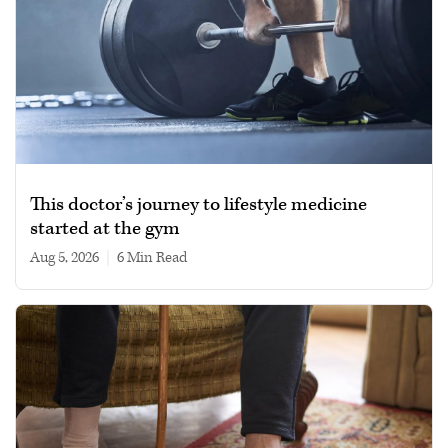
This doctor’s journey to lifestyle medicine
started at the gym
Aug 5, 2026
|
6 min read