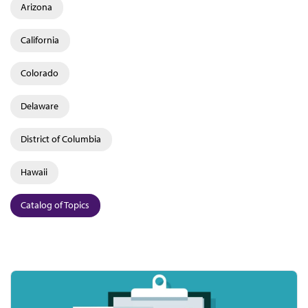
Arizona
California
Colorado
Delaware
District of Columbia
Hawaii
Catalog of Topics