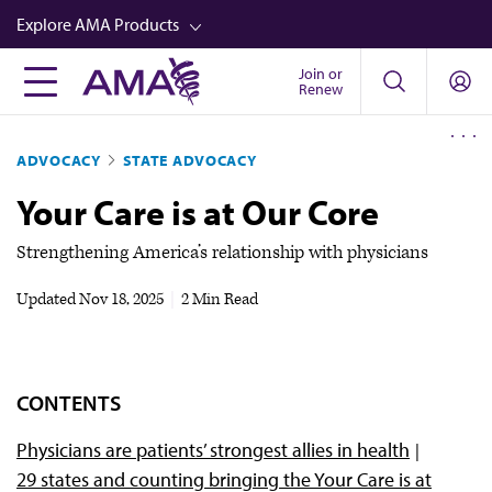
Skip
Explore AMA Products
to
main
Join or
FREIDA™
Renew
content
CME from AMA Ed Hub™
ADVOCACY
STATE ADVOCACY
Career Advancement
Your Care is at Our Core
AMA Physician Profiles
Well-Being
Strengthening America’s relationship with physicians
Store
Updated
Nov 18, 2025
|
2 Min Read
CPT®
Audio
CONTENTS
Newsletters
Physicians are patients’ strongest allies in health
Video
29 states and counting bringing the Your Care is at