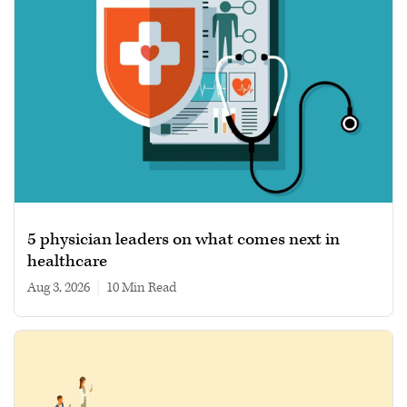
5 physician leaders on what comes next in
healthcare
Aug 3, 2026
|
10 min read