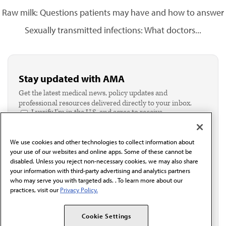
Raw milk: Questions patients may have and how to answer
Sexually transmitted infections: What doctors...
Stay updated with AMA
Get the latest medical news, policy updates and
professional resources delivered directly to your inbox.
I verify I'm in the U.S. and agree to receive
communication from the AMA or third parties on
behalf of AMA.*
We use cookies and other technologies to collect information about
Email*
your use of our websites and online apps. Some of these cannot be
disabled. Unless you reject non-necessary cookies, we may also share
your information with third-party advertising and analytics partners
who may serve you with targeted ads. . To learn more about our
practices, visit our
Privacy Policy.
Cookie Settings