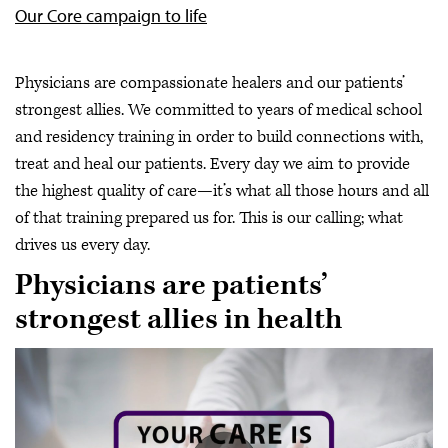
Our Core campaign to life
Physicians are compassionate healers and our patients’
strongest allies. We committed to years of medical school
and residency training in order to build connections with,
treat and heal our patients. Every day we aim to provide
the highest quality of care—it’s what all those hours and all
of that training prepared us for. This is our calling; what
drives us every day.
Physicians are patients’
strongest allies in health