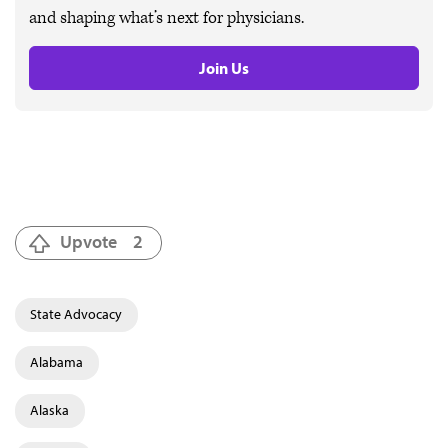
and shaping what’s next for physicians.
Join Us
Upvote
2
State Advocacy
Alabama
Alaska