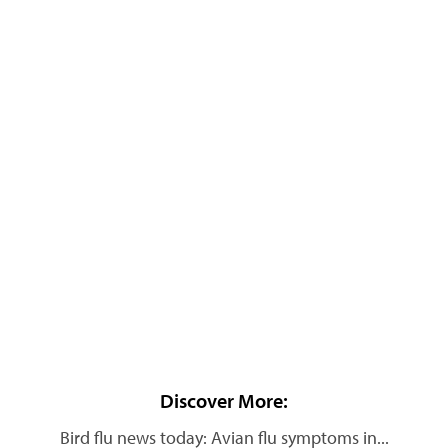
Discover More:
Bird flu news today: Avian flu symptoms in...