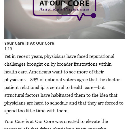
Yet in recent years, physicians have faced reputational
challenges brought on by broader frustrations within
health care. Americans want to see more of their
physicians—89% of national voters agree that the doctor-
patient relationship is central to health care—but
structural factors have habituated them to the idea that
physicians are hard to schedule and that they are forced to
spend too little time with them.
Your Care is at Our Core was created to elevate the