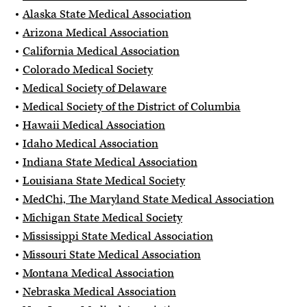
Alaska State Medical Association
Arizona Medical Association
California Medical Association
Colorado Medical Society
Medical Society of Delaware
Medical Society of the District of Columbia
Hawaii Medical Association
Idaho Medical Association
Indiana State Medical Association
Louisiana State Medical Society
MedChi, The Maryland State Medical Association
Michigan State Medical Society
Mississippi State Medical Association
Missouri State Medical Association
Montana Medical Association
Nebraska Medical Association