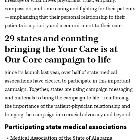
message of what drives physicians: trust, empathy,
compassion, and time caring and fighting for their patients
—emphasizing that their personal relationship to their
patients is a priority and a commitment to their care.
29 states and counting
bringing the Your Care is at
Our Core campaign to life
Since its launch last year, over half of state medical
associations have elected to participate in this important
campaign. Together, states are using campaign messaging
and materials to bring the campaign to life—reinforcing
the importance of the patient-physician relationship and
bringing the campaign into crucial advocacy and beyond.
Participating state medical associations
Medical Association of the State of Alabama