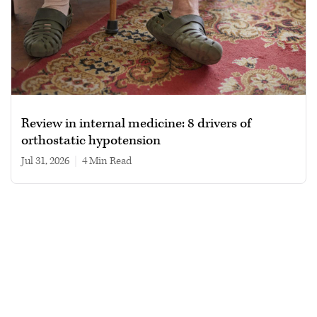
Review in internal medicine: 8 drivers of
orthostatic hypotension
Jul 31, 2026
|
4 min read