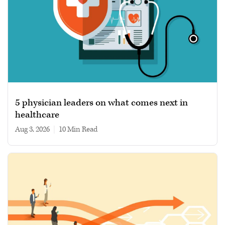
5 physician leaders on what comes next in
healthcare
Aug 3, 2026
|
10 min read