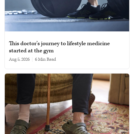
This doctor’s journey to lifestyle medicine
started at the gym
Aug 5, 2026
|
6 min read