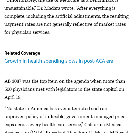
“Unfortunately, the use of Medicare as a benchmark is
unsustainable,” Dr. Madara wrote. “After everything is
complete, including the artificial adjustments, the resulting
payment rates are not generally reflective of market rates
for physician services.
Related Coverage
Growth in health spending slows in post-ACA era
AB 3087 was the top item on the agenda when more than
500 physicians met with legislators in the state capitol on
April 18.
“No state in America has ever attempted such an
unproven policy of inflexible, government-managed price
caps across every health care service,” California Medical
Association (CMA) President Theodore M. Mazer, MD, said