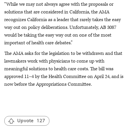
“While we may not always agree with the proposals or
solutions that are considered in California, the AMA
recognizes California as a leader that rarely takes the easy
way out on policy deliberations. Unfortunately, AB 3087
would be taking the easy way out on one of the most
important of health care debates.”
The AMA asks for the legislation to be withdrawn and that
lawmakers work with physicians to come up with
meaningful solutions to health care costs. The bill was
approved 11–4 by the Health Committee on April 24, and is
now before the Appropriations Committee.
Upvote
127