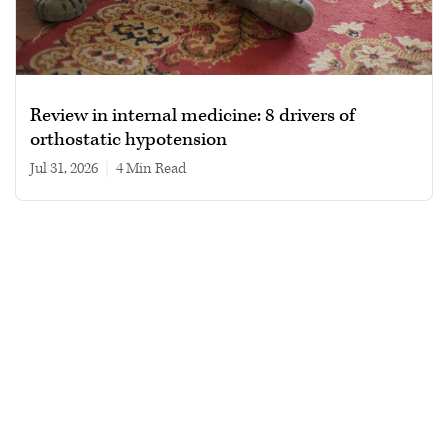
Review in internal medicine: 8 drivers of
orthostatic hypotension
Jul 31, 2026
|
4 min read