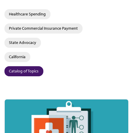
Healthcare Spending
Private Commercial Insurance Payment
State Advocacy
California
Catalog of Topics