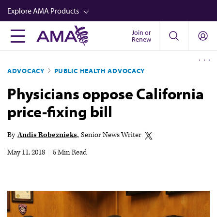
Skip
Explore AMA Products
to
main
Join or
FREIDA™
Renew
content
CME from AMA Ed Hub™
ADVOCACY
PUBLIC HEALTH ADVOCACY
Career Advancement
Physicians oppose California
AMA Physician Profiles
price-fixing bill
Well-Being
Store
By
Andis Robeznieks
Senior News Writer
CPT®
May 11, 2018
|
5 Min Read
Audio
Newsletters
Video