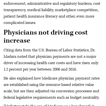
enforcement, administrative and regulatory burdens, cost
transparency, medical liability, marketplace competition,
patient health insurance literacy and other, even more
complicated issues.
Physicians not driving cost
increase
Citing data from the U.S. Bureau of Labor Statistics, Dr.
Madara noted that physician payments are not a major
driver of increasing health care costs and have risen only
1.2 percent per year between 2006 and 2016.
He also explained how Medicare physician payment rates
are established using the resource-based relative value
scale, but are then adjusted via conversion processes and
federal legislative requirements such as budget neutrality.