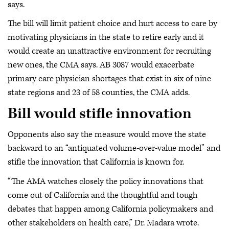
says.
The bill will limit patient choice and hurt access to care by
motivating physicians in the state to retire early and it
would create an unattractive environment for recruiting
new ones, the CMA says. AB 3087 would exacerbate
primary care physician shortages that exist in six of nine
state regions and 23 of 58 counties, the CMA adds.
Bill would stifle innovation
Opponents also say the measure would move the state
backward to an “antiquated volume-over-value model” and
stifle the innovation that California is known for.
“The AMA watches closely the policy innovations that
come out of California and the thoughtful and tough
debates that happen among California policymakers and
other stakeholders on health care,” Dr. Madara wrote.