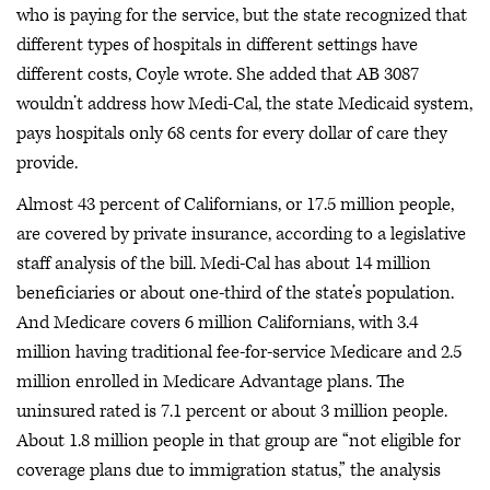
who is paying for the service, but the state recognized that
different types of hospitals in different settings have
different costs, Coyle wrote. She added that AB 3087
wouldn’t address how Medi-Cal, the state Medicaid system,
pays hospitals only 68 cents for every dollar of care they
provide.
Almost 43 percent of Californians, or 17.5 million people,
are covered by private insurance, according to a legislative
staff analysis of the bill. Medi-Cal has about 14 million
beneficiaries or about one-third of the state’s population.
And Medicare covers 6 million Californians, with 3.4
million having traditional fee-for-service Medicare and 2.5
million enrolled in Medicare Advantage plans. The
uninsured rated is 7.1 percent or about 3 million people.
About 1.8 million people in that group are “not eligible for
coverage plans due to immigration status,” the analysis