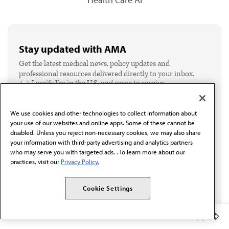
Stay updated with AMA
Get the latest medical news, policy updates and
professional resources delivered directly to your inbox.
I verify I'm in the U.S. and agree to receive
communication from the AMA or third parties on
behalf of AMA.*
We use cookies and other technologies to collect information about
Email*
your use of our websites and online apps. Some of these cannot be
disabled. Unless you reject non-necessary cookies, we may also share
your information with third-party advertising and analytics partners
who may serve you with targeted ads. . To learn more about our
practices, visit our
Privacy Policy.
Cookie Settings
Member Benefits