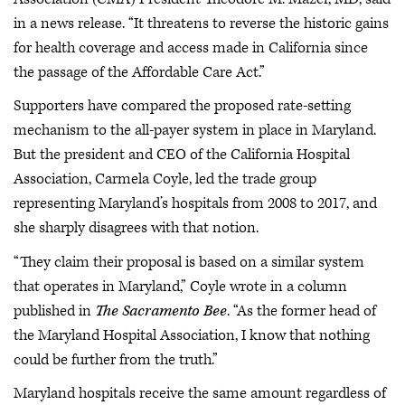
in a news release. “It threatens to reverse the historic gains
for health coverage and access made in California since
the passage of the Affordable Care Act.”
Supporters have compared the proposed rate-setting
mechanism to the all-payer system in place in Maryland.
But the president and CEO of the California Hospital
Association, Carmela Coyle, led the trade group
representing Maryland’s hospitals from 2008 to 2017, and
she sharply disagrees with that notion.
“They claim their proposal is based on a similar system
that operates in Maryland,” Coyle wrote in a column
published in
The Sacramento Bee
. “As the former head of
the Maryland Hospital Association, I know that nothing
could be further from the truth.”
Maryland hospitals receive the same amount regardless of