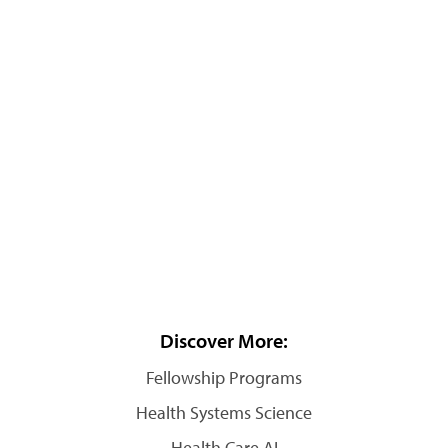
Discover More:
Fellowship Programs
Health Systems Science
Health Care AI