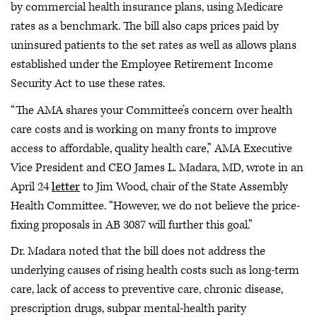
by commercial health insurance plans, using Medicare
rates as a benchmark. The bill also caps prices paid by
uninsured patients to the set rates as well as allows plans
established under the Employee Retirement Income
Security Act to use these rates.
“The AMA shares your Committee’s concern over health
care costs and is working on many fronts to improve
access to affordable, quality health care,” AMA Executive
Vice President and CEO James L. Madara, MD, wrote in an
April 24
letter
to Jim Wood, chair of the State Assembly
Health Committee. “However, we do not believe the price-
fixing proposals in AB 3087 will further this goal.”
Dr. Madara noted that the bill does not address the
underlying causes of rising health costs such as long-term
care, lack of access to preventive care, chronic disease,
prescription drugs, subpar mental-health parity