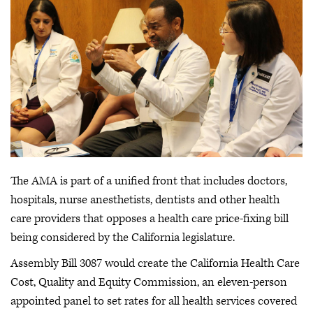
The AMA is part of a unified front that includes doctors,
hospitals, nurse anesthetists, dentists and other health
care providers that opposes a health care price-fixing bill
being considered by the California legislature.
Assembly Bill 3087 would create the California Health Care
Cost, Quality and Equity Commission, an eleven-person
appointed panel to set rates for all health services covered