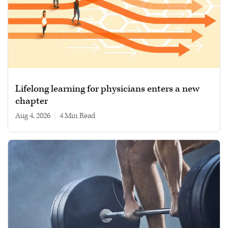
Lifelong learning for physicians enters a new
chapter
Aug 4, 2026
|
4 min read