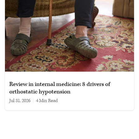
Review in internal medicine: 8 drivers of
orthostatic hypotension
Jul 31, 2026
|
4 min read