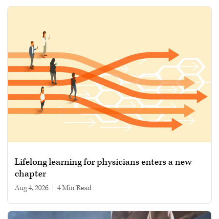
Lifelong learning for physicians enters a new
chapter
Aug 4, 2026
|
4 min read