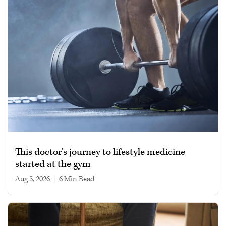
This doctor’s journey to lifestyle medicine
started at the gym
Aug 5, 2026
|
6 min read