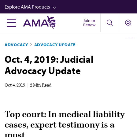
Skip
Explore AMA Products
to
main
Join or
FREIDA™
Renew
content
CME from AMA Ed Hub™
ADVOCACY
ADVOCACY UPDATE
Career Advancement
Oct. 4, 2019: Judicial
AMA Physician Profiles
Advocacy Update
Well-Being
Store
Oct 4, 2019
|
2 Min Read
CPT®
Audio
Top court: In medical liability
Newsletters
cases, expert testimony is a
Video
must