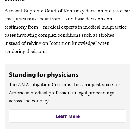
A recent Supreme Court of Kentucky decision makes clear
that juries must hear from—and base decisions on
testimony from—medical experts in medical malpractice
cases involving complex conditions such as strokes
instead of relying on "common knowledge" when
rendering decisions.
Standing for physicians
The AMA Litigation Center is the strongest voice for
America's medical profession in legal proceedings
across the country.
Learn More