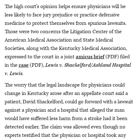
The high court's opinion helps ensure physicians will be
less likely to face jury prejudice or practice defensive
medicine to protect themselves from spurious lawsuits.
Those were two concerns the Litigation Center of the
American Medical Association and State Medical
Societies, along with the Kentucky Medical Association,
expressed to the court in a joint
amicus brief
(PDF) filed
in the
case
(PDF),
Lewis v. Shackelford/Ashland Hospital
v. Lewis
.
The worry that the legal landscape for physicians could
change in Kentucky arose after an appellate court said a
patient, David Shackelford, could go forward with a lawsuit
against a physician and a hospital that alleged the man
would have suffered less harm from a stroke had it been
detected earlier. The claim was allowed even though no
experts testified that the physician or hospital took any