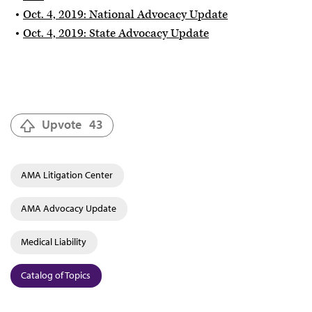
Oct. 4, 2019: National Advocacy Update
Oct. 4, 2019: State Advocacy Update
Upvote
43
AMA Litigation Center
AMA Advocacy Update
Medical Liability
Catalog of Topics