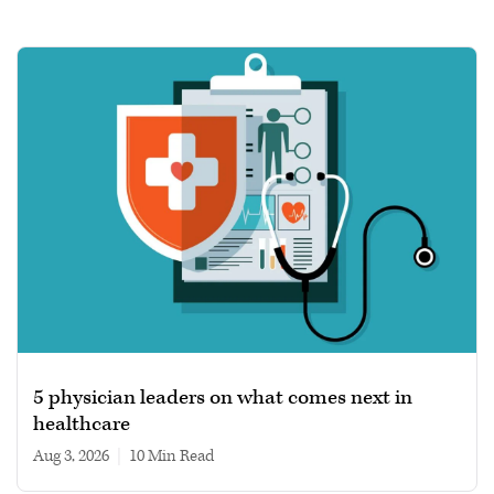
5 physician leaders on what comes next in
healthcare
Aug 3, 2026
|
10 min read