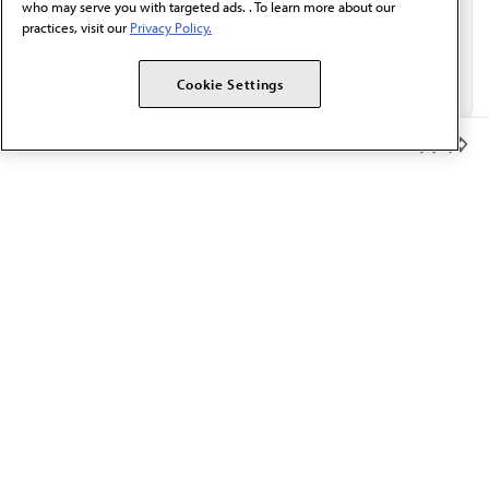
who may serve you with targeted ads. . To learn more about our
practices, visit our
Privacy Policy.
Cookie Settings
Member Benefits
The AMA promotes the art and science of medicine and the
betterment of public health.
OUR WORK
Prior authorization
Medicare payment reform