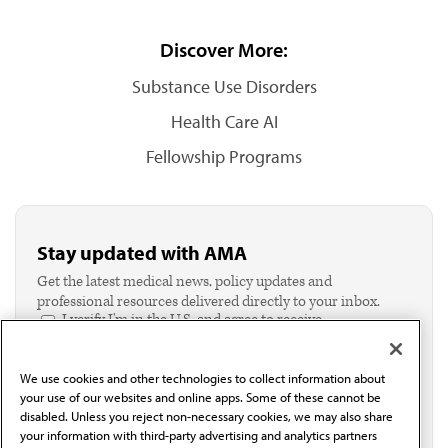
Discover More:
Substance Use Disorders
Health Care AI
Fellowship Programs
Stay updated with AMA
Get the latest medical news, policy updates and
professional resources delivered directly to your inbox.
I verify I'm in the U.S. and agree to receive
communication from the AMA or third parties on
behalf of AMA.*
We use cookies and other technologies to collect information about
Email*
your use of our websites and online apps. Some of these cannot be
disabled. Unless you reject non-necessary cookies, we may also share
your information with third-party advertising and analytics partners