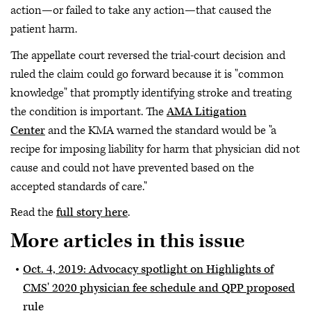
action—or failed to take any action—that caused the
patient harm.
The appellate court reversed the trial-court decision and
ruled the claim could go forward because it is "common
knowledge" that promptly identifying stroke and treating
the condition is important. The
AMA Litigation
Center
and the KMA warned the standard would be "a
recipe for imposing liability for harm that physician did not
cause and could not have prevented based on the
accepted standards of care."
Read the
full story here
.
More articles in this issue
Oct. 4, 2019: Advocacy spotlight on Highlights of
CMS' 2020 physician fee schedule and QPP proposed
rule