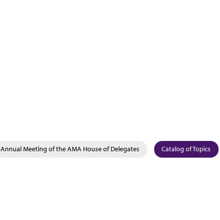
Annual Meeting of the AMA House of Delegates
Catalog of Topics