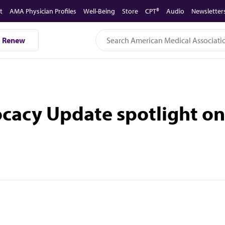
t
AMA Physician Profiles
Well-Being
Store
CPT®
Audio
Newsletter
Renew
ocacy Update spotlight o