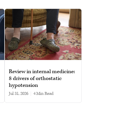
Review in internal medicine:
8 drivers of orthostatic
hypotension
Jul 31, 2026
|
4 min read