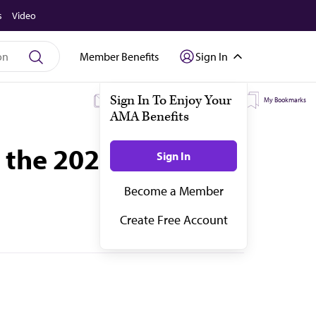
s
Video
Member Benefits
Sign In
My Subscriptions
My Topics
My Bookmarks
n the 2022 AMA