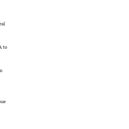
eal
A to
on
issue