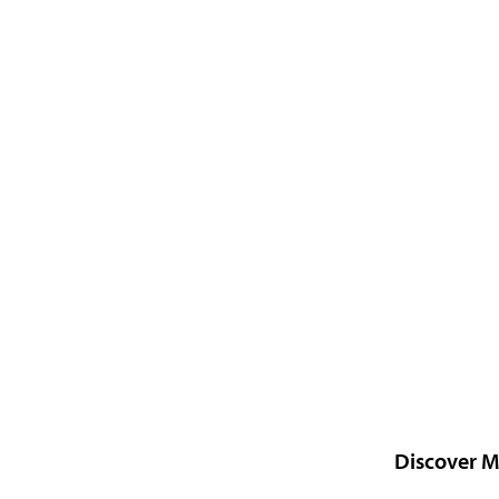
Discover M