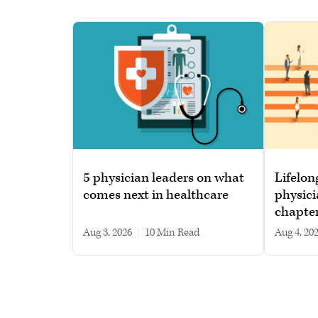
5 physician leaders on what
Lifelon
comes next in healthcare
physici
chapte
Aug 3, 2026
|
10 min read
Aug 4, 20