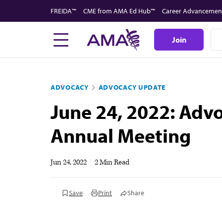
Skip
FREIDA™
CME from AMA Ed Hub™
Career Advancemen
to
main
Join
content
ADVOCACY
ADVOCACY UPDATE
June 24, 2022: Adv
Annual Meeting
Jun 24, 2022
|
2 Min Read
Save
Print
Share