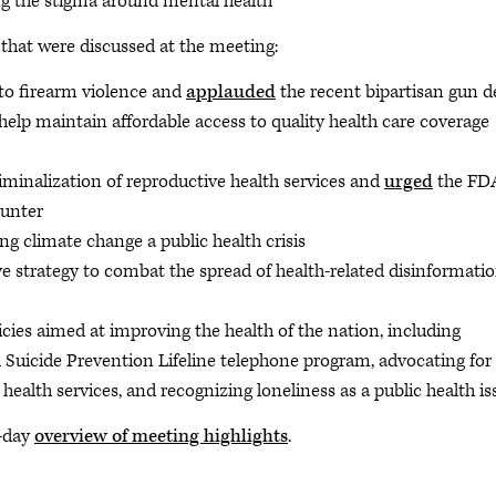
g the stigma around mental health
 that were discussed at the meeting:
 to firearm violence and
applauded
the recent bipartisan gun d
 help maintain affordable access to quality health care coverage
iminalization of reproductive health services and
urged
the FD
ounter
ng climate change a public health crisis
 strategy to combat the spread of health-related disinformati
icies aimed at improving the health of the nation, including
 Suicide Prevention Lifeline telephone program, advocating for
 health services, and recognizing loneliness as a public health 
y-day
overview of meeting highlights
.