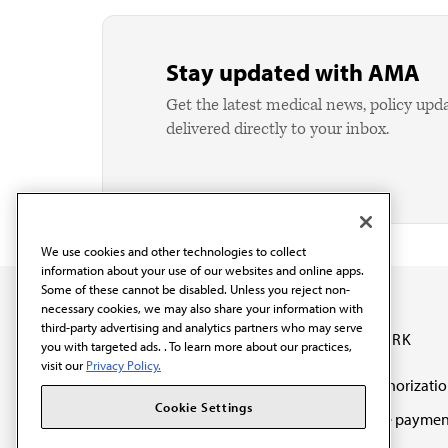
Stay updated with AMA
Get the latest medical news, policy upd
delivered directly to your inbox.
We use cookies and other technologies to collect
information about your use of our websites and online apps.
Some of these cannot be disabled. Unless you reject non-
necessary cookies, we may also share your information with
third-party advertising and analytics partners who may serve
OUR WORK
you with targeted ads. . To learn more about our practices,
visit our
Privacy Policy.
Prior authorizati
The AMA promotes the
Cookie Settings
Medicare paymen
art and science of
reform
medicine and the