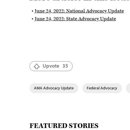
June 24, 2022: National Advocacy Update
June 24, 2022: State Advocacy Update
Upvote
35
AMA Advocacy Update
Federal Advocacy
FEATURED STORIES