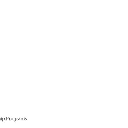
hip Programs