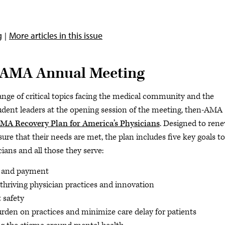
g
More articles in this issue
2 AMA Annual Meeting
ge of critical topics facing the medical community and the
tudent leaders at the opening session of the meeting, then-AMA
MA Recovery Plan for America’s Physicians
. Designed to ren
e that their needs are met, the plan includes five key goals to
cians and all those they serve:
e and payment
thriving physician practices and innovation
t safety
urden on practices and minimize care delay for patients