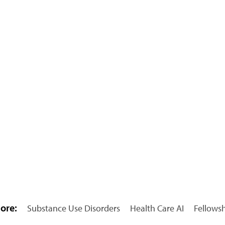
ore:
Substance Use Disorders
Health Care AI
Fellows