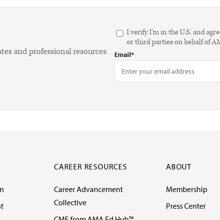
I verify I'm in the U.S. and 
or third parties on behalf of 
ates and professional resources
Email*
CAREER RESOURCES
ABOUT
on
Career Advancement
Membership
Collective
t
Press Center
CME from AMA Ed Hub™