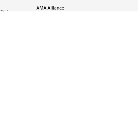
AMA Alliance
Ethics
AMA Insurance
Health2047
US