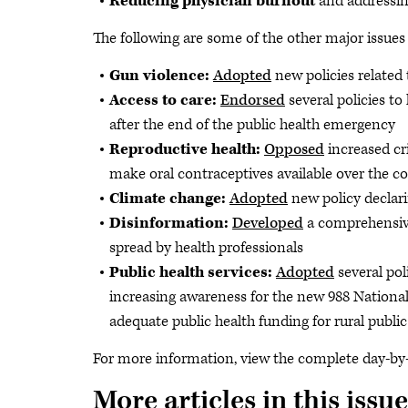
Reducing physician burnout
and addressin
The following are some of the other major issues
Gun violence:
Adopted
new policies related
Access to care:
Endorsed
several policies to
after the end of the public health emergency
Reproductive health:
Opposed
increased cr
make oral contraceptives available over the c
Climate change:
Adopted
new policy declari
Disinformation:
Developed
a comprehensive
spread by health professionals
Public health services:
Adopted
several pol
increasing awareness for the new 988 National
adequate public health funding for rural public
For more information, view the complete day-b
More articles in this issue