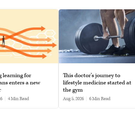
g learning for
This doctor’s journey to
ans enters a new
lifestyle medicine started at
r
the gym
26
|
4 min read
Aug 5, 2026
|
6 min read