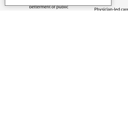
betterment of public
Physician-led car
health.
Organizational we
being
Digital health & A
State advocacy
Explore all topics
Code of Conduct
Terms of Use
Privacy Policy
Cookie Settings
Copyright 1995 - 2026 American Medical Association. 