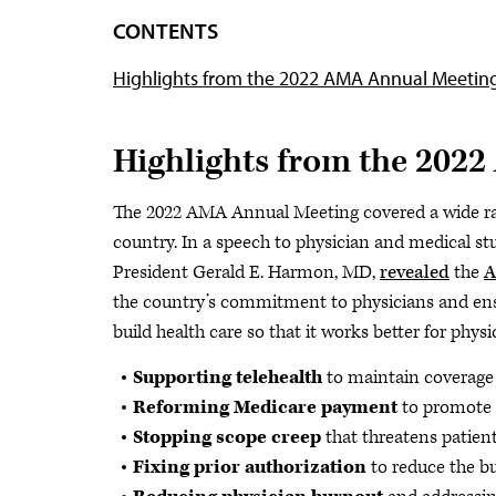
CONTENTS
Highlights from the 2022 AMA Annual Meetin
Highlights from the 202
The 2022 AMA Annual Meeting covered a wide ran
country. In a speech to physician and medical s
President Gerald E. Harmon, MD,
revealed
the
A
the country’s commitment to physicians and ensur
build health care so that it works better for physi
Supporting telehealth
to maintain coverag
Reforming Medicare payment
to promote 
Stopping scope creep
that threatens patien
Fixing prior authorization
to reduce the b