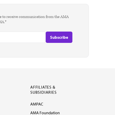
agree to receive communication from the AMA
AMA.*
AFFILIATES &
SUBSIDIARIES
AMPAC
AMA Foundation