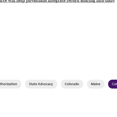
rce will help physicians integrate record sharing into daily
thorization
State Advocacy
Colorado
Maine
Cat