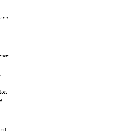
made
lease
T
tion
9
ent