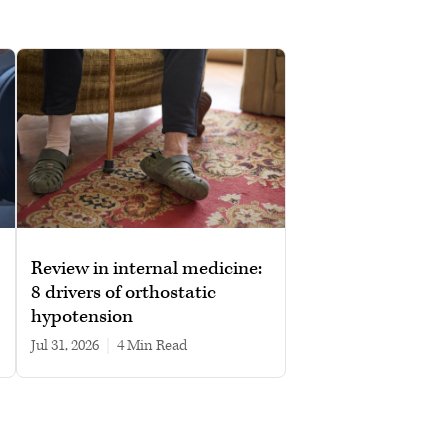
Review in internal medicine:
8 drivers of orthostatic
hypotension
Jul 31, 2026
|
4 min read