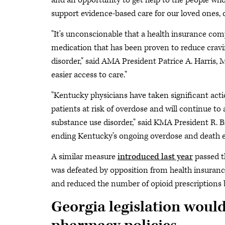
and an opportunity to get help to the people who n
support evidence-based care for our loved ones
"It's unconscionable that a health insurance compa
medication that has been proven to reduce cravin
disorder," said AMA President Patrice A. Harris,
easier access to care."
"Kentucky physicians have taken significant acti
patients at risk of overdose and will continue to 
substance use disorder," said KMA President R. Bre
ending Kentucky's ongoing overdose and death epid
A similar measure
introduced last year
passed t
was defeated by opposition from health insuran
and reduced the number of opioid prescriptions
Georgia legislation woul