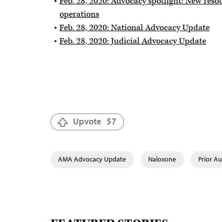
Feb. 28, 2020: Advocacy spotlight: New resou
operations
Feb. 28, 2020: National Advocacy Update
Feb. 28, 2020: Judicial Advocacy Update
Upvote
57
AMA Advocacy Update
Naloxone
Prior Au