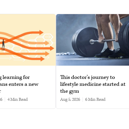
g learning for
This doctor’s journey to
ans enters a new
lifestyle medicine started at
r
the gym
26
|
4 min read
Aug 5, 2026
|
6 min read