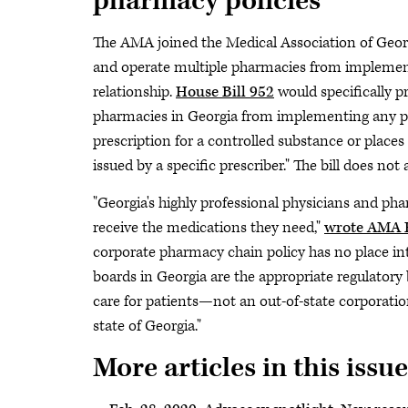
pharmacy policies
The AMA joined the Medical Association of Georgi
and operate multiple pharmacies from implementi
relationship.
House Bill 952
would specifically p
pharmacies in Georgia from implementing any poli
prescription for a controlled substance or places 
issued by a specific prescriber." The bill does no
"Georgia's highly professional physicians and ph
receive the medications they need,"
wrote AMA E
corporate pharmacy chain policy has no place int
boards in Georgia are the appropriate regulatory 
care for patients—not an out-of-state corporation
state of Georgia."
More articles in this issue