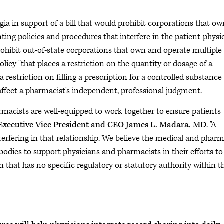
a in support of a bill that would prohibit corporations that ow
ng policies and procedures that interfere in the patient-physi
rohibit out-of-state corporations that own and operate multiple
cy "that places a restriction on the quantity or dosage of a
a restriction on filling a prescription for a controlled substance
t affect a pharmacist's independent, professional judgment.
armacists are well-equipped to work together to ensure patients
xecutive Vice President and CEO James L. Madara, MD
. "A
erfering in that relationship. We believe the medical and phar
bodies to support physicians and pharmacists in their efforts to
 that has no specific regulatory or statutory authority within t