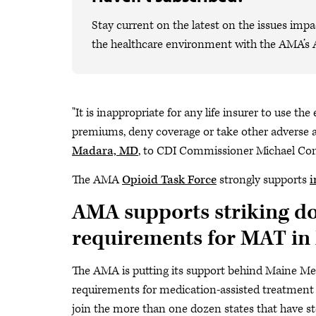
Stay current on the latest on the issues impa
the healthcare environment with the AMA’s 
"It is inappropriate for any life insurer to use th
premiums, deny coverage or take other adverse 
Madara, MD
, to CDI Commissioner Michael Co
The AMA
Opioid Task Force
strongly supports
i
AMA supports striking do
requirements for MAT in
The AMA is putting its support behind Maine Me
requirements for medication-assisted treatment (
join the more than one dozen states that have sto