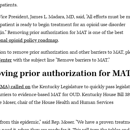
patients.
 Vice President, James L. Madara, MD, said, "All efforts must be 
patient is ready to begin treatment for an opioid use disorder
gin." Removing prior authorization for MAT is one of the best
nal opioid policy roadmap
.
ation to remove prior authorization and other barriers to MAT, p
enter
with the subject line "Remove barriers to MAT."
ing prior authorization for MA
KMA) called on
the Kentucky Legislature to quickly pass legisla
rriers to evidence-based MAT for OUD. Kentucky House Bill 38
 Moser, chair of the House Health and Human Services
rom this epidemic," said Rep. Moser. "We have a proven treatm