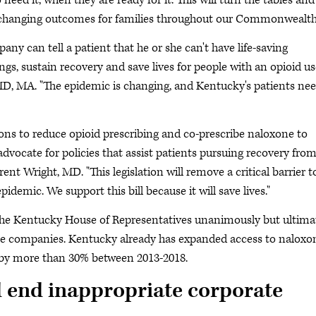
eed it, when they are ready for it. This will turn the tables and
, changing outcomes for families throughout our Commonwealth
ny can tell a patient that he or she can't have life-saving
gs, sustain recovery and save lives for people with an opioid us
 MD, MA. "The epidemic is changing, and Kentucky's patients ne
ons to reduce opioid prescribing and co-prescribe naloxone to
advocate for policies that assist patients pursuing recovery fro
nt Wright, MD. "This legislation will remove a critical barrier t
emic. We support this bill because it will save lives."
he Kentucky House of Representatives unanimously but ultima
ce companies. Kentucky already has expanded access to naloxo
 by more than 30% between 2013-2018.
d end inappropriate corporate