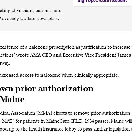
Sign Up/Create Account
cting physicians, patients and
Advocacy Update newsletter.
e existence of a naloxone prescription as justification to increase
actions"
wrote AMA CEO and Executive Vice President James 
nway.
ncreased access to naloxone
when clinically appropriate.
wn prior authorization
 Maine
dical Association (MMA) efforts to remove prior authorization
MAT) for patients in MaineCare. If L.D. 1934 passes, Maine wil
od up to the health insurance lobby to pass similar legislation 