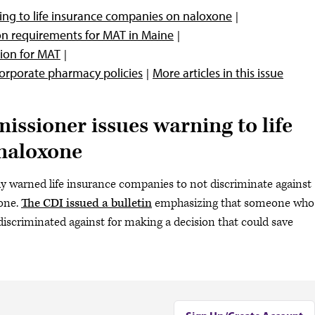
ng to life insurance companies on naloxone
on requirements for MAT in Maine
ion for MAT
corporate pharmacy policies
More articles in this issue
ssioner issues warning to life
naloxone
ly warned life insurance companies to not discriminate against
xone.
The CDI issued a bulletin
emphasizing that someone who
discriminated against for making a decision that could save