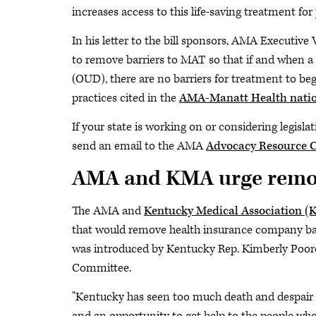
increases access to this life-saving treatment for 
In his letter to the bill sponsors, AMA Executive
to remove barriers to MAT so that if and when a 
(OUD), there are no barriers for treatment to be
practices cited in the
AMA-Manatt Health natio
If your state is working on or considering legisl
send an email to the AMA
Advocacy Resource C
AMA and KMA urge remov
The AMA and
Kentucky Medical Association (
that would remove health insurance company ba
was introduced by Kentucky Rep. Kimberly Poore
Committee.
"Kentucky has seen too much death and despair f