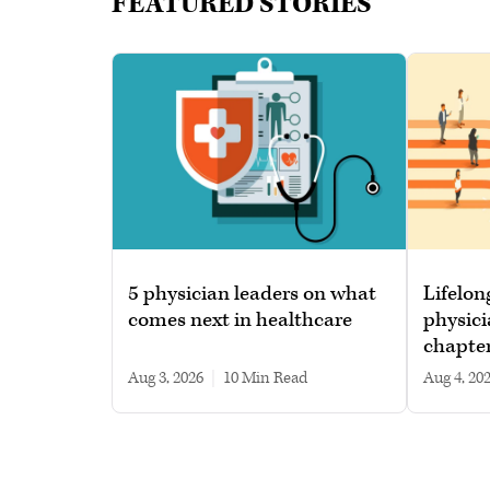
FEATURED STORIES
5 physician leaders on what
Lifelon
comes next in healthcare
physici
chapte
Aug 3, 2026
|
10 min read
Aug 4, 20