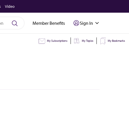
s
Video
Member Benefits
Sign In
My Subscriptions
My Topics
My Bookmarks