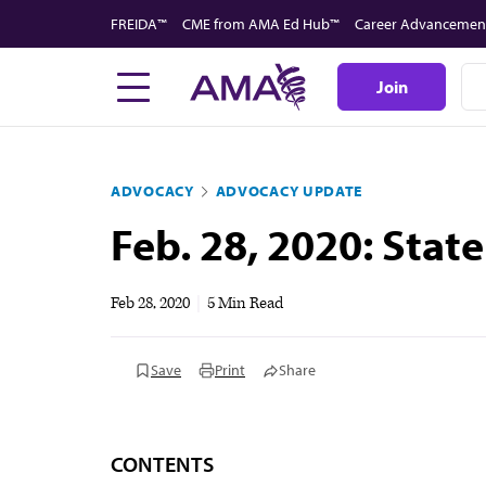
Skip
FREIDA™
CME from AMA Ed Hub™
Career Advancemen
to
main
Join
content
ADVOCACY
ADVOCACY UPDATE
Feb. 28, 2020: Sta
Feb 28, 2020
|
5 Min Read
Save
Print
Share
CONTENTS