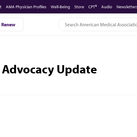
t
AMA Physician Profiles
Well-Being
Store
CPT®
Audio
Newsletter
Renew
te Advocacy Update