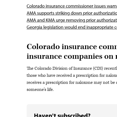
Colorado insurance commissioner issues warni
AMA supports striking down prior authorizati
AMA and KMA urge removing prior authorizat
Georgia legislation would end inappropriate 
Colorado insurance commi
insurance companies on 
The Colorado Division of Insurance (CDI) recent
those who have received a prescription for nalo
receives a prescription for naloxone may not be 
someone's life.
Haven't subscribed?