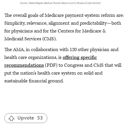
The overall goals of Medicare payment-system reform are:
Simplicity, relevance, alignment and predictability—both
for physicians and for the Centers for Medicare &
Medicaid Services (CMS).
The AMA, in collaboration with 120 other physician and
health care organizations, is
offering specific
recommendations
(PDF) to Congress and CMS that will
put the nation’s health care system on solid and
sustainable financial ground.
Upvote
53