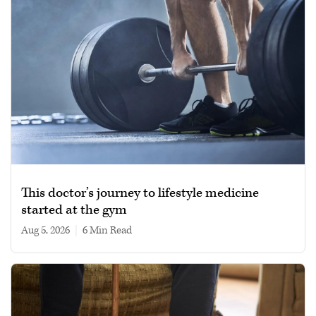
This doctor’s journey to lifestyle medicine
started at the gym
Aug 5, 2026
|
6 min read