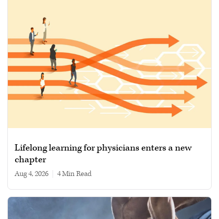
Lifelong learning for physicians enters a new
chapter
Aug 4, 2026
|
4 min read