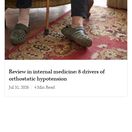
Review in internal medicine: 8 drivers of
orthostatic hypotension
Jul 31, 2026
|
4 min read