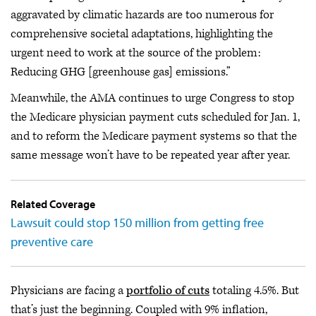
aggravated by climatic hazards are too numerous for
comprehensive societal adaptations, highlighting the
urgent need to work at the source of the problem:
Reducing GHG [greenhouse gas] emissions.”
Meanwhile, the AMA continues to urge Congress to stop
the Medicare physician payment cuts scheduled for Jan. 1,
and to reform the Medicare payment systems so that the
same message won’t have to be repeated year after year.
Related Coverage
Lawsuit could stop 150 million from getting free
preventive care
Physicians are facing a
portfolio of cuts
totaling 4.5%. But
that’s just the beginning. Coupled with 9% inflation,