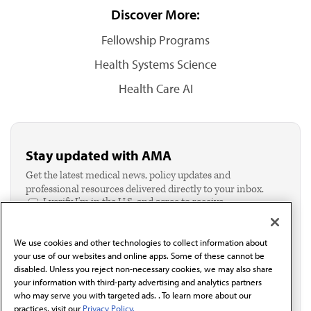
Discover More:
Fellowship Programs
Health Systems Science
Health Care AI
Stay updated with AMA
Get the latest medical news, policy updates and
professional resources delivered directly to your inbox.
I verify I'm in the U.S. and agree to receive
communication from the AMA or third parties on
behalf of AMA.*
We use cookies and other technologies to collect information about
Email*
your use of our websites and online apps. Some of these cannot be
disabled. Unless you reject non-necessary cookies, we may also share
your information with third-party advertising and analytics partners
who may serve you with targeted ads. . To learn more about our
practices, visit our
Privacy Policy.