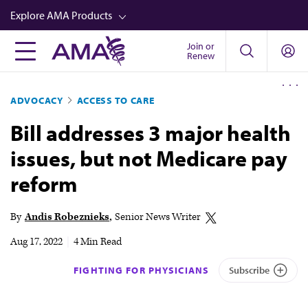
Skip
Explore AMA Products
to
main
Join or
FREIDA™
Renew
content
CME from AMA Ed Hub™
ADVOCACY
ACCESS TO CARE
Career Advancement
Bill addresses 3 major health
AMA Physician Profiles
issues, but not Medicare pay
Well-Being
reform
Store
CPT®
By
Andis Robeznieks
Senior News Writer
Audio
Aug 17, 2022
|
4 Min Read
Newsletters
FIGHTING FOR PHYSICIANS
Subscribe
Video