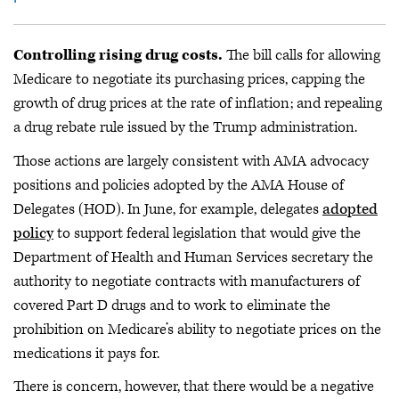
Controlling rising drug costs.
The bill calls for allowing
Medicare to negotiate its purchasing prices, capping the
growth of drug prices at the rate of inflation; and repealing
a drug rebate rule issued by the Trump administration.
Those actions are largely consistent with AMA advocacy
positions and policies adopted by the AMA House of
Delegates (HOD). In June, for example, delegates
adopted
policy
to support federal legislation that would give the
Department of Health and Human Services secretary the
authority to negotiate contracts with manufacturers of
covered Part D drugs and to work to eliminate the
prohibition on Medicare’s ability to negotiate prices on the
medications it pays for.
There is concern, however, that there would be a negative