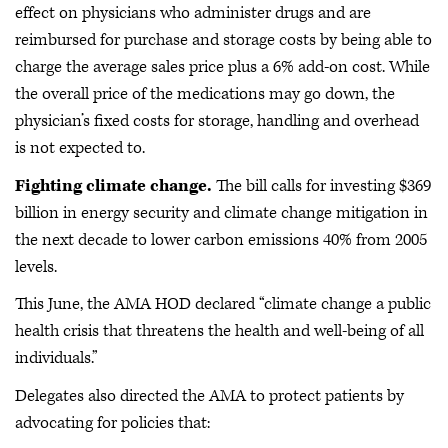
effect on physicians who administer drugs and are
reimbursed for purchase and storage costs by being able to
charge the average sales price plus a 6% add-on cost. While
the overall price of the medications may go down, the
physician’s fixed costs for storage, handling and overhead
is not expected to.
Fighting climate change.
The bill calls for investing $369
billion in energy security and climate change mitigation in
the next decade to lower carbon emissions 40% from 2005
levels.
This June, the AMA HOD declared “climate change a public
health crisis that threatens the health and well-being of all
individuals.”
Delegates also directed the AMA to protect patients by
advocating for policies that: