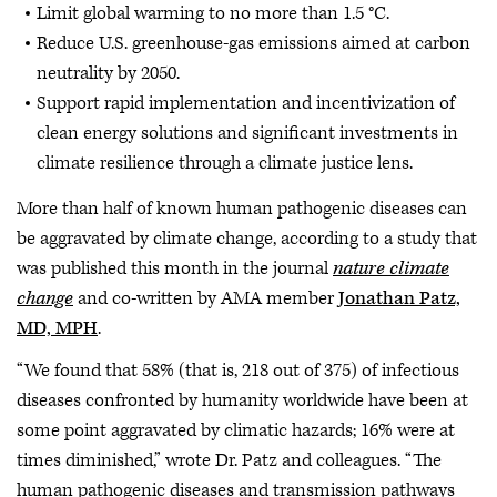
Limit global warming to no more than 1.5 °C.
Reduce U.S. greenhouse-gas emissions aimed at carbon
neutrality by 2050.
Support rapid implementation and incentivization of
clean energy solutions and significant investments in
climate resilience through a climate justice lens.
More than half of known human pathogenic diseases can
be aggravated by climate change, according to a study that
was published this month in the journal
nature climate
change
and co-written by AMA member
Jonathan Patz,
MD, MPH
.
“We found that 58% (that is, 218 out of 375) of infectious
diseases confronted by humanity worldwide have been at
some point aggravated by climatic hazards; 16% were at
times diminished,” wrote Dr. Patz and colleagues. “The
human pathogenic diseases and transmission pathways