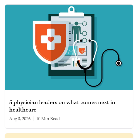
5 physician leaders on what comes next in
healthcare
Aug 3, 2026
|
10 min read