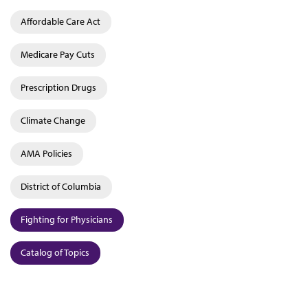
Affordable Care Act
Medicare Pay Cuts
Prescription Drugs
Climate Change
AMA Policies
District of Columbia
Fighting for Physicians
Catalog of Topics