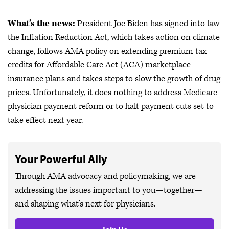
What’s the news:
President Joe Biden has signed into law
the Inflation Reduction Act, which takes action on climate
change, follows AMA policy on extending premium tax
credits for Affordable Care Act (ACA) marketplace
insurance plans and takes steps to slow the growth of drug
prices. Unfortunately, it does nothing to address Medicare
physician payment reform or to halt payment cuts set to
take effect next year.
Your Powerful Ally
Through AMA advocacy and policymaking, we are
addressing the issues important to you—together—
and shaping what’s next for physicians.