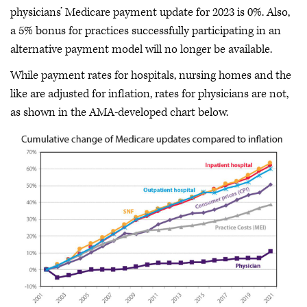
physicians’ Medicare payment update for 2023 is 0%. Also,
a 5% bonus for practices successfully participating in an
alternative payment model will no longer be available.
While payment rates for hospitals, nursing homes and the
like are adjusted for inflation, rates for physicians are not,
as shown in the AMA-developed chart below.