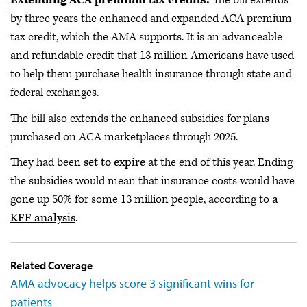
Extending ACA premium tax credits.
The bill extends
by three years the enhanced and expanded ACA premium
tax credit, which the AMA supports. It is an advanceable
and refundable credit that 13 million Americans have used
to help them purchase health insurance through state and
federal exchanges.
The bill also extends the enhanced subsidies for plans
purchased on ACA marketplaces through 2025.
They had been
set to expire
at the end of this year. Ending
the subsidies would mean that insurance costs would have
gone up 50% for some 13 million people, according to
a
KFF analysis
.
Related Coverage
AMA advocacy helps score 3 significant wins for
patients