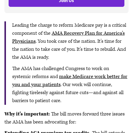
Join Us
Leading the charge to reform Medicare pay is a critical
component of the
AMA Recovery Plan for America’s
Physicians
. You took care of the nation. It’s time for
the nation to take care of you. It’s time to rebuild. And
the AMA is ready.
The AMA has challenged Congress to work on
systemic reforms and
make Medicare work better for
you and your patients
. Our work will continue,
fighting tirelessly against future cuts—and against all
barriers to patient care.
Why it’s important:
The bill moves forward three issues
the AMA has been advocating for: