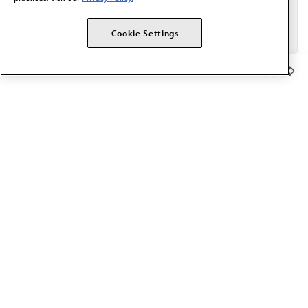
Cookie Settings
Member Benefits
The AMA promotes the art and science of medicine and the
betterment of public health.
OUR WORK
Prior authorization
Medicare payment reform
Physician-led care