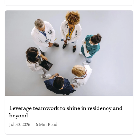
Leverage teamwork to shine in residency and
beyond
Jul 30, 2026
|
6 min read