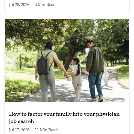
Jul 28, 2026
|
5 min read
How to factor your family into your physician
job search
Jul 17, 2026
|
11 min read