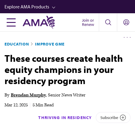
Skip
Explore AMA Products
to
main
Join or
FREIDA™
Renew
content
CME from AMA Ed Hub™
EDUCATION
IMPROVE GME
Career Advancement
These courses create health
AMA Physician Profiles
equity champions in your
Well-Being
residency program
Store
CPT®
By
Brendan Murphy
Senior News Writer
Audio
Mar 12, 2025
|
5 Min Read
Newsletters
THRIVING IN RESIDENCY
Subscribe
Video