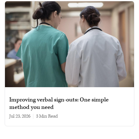
Improving verbal sign-outs: One simple
method you need
Jul 23, 2026
|
3 min read