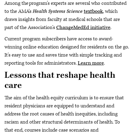
Among the program’s experts are several who contributed
to the AMA’s
Health Systems Science
textbook
, which
draws insights from faculty at medical schools that are
part of the Association’s
ChangeMedEd initiative
.
Current program subscribers have access to award-
winning online education designed for residents on the go.
It’s easy to use and saves time with simple tracking and
reporting tools for administrators.
Learn more
.
Lessons that reshape health
care
The aim of the health equity curriculum is to ensure that
resident physicians are equipped to understand and
address the root causes of health inequities, including
racism and other structural determinants of health. To
that end, courses include case scenarios and