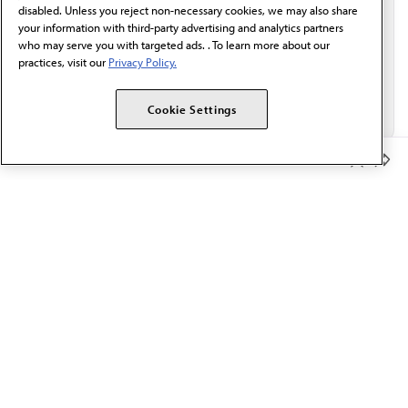
disabled. Unless you reject non-necessary cookies, we may also share
your information with third-party advertising and analytics partners
who may serve you with targeted ads. . To learn more about our
practices, visit our
Privacy Policy.
Cookie Settings
Member Benefits
The AMA promotes the art and science of medicine and the
betterment of public health.
OUR WORK