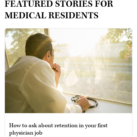
FEATURED STORIES FOR
MEDICAL RESIDENTS
How to ask about retention in your first
physician job