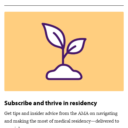
Subscribe and thrive in residency
Get tips and insider advice from the AMA on navigating
and making the most of medical residency—delivered to