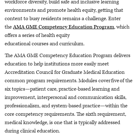
workforce diversity, build safe and inclusive learning
environments and promote health equity, getting that
content to busy residents remains a challenge. Enter
the
AMA GME Competency Education Program
, which
offers a series of health equity
educational courses and curriculum.
The AMA GME Competency Education Program delivers
education to help institutions more easily meet
Accreditation Council for Graduate Medical Education
common program requirements. Modules cover five of the
six topics—patient care, practice-based learning and
improvement, interpersonal and communication skills,
professionalism, and system-based practice—within the
core competency requirements. The sixth requirement,
medical knowledge, is one that is typically addressed
during clinical education.