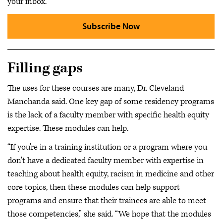
your inbox.
Subscribe Now
Filling gaps
The uses for these courses are many, Dr. Cleveland
Manchanda said. One key gap of some residency programs
is the lack of a faculty member with specific health equity
expertise. These modules can help.
“If you're in a training institution or a program where you
don't have a dedicated faculty member with expertise in
teaching about health equity, racism in medicine and other
core topics, then these modules can help support
programs and ensure that their trainees are able to meet
those competencies,” she said. “We hope that the modules