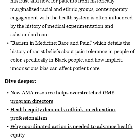
mistrust and how, for patients from historically
marginalized racial and ethnic groups, contemporary
engagement with the health system is often influenced
by the history of medical experimentation and
substandard care.
“Racism in Medicine: Race and Pain,” which details the
history of racist beliefs about pain tolerance in people of
color, specifically in Black people, and how implicit,
unconscious bias can affect patient care.
Dive deeper:
New AMA resource helps overstretched GME
program directors
Health equity demands rethink on education,
professionalism
Why coordinated action is needed to advance health
equity