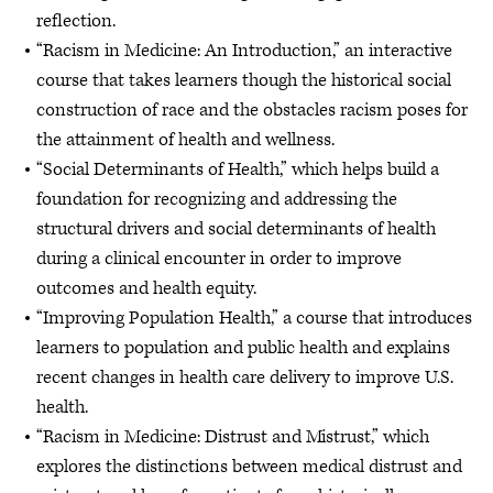
reflection.
“Racism in Medicine: An Introduction,” an interactive
course that takes learners though the historical social
construction of race and the obstacles racism poses for
the attainment of health and wellness.
“Social Determinants of Health,” which helps build a
foundation for recognizing and addressing the
structural drivers and social determinants of health
during a clinical encounter in order to improve
outcomes and health equity.
“Improving Population Health,” a course that introduces
learners to population and public health and explains
recent changes in health care delivery to improve U.S.
health.
“Racism in Medicine: Distrust and Mistrust,” which
explores the distinctions between medical distrust and