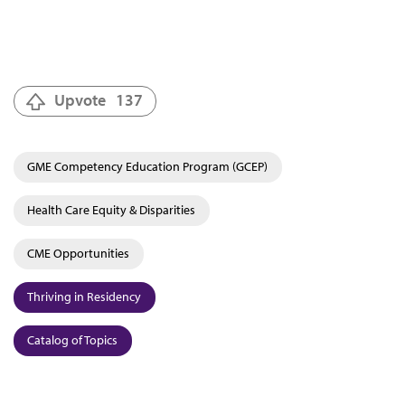
Upvote
137
GME Competency Education Program (GCEP)
Health Care Equity & Disparities
CME Opportunities
Thriving in Residency
Catalog of Topics