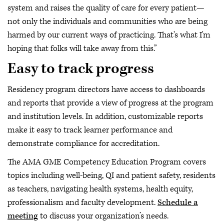
system and raises the quality of care for every patient—
not only the individuals and communities who are being
harmed by our current ways of practicing. That's what I'm
hoping that folks will take away from this.”
Easy to track progress
Residency program directors have access to dashboards
and reports that provide a view of progress at the program
and institution levels. In addition, customizable reports
make it easy to track learner performance and
demonstrate compliance for accreditation.
The AMA GME Competency Education Program covers
topics including well-being, QI and patient safety, residents
as teachers, navigating health systems, health equity,
professionalism and faculty development.
Schedule a
meeting
to discuss your organization’s needs.