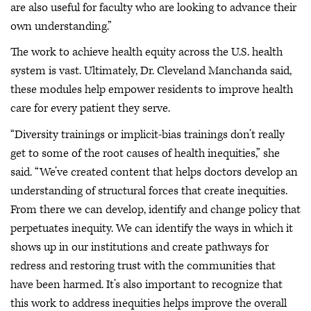
are also useful for faculty who are looking to advance their
own understanding.”
The work to achieve health equity across the U.S. health
system is vast. Ultimately, Dr. Cleveland Manchanda said,
these modules help empower residents to improve health
care for every patient they serve.
“Diversity trainings or implicit-bias trainings don’t really
get to some of the root causes of health inequities,” she
said. “We’ve created content that helps doctors develop an
understanding of structural forces that create inequities.
From there we can develop, identify and change policy that
perpetuates inequity. We can identify the ways in which it
shows up in our institutions and create pathways for
redress and restoring trust with the communities that
have been harmed. It’s also important to recognize that
this work to address inequities helps improve the overall