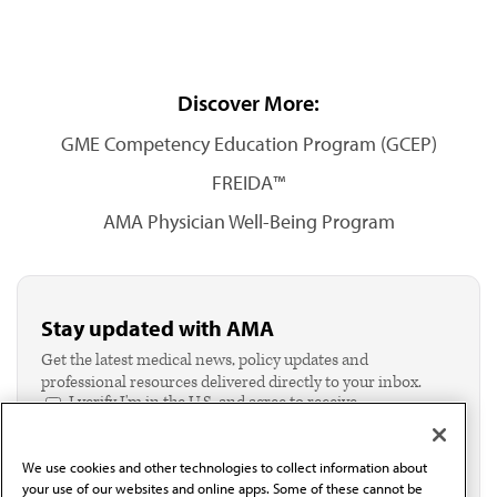
Discover More:
GME Competency Education Program (GCEP)
FREIDA™
AMA Physician Well-Being Program
Stay updated with AMA
Get the latest medical news, policy updates and
professional resources delivered directly to your inbox.
I verify I'm in the U.S. and agree to receive
communication from the AMA or third parties on
behalf of AMA.*
We use cookies and other technologies to collect information about
Email*
your use of our websites and online apps. Some of these cannot be