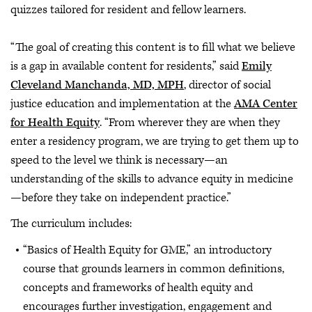
quizzes tailored for resident and fellow learners.
“The goal of creating this content is to fill what we believe
is a gap in available content for residents,” said
Emily
Cleveland Manchanda, MD, MPH
, director of social
justice education and implementation at the
AMA Center
for Health Equity
. “From wherever they are when they
enter a residency program, we are trying to get them up to
speed to the level we think is necessary—an
understanding of the skills to advance equity in medicine
—before they take on independent practice.”
The curriculum includes:
“Basics of Health Equity for GME,” an introductory
course that grounds learners in common definitions,
concepts and frameworks of health equity and
encourages further investigation, engagement and