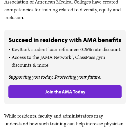
Association of American Medical Colleges have created
competencies for training related to diversity, equity and
inclusion.
Succeed in residency with AMA benefits
KeyBank student loan refinance: 0.25% rate discount.
Access to the JAMA Network™, ClassPass gym
discounts & more!
Supporting you today. Protecting your future.
Join the AMA Today
While residents, faculty and administrators may
understand how such training can help increase physician