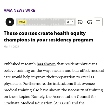
AMA NEWS WIRE
These courses create health equity
champions in your residency program
Mar 11, 2025
Published research
has shown
that resident physicians
believe training on the ways racism and bias affect medical
care would help improve their preparation to excel as
physicians. Furthermore, the institutions that oversee
medical training also have shown the necessity of training
on these topics. Namely, the Accreditation Council for
Graduate Medical Education (ACGME) and the