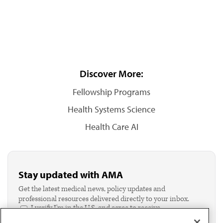
Discover More:
Fellowship Programs
Health Systems Science
Health Care AI
Stay updated with AMA
Get the latest medical news, policy updates and
professional resources delivered directly to your inbox.
I verify I'm in the U.S. and agree to receive
communication from the AMA or third parties on