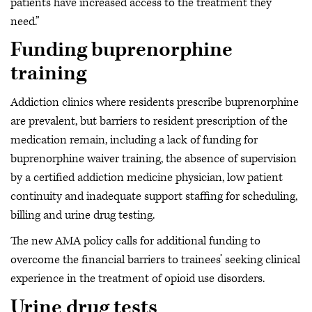
patients have increased access to the treatment they
need.”
Funding buprenorphine
training
Addiction clinics where residents prescribe buprenorphine
are prevalent, but barriers to resident prescription of the
medication remain, including a lack of funding for
buprenorphine waiver training, the absence of supervision
by a certified addiction medicine physician, low patient
continuity and inadequate support staffing for scheduling,
billing and urine drug testing.
The new AMA policy calls for additional funding to
overcome the financial barriers to trainees’ seeking clinical
experience in the treatment of opioid use disorders.
Urine drug tests