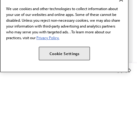
behalf of AMA.*
We use cookies and other technologies to collect information about
Email*
your use of our websites and online apps. Some of these cannot be
disabled. Unless you reject non-necessary cookies, we may also share
your information with third-party advertising and analytics partners
who may serve you with targeted ads. . To learn more about our
practices, visit our
Privacy Policy.
Cookie Settings
Member Benefits
The AMA promotes the art and science of medicine and the
betterment of public health.