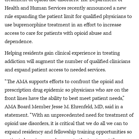
Health and Human Services recently announced a new
rule expanding the patient limit for qualified physicians to
use buprenorphine treatment in an effort to increase
access to care for patients with opioid abuse and
dependence.
Helping residents gain clinical experience in treating
addiction will augment the number of qualified clinicians
and expand patient access to needed services.
“The AMA supports efforts to confront the opioid and
prescription drug epidemic so physicians who are on the
front lines have the ability to best meet patient needs,”
AMA Board Member Jesse M. Ehrenfeld, MD, said in a
statement. “With an unprecedented need for treatment of
opioid use disorders, it is critical that we do all we can to
expand residency and fellowship training opportunities so