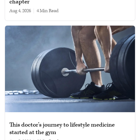
chapter
Aug 4, 2026
|
4 min read
This doctor’s journey to lifestyle medicine
started at the gym