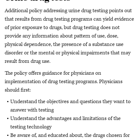
Additional policy addressing urine drug testing points out
that results from drug testing programs can yield evidence
of prior exposure to drugs, but drug testing does not
provide any information about pattern of use, dose,
physical dependence, the presence of a substance use
disorder or the mental or physical impairments that may
result from drug use.
The policy offers guidance for physicians on
implementation of drug testing programs. Physicians
should first:
Understand the objectives and questions they want to
answer with testing
Understand the advantages and limitations of the
testing technology
Be aware of, and educated about, the drugs chosen for