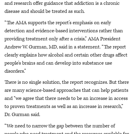
and research offer guidance that addiction is a chronic
disease and should be treated as such.
“The AMA supports the report’s emphasis on early
detection and evidence-based interventions rather than
providing treatment only after a crisis,” AMA President
Andrew W. Gurman, MD, said in a statement. “The report
clearly explains how alcohol and certain other drugs affect
people’s brains and can develop into substance use
disorders.”
There is no single solution, the report recognizes. But there
are many science-based approaches that can help patients
and “we agree that there needs to be an increase in access
to proven treatments as well as an increase in research,”
Dr. Gurman said.
“We need to narrow the gap between the number of
people who need treatment and the resources available for