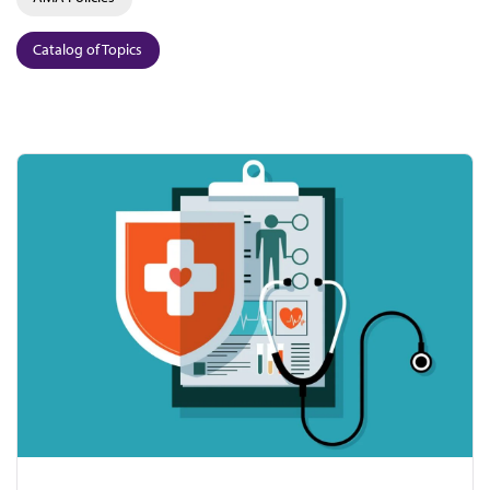
Catalog of Topics