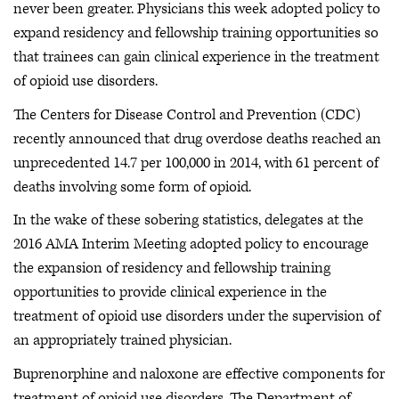
never been greater. Physicians this week adopted policy to
expand residency and fellowship training opportunities so
that trainees can gain clinical experience in the treatment
of opioid use disorders.
The Centers for Disease Control and Prevention (CDC)
recently announced that drug overdose deaths reached an
unprecedented 14.7 per 100,000 in 2014, with 61 percent of
deaths involving some form of opioid.
In the wake of these sobering statistics, delegates at the
2016 AMA Interim Meeting adopted policy to encourage
the expansion of residency and fellowship training
opportunities to provide clinical experience in the
treatment of opioid use disorders under the supervision of
an appropriately trained physician.
Buprenorphine and naloxone are effective components for
treatment of opioid use disorders. The Department of