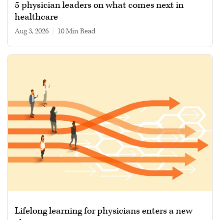
5 physician leaders on what comes next in
healthcare
Aug 3, 2026
|
10 min read
Lifelong learning for physicians enters a new