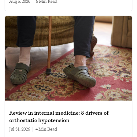
Aug 5, 2026
|
6 min read
Review in internal medicine: 8 drivers of
orthostatic hypotension
Jul 31, 2026
|
4 min read