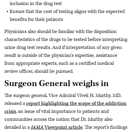
inclusion in the drug test
Ensure that the cost of testing aligns with the expected
benefits for their patients
Physicians also should be familiar with the disposition
characteristics of the drugs to be tested before interpreting
urine drug test results. And if interpretation of any given
result is outside of the physician’s expertise, assistance
from appropriate experts, such as a certified medical
review officer, should be pursued.
Surgeon General weighs in
The surgeon general, Vice Admiral Vivek H. Murthy, MD,
released a
report highlighting the scope of the addiction
crisis
, an issue of vital importance to patients and
communities across the nation that Dr. Murthy also
detailed in a
JAMA
Viewpoint article
. The report’s findings