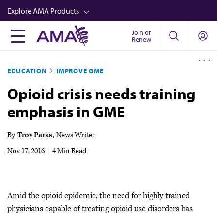
Skip
Explore AMA Products
to
main
Join or
FREIDA™
Renew
content
CME from AMA Ed Hub™
EDUCATION
IMPROVE GME
Career Advancement
Opioid crisis needs training
AMA Physician Profiles
emphasis in GME
Well-Being
Store
By
Troy Parks
News Writer
CPT®
Nov 17, 2016
|
4 Min Read
Audio
Newsletters
Amid the opioid epidemic, the need for highly trained
Video
physicians capable of treating opioid use disorders has