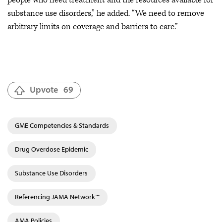
substance use disorders,” he added. “We need to remove
arbitrary limits on coverage and barriers to care.”
Upvote
69
GME Competencies & Standards
Drug Overdose Epidemic
Substance Use Disorders
Referencing JAMA Network™
AMA Policies