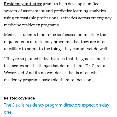
Residency initiative
grant to help develop a unified
system of assessment and predictive learning analytics
using entrustable professional activities across emergency
medicine residency programs.
Medical students tend to be so focused on meeting the
requirements of residency programs that they are often
unwilling to admit to the things they cannot yet do well.
“They're so pinned in by this idea that the grades and the
test scores are the things that define them,” Dr. Caretta-
Weyer said. And it’s no wonder, as that is often what
residency programs have told them to focus on.
Related coverage
The 5 skills residency program directors expect on day
one