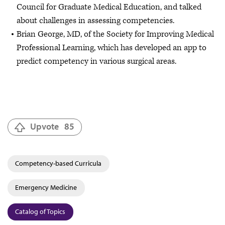
Council for Graduate Medical Education, and talked
about challenges in assessing competencies.
Brian George, MD, of the Society for Improving Medical
Professional Learning, which has developed an app to
predict competency in various surgical areas.
Upvote
85
Competency-based Curricula
Emergency Medicine
Catalog of Topics