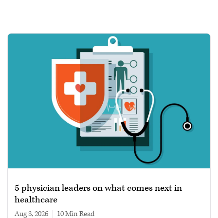
5 physician leaders on what comes next in
healthcare
Aug 3, 2026
|
10 min read