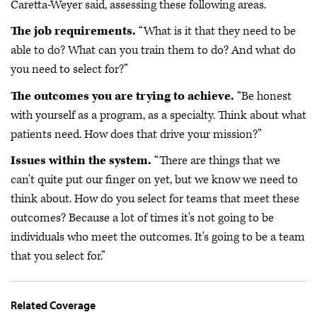
Caretta-Weyer said, assessing these following areas.
The job requirements.
“What is it that they need to be
able to do? What can you train them to do? And what do
you need to select for?”
The outcomes you are trying to achieve.
“Be honest
with yourself as a program, as a specialty. Think about what
patients need. How does that drive your mission?”
Issues within the system.
“There are things that we
can't quite put our finger on yet, but we know we need to
think about. How do you select for teams that meet these
outcomes? Because a lot of times it's not going to be
individuals who meet the outcomes. It's going to be a team
that you select for.”
Related Coverage