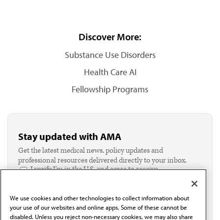
Discover More:
Substance Use Disorders
Health Care AI
Fellowship Programs
Stay updated with AMA
Get the latest medical news, policy updates and
professional resources delivered directly to your inbox.
I verify I'm in the U.S. and agree to receive
communication from the AMA or third parties on
behalf of AMA.*
We use cookies and other technologies to collect information about
Email*
your use of our websites and online apps. Some of these cannot be
disabled. Unless you reject non-necessary cookies, we may also share