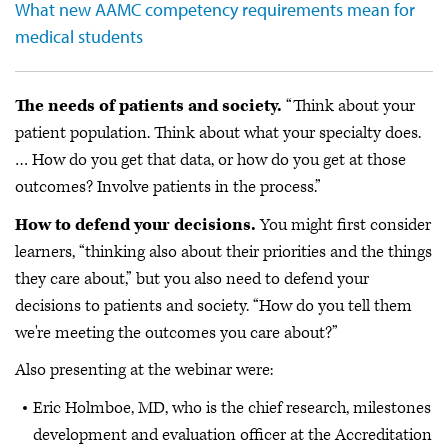
What new AAMC competency requirements mean for
medical students
The needs of patients and society.
“Think about your
patient population. Think about what your specialty does.
… How do you get that data, or how do you get at those
outcomes? Involve patients in the process.”
How to defend your decisions.
You might first consider
learners, “thinking also about their priorities and the things
they care about,” but you also need to defend your
decisions to patients and society. “How do you tell them
we're meeting the outcomes you care about?”
Also presenting at the webinar were:
Eric Holmboe, MD, who is the chief research, milestones
development and evaluation officer at the Accreditation