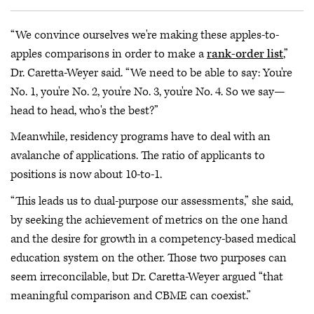
“We convince ourselves we're making these apples-to-
apples comparisons in order to make a
rank-order list
,”
Dr. Caretta-Weyer said. “We need to be able to say: You're
No. 1, you're No. 2, you're No. 3, you're No. 4. So we say—
head to head, who's the best?”
Meanwhile, residency programs have to deal with an
avalanche of applications. The ratio of applicants to
positions is now about 10-to-1.
“This leads us to dual-purpose our assessments,” she said,
by seeking the achievement of metrics on the one hand
and the desire for growth in a competency-based medical
education system on the other. Those two purposes can
seem irreconcilable, but Dr. Caretta-Weyer argued “that
meaningful comparison and CBME can coexist.”