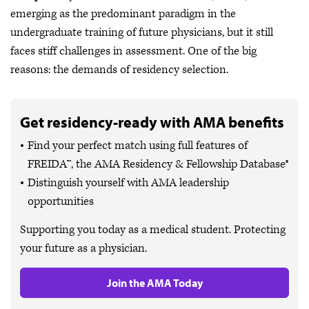
emerging as the predominant paradigm in the
undergraduate training of future physicians, but it still
faces stiff challenges in assessment. One of the big
reasons: the demands of residency selection.
Get residency-ready with AMA benefits
Find your perfect match using full features of
FREIDA™, the AMA Residency & Fellowship Database®
Distinguish yourself with AMA leadership
opportunities
Supporting you today as a medical student. Protecting
your future as a physician.
Join the AMA Today