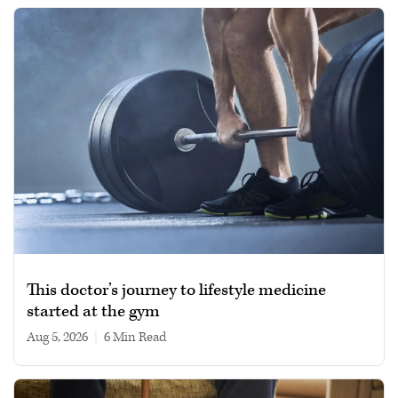
This doctor’s journey to lifestyle medicine
started at the gym
Aug 5, 2026
|
6 min read