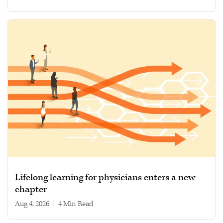
Lifelong learning for physicians enters a new
chapter
Aug 4, 2026
|
4 min read