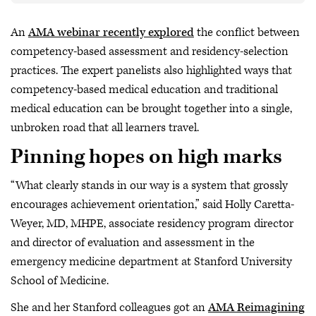
An
AMA webinar recently explored
the conflict between
competency-based assessment and residency-selection
practices. The expert panelists also highlighted ways that
competency-based medical education and traditional
medical education can be brought together into a single,
unbroken road that all learners travel.
Pinning hopes on high marks
“What clearly stands in our way is a system that grossly
encourages achievement orientation,” said Holly Caretta-
Weyer, MD, MHPE, associate residency program director
and director of evaluation and assessment in the
emergency medicine department at Stanford University
School of Medicine.
She and her Stanford colleagues got an
AMA Reimagining