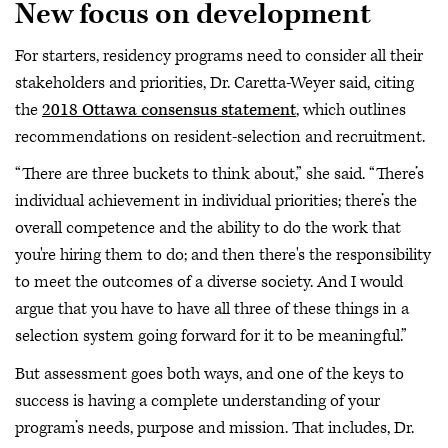
New focus on development
For starters, residency programs need to consider all their
stakeholders and priorities, Dr. Caretta-Weyer said, citing
the
2018 Ottawa consensus statement
, which outlines
recommendations on resident-selection and recruitment.
“There are three buckets to think about,” she said. “There’s
individual achievement in individual priorities; there’s the
overall competence and the ability to do the work that
you're hiring them to do; and then there's the responsibility
to meet the outcomes of a diverse society. And I would
argue that you have to have all three of these things in a
selection system going forward for it to be meaningful.”
But assessment goes both ways, and one of the keys to
success is having a complete understanding of your
program’s needs, purpose and mission. That includes, Dr.