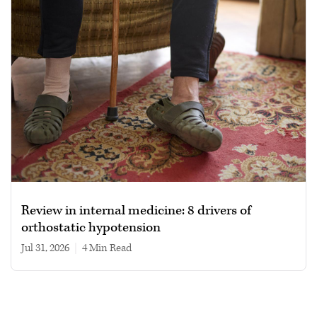
Review in internal medicine: 8 drivers of
orthostatic hypotension
Jul 31, 2026
|
4 min read