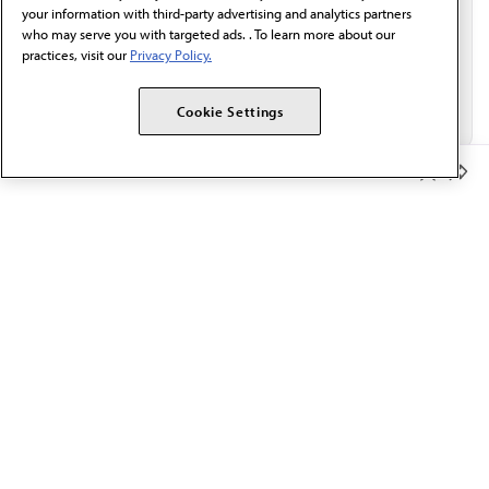
your information with third-party advertising and analytics partners
who may serve you with targeted ads. . To learn more about our
practices, visit our
Privacy Policy.
Cookie Settings
Member Benefits
The AMA promotes the art and science of medicine and the
betterment of public health.
OUR WORK
Prior authorization