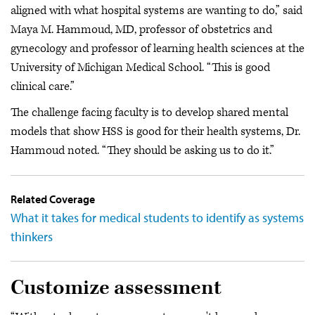
aligned with what hospital systems are wanting to do,” said
Maya M. Hammoud, MD, professor of obstetrics and
gynecology and professor of learning health sciences at the
University of Michigan Medical School. “This is good
clinical care.”
The challenge facing faculty is to develop shared mental
models that show HSS is good for their health systems, Dr.
Hammoud noted. “They should be asking us to do it.”
Related Coverage
What it takes for medical students to identify as systems
thinkers
Customize assessment