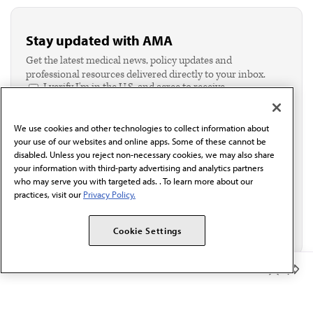
Stay updated with AMA
Get the latest medical news, policy updates and
professional resources delivered directly to your inbox.
I verify I'm in the U.S. and agree to receive
communication from the AMA or third parties on
behalf of AMA.*
We use cookies and other technologies to collect information about
Email*
your use of our websites and online apps. Some of these cannot be
disabled. Unless you reject non-necessary cookies, we may also share
your information with third-party advertising and analytics partners
who may serve you with targeted ads. . To learn more about our
practices, visit our
Privacy Policy.
Cookie Settings
Member Benefits