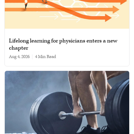
Lifelong learning for physicians enters a new
chapter
Aug 4, 2026
|
4 min read