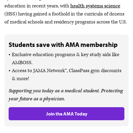
education in recent years, with
health systems science
(HSS) having gained a foothold in the curricula of dozens
of medical schools and residency programs across the U.S.
Students save with AMA membership
Exclusive education programs & key study aids like
AMBOSS.
Access to JAMA Network™, ClassPass gym discounts
& more!
Supporting you today as a medical student. Protecting
your future as a physician.
Join the AMA Today