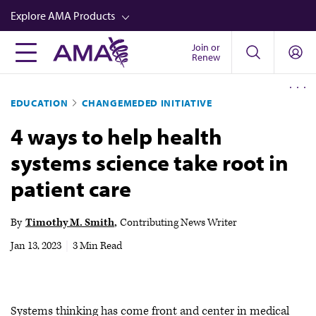
Skip
Explore AMA Products
to
main
Join or
FREIDA™
Renew
content
CME from AMA Ed Hub™
EDUCATION
CHANGEMEDED INITIATIVE
Career Advancement
4 ways to help health
AMA Physician Profiles
systems science take root in
Well-Being
patient care
Store
CPT®
By
Timothy M. Smith
Contributing News Writer
Audio
Jan 13, 2023
|
3 Min Read
Newsletters
Video
Systems thinking has come front and center in medical