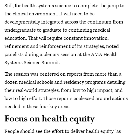
Still, for health systems science to complete the jump to
the clinical environment, it will need to be
developmentally integrated across the continuum from
undergraduate to graduate to continuing medical
education. That will require constant innovation,
refinement and reinforcement of its strategies, noted
panelists during a plenary session at the AMA Health
Systems Science Summit.
The session was centered on reports from more than a
dozen medical schools and residency programs detailing
their real-world strategies, from low to high impact, and
low to high effort. Those reports coalesced around actions
needed in these four key areas.
Focus on health equity
People should see the effort to deliver health equity “as