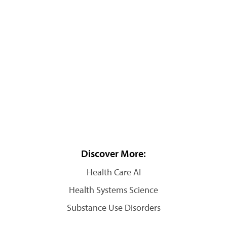
Discover More:
Health Care AI
Health Systems Science
Substance Use Disorders