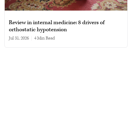
Review in internal medicine: 8 drivers of
orthostatic hypotension
Jul 31, 2026
|
4 min read