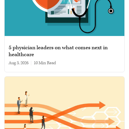
5 physician leaders on what comes next in
healthcare
Aug 3, 2026
|
10 min read