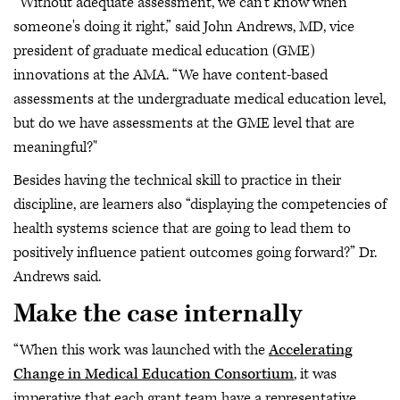
“Without adequate assessment, we can't know when
someone's doing it right,” said John Andrews, MD, vice
president of graduate medical education (GME)
innovations at the AMA. “We have content-based
assessments at the undergraduate medical education level,
but do we have assessments at the GME level that are
meaningful?"
Besides having the technical skill to practice in their
discipline, are learners also “displaying the competencies of
health systems science that are going to lead them to
positively influence patient outcomes going forward?” Dr.
Andrews said.
Make the case internally
“When this work was launched with the
Accelerating
Change in Medical Education Consortium
, it was
imperative that each grant team have a representative