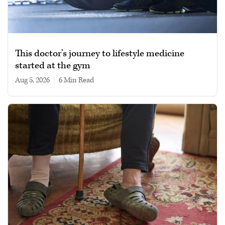
This doctor’s journey to lifestyle medicine
started at the gym
Aug 5, 2026
|
6 min read