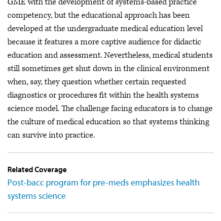
GME with the development of systems-based practice
competency, but the educational approach has been
developed at the undergraduate medical education level
because it features a more captive audience for didactic
education and assessment. Nevertheless, medical students
still sometimes get shut down in the clinical environment
when, say, they question whether certain requested
diagnostics or procedures fit within the health systems
science model. The challenge facing educators is to change
the culture of medical education so that systems thinking
can survive into practice.
Related Coverage
Post-bacc program for pre-meds emphasizes health
systems science