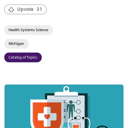
Upvote
31
Health Systems Science
Michigan
Catalog of Topics