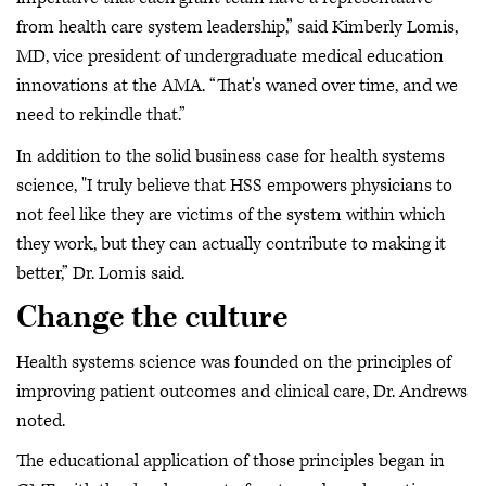
from health care system leadership,” said Kimberly Lomis,
MD, vice president of undergraduate medical education
innovations at the AMA. “That's waned over time, and we
need to rekindle that.”
In addition to the solid business case for health systems
science, "I truly believe that HSS empowers physicians to
not feel like they are victims of the system within which
they work, but they can actually contribute to making it
better,” Dr. Lomis said.
Change the culture
Health systems science was founded on the principles of
improving patient outcomes and clinical care, Dr. Andrews
noted.
The educational application of those principles began in