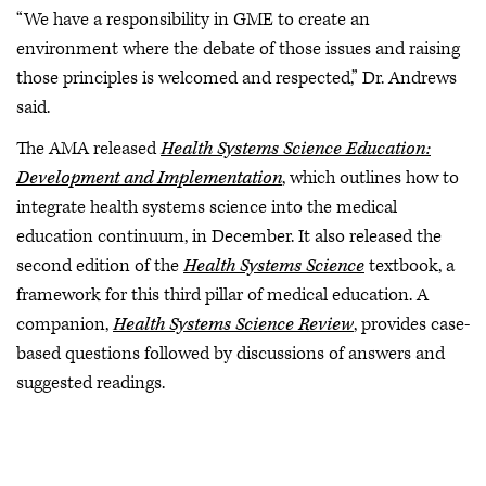
“We have a responsibility in GME to create an
environment where the debate of those issues and raising
those principles is welcomed and respected,” Dr. Andrews
said.
The AMA released
Health Systems Science Education:
Development and Implementation
, which outlines how to
integrate health systems science into the medical
education continuum, in December. It also released the
second edition of the
Health Systems Science
textbook, a
framework for this third pillar of medical education. A
companion,
Health Systems Science Review
, provides case-
based questions followed by discussions of answers and
suggested readings.