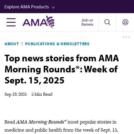
Skip
Explore AMA Products
to
main
Join or
FREIDA™
Renew
content
CME from AMA Ed Hub™
ABOUT
PUBLICATIONS & NEWSLETTERS
Career Advancement
Top news stories from AMA
AMA Physician Profiles
Morning Rounds®: Week of
Well-Being
Sept. 15, 2025
Store
CPT®
Sep 19, 2025
|
5 Min Read
Audio
Newsletters
Read
AMA Morning Rounds®’
most popular stories in
Video
medicine and public health from the week of Sept. 15,