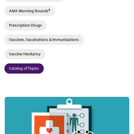
AMA Morning Rounds®
Prescription Drugs
Vaccines, Vaccinations & Immunizations
Vaccine Hesitancy
Catalog of Topics