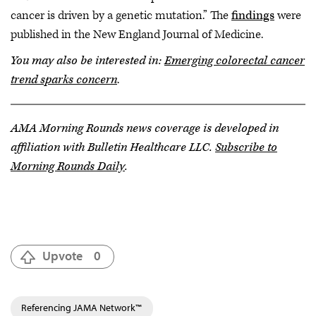
cancer is driven by a genetic mutation.” The
findings
were
published in the New England Journal of Medicine.
You may also be interested in:
Emerging colorectal cancer
trend sparks concern
.
AMA Morning Rounds news coverage is developed in
affiliation with Bulletin Healthcare LLC.
Subscribe to
Morning Rounds Daily
.
Upvote
0
Referencing JAMA Network™