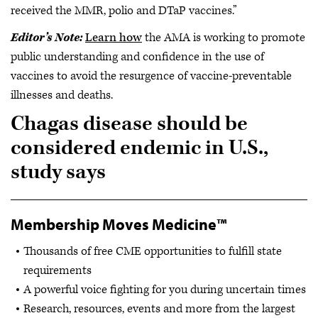
received the MMR, polio and DTaP vaccines.”
Editor’s Note:
Learn how
the AMA is working to promote
public understanding and confidence in the use of
vaccines to avoid the resurgence of vaccine-preventable
illnesses and deaths.
Chagas disease should be
considered endemic in U.S.,
study says
Membership Moves Medicine™
Thousands of free CME opportunities to fulfill state
requirements
A powerful voice fighting for you during uncertain times
Research, resources, events and more from the largest