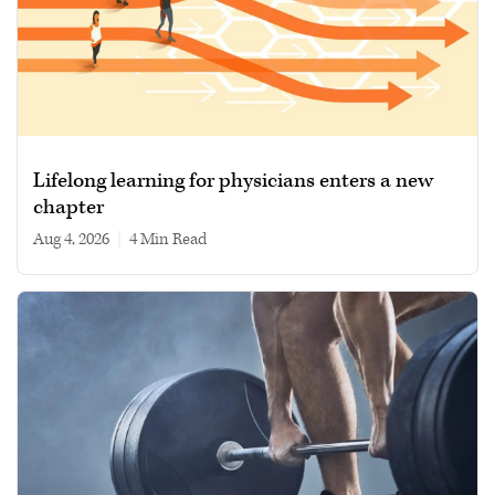
Lifelong learning for physicians enters a new
chapter
Aug 4, 2026
|
4 min read