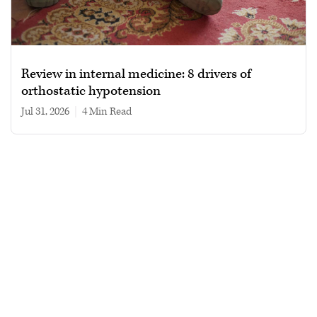
Review in internal medicine: 8 drivers of
orthostatic hypotension
Jul 31, 2026
|
4 min read