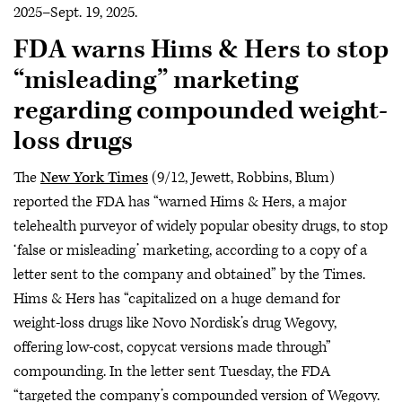
2025–Sept. 19, 2025.
FDA warns Hims & Hers to stop
“misleading” marketing
regarding compounded weight-
loss drugs
The
New York Times
(9/12, Jewett, Robbins, Blum)
reported the FDA has “warned Hims & Hers, a major
telehealth purveyor of widely popular obesity drugs, to stop
‘false or misleading’ marketing, according to a copy of a
letter sent to the company and obtained” by the Times.
Hims & Hers has “capitalized on a huge demand for
weight-loss drugs like Novo Nordisk’s drug Wegovy,
offering low-cost, copycat versions made through”
compounding. In the letter sent Tuesday, the FDA
“targeted the company’s compounded version of Wegovy.