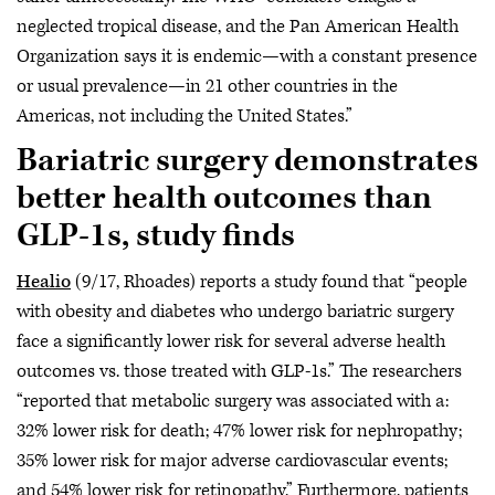
neglected tropical disease, and the Pan American Health
Organization says it is endemic—with a constant presence
or usual prevalence—in 21 other countries in the
Americas, not including the United States.”
Bariatric surgery demonstrates
better health outcomes than
GLP-1s, study finds
Healio
(9/17, Rhoades) reports a study found that “people
with obesity and diabetes who undergo bariatric surgery
face a significantly lower risk for several adverse health
outcomes vs. those treated with GLP-1s.” The researchers
“reported that metabolic surgery was associated with a:
32% lower risk for death; 47% lower risk for nephropathy;
35% lower risk for major adverse cardiovascular events;
and 54% lower risk for retinopathy.” Furthermore, patients