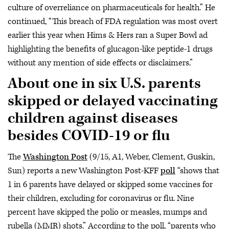
culture of overreliance on pharmaceuticals for health.” He
continued, “This breach of FDA regulation was most overt
earlier this year when Hims & Hers ran a Super Bowl ad
highlighting the benefits of glucagon-like peptide-1 drugs
without any mention of side effects or disclaimers.”
About one in six U.S. parents
skipped or delayed vaccinating
children against diseases
besides COVID-19 or flu
The
Washington Post
(9/15, A1, Weber, Clement, Guskin,
Sun) reports a new Washington Post-KFF
poll
“shows that
1 in 6 parents have delayed or skipped some vaccines for
their children, excluding for coronavirus or flu. Nine
percent have skipped the polio or measles, mumps and
rubella (MMR) shots.” According to the poll, “parents who