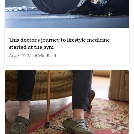
This doctor’s journey to lifestyle medicine
started at the gym
Aug 5, 2026
|
6 min read