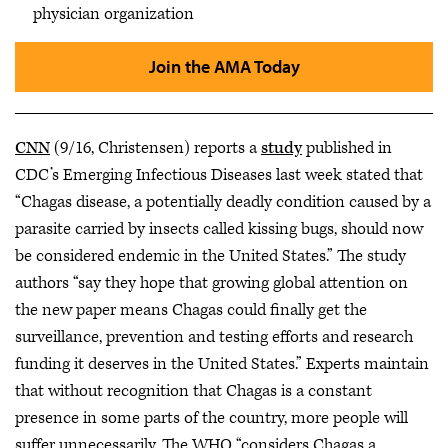
physician organization
Join the AMA Today
CNN
(9/16, Christensen) reports a
study
published in
CDC’s Emerging Infectious Diseases last week stated that
“Chagas disease, a potentially deadly condition caused by a
parasite carried by insects called kissing bugs, should now
be considered endemic in the United States.” The study
authors “say they hope that growing global attention on
the new paper means Chagas could finally get the
surveillance, prevention and testing efforts and research
funding it deserves in the United States.” Experts maintain
that without recognition that Chagas is a constant
presence in some parts of the country, more people will
suffer unnecessarily. The WHO “considers Chagas a