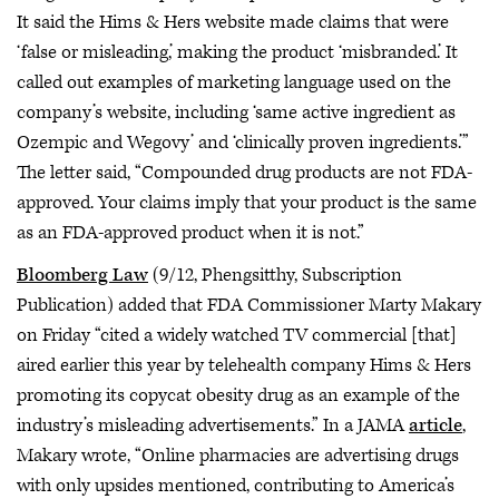
It said the Hims & Hers website made claims that were
‘false or misleading,’ making the product ‘misbranded.’ It
called out examples of marketing language used on the
company’s website, including ‘same active ingredient as
Ozempic and Wegovy’ and ‘clinically proven ingredients.’”
The letter said, “Compounded drug products are not FDA-
approved. Your claims imply that your product is the same
as an FDA-approved product when it is not.”
Bloomberg Law
(9/12, Phengsitthy, Subscription
Publication) added that FDA Commissioner Marty Makary
on Friday “cited a widely watched TV commercial [that]
aired earlier this year by telehealth company Hims & Hers
promoting its copycat obesity drug as an example of the
industry’s misleading advertisements.” In a JAMA
article
,
Makary wrote, “Online pharmacies are advertising drugs
with only upsides mentioned, contributing to America’s