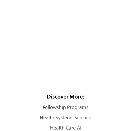
Discover More:
Fellowship Programs
Health Systems Science
Health Care AI