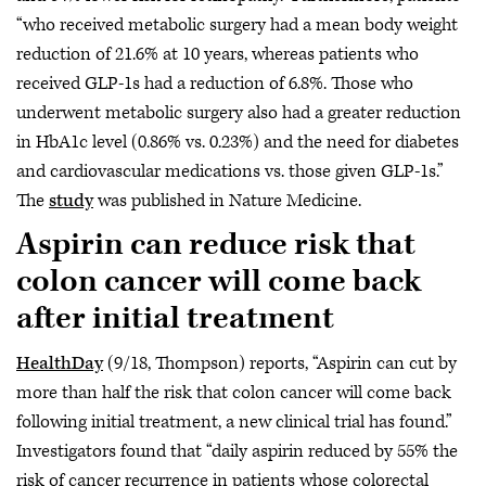
“who received metabolic surgery had a mean body weight
reduction of 21.6% at 10 years, whereas patients who
received GLP-1s had a reduction of 6.8%. Those who
underwent metabolic surgery also had a greater reduction
in HbA1c level (0.86% vs. 0.23%) and the need for diabetes
and cardiovascular medications vs. those given GLP-1s.”
The
study
was published in Nature Medicine.
Aspirin can reduce risk that
colon cancer will come back
after initial treatment
HealthDay
(9/18, Thompson) reports, “Aspirin can cut by
more than half the risk that colon cancer will come back
following initial treatment, a new clinical trial has found.”
Investigators found that “daily aspirin reduced by 55% the
risk of cancer recurrence in patients whose colorectal