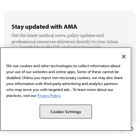
Stay updated with AMA
Get the latest medical news, policy updates and
professional resources delivered directly to your inbox.
I verify I'm in the U.S. and agree to receive
communication from the AMA or third parties on
behalf of AMA.*
We use cookies and other technologies to collect information about
Email*
your use of our websites and online apps. Some of these cannot be
disabled. Unless you reject non-necessary cookies, we may also share
your information with third-party advertising and analytics partners
who may serve you with targeted ads. . To learn more about our
practices, visit our
Privacy Policy.
Cookie Settings
Member Benefits