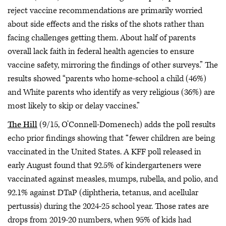
reject vaccine recommendations are primarily worried
about side effects and the risks of the shots rather than
facing challenges getting them. About half of parents
overall lack faith in federal health agencies to ensure
vaccine safety, mirroring the findings of other surveys.” The
results showed “parents who home-school a child (46%)
and White parents who identify as very religious (36%) are
most likely to skip or delay vaccines.”
The Hill
(9/15, O’Connell-Domenech) adds the poll results
echo prior findings showing that “fewer children are being
vaccinated in the United States. A KFF poll released in
early August found that 92.5% of kindergarteners were
vaccinated against measles, mumps, rubella, and polio, and
92.1% against DTaP (diphtheria, tetanus, and acellular
pertussis) during the 2024-25 school year. Those rates are
drops from 2019-20 numbers, when 95% of kids had