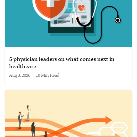
5 physician leaders on what comes next in
healthcare
Aug 3, 2026
|
10 min read