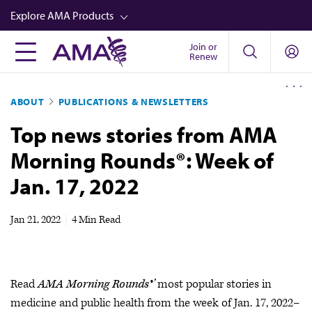
Skip
Explore AMA Products
to
main
Join or
FREIDA™
Renew
content
CME from AMA Ed Hub™
ABOUT
PUBLICATIONS & NEWSLETTERS
Career Advancement
Top news stories from AMA
AMA Physician Profiles
Morning Rounds®: Week of
Well-Being
Jan. 17, 2022
Store
CPT®
Jan 21, 2022
|
4 Min Read
Audio
Newsletters
Read
AMA Morning Rounds®’
most popular stories in
Video
medicine and public health from the week of Jan. 17, 2022–