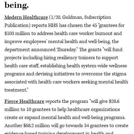
being.
Modern Healthcare
(1/20, Goldman, Subscription
Publication) reports HHS has chosen the 45 "grantees for
$103 million to address health care worker burnout and
improve employees' mental health and well-being, the
department announced Thursday." The grants "will fund
projects including hiring resiliency trainers to support
health care staff, establishing health system-wide wellness
programs and devising initiatives to overcome the stigma
associated with health care workers seeking mental health
treatment."
Fierce Healthcare
reports the program "will give $28.6
million to 10 grantees to help healthcare organizations
create or expand mental health and well-being programs.
Another $68.2 million will go towards 34 grantees to create
evidence-based training development in health and