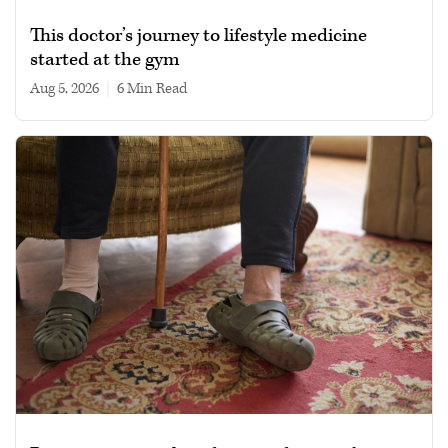
This doctor’s journey to lifestyle medicine
started at the gym
Aug 5, 2026
|
6 min read