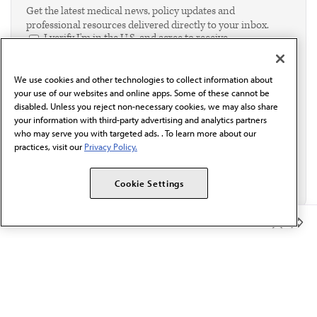
Get the latest medical news, policy updates and
professional resources delivered directly to your inbox.
I verify I'm in the U.S. and agree to receive
communication from the AMA or third parties on
behalf of AMA.*
We use cookies and other technologies to collect information about
Email*
your use of our websites and online apps. Some of these cannot be
disabled. Unless you reject non-necessary cookies, we may also share
your information with third-party advertising and analytics partners
who may serve you with targeted ads. . To learn more about our
practices, visit our
Privacy Policy.
Cookie Settings
Member Benefits
The AMA promotes the art and science of medicine and the