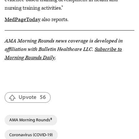
nursing training activities."
MedPageToday
also reports.
AMA Morning Rounds news coverage is developed in
affiliation with Bulletin Healthcare LLC.
Subscribe to
Morning Rounds Daily
.
Upvote
56
AMA Morning Rounds®
Coronavirus (COVID-19)