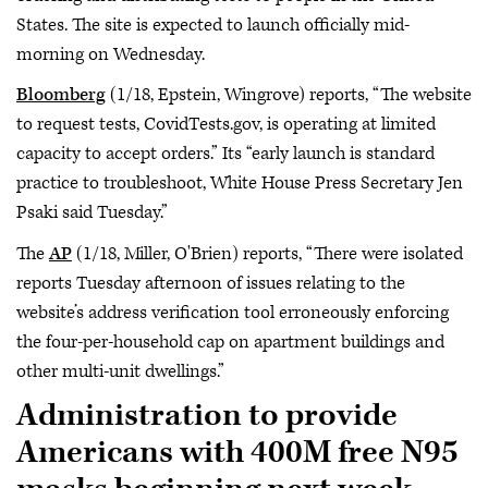
States. The site is expected to launch officially mid-
morning on Wednesday.
Bloomberg
(1/18, Epstein, Wingrove) reports, “The website
to request tests, CovidTests.gov, is operating at limited
capacity to accept orders.” Its “early launch is standard
practice to troubleshoot, White House Press Secretary Jen
Psaki said Tuesday.”
The
AP
(1/18, Miller, O'Brien) reports, “There were isolated
reports Tuesday afternoon of issues relating to the
website’s address verification tool erroneously enforcing
the four-per-household cap on apartment buildings and
other multi-unit dwellings.”
Administration to provide
Americans with 400M free N95