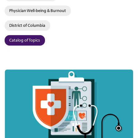
Physician Well-being & Burnout
District of Columbia
Catalog of Topics