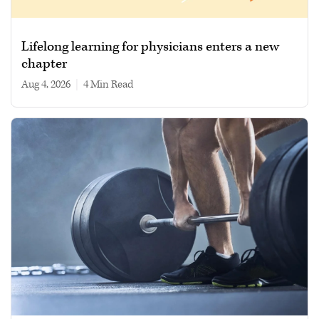
Lifelong learning for physicians enters a new
chapter
Aug 4, 2026
|
4 min read