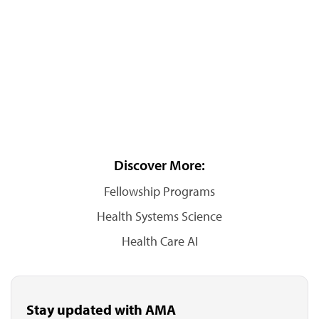
Discover More:
Fellowship Programs
Health Systems Science
Health Care AI
Stay updated with AMA