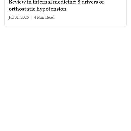
Review in internal medicine: 8 drivers of
orthostatic hypotension
Jul 31, 2026
|
4 min read