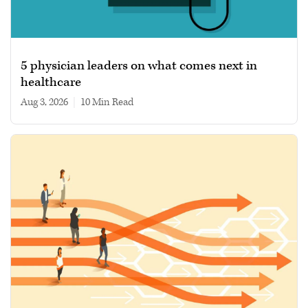
5 physician leaders on what comes next in
healthcare
Aug 3, 2026
|
10 min read