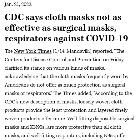
Jan. 21, 2022.
CDC says cloth masks not as
effective as surgical masks,
respirators against COVID-19
The
New York Times
(1/14, Mandavilli) reported, “The
Centers for Disease Control and Prevention on Friday
clarified its stance on various kinds of masks,
acknowledging that the cloth masks frequently worn by
Americans do not offer as much protection as surgical
masks or respirators.” The Times added, “According to the
CDC’s new description of masks, loosely woven cloth
products provide the least protection and layered finely
woven products offer more. Well-fitting disposable surgical
masks and KN95s...are more protective than all cloth
masks, and well-fitting respirators, including N95s, offer