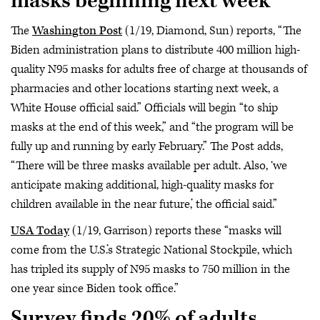
masks beginning next week
The
Washington Post
(1/19, Diamond, Sun) reports, “The
Biden administration plans to distribute 400 million high-
quality N95 masks for adults free of charge at thousands of
pharmacies and other locations starting next week, a
White House official said.” Officials will begin “to ship
masks at the end of this week,” and “the program will be
fully up and running by early February.” The Post adds,
“There will be three masks available per adult. Also, ‘we
anticipate making additional, high-quality masks for
children available in the near future,’ the official said.”
USA Today
(1/19, Garrison) reports these “masks will
come from the U.S.’s Strategic National Stockpile, which
has tripled its supply of N95 masks to 750 million in the
one year since Biden took office.”
Survey finds 20% of adults