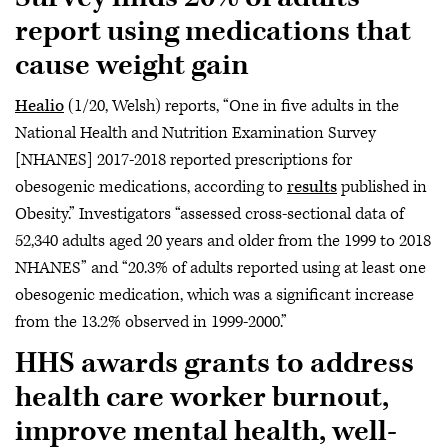
report using medications that
cause weight gain
Healio
(1/20, Welsh) reports, “One in five adults in the
National Health and Nutrition Examination Survey
[NHANES] 2017-2018 reported prescriptions for
obesogenic medications, according to
results
published in
Obesity.” Investigators “assessed cross-sectional data of
52,340 adults aged 20 years and older from the 1999 to 2018
NHANES” and “20.3% of adults reported using at least one
obesogenic medication, which was a significant increase
from the 13.2% observed in 1999-2000.”
HHS awards grants to address
health care worker burnout,
improve mental health, well-