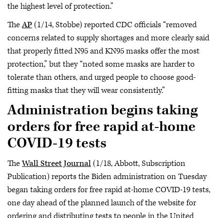
the highest level of protection.”
The
AP
(1/14, Stobbe) reported CDC officials “removed
concerns related to supply shortages and more clearly said
that properly fitted N95 and KN95 masks offer the most
protection,” but they “noted some masks are harder to
tolerate than others, and urged people to choose good-
fitting masks that they will wear consistently.”
Administration begins taking
orders for free rapid at-home
COVID-19 tests
The
Wall Street Journal
(1/18, Abbott, Subscription
Publication) reports the Biden administration on Tuesday
began taking orders for free rapid at-home COVID-19 tests,
one day ahead of the planned launch of the website for
ordering and distributing tests to people in the United