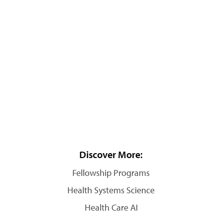
Discover More:
Fellowship Programs
Health Systems Science
Health Care AI