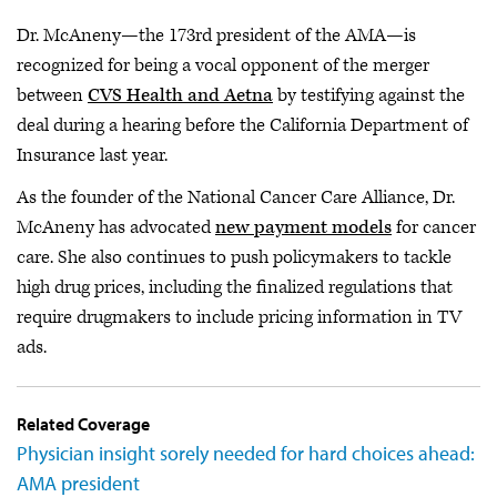
Dr. McAneny—the 173rd president of the AMA—is
recognized for being a vocal opponent of the merger
between
CVS Health and Aetna
by testifying against the
deal during a hearing before the California Department of
Insurance last year.
As the founder of the National Cancer Care Alliance, Dr.
McAneny has advocated
new payment models
for cancer
care. She also continues to push policymakers to tackle
high drug prices, including the finalized regulations that
require drugmakers to include pricing information in TV
ads.
Related Coverage
Physician insight sorely needed for hard choices ahead:
AMA president