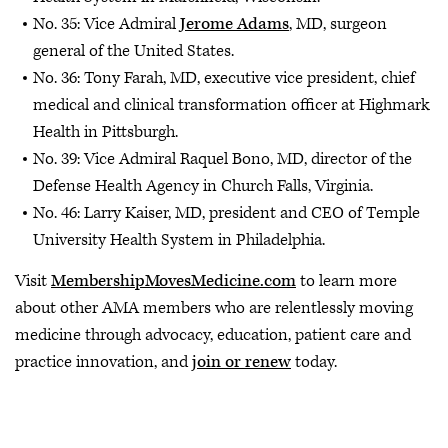
No. 35: Vice Admiral
Jerome Adams
, MD, surgeon
general of the United States.
No. 36: Tony Farah, MD, executive vice president, chief
medical and clinical transformation officer at Highmark
Health in Pittsburgh.
No. 39: Vice Admiral Raquel Bono, MD, director of the
Defense Health Agency in Church Falls, Virginia.
No. 46: Larry Kaiser, MD, president and CEO of Temple
University Health System in Philadelphia.
Visit
MembershipMovesMedicine.com
to learn more
about other AMA members who are relentlessly moving
medicine through advocacy, education, patient care and
practice innovation, and
join or renew
today.