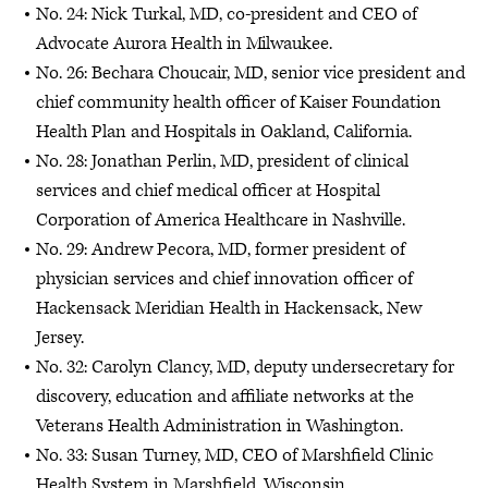
No. 24: Nick Turkal, MD, co-president and CEO of
Advocate Aurora Health in Milwaukee.
No. 26: Bechara Choucair, MD, senior vice president and
chief community health officer of Kaiser Foundation
Health Plan and Hospitals in Oakland, California.
No. 28: Jonathan Perlin, MD, president of clinical
services and chief medical officer at Hospital
Corporation of America Healthcare in Nashville.
No. 29: Andrew Pecora, MD, former president of
physician services and chief innovation officer of
Hackensack Meridian Health in Hackensack, New
Jersey.
No. 32: Carolyn Clancy, MD, deputy undersecretary for
discovery, education and affiliate networks at the
Veterans Health Administration in Washington.
No. 33: Susan Turney, MD, CEO of Marshfield Clinic
Health System in Marshfield, Wisconsin.