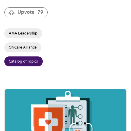
Upvote
79
AMA Leadership
ONCare Alliance
Catalog of Topics