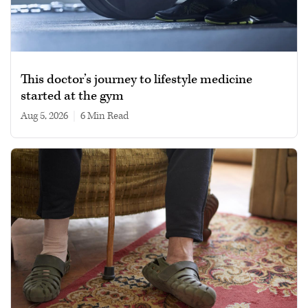
This doctor’s journey to lifestyle medicine
started at the gym
Aug 5, 2026
|
6 min read