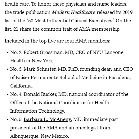
health care. To honor these physician and nurse leaders,
the trade publication
Modern Healthcare
released its 2019
list of the “50 Most Influential Clinical Executives.” On the
list, 21 share the common trait of AMA membership.
Included in the top five are four AMA members:
No. 2: Robert Grossman, MD, CEO of NYU Langone
Health in New York.
No. 3: Mark Schuster, MD, PhD, founding dean and CEO
of Kaiser Permanente School of Medicine in Pasadena,
California.
No. 4: Donald Rucker, MD, national coordinator of the
Office of the National Coordinator for Health
Information Technology.
No. 5:
Barbara L. McAneny
, MD, immediate past
president of the AMA and an oncologist from
Albuquerque, New Mexico.