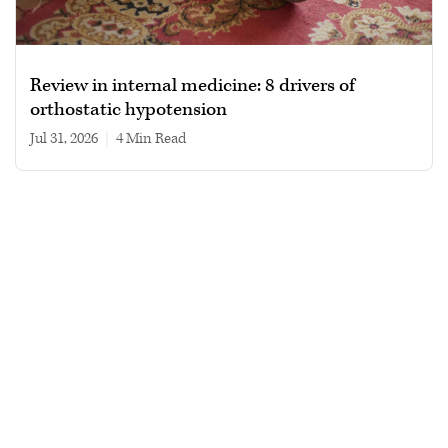
Review in internal medicine: 8 drivers of
orthostatic hypotension
Jul 31, 2026
|
4 min read