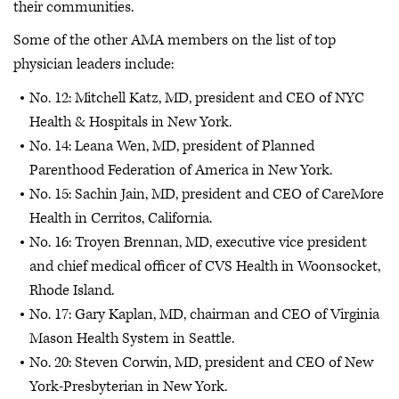
their communities.
Some of the other AMA members on the list of top
physician leaders include:
No. 12: Mitchell Katz, MD, president and CEO of NYC
Health & Hospitals in New York.
No. 14: Leana Wen, MD, president of Planned
Parenthood Federation of America in New York.
No. 15: Sachin Jain, MD, president and CEO of CareMore
Health in Cerritos, California.
No. 16: Troyen Brennan, MD, executive vice president
and chief medical officer of CVS Health in Woonsocket,
Rhode Island.
No. 17: Gary Kaplan, MD, chairman and CEO of Virginia
Mason Health System in Seattle.
No. 20: Steven Corwin, MD, president and CEO of New
York-Presbyterian in New York.