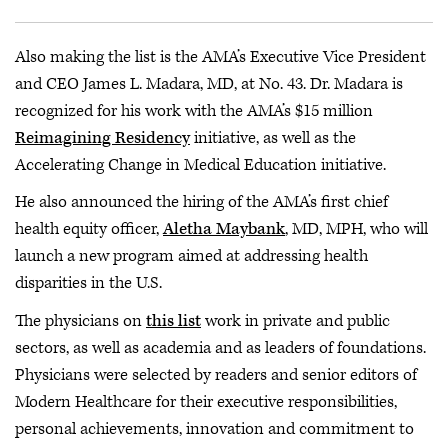
Also making the list is the AMA’s Executive Vice President
and CEO James L. Madara, MD, at No. 43. Dr. Madara is
recognized for his work with the AMA’s $15 million
Reimagining Residency
initiative, as well as the
Accelerating Change in Medical Education initiative.
He also announced the hiring of the AMA’s first chief
health equity officer,
Aletha Maybank
, MD, MPH, who will
launch a new program aimed at addressing health
disparities in the U.S.
The physicians on
this list
work in private and public
sectors, as well as academia and as leaders of foundations.
Physicians were selected by readers and senior editors of
Modern Healthcare for their executive responsibilities,
personal achievements, innovation and commitment to