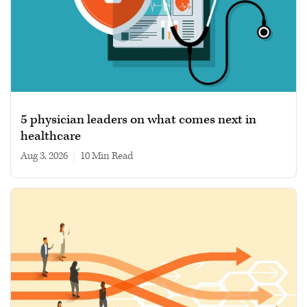
5 physician leaders on what comes next in
healthcare
Aug 3, 2026
|
10 min read