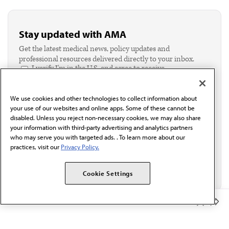
Stay updated with AMA
Get the latest medical news, policy updates and
professional resources delivered directly to your inbox.
I verify I'm in the U.S. and agree to receive
communication from the AMA or third parties on
behalf of AMA.*
We use cookies and other technologies to collect information about
Email*
your use of our websites and online apps. Some of these cannot be
disabled. Unless you reject non-necessary cookies, we may also share
your information with third-party advertising and analytics partners
who may serve you with targeted ads. . To learn more about our
practices, visit our
Privacy Policy.
Cookie Settings
Member Benefits