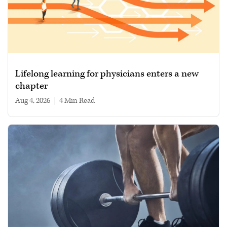
Lifelong learning for physicians enters a new
chapter
Aug 4, 2026
|
4 min read