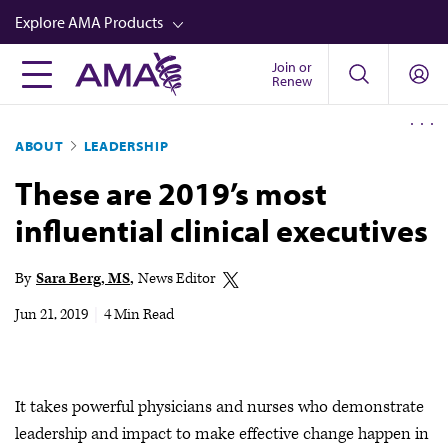
Skip
Explore AMA Products
to
main
Join or
FREIDA™
Renew
content
CME from AMA Ed Hub™
ABOUT
LEADERSHIP
Career Advancement
These are 2019’s most
AMA Physician Profiles
influential clinical executives
Well-Being
Store
By
Sara Berg, MS
News Editor
CPT®
Jun 21, 2019
|
4 Min Read
Audio
Newsletters
It takes powerful physicians and nurses who demonstrate
Video
leadership and impact to make effective change happen in